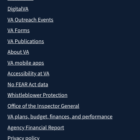
DigitalVA
VA Outreach Events
VA Forms
VA Publications
About VA
VA mobile apps
Accessibility at VA
No FEAR Act data
Whistleblower Protection
Office of the Inspector General
VA plans, budget, finances, and performance
Agency Financial Report
Privacy policy