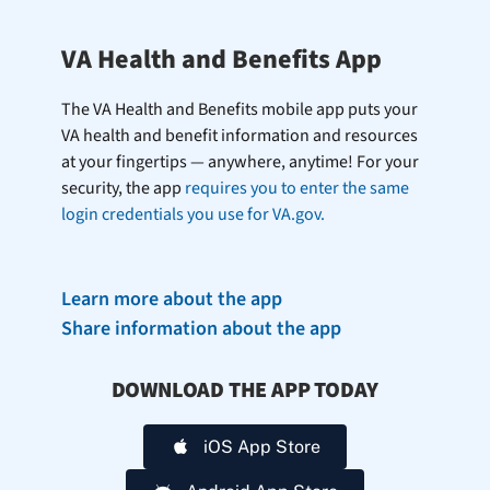
VA Health and Benefits App
The VA Health and Benefits mobile app puts your
VA health and benefit information and resources
at your fingertips — anywhere, anytime! For your
security, the app
requires you to enter the same
login credentials you use for VA.gov.
Learn more about the app
Share information about the app
DOWNLOAD THE APP TODAY
iOS App Store