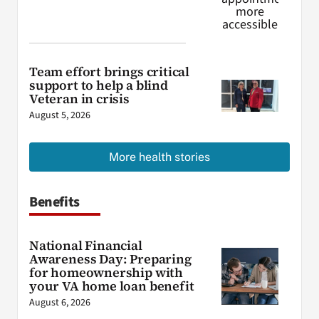
Team effort brings critical
support to help a blind
Veteran in crisis
August 5, 2026
More health stories
Benefits
National Financial
Awareness Day: Preparing
for homeownership with
your VA home loan benefit
August 6, 2026