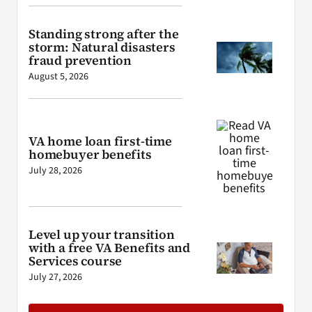
Standing strong after the
storm: Natural disasters
fraud prevention
August 5, 2026
VA home loan first-time
homebuyer benefits
July 28, 2026
Level up your transition
with a free VA Benefits and
Services course
July 27, 2026