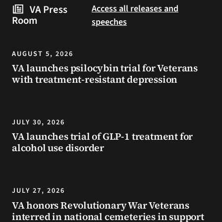
steps
to
VA Press
Access all releases and
you
resources
Room
speeches
can
during
take
the
to
summer.
AUGUST 5, 2026
prevent
VA launches psilocybin trial for Veterans
health
with treatment-resistant depression
problems
and
stay
safe
JULY 30, 2026
during
VA launches trial of GLP-1 treatment for
extreme
alcohol use disorder
heat.
JULY 27, 2026
VA honors Revolutionary War Veterans
interred in national cemeteries in support