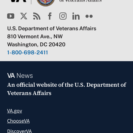
U.S. Department of Veterans Affairs
810 Vermont Ave., NW
Washington, DC 20420
1-800-698-2411
VA
News
An official website of the
U.S. Department of
Veterans Affairs
VA.gov
ChooseVA
DiscoverVA