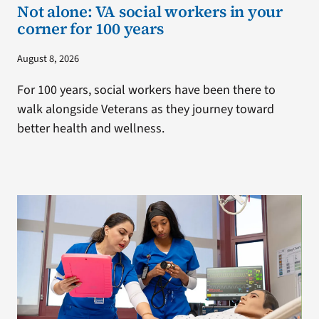
Not alone: VA social workers in your
corner for 100 years
August 8, 2026
For 100 years, social workers have been there to
walk alongside Veterans as they journey toward
better health and wellness.