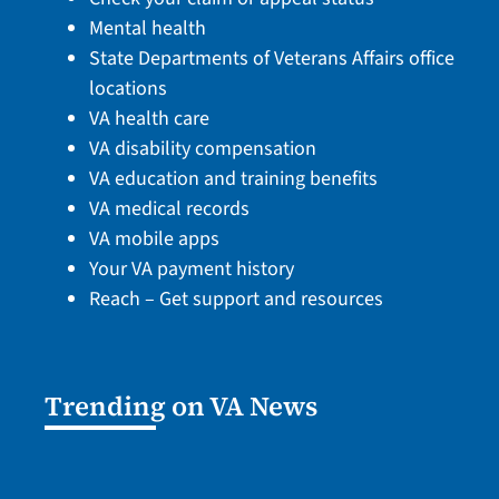
Mental health
State Departments of Veterans Affairs office
locations
VA health care
VA disability compensation
VA education and training benefits
VA medical records
VA mobile apps
Your VA payment history
Reach – Get support and resources
Trending on VA News