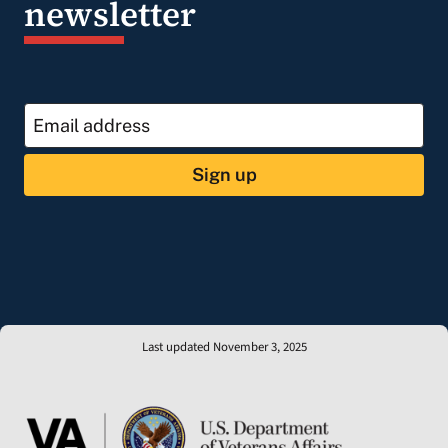
newsletter
Sign up
Last updated November 3, 2025