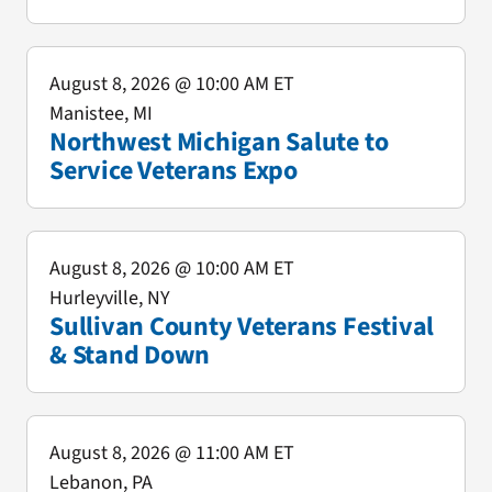
August 8, 2026
@ 10:00 AM ET
Manistee, MI
Northwest Michigan Salute to
Service Veterans Expo
August 8, 2026
@ 10:00 AM ET
Hurleyville, NY
Sullivan County Veterans Festival
& Stand Down
August 8, 2026
@ 11:00 AM ET
Lebanon, PA