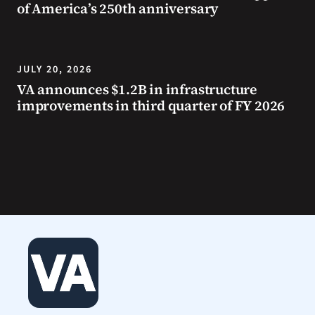
of America’s 250th anniversary
JULY 20, 2026
VA announces $1.2B in infrastructure
improvements in third quarter of FY 2026