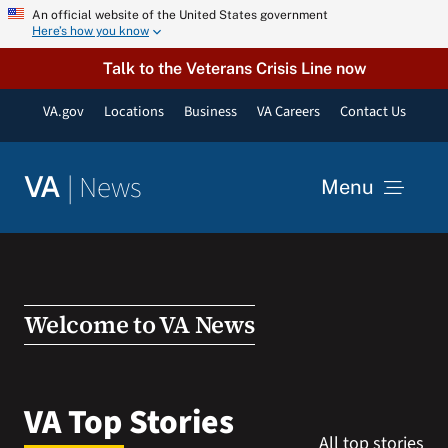
Skip
An official website of the United States government
Here’s how you know
to
content
Talk to the Veterans Crisis Line now
VA.gov
Locations
Business
VA Careers
Contact Us
|
News
VA
Menu
News
Resources
Welcome to VA News
VA Podcast Network
VA Top Stories
All top stories
VA Press Room