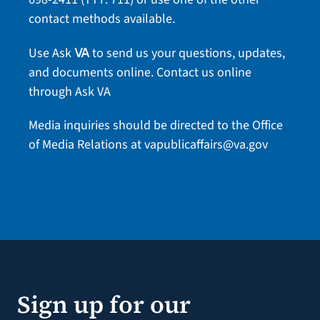
contact methods
available.
Use Ask
to send us your questions, updates,
VA
and documents online.
Contact us online
through Ask VA
Media inquiries should be directed to the Office
of Media Relations at
vapublicaffairs@va.gov
Sign up for our