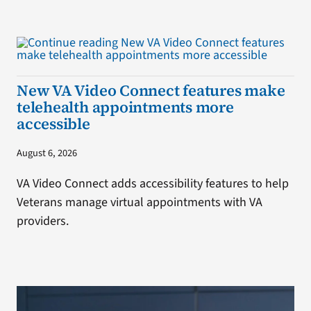
New VA Video Connect features make
telehealth appointments more
accessible
August 6, 2026
VA Video Connect adds accessibility features to help
Veterans manage virtual appointments with VA
providers.