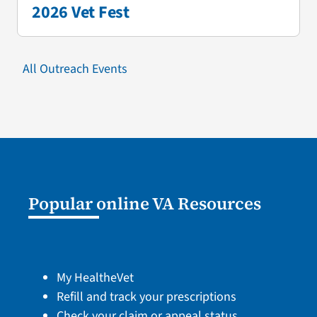
2026 Vet Fest
All Outreach Events
Popular online VA Resources
My HealtheVet
Refill and track your prescriptions
Check your claim or appeal status