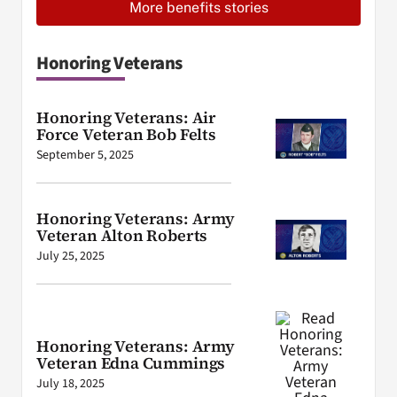
More benefits stories
Honoring Veterans
Honoring Veterans: Air
Force Veteran Bob Felts
September 5, 2025
Honoring Veterans: Army
Veteran Alton Roberts
July 25, 2025
Honoring Veterans: Army
Veteran Edna Cummings
July 18, 2025