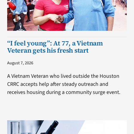
“I feel young”: At 77, a Vietnam
Veteran gets his fresh start
August 7, 2026
A Vietnam Veteran who lived outside the Houston
CRRC accepts help after steady outreach and
receives housing during a community surge event.