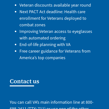
Veteran discounts available year round
Next PACT Act deadline: Health care
enrollment for Veterans deployed to
combat zones
Improving Veteran access to eyeglasses
with automated ordering
End-of-life planning with VA
Free career guidance for Veterans from
America’s top companies
Contact us
You can call VA’s main information line at
800-
698-2411
(TTY: 711) or use one of the
other