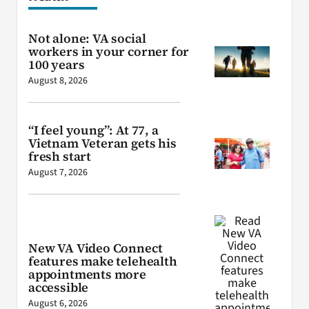
Not alone: VA social
workers in your corner for
100 years
August 8, 2026
“I feel young”: At 77, a
Vietnam Veteran gets his
fresh start
August 7, 2026
New VA Video Connect
features make telehealth
appointments more
accessible
August 6, 2026