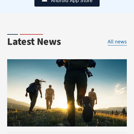
Android App Store
Latest News
All news