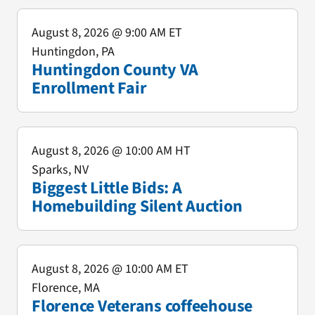
August 8, 2026
@ 9:00 AM ET
Huntingdon, PA
Huntingdon County VA
Enrollment Fair
August 8, 2026
@ 10:00 AM HT
Sparks, NV
Biggest Little Bids: A
Homebuilding Silent Auction
August 8, 2026
@ 10:00 AM ET
Florence, MA
Florence Veterans coffeehouse