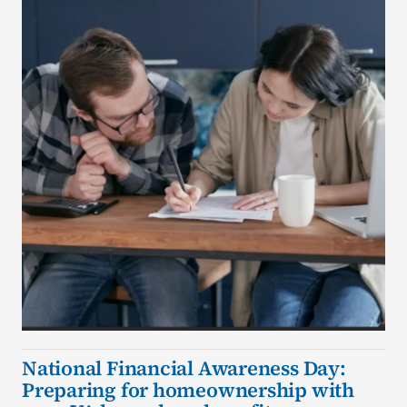
National Financial Awareness Day:
Preparing for homeownership with