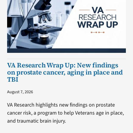
VA Research Wrap Up: New findings
on prostate cancer, aging in place and
TBI
August 7, 2026
VA Research highlights new findings on prostate
cancer risk, a program to help Veterans age in place,
and traumatic brain injury.