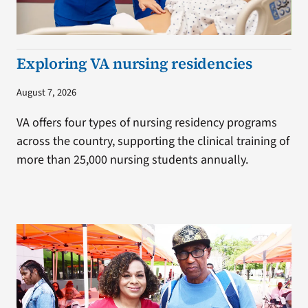
Exploring VA nursing residencies
August 7, 2026
VA offers four types of nursing residency programs
across the country, supporting the clinical training of
more than 25,000 nursing students annually.