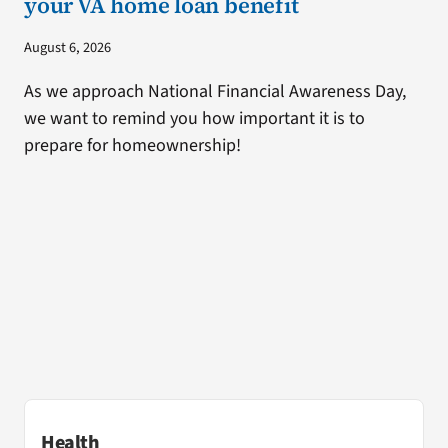
your VA home loan benefit
August 6, 2026
As we approach National Financial Awareness Day,
we want to remind you how important it is to
prepare for homeownership!
Health