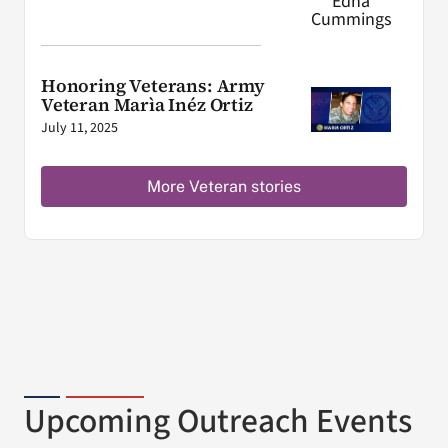
Honoring Veterans: Army
Veteran Marìa Inéz Ortiz
July 11, 2025
More Veteran stories
Upcoming Outreach Events