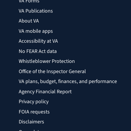
VA Forms
VA Publications
About VA
VA mobile apps
Accessibility at VA
No FEAR Act data
Whistleblower Protection
Office of the Inspector General
VA plans, budget, finances, and performance
Agency Financial Report
Privacy policy
FOIA requests
Disclaimers