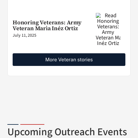
Honoring Veterans: Army
Veteran Marìa Inéz Ortiz
July 11, 2025
More Veteran stories
Upcoming Outreach Events