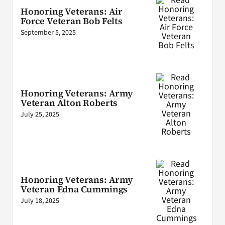
Honoring Veterans: Air
Force Veteran Bob Felts
September 5, 2025
Honoring Veterans: Army
Veteran Alton Roberts
July 25, 2025
Honoring Veterans: Army
Veteran Edna Cummings
July 18, 2025