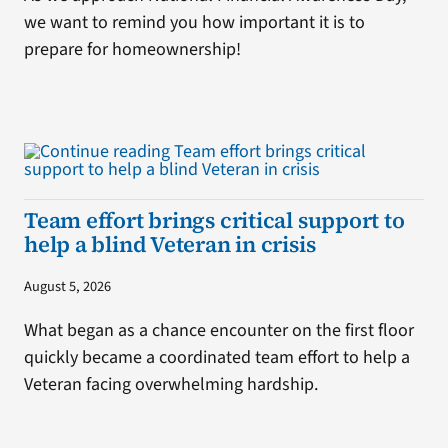
we want to remind you how important it is to
prepare for homeownership!
Team effort brings critical support to
help a blind Veteran in crisis
August 5, 2026
What began as a chance encounter on the first floor
quickly became a coordinated team effort to help a
Veteran facing overwhelming hardship.