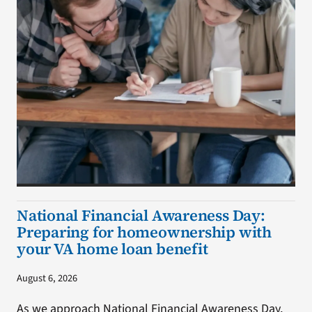
National Financial Awareness Day:
Preparing for homeownership with
your VA home loan benefit
August 6, 2026
As we approach National Financial Awareness Day,