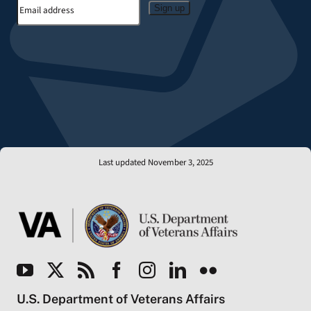
Sign up
Last updated November 3, 2025
U.S. Department of Veterans Affairs