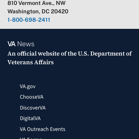
810 Vermont Ave., NW
Washington, DC 20420
1-800-698-2411
VA
News
An official website of the
U.S. Department of
Veterans Affairs
VA.gov
ChooseVA
DiscoverVA
DigitalVA
VA Outreach Events