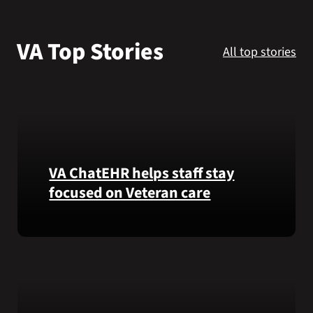
VA Podcast Network
VA Top Stories
All top stories
VA Press Room
Search
for:
VA ChatEHR helps staff stay
focused on Veteran care
Meet
VA
ChatEHR,
a
new
tool