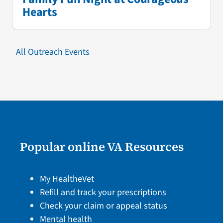
Hearts
All Outreach Events
Popular online VA Resources
My HealtheVet
Refill and track your prescriptions
Check your claim or appeal status
Mental health