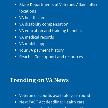
State Departments of Veterans Affairs office
locations
VA health care
VA disability compensation
VA education and training benefits
VA medical records
VA mobile apps
Your VA payment history
Reach – Get support and resources
Trending on VA News
Veteran discounts available year round
Next PACT Act deadline: Health care