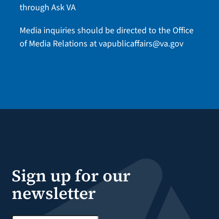
through Ask VA
Media inquiries should be directed to the Office
of Media Relations at
vapublicaffairs@va.gov
Sign up for our
newsletter