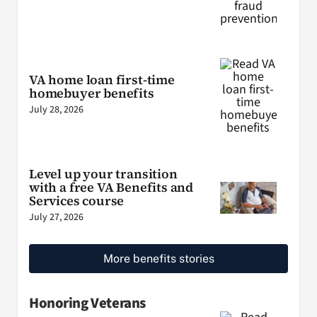
VA home loan first-time
homebuyer benefits
July 28, 2026
Level up your transition
with a free VA Benefits and
Services course
July 27, 2026
More benefits stories
Honoring Veterans