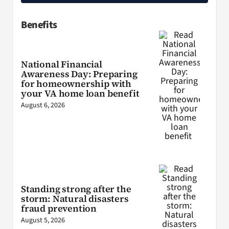
Benefits
National Financial
Awareness Day: Preparing
for homeownership with
your VA home loan benefit
August 6, 2026
Standing strong after the
storm: Natural disasters
fraud prevention
August 5, 2026