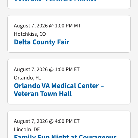
August 7, 2026
@ 1:00 PM MT
Hotchkiss, CO
Delta County Fair
August 7, 2026
@ 1:00 PM ET
Orlando, FL
Orlando VA Medical Center –
Veteran Town Hall
August 7, 2026
@ 4:00 PM ET
Lincoln, DE
Family Fun Night at Courageous