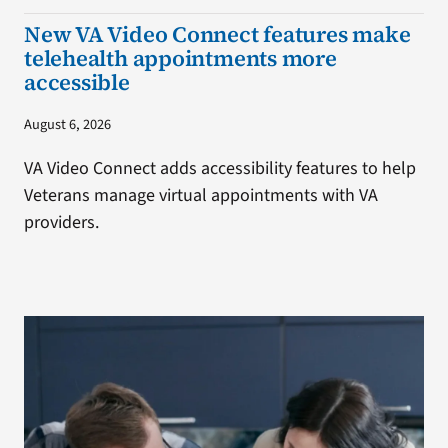
New VA Video Connect features make
telehealth appointments more
accessible
August 6, 2026
VA Video Connect adds accessibility features to help
Veterans manage virtual appointments with VA
providers.