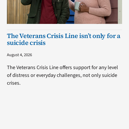
The Veterans Crisis Line isn’t only for a
suicide crisis
August 4, 2026
The Veterans Crisis Line offers support for any level
of distress or everyday challenges, not only suicide
crises.