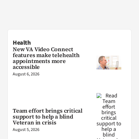
Health
New VA Video Connect
features make telehealth
appointments more
accessible
August 6, 2026
Team effort brings critical
support to help a blind
Veteran in crisis
August 5, 2026