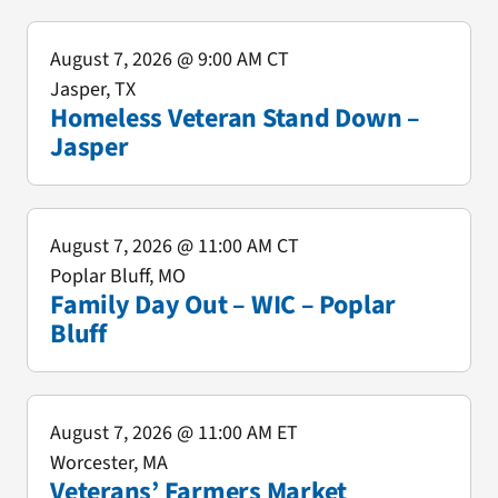
August 7, 2026
@ 9:00 AM CT
Jasper, TX
Homeless Veteran Stand Down –
Jasper
August 7, 2026
@ 11:00 AM CT
Poplar Bluff, MO
Family Day Out – WIC – Poplar
Bluff
August 7, 2026
@ 11:00 AM ET
Worcester, MA
Veterans’ Farmers Market