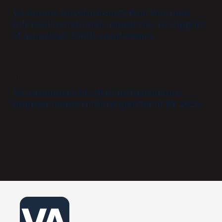
VA honors Revolutionary War Veterans
interred in national cemeteries in support
of America’s 250th anniversary
JULY 20, 2026
VA announces $1.2B in infrastructure
improvements in third quarter of FY 2026