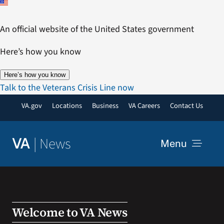
Skip
to
An official website of the United States government
content
Here’s how you know
Here’s how you know
Talk to the Veterans Crisis Line now
VA.gov
Locations
Business
VA Careers
Contact Us
|
News
VA
Menu
News
Resources
Welcome to VA News