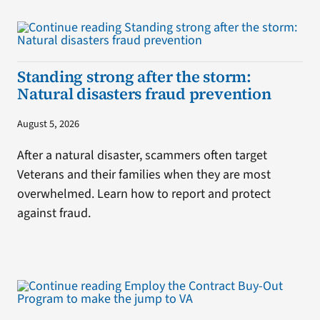
Standing strong after the storm:
Natural disasters fraud prevention
August 5, 2026
After a natural disaster, scammers often target
Veterans and their families when they are most
overwhelmed. Learn how to report and protect
against fraud.