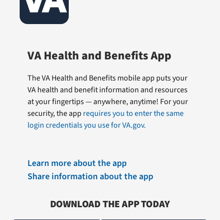
VA Health and Benefits App
The VA Health and Benefits mobile app puts your
VA health and benefit information and resources
at your fingertips — anywhere, anytime! For your
security, the app
requires you to enter the same
login credentials you use for VA.gov.
Learn more about the app
Share information about the app
DOWNLOAD THE APP TODAY