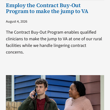
Employ the Contract Buy-Out
Program to make the jump to VA
August 4, 2026
The Contract Buy-Out Program enables qualified
clinicians to make the jump to VA at one of our rural
facilities while we handle lingering contract
concerns.