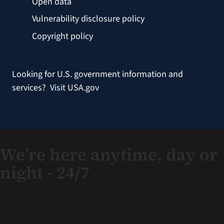
Open data
Vulnerability disclosure policy
Copyright policy
Looking for U.S. government information and
services?
Visit USA.gov
We’re here anytime, day or
night - 24/7
If you are a Veteran in crisis or concerned about one,
connect with our caring, qualified responders for