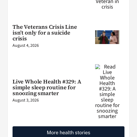
The Veterans Crisis Line
isn’t only for a suicide
crisis
August 4, 2026
Live Whole Health #329: A
simple sleep routine for
snoozing smarter
August 3, 2026
More health stories