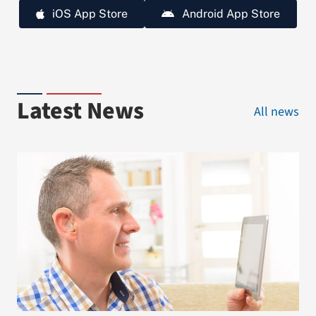
iOS App Store
Android App Store
Latest News
All news