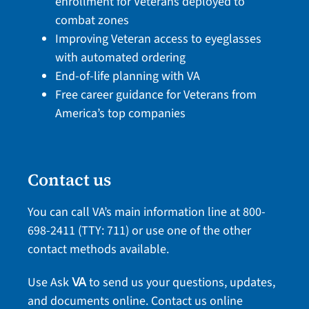
enrollment for Veterans deployed to
combat zones
Improving Veteran access to eyeglasses
with automated ordering
End-of-life planning with VA
Free career guidance for Veterans from
America’s top companies
Contact us
You can call VA’s main information line at
800-
698-2411
(TTY: 711) or use one of the
other
contact methods
available.
Use Ask
to send us your questions, updates,
VA
and documents online.
Contact us online