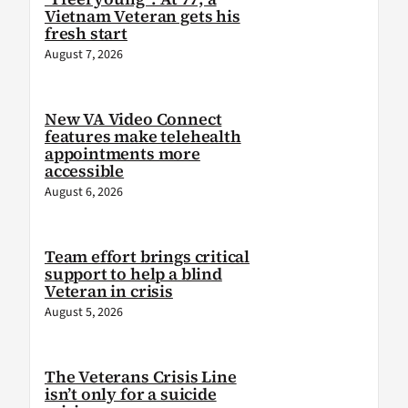
Vietnam Veteran gets his
fresh start
August 7, 2026
New VA Video Connect
features make telehealth
appointments more
accessible
August 6, 2026
Team effort brings critical
support to help a blind
Veteran in crisis
August 5, 2026
The Veterans Crisis Line
isn’t only for a suicide