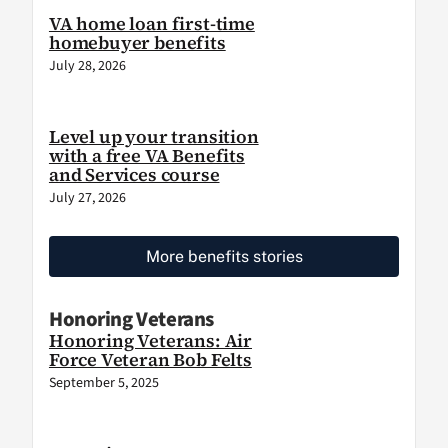
VA home loan first-time
homebuyer benefits
July 28, 2026
Level up your transition
with a free VA Benefits
and Services course
July 27, 2026
More benefits stories
Honoring Veterans
Honoring Veterans: Air
Force Veteran Bob Felts
September 5, 2025