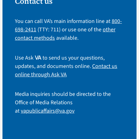
Contact us
You can call VA’s main information line at
800-
698-2411
(TTY: 711) or use one of the
other
contact methods
available.
Use Ask
to send us your questions,
VA
updates, and documents online.
Contact us
online through Ask VA
Media inquiries should be directed to the
Office of Media Relations
at
vapublicaffairs@va.gov