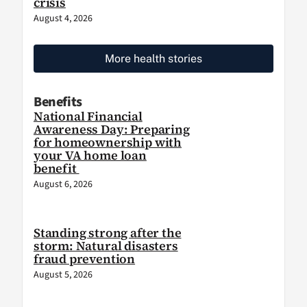
crisis
August 4, 2026
More health stories
Benefits
National Financial
Awareness Day: Preparing
for homeownership with
your VA home loan
benefit
August 6, 2026
Standing strong after the
storm: Natural disasters
fraud prevention
August 5, 2026