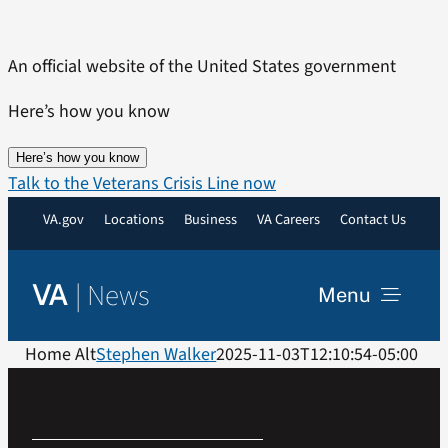
Skip
to
An official website of the United States government
content
Here’s how you know
Here’s how you know
Talk to the Veterans Crisis Line now
VA.gov
Locations
Business
VA Careers
Contact Us
|
News
VA
Menu
News
Home Alt
Stephen Walker
2025-11-03T12:10:54-05:00
Resources