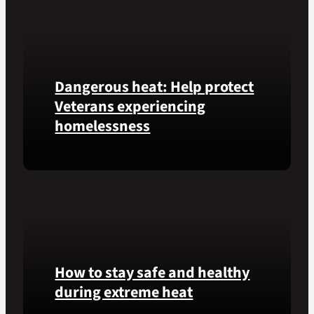
of
Honor
recipient
Pfc.
Dangerous heat: Help protect
Garfield
M.
Veterans experiencing
Langhorn
homelessness
was
reinterred
at
Learn
Calverton
simple
National
ways
Cemetery,
communities
New
can
York,
help
on
How to stay safe and healthy
Veterans
July
experiencing
during extreme heat
3,
homelessness