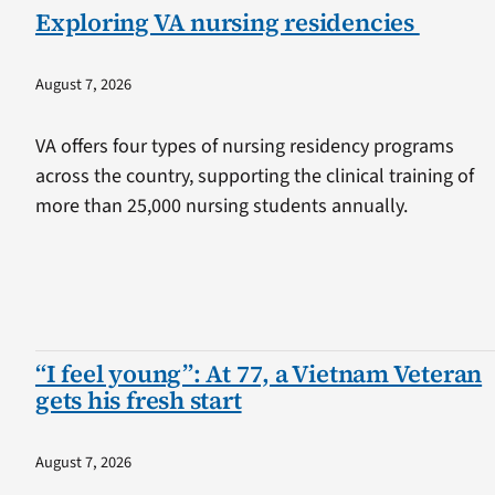
Exploring VA nursing residencies
August 7, 2026
VA offers four types of nursing residency programs
across the country, supporting the clinical training of
more than 25,000 nursing students annually.
“I feel young”: At 77, a Vietnam Veteran
gets his fresh start
August 7, 2026