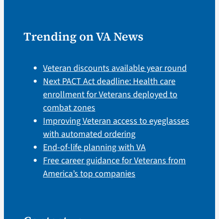
Trending on VA News
Veteran discounts available year round
Next PACT Act deadline: Health care
enrollment for Veterans deployed to
combat zones
Improving Veteran access to eyeglasses
with automated ordering
End-of-life planning with VA
Free career guidance for Veterans from
America’s top companies