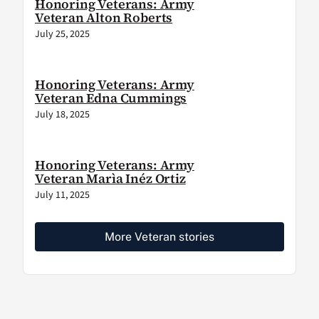
Honoring Veterans: Army
Veteran Alton Roberts
July 25, 2025
Honoring Veterans: Army
Veteran Edna Cummings
July 18, 2025
Honoring Veterans: Army
Veteran Marìa Inéz Ortiz
July 11, 2025
More Veteran stories