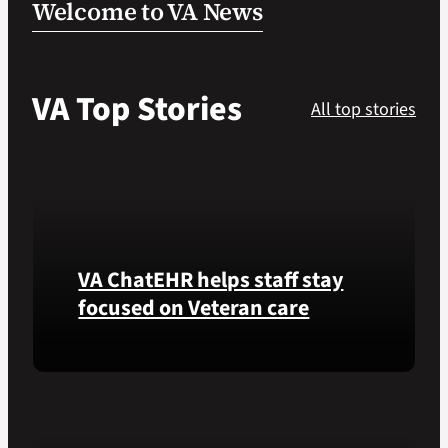
Welcome to VA News
VA Podcast Ne
VA Top Stories
VA Press Room
All top stories
Search
for:
VA ChatEHR helps staff stay
focused on Veteran care
Meet
VA
ChatEHR,
a