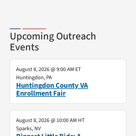
Upcoming Outreach
Events
August 8, 2026
@ 9:00 AM ET
Huntingdon, PA
Huntingdon County VA
Enrollment Fair
August 8, 2026
@ 10:00 AM HT
Sparks, NV