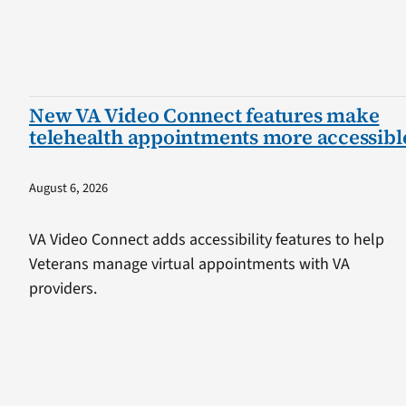
New VA Video Connect features make
telehealth appointments more accessibl
August 6, 2026
VA Video Connect adds accessibility features to help
Veterans manage virtual appointments with VA
providers.