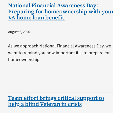
National Financial Awareness Day:
Preparing for homeownership with you
VA home loan benefit
August 6, 2026
As we approach National Financial Awareness Day, we
want to remind you how important it is to prepare for
homeownership!
Team effort brings critical support to
help a blind Veteran in crisis