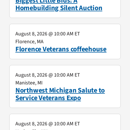
Biggest Little Bids: A
Homebuilding Silent Auction
August 8, 2026
@ 10:00 AM ET
Florence, MA
Florence Veterans coffeehouse
August 8, 2026
@ 10:00 AM ET
Manistee, MI
Northwest Michigan Salute to
Service Veterans Expo
August 8, 2026
@ 10:00 AM ET