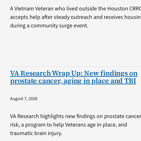
A Vietnam Veteran who lived outside the Houston CRR
accepts help after steady outreach and receives housi
during a community surge event.
VA Research Wrap Up: New findings on
prostate cancer, aging in place and TBI
August 7, 2026
VA Research highlights new findings on prostate cance
risk, a program to help Veterans age in place, and
traumatic brain injury.