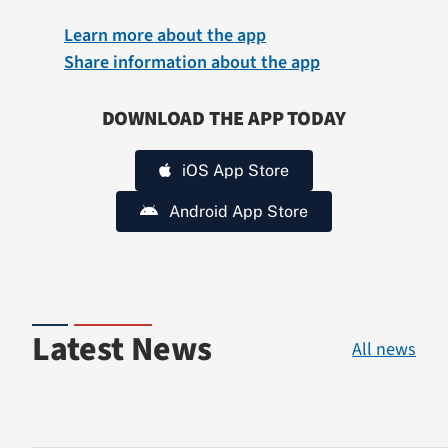
Learn more about the app
Share information about the app
DOWNLOAD THE APP TODAY
iOS App Store
Android App Store
Latest News
All news