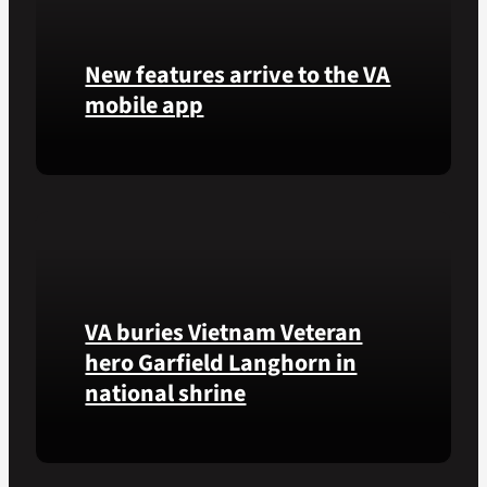
new
tool
New features arrive to the VA
that
helps
mobile app
VA
staff
View
quickly
lab
find
results
guidance
and
while
more,
learning
right
the
VA buries Vietnam Veteran
from
Federal
the
Electronic
hero Garfield Langhorn in
VA
Health
national shrine
Health
Record.
and
Benefits
Army
app.
Medal