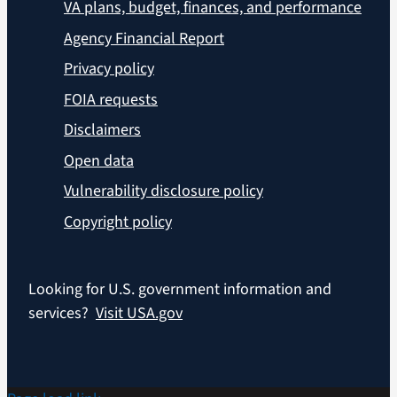
VA plans, budget, finances, and performance
Agency Financial Report
Privacy policy
FOIA requests
Disclaimers
Open data
Vulnerability disclosure policy
Copyright policy
Looking for U.S. government information and
services?
Visit USA.gov