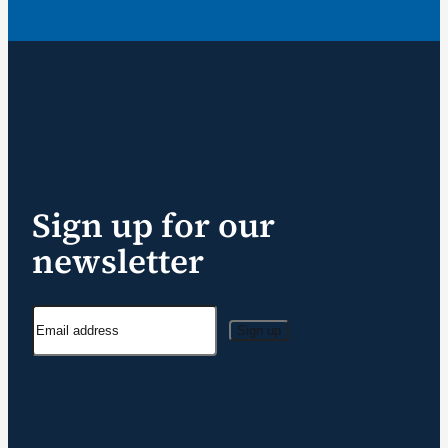
Sign up for our
newsletter
Sign up