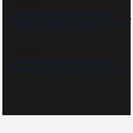
JULY 27, 2026
VA honors Revolutionary War Veterans
interred in national cemeteries in support of
America’s 250th anniversary
JULY 20, 2026
VA announces $1.2B in infrastructure
improvements in third quarter of FY 2026