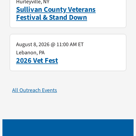
Hurleyville, NY
Sullivan County Veterans
Festival & Stand Down
August 8, 2026
@ 11:00 AM ET
Lebanon, PA
2026 Vet Fest
All Outreach Events