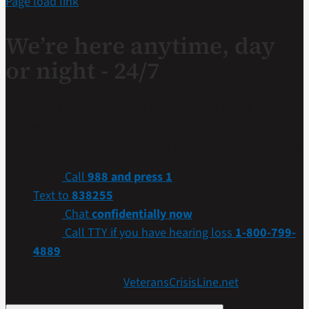
Page load link
We’re here anytime, day
or night - 24/7
If you are a Veteran in crisis or concerned about one,
connect with our caring, qualified responders for
confidential help. Many of them are Veterans themselves.
Call
988 and press 1
Text to
838255
Chat
confidentially now
Call TTY if you have hearing loss
1-800-799-
4889
Get more resources at
VeteransCrisisLine.net
.