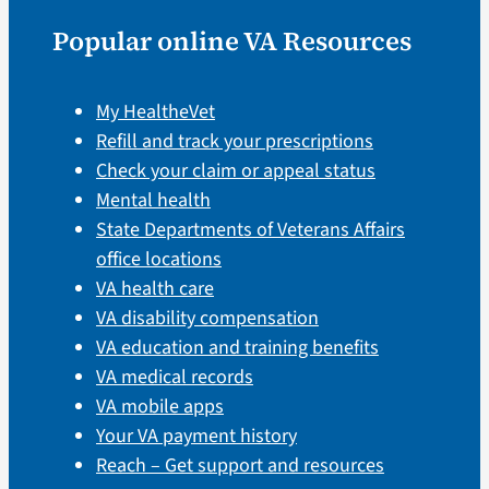
Popular online VA Resources
My HealtheVet
Refill and track your prescriptions
Check your claim or appeal status
Mental health
State Departments of Veterans Affairs
office locations
VA health care
VA disability compensation
VA education and training benefits
VA medical records
VA mobile apps
Your VA payment history
Reach – Get support and resources