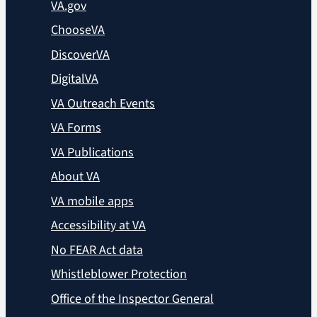
VA.gov
ChooseVA
DiscoverVA
DigitalVA
VA Outreach Events
VA Forms
VA Publications
About VA
VA mobile apps
Accessibility at VA
No FEAR Act data
Whistleblower Protection
Office of the Inspector General