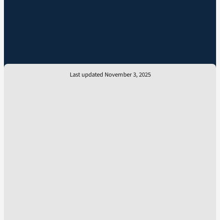
Last updated November 3, 2025