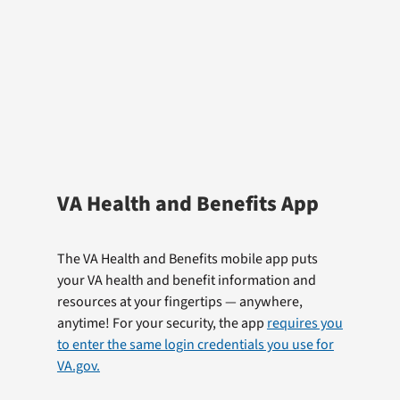
VA Health and Benefits App
The VA Health and Benefits mobile app puts
your VA health and benefit information and
resources at your fingertips — anywhere,
anytime! For your security, the app
requires you
to enter the same login credentials you use for
VA.gov.