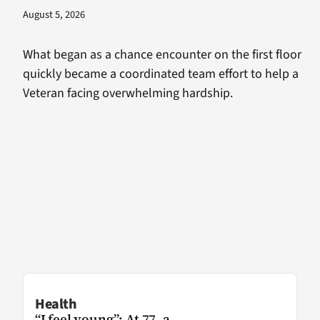
August 5, 2026
What began as a chance encounter on the first floor
quickly became a coordinated team effort to help a
Veteran facing overwhelming hardship.
Health
“I feel young”: At 77, a