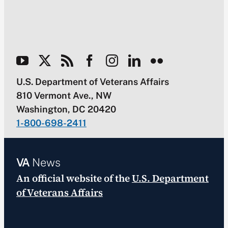
U.S. Department of Veterans Affairs
810 Vermont Ave., NW
Washington, DC 20420
1-800-698-2411
VA
News
An official website of the
U.S. Department
of Veterans Affairs