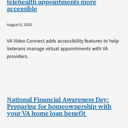
telehealth appointments more
accessible
August 6, 2026
VA Video Connect adds accessibility features to help
Veterans manage virtual appointments with VA
providers.
National Financial Awareness Day:
Preparing for homeownership with
your VA home loan benefit