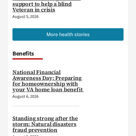
support to help a blind
Veteran in crisis
August 5, 2026
More health stories
Benefits
National Financial
Awareness Day: Preparing
for homeownership with
your VA home loan benefit
August 6, 2026
Standing strong after the
storm: Natural disasters
fraud prevention