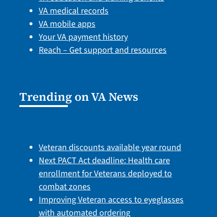
VA medical records
VA mobile apps
Your VA payment history
Reach – Get support and resources
Trending on VA News
Veteran discounts available year round
Next PACT Act deadline: Health care
enrollment for Veterans deployed to
combat zones
Improving Veteran access to eyeglasses
with automated ordering