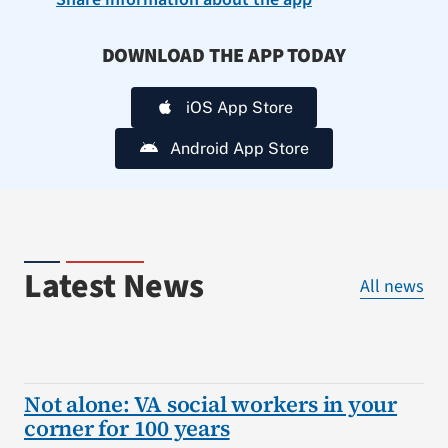
DOWNLOAD THE APP TODAY
iOS App Store
Android App Store
Latest News
All news
Not alone: VA social workers in your
corner for 100 years