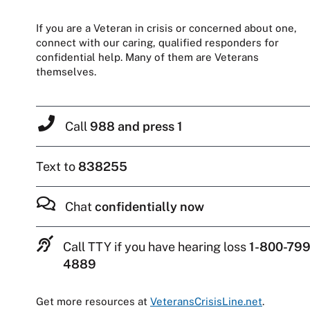
If you are a Veteran in crisis or concerned about one,
connect with our caring, qualified responders for
confidential help. Many of them are Veterans
themselves.
Call
988 and press 1
Text to
838255
Chat
confidentially now
Call TTY if you have hearing loss
1-800-799
4889
Get more resources at
VeteransCrisisLine.net
.