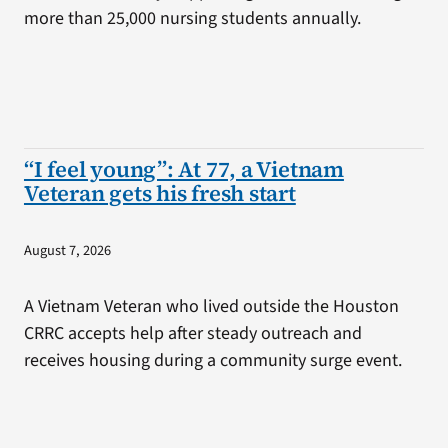
more than 25,000 nursing students annually.
“I feel young”: At 77, a Vietnam
Veteran gets his fresh start
August 7, 2026
A Vietnam Veteran who lived outside the Houston
CRRC accepts help after steady outreach and
receives housing during a community surge event.