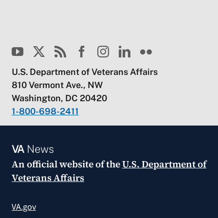
U.S. Department of Veterans Affairs
810 Vermont Ave., NW
Washington, DC 20420
1-800-698-2411
VA
News
An official website of the
U.S. Department of
Veterans Affairs
VA.gov