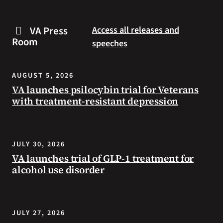
are
and
some
connected
VA Press
Access all releases and
steps
to
Room
speeches
you
resources
can
during
take
the
AUGUST 5, 2026
to
summer.
VA launches psilocybin trial for Veterans
prevent
with treatment-resistant depression
health
problems
and
stay
JULY 30, 2026
safe
VA launches trial of GLP-1 treatment for
during
alcohol use disorder
extreme
heat.
JULY 27, 2026