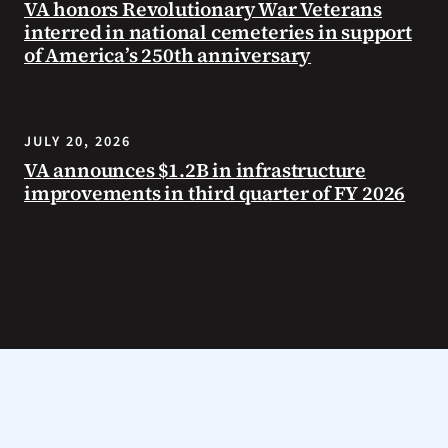
VA honors Revolutionary War Veterans
interred in national cemeteries in support
of America’s 250th anniversary
JULY 20, 2026
VA announces $1.2B in infrastructure
improvements in third quarter of FY 2026