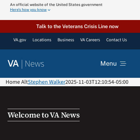
Skip
An official website of the United States government
Here’s how you know
to
content
Talk to the Veterans Crisis Line now
VA.gov
Locations
Business
VA Careers
Contact Us
|
News
VA
Menu
News
Home Alt
Stephen Walker
2025-11-03T12:10:54-05:00
Resources
Welcome to VA News
VA Podcast N