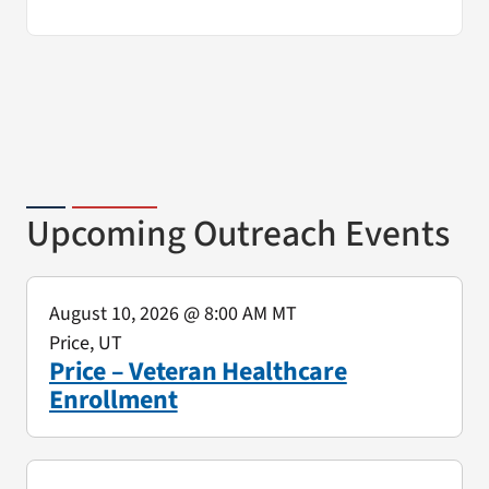
Upcoming Outreach Events
August 10, 2026
@ 8:00 AM MT
Price, UT
Price – Veteran Healthcare
Enrollment