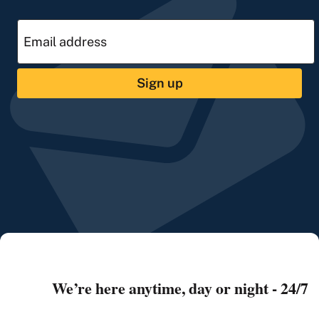
Sign up
We’re here anytime, day or night - 24/7