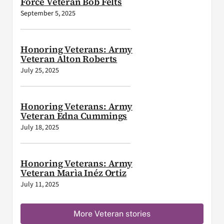
Force Veteran Bob Felts
September 5, 2025
Honoring Veterans: Army
Veteran Alton Roberts
July 25, 2025
Honoring Veterans: Army
Veteran Edna Cummings
July 18, 2025
Honoring Veterans: Army
Veteran Marìa Inéz Ortiz
July 11, 2025
More Veteran stories