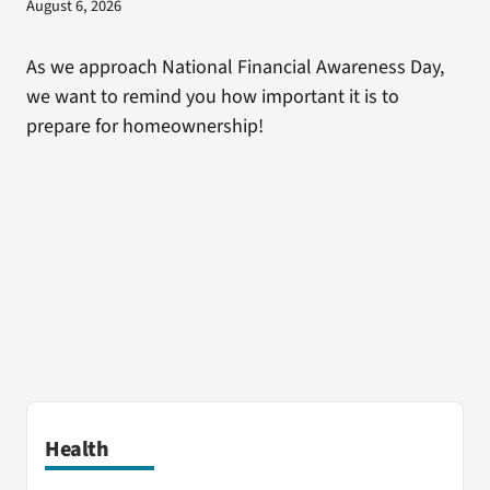
August 6, 2026
As we approach National Financial Awareness Day,
we want to remind you how important it is to
prepare for homeownership!
Health