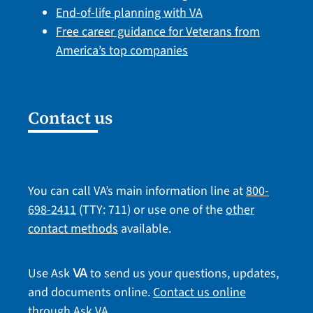
End-of-life planning with VA
Free career guidance for Veterans from
America’s top companies
Contact us
You can call VA’s main information line at
800-
698-2411
(TTY: 711) or use one of the
other
contact methods
available.
Use Ask
to send us your questions, updates,
VA
and documents online.
Contact us online
through Ask VA