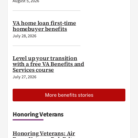
August 5, 2026
VA home loan first-time
homebuyer benefits
July 28, 2026
Level up your transition
with a free VA Benefits and
Services course
July 27, 2026
More benefits stories
Honoring Veterans
Honoring Veterans: Air