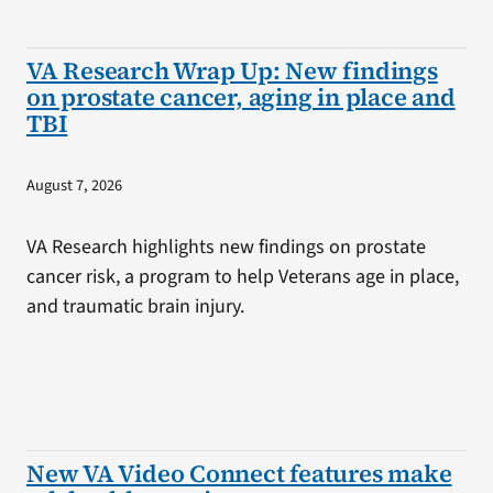
VA Research Wrap Up: New findings
on prostate cancer, aging in place and
TBI
August 7, 2026
VA Research highlights new findings on prostate
cancer risk, a program to help Veterans age in place,
and traumatic brain injury.
New VA Video Connect features make