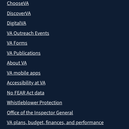
ChooseVA
DiscoverVA
DigitalVA
VA Outreach Events
VA Forms
VA Publications
About VA
VA mobile apps
Accessibility at VA
No FEAR Act data
Whistleblower Protection
Office of the Inspector General
VA plans, budget, finances, and performance