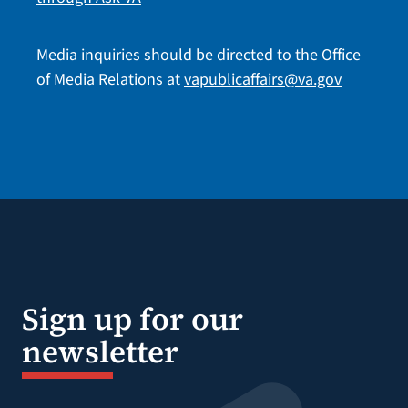
Media inquiries should be directed to the Office
of Media Relations at
vapublicaffairs@va.gov
Sign up for our
newsletter