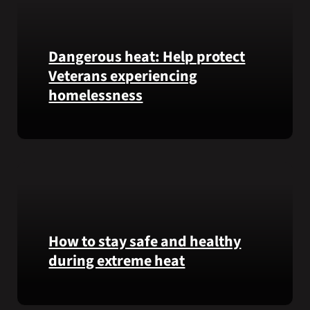
Honor
recipient
Pfc.
Garfield
Dangerous heat: Help protect
M.
Veterans experiencing
Langhorn
homelessness
was
reinterred
at
Learn
Calverton
simple
National
ways
Cemetery,
communities
New
can
York,
help
on
Veterans
How to stay safe and healthy
July
experiencing
during extreme heat
3,
homelessness
2026.
stay
Here
safe