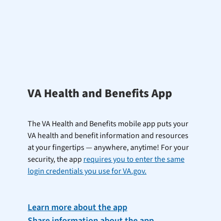
VA Health and Benefits App
The VA Health and Benefits mobile app puts your
VA health and benefit information and resources
at your fingertips — anywhere, anytime! For your
security, the app
requires you to enter the same
login credentials you use for VA.gov.
Learn more about the app
Share information about the app