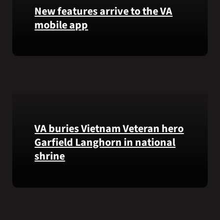
that
New features arrive to the VA
helps
mobile app
VA
staff
View
quickly
lab
find
results
guidance
and
while
more,
learning
right
the
from
Federal
VA buries Vietnam Veteran hero
the
Electronic
Garfield Langhorn in national
VA
Health
shrine
Health
Record.
and
Benefits
Army
app.
Medal
of