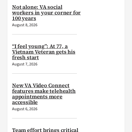
Not alone: VA social
workers in your corner for
100 years
August 8, 2026
“I feel young”: At 77, a
Vietnam Veteran gets his
fresh start
August 7, 2026
New VA Video Connect
features make telehealth
appointments more
accessible
August 6, 2026
Team effort brings critical