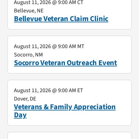
August 11, 2026
@ 9:00 AM CT
Bellevue, NE
Bellevue Veteran Claim Clinic
August 11, 2026
@ 9:00 AM MT
Socorro, NM
Socorro Veteran Outreach Event
August 11, 2026
@ 9:00 AM ET
Dover, DE
Veterans & Family Appreciation
Day