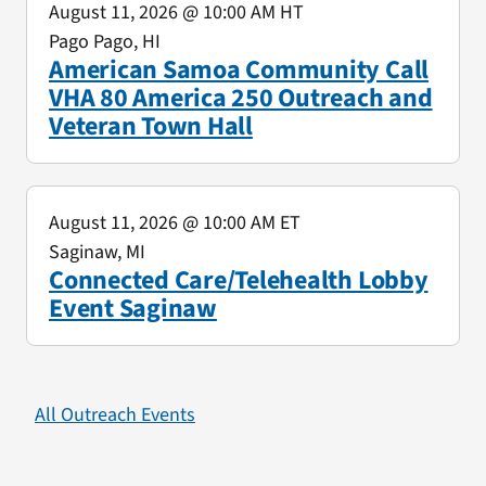
August 11, 2026
@ 10:00 AM HT
Pago Pago, HI
American Samoa Community Call
VHA 80 America 250 Outreach and
Veteran Town Hall
August 11, 2026
@ 10:00 AM ET
Saginaw, MI
Connected Care/Telehealth Lobby
Event Saginaw
All Outreach Events