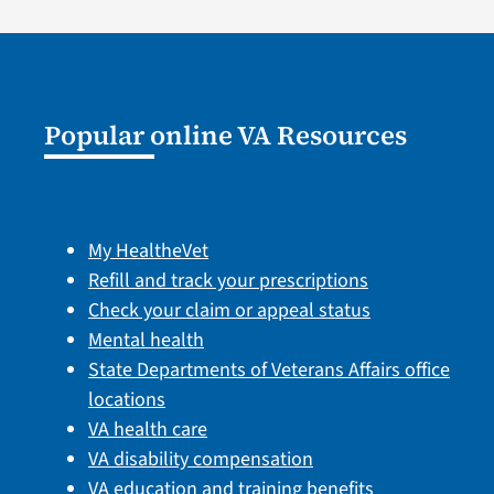
Popular online VA Resources
My HealtheVet
Refill and track your prescriptions
Check your claim or appeal status
Mental health
State Departments of Veterans Affairs office
locations
VA health care
VA disability compensation
VA education and training benefits