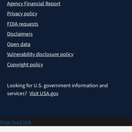
Agency Financial Report
Privacy policy
FOIA requests
Disclaimers
Open data
Vulnerability disclosure policy
Copyright policy
Looking for U.S. government information and
services?
Visit USA.gov
Page load link