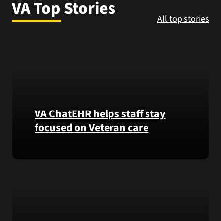
VA Top Stories
VA Press Roo
All top stories
VA ChatEHR helps staff stay
focused on Veteran care
Meet
VA
ChatEHR,
a
new
tool