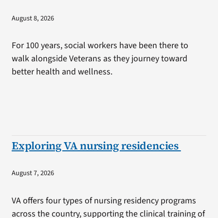
August 8, 2026
For 100 years, social workers have been there to
walk alongside Veterans as they journey toward
better health and wellness.
Exploring VA nursing residencies
August 7, 2026
VA offers four types of nursing residency programs
across the country, supporting the clinical training of