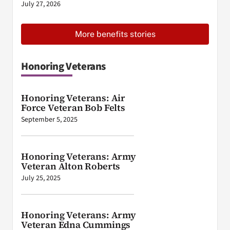
July 27, 2026
More benefits stories
Honoring Veterans
Honoring Veterans: Air
Force Veteran Bob Felts
September 5, 2025
Honoring Veterans: Army
Veteran Alton Roberts
July 25, 2025
Honoring Veterans: Army
Veteran Edna Cummings