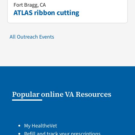
Fort Bragg, CA
ATLAS ribbon cutting
All Outreach Events
Popular online VA Resources
My HealtheVet
Refill and track your prescriptions