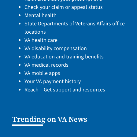
Check your claim or appeal status
Mental health
State Departments of Veterans Affairs office
locations
VA health care
VA disability compensation
VA education and training benefits
VA medical records
VA mobile apps
Your VA payment history
Reach – Get support and resources
Trending on VA News