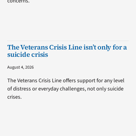
concerns.
The Veterans Crisis Line isn’t only for a
suicide crisis
August 4, 2026
The Veterans Crisis Line offers support for any level
of distress or everyday challenges, not only suicide
crises.