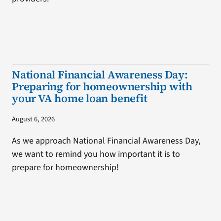
National Financial Awareness Day:
Preparing for homeownership with
your VA home loan benefit
August 6, 2026
As we approach National Financial Awareness Day,
we want to remind you how important it is to
prepare for homeownership!