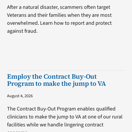
After a natural disaster, scammers often target
Veterans and their families when they are most
overwhelmed. Learn how to report and protect
against fraud.
Employ the Contract Buy-Out
Program to make the jump to VA
August 4, 2026
The Contract Buy-Out Program enables qualified
clinicians to make the jump to VA at one of our rural
facilities while we handle lingering contract