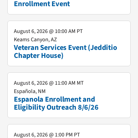
Enrollment Event
August 6, 2026
@ 10:00 AM PT
Keams Canyon, AZ
Veteran Services Event (Jedditio
Chapter House)
August 6, 2026
@ 11:00 AM MT
Española, NM
Espanola Enrollment and
Eligibility Outreach 8/6/26
August 6, 2026
@ 1:00 PM PT