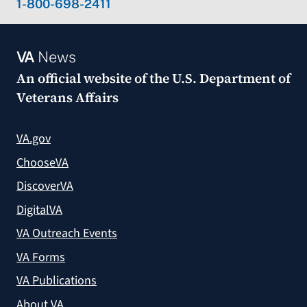
1-800-698-2411
VA
News
An official website of the
U.S. Department of
Veterans Affairs
VA.gov
ChooseVA
DiscoverVA
DigitalVA
VA Outreach Events
VA Forms
VA Publications
About VA