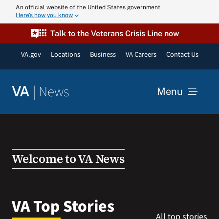
Skip
An official website of the United States government
Here’s how you know
to
content
Talk to the Veterans Crisis Line now
VA.gov
Locations
Business
VA Careers
Contact Us
|
News
VA
Menu
News
Resources
Welcome to VA News
VA Podcast N
VA Top Stories
All top stories
VA Press Roo