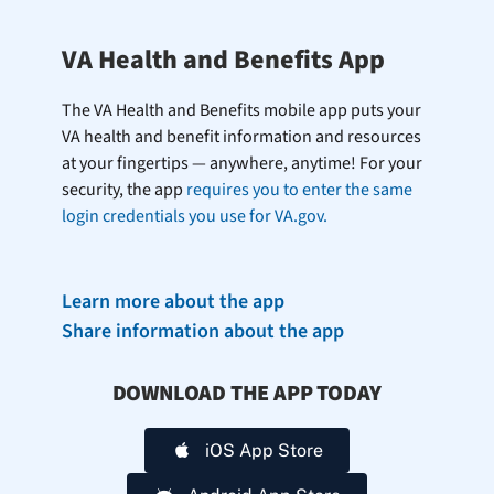
VA Health and Benefits App
The VA Health and Benefits mobile app puts your
VA health and benefit information and resources
at your fingertips — anywhere, anytime! For your
security, the app
requires you to enter the same
login credentials you use for VA.gov.
Learn more about the app
Share information about the app
DOWNLOAD THE APP TODAY
iOS App Store