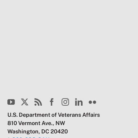
U.S. Department of Veterans Affairs
810 Vermont Ave., NW
Washington, DC 20420