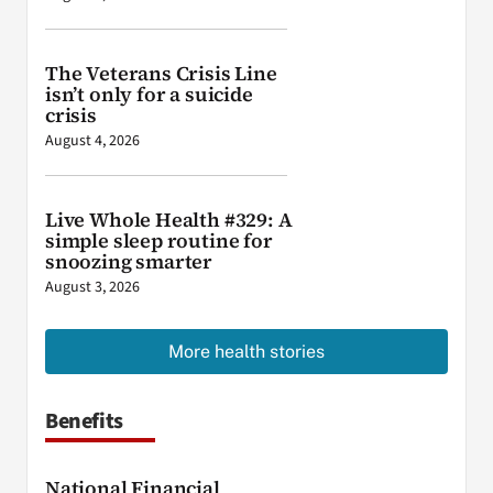
The Veterans Crisis Line
isn’t only for a suicide
crisis
August 4, 2026
Live Whole Health #329: A
simple sleep routine for
snoozing smarter
August 3, 2026
More health stories
Benefits
National Financial