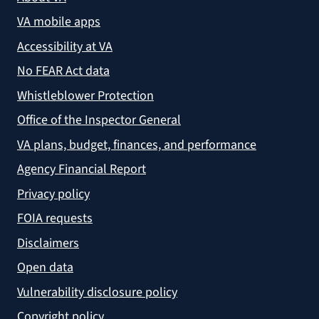
VA mobile apps
Accessibility at VA
No FEAR Act data
Whistleblower Protection
Office of the Inspector General
VA plans, budget, finances, and performance
Agency Financial Report
Privacy policy
FOIA requests
Disclaimers
Open data
Vulnerability disclosure policy
Copyright policy