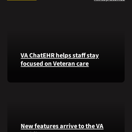
Search
for:
VA ChatEHR helps staff stay
focused on Veteran care
Meet
VA
ChatEHR,
a
new
tool
that
New features arrive to the VA
helps