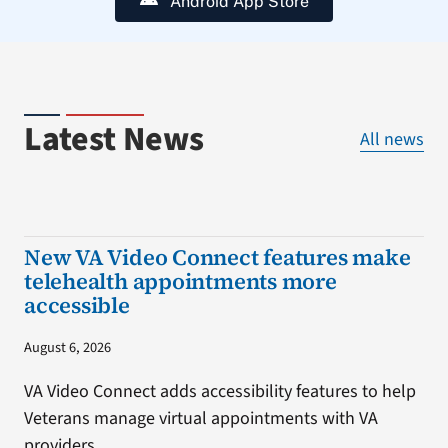
Android App Store
Latest News
All news
New VA Video Connect features make
telehealth appointments more
accessible
August 6, 2026
VA Video Connect adds accessibility features to help
Veterans manage virtual appointments with VA
providers.