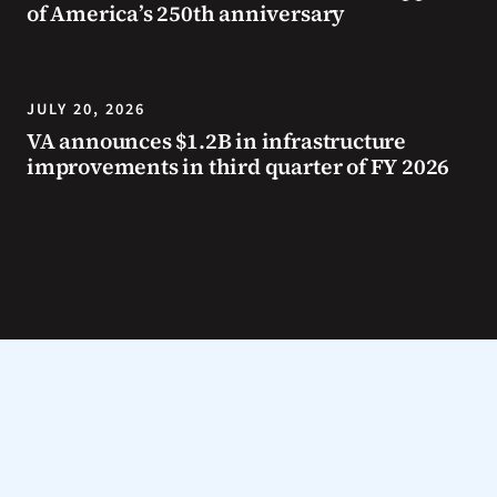
of America’s 250th anniversary
JULY 20, 2026
VA announces $1.2B in infrastructure
improvements in third quarter of FY 2026