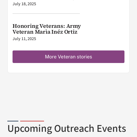
July 18, 2025
Honoring Veterans: Army
Veteran Marìa Inéz Ortiz
July 11, 2025
More Veteran stories
Upcoming Outreach Events