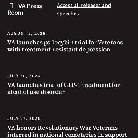
steps
to
VA Press
Access all releases and
you
resources
Room
speeches
can
during
take
the
to
summer.
AUGUST 5, 2026
prevent
VA launches psilocybin trial for Veterans
health
with treatment-resistant depression
problems
and
stay
safe
JULY 30, 2026
during
VA launches trial of GLP-1 treatment for
extreme
alcohol use disorder
heat.
JULY 27, 2026
VA honors Revolutionary War Veterans
interred in national cemeteries in support