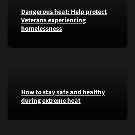
Garfield
Dangerous heat: Help protect
M.
Veterans experiencing
Langhorn
was
homelessness
reinterred
at
Learn
Calverton
simple
National
ways
Cemetery,
communities
New
can
York,
help
on
Veterans
How to stay safe and healthy
July
experiencing
3,
during extreme heat
homelessness
2026.
stay
Here
safe
are
and
some
connected