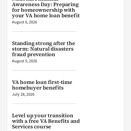
Awareness Day: Preparing
for homeownership with
your VA home loan benefit
August 6, 2026
Standing strong after the
storm: Natural disasters
fraud prevention
August 5, 2026
VA home loan first-time
homebuyer benefits
July 28, 2026
Level up your transition
with a free VA Benefits and
Services course