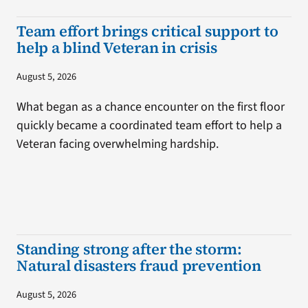
Team effort brings critical support to
help a blind Veteran in crisis
August 5, 2026
What began as a chance encounter on the first floor
quickly became a coordinated team effort to help a
Veteran facing overwhelming hardship.
Standing strong after the storm:
Natural disasters fraud prevention
August 5, 2026