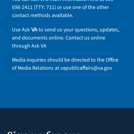
698-2411
(TTY: 711) or use one of the
other
contact methods
available.
Use Ask
to send us your questions, updates,
VA
and documents online.
Contact us online
through Ask VA
Media inquiries should be directed to the Office
of Media Relations at
vapublicaffairs@va.gov