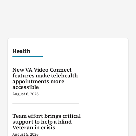
Health
New VA Video Connect
features make telehealth
appointments more
accessible
August 6, 2026
Team effort brings critical
support to help a blind
Veteran in crisis
August 5, 2026