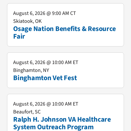
August 6, 2026
@ 9:00 AM CT
Skiatook, OK
Osage Nation Benefits & Resource
Fair
August 6, 2026
@ 10:00 AM ET
Binghamton, NY
Binghamton Vet Fest
August 6, 2026
@ 10:00 AM ET
Beaufort, SC
Ralph H. Johnson VA Healthcare
System Outreach Program