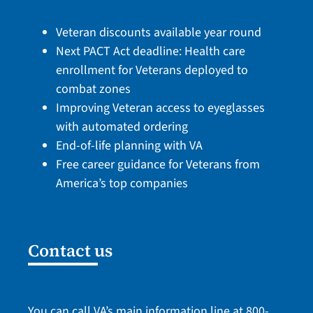
Veteran discounts available year round
Next PACT Act deadline: Health care
enrollment for Veterans deployed to
combat zones
Improving Veteran access to eyeglasses
with automated ordering
End-of-life planning with VA
Free career guidance for Veterans from
America’s top companies
Contact us
You can call VA’s main information line at
800-