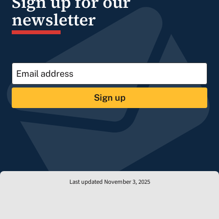
Sign up for our
newsletter
Sign up
Last updated November 3, 2025