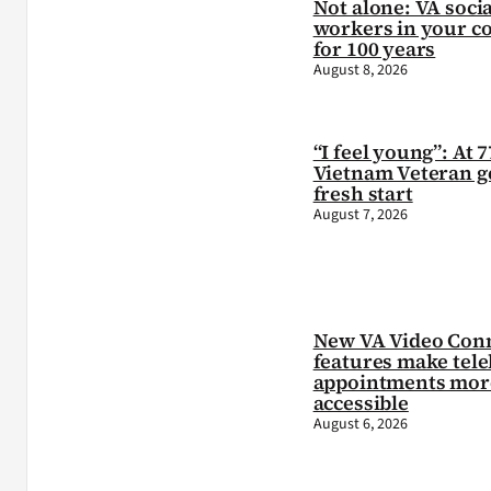
Not alone: VA socia
workers in your c
for 100 years
August 8, 2026
“I feel young”: At 7
Vietnam Veteran ge
fresh start
August 7, 2026
New VA Video Con
features make tele
appointments mor
accessible
August 6, 2026