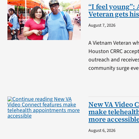
“I feel young”: 
Veteran gets his
August 7, 2026
A Vietnam Veteran wh
Houston CRRC accepts
outreach and receive
community surge eve
New VA Video C
make telehealt
more accessibl
August 6, 2026