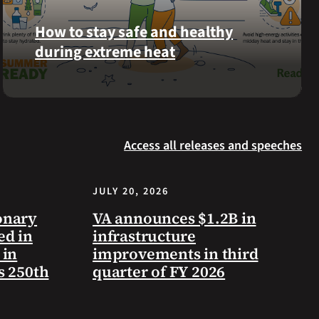
Langhorn
How to stay safe and healthy
was
during extreme heat
reinterred
at
Calverton
Here
National
are
Cemetery,
some
New
Access all releases and speeches
steps
York,
you
on
can
July
JULY 20, 2026
take
3,
to
onary
VA announces $1.2B in
2026.
prevent
ed in
infrastructure
health
 in
improvements in third
problems
s 250th
quarter of FY 2026
and
stay
safe