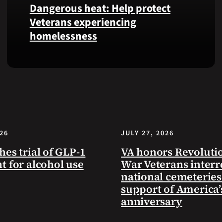
Dangerous heat: Help protect
VA
Veterans experiencing
Health
homelessness
and
Benefits
app.
Learn
simple
ways
communities
can
help
026
JULY 27, 2026
Veterans
experiencing
hes trial of GLP-1
VA honors Revoluti
homelessness
t for alcohol use
War Veterans interr
stay
national cemeteries
safe
support of America’
and
anniversary
connected
to