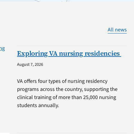
All news
Exploring VA nursing residencies
August 7, 2026
VA offers four types of nursing residency
programs across the country, supporting the
clinical training of more than 25,000 nursing
students annually.