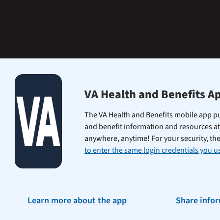
learning
the
Federal
Electronic
Health
Record.
VA Health and Benefits A
The VA Health and Benefits mobile app pu
and benefit information and resources at
anywhere, anytime! For your security, th
to enter the same login credentials you us
Learn more about the app
Share info