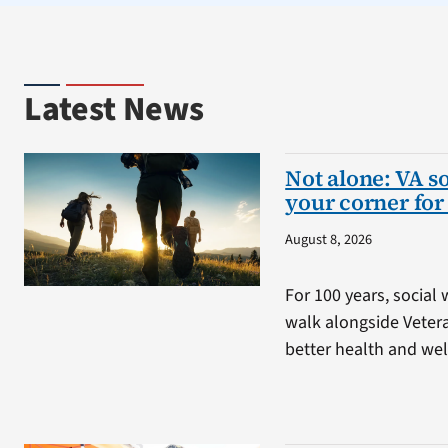
Latest News
Not alone: VA s
your corner for
August 8, 2026
For 100 years, social
walk alongside Veter
better health and wel