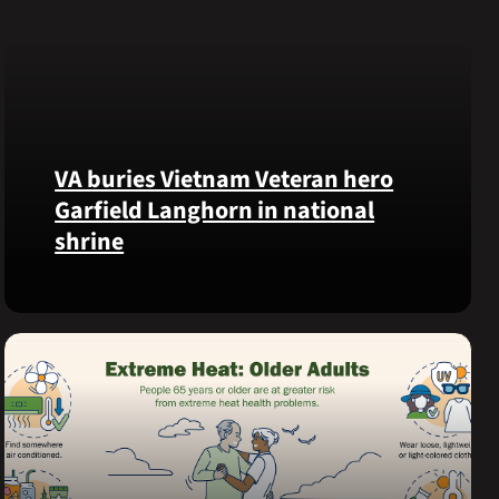
VA buries Vietnam Veteran hero
Garfield Langhorn in national
shrine
Army
Medal
of
Honor
recipient
Pfc.
Garfield
M.