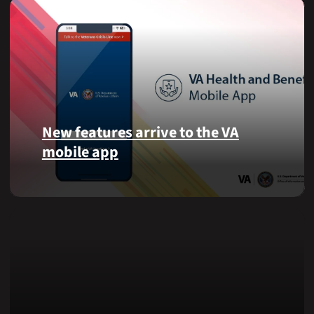
New features arrive to the VA
mobile app
View
lab
results
and
more,
right
from
the