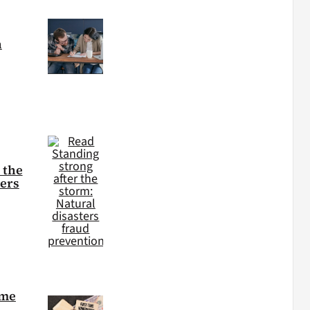
h
 the
ters
ime