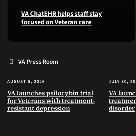
VA ChatEHR helps staff stay
focused on Veteran care
Meet
VA
ChatEHR,
VA Press Room
a
new
tool
AUGUST 5, 2026
JULY 30, 2
that
helps
VA launches psilocybin trial
VA launc
VA
for Veterans with treatment-
treatmen
staff
resistant depression
disorder
quickly
find
guidance
while