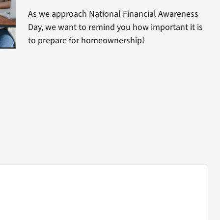
As we approach National Financial Awareness
Day, we want to remind you how important it is
to prepare for homeownership!