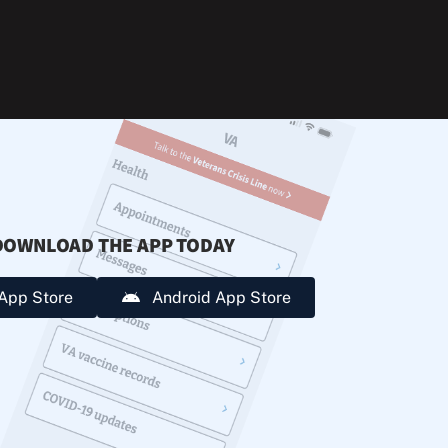
during
extreme
heat.
DOWNLOAD THE APP TODAY
App Store
Android App Store