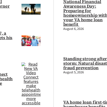
l
National Financial
orner
Awareness Day:
Preparing for
homeownership wit
your VA home loan
benefit
August 6, 2026
7, a
ts his
Standing strong after
storm: Natural disas
fraud prevention
August 5, 2026
nect
health
e
VA home loan first-t
homebuyer benefits