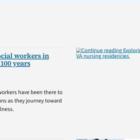
ocial workers in
 100 years
 workers have been there to
ans as they journey toward
lness.