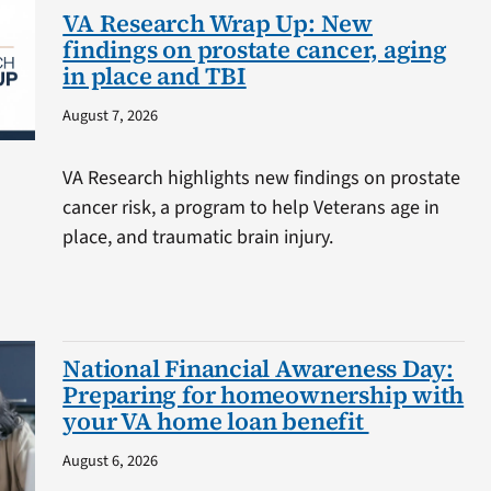
VA Research Wrap Up: New
findings on prostate cancer, aging
in place and TBI
August 7, 2026
VA Research highlights new findings on prostate
cancer risk, a program to help Veterans age in
place, and traumatic brain injury.
National Financial Awareness Day:
Preparing for homeownership with
your VA home loan benefit
August 6, 2026