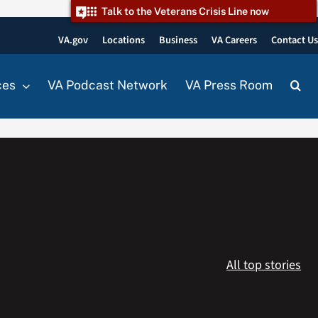
Talk to the Veterans Crisis Line now
VA.gov
Locations
Business
VA Careers
Contact U
ces
VA Podcast Network
VA Press Room
All top stories