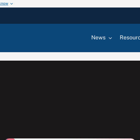
 know
News
Resour