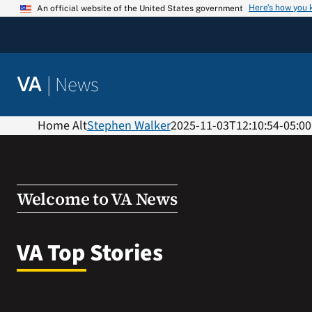
Skip
Here’s how you
An official website of the United States government
to
content
|
News
VA
Home Alt
Stephen Walker
2025-11-03T12:10:54-05:00
Welcome to VA News
VA Top Stories