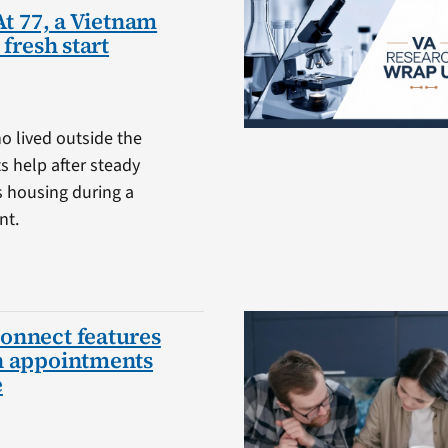
At 77, a Vietnam
 fresh start
o lived outside the
 help after steady
s housing during a
nt.
onnect features
h appointments
e