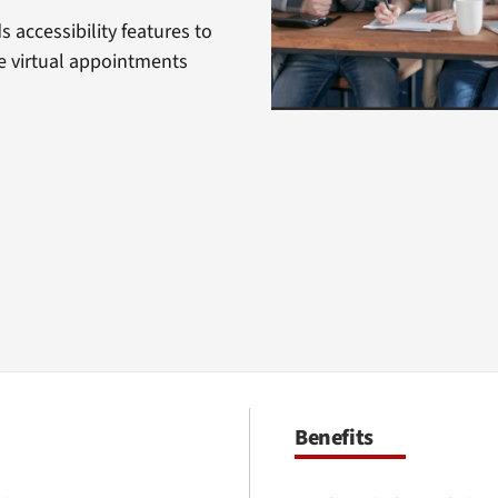
 accessibility features to
 virtual appointments
Benefits