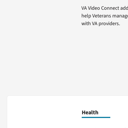
VA Video Connect adds
help Veterans manage
with VA providers.
Health