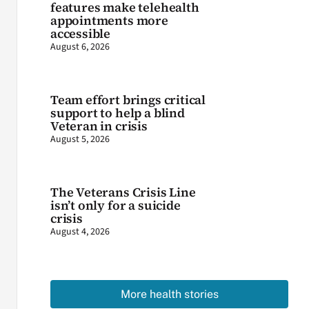
features make telehealth
appointments more
accessible
August 6, 2026
Team effort brings critical
support to help a blind
Veteran in crisis
August 5, 2026
The Veterans Crisis Line
isn’t only for a suicide
crisis
August 4, 2026
More health stories