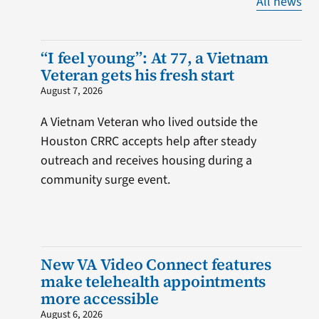
All news
“I feel young”: At 77, a Vietnam
Veteran gets his fresh start
August 7, 2026
A Vietnam Veteran who lived outside the
Houston CRRC accepts help after steady
outreach and receives housing during a
community surge event.
New VA Video Connect features
make telehealth appointments
more accessible
August 6, 2026