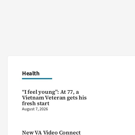
Health
“I feel young”: At 77, a
Vietnam Veteran gets his
fresh start
August 7, 2026
New VA Video Connect