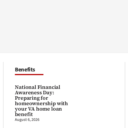
Benefits
National Financial
Awareness Day:
Preparing for
homeownership with
your VA home loan
benefit
August 6, 2026