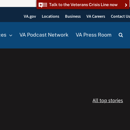
Talk to the Veterans Crisis Line now
VA.gov
Locations
Business
VA Careers
Contact U
ces
VA Podcast Network
VA Press Room
All top stories