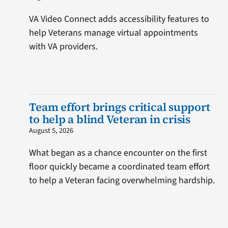
VA Video Connect adds accessibility features to
help Veterans manage virtual appointments
with VA providers.
Team effort brings critical support
to help a blind Veteran in crisis
August 5, 2026
What began as a chance encounter on the first
floor quickly became a coordinated team effort
to help a Veteran facing overwhelming hardship.