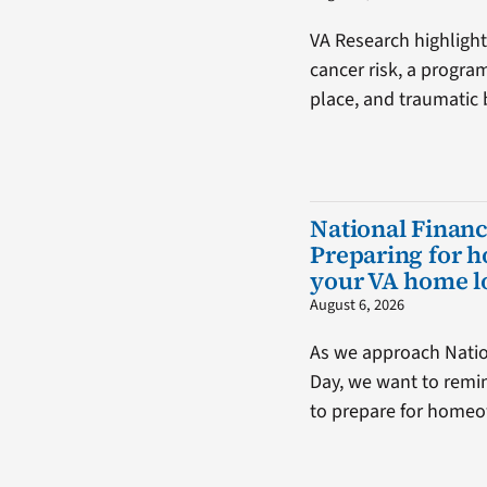
VA Research highlight
cancer risk, a progra
place, and traumatic b
National Financ
Preparing for 
your VA home l
August 6, 2026
As we approach Natio
Day, we want to remin
to prepare for home