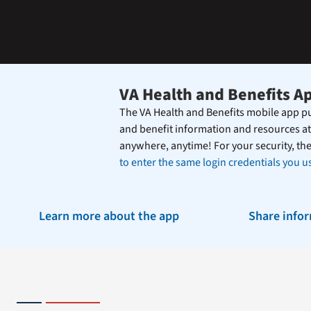
the
Federal
Electronic
Health
Record.
VA Health and Benefits A
The VA Health and Benefits mobile app pu
and benefit information and resources at
anywhere, anytime! For your security, th
to enter the same login credentials you us
Learn more about the app
Share info