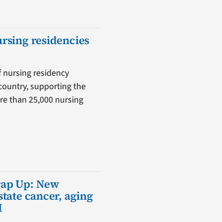
ursing residencies
f nursing residency
country, supporting the
ore than 25,000 nursing
rap Up: New
state cancer, aging
I