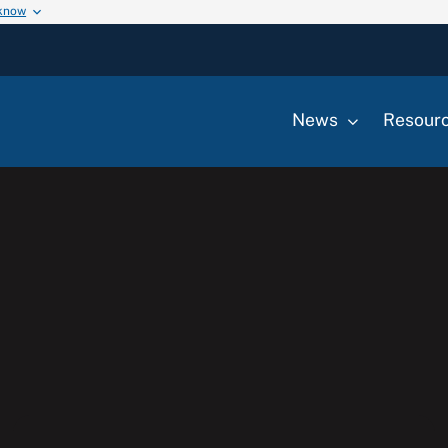
 know
News
Resour