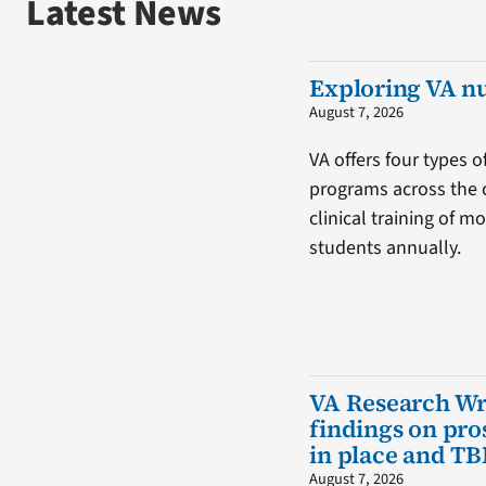
Latest News
Exploring VA n
August 7, 2026
VA offers four types o
programs across the 
clinical training of m
students annually.
VA Research W
findings on pro
in place and TB
August 7, 2026