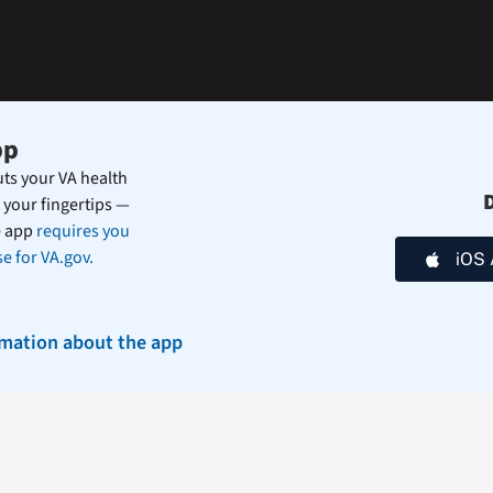
during
the
summer.
pp
ts your VA health
 your fingertips —
e app
requires you
e for VA.gov.
iOS 
rmation about the app