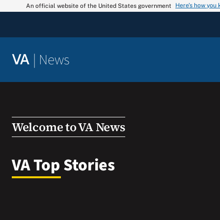
Skip
Here’s how you
An official website of the United States government
to
content
|
News
VA
Welcome to VA News
VA Top Stories