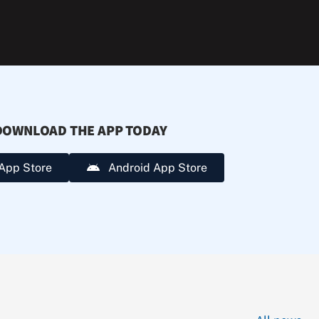
extreme
heat.
DOWNLOAD THE APP TODAY
App Store
Android App Store