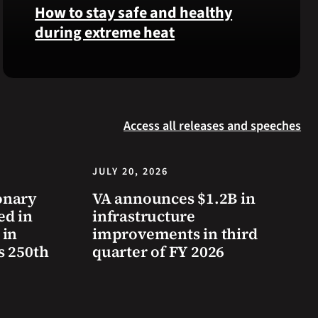
was
How to stay safe and healthy
reinterred
during extreme heat
at
Calverton
Here
National
are
Cemetery,
some
New
steps
York,
Access all releases and speeches
you
on
can
July
take
JULY 20, 2026
3,
to
2026.
onary
VA announces $1.2B in
prevent
ed in
infrastructure
health
 in
improvements in third
problems
s 250th
quarter of FY 2026
and
stay
safe
during