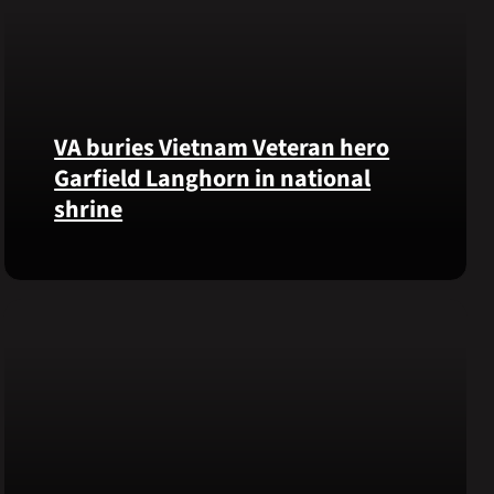
VA buries Vietnam Veteran hero
Garfield Langhorn in national
shrine
Army
Medal
of
Honor
recipient
Pfc.
Garfield
M.
Langhorn