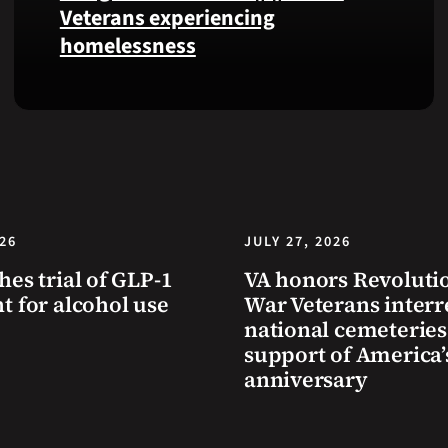
Health
Veterans experiencing
and
homelessness
Benefits
app.
Learn
simple
ways
communities
can
help
Veterans
026
JULY 27, 2026
experiencing
hes trial of GLP-1
VA honors Revoluti
homelessness
t for alcohol use
War Veterans interr
stay
national cemeteries
safe
support of America’
and
anniversary
connected
to
resources