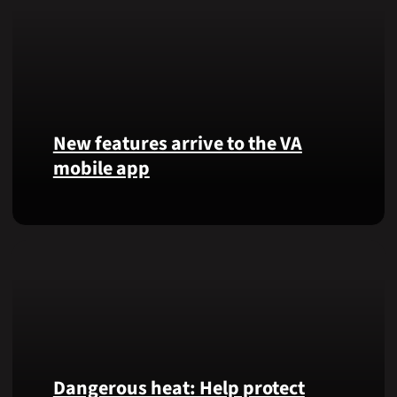
New features arrive to the VA
mobile app
View
lab
results
and
more,
right
from
the
VA
Dangerous heat: Help protect