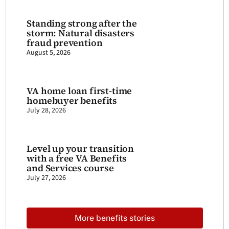
Standing strong after the
storm: Natural disasters
fraud prevention
August 5, 2026
VA home loan first-time
homebuyer benefits
July 28, 2026
Level up your transition
with a free VA Benefits
and Services course
July 27, 2026
More benefits stories