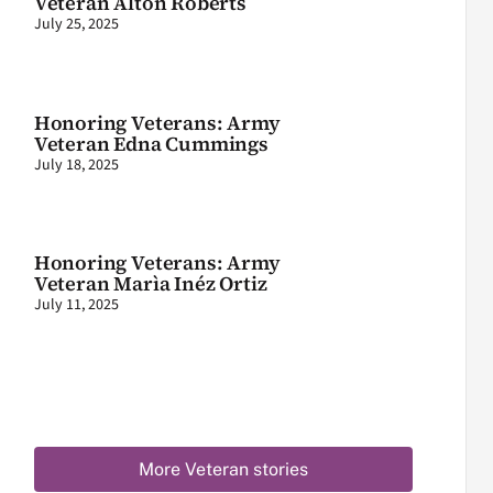
Veteran Alton Roberts
July 25, 2025
Honoring Veterans: Army
Veteran Edna Cummings
July 18, 2025
Honoring Veterans: Army
Veteran Marìa Inéz Ortiz
July 11, 2025
More Veteran stories