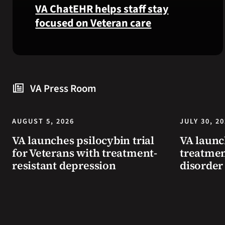
VA ChatEHR helps staff stay
focused on Veteran care
Meet
VA
ChatEHR,
a
VA Press Room
new
tool
that
AUGUST 5, 2026
JULY 30, 2
helps
VA launches psilocybin trial
VA launc
VA
for Veterans with treatment-
treatmen
staff
resistant depression
disorder
quickly
find
guidance
while
learning