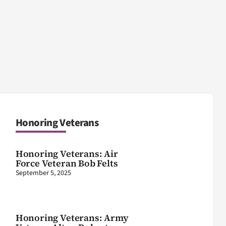
Honoring Veterans
Honoring Veterans: Air
Force Veteran Bob Felts
September 5, 2025
Honoring Veterans: Army