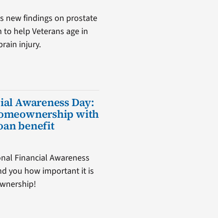
s new findings on prostate
m to help Veterans age in
rain injury.
ial Awareness Day:
homeownership with
oan benefit
nal Financial Awareness
d you how important it is
ownership!