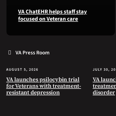
VA ChatEHR helps staff stay
focused on Veteran care
Meet
VA
ChatEHR,
VA Press Room
a
new
tool
AUGUST 5, 2026
JULY 30, 2
that
helps
VA launches psilocybin trial
VA launc
VA
for Veterans with treatment-
treatmen
staff
resistant depression
disorder
quickly
find
guidance
while