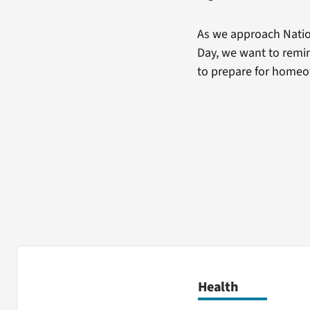
As we approach Natio
Day, we want to remin
to prepare for home
Health