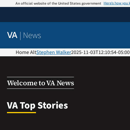
Skip
Here’s how you
An official website of the United States government
to
content
|
News
VA
Home Alt
Stephen Walker
2025-11-03T12:10:54-05:00
Welcome to VA News
VA Top Stories