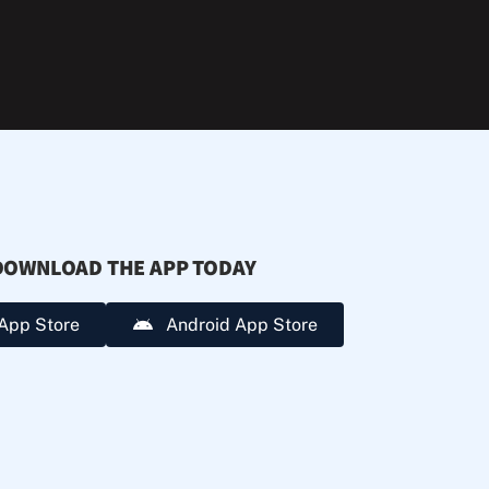
during
extreme
heat.
DOWNLOAD THE APP TODAY
App Store
Android App Store