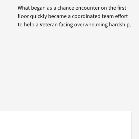
What began as a chance encounter on the first
floor quickly became a coordinated team effort
to help a Veteran facing overwhelming hardship.