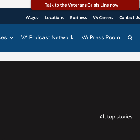
Talk to the Veterans Crisis Line now
VA.gov
Locations
Business
VA Careers
Contact U
ces
VA Podcast Network
VA Press Room
All top stories