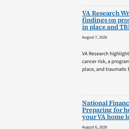
VA Research W
findings on pro
in place and TB
August 7, 2026
VA Research highlight
cancer risk, a progra
place, and traumatic b
National Financ
Preparing for 
your VA home l
August 6, 2026