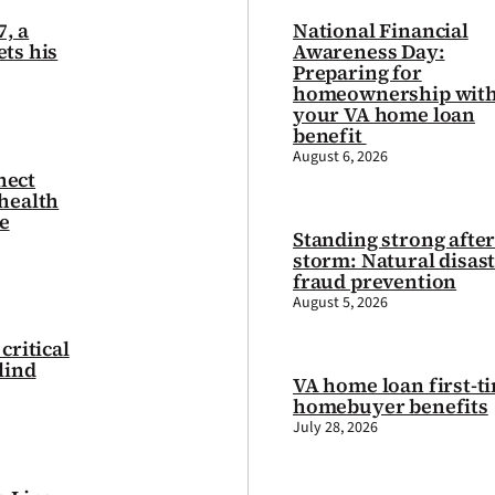
7, a
National Financial
ts his
Awareness Day:
Preparing for
homeownership wit
your VA home loan
benefit
August 6, 2026
nect
health
e
Standing strong after
storm: Natural disas
fraud prevention
August 5, 2026
critical
lind
VA home loan first-t
homebuyer benefits
July 28, 2026