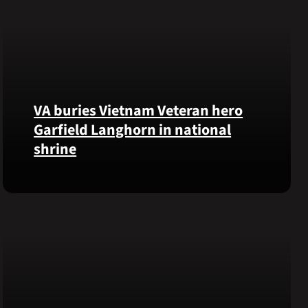
VA buries Vietnam Veteran hero
Garfield Langhorn in national
shrine
Army
Medal
of
Honor
recipient
Pfc.
Garfield
M.