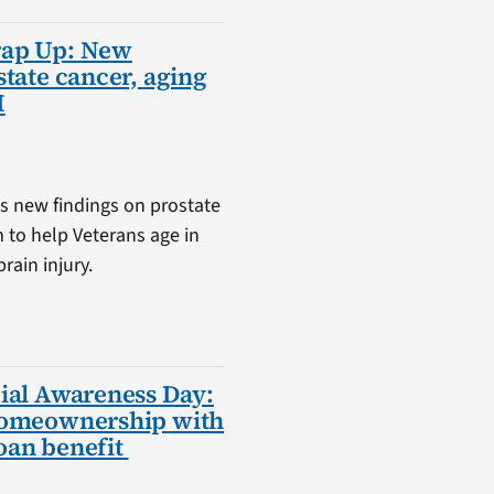
rap Up: New
state cancer, aging
I
s new findings on prostate
m to help Veterans age in
rain injury.
ial Awareness Day:
homeownership with
oan benefit