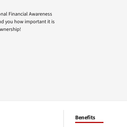
nal Financial Awareness
d you how important it is
ownership!
Benefits