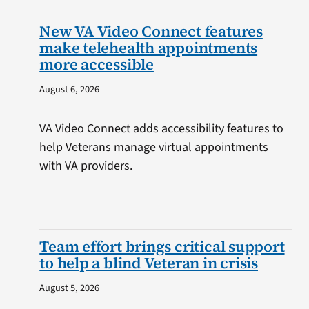
New VA Video Connect features
make telehealth appointments
more accessible
August 6, 2026
VA Video Connect adds accessibility features to
help Veterans manage virtual appointments
with VA providers.
Team effort brings critical support
to help a blind Veteran in crisis
August 5, 2026