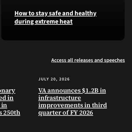
Langhorn
How to stay safe and healthy
was
during extreme heat
reinterred
at
Calverton
Here
National
are
Cemetery,
some
New
Access all releases and speeches
steps
York,
you
on
can
July
JULY 20, 2026
take
3,
to
onary
VA announces $1.2B in
2026.
prevent
ed in
infrastructure
health
 in
improvements in third
problems
s 250th
quarter of FY 2026
and
stay
safe