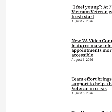
“I feel young”: At 7
Vietnam Veteran ge
fresh start
August 7, 2026
New VA Video Con
features make tele
appointments mor
accessible
August 6, 2026
Team effort brings 
support to help a b
Veteran in crisis
August 5, 2026