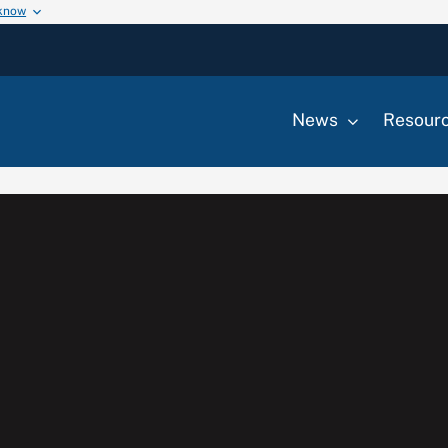
 know
News
Resour