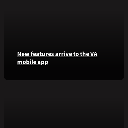
New features arrive to the VA
mobile app
View
lab
results
and
more,
right
from
the