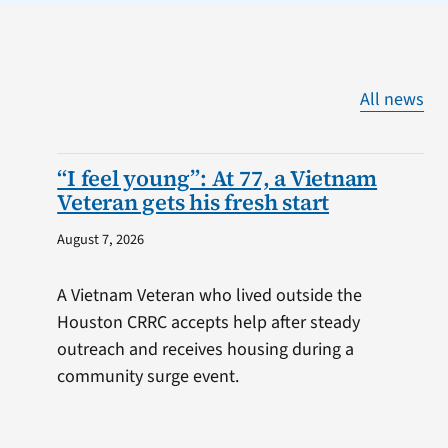
All news
“I feel young”: At 77, a Vietnam
Veteran gets his fresh start
August 7, 2026
A Vietnam Veteran who lived outside the
Houston CRRC accepts help after steady
outreach and receives housing during a
community surge event.