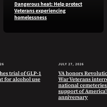
Dangerous heat: Help protect
VA
Veterans experiencing
Health
homelessness
and
Benefits
app.
Learn
simple
ways
communities
can
help
026
JULY 27, 2026
Veterans
experiencing
hes trial of GLP-1
VA honors Revoluti
homelessness
t for alcohol use
War Veterans interr
stay
national cemeteries
safe
support of America’
and
anniversary
connected
to