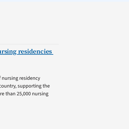
ursing residencies
f nursing residency
country, supporting the
ore than 25,000 nursing