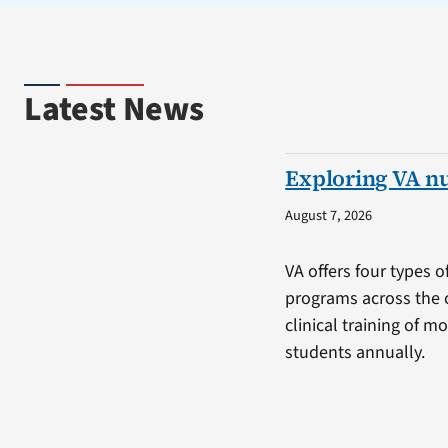
Latest News
Exploring VA n
August 7, 2026
VA offers four types o
programs across the 
clinical training of m
students annually.