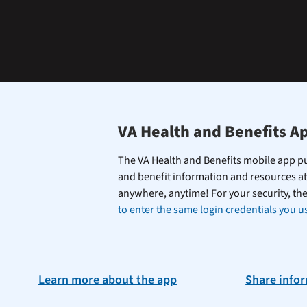
learning
the
Federal
Electronic
Health
Record.
VA Health and Benefits A
The VA Health and Benefits mobile app pu
and benefit information and resources at
anywhere, anytime! For your security, th
to enter the same login credentials you us
Learn more about the app
Share info