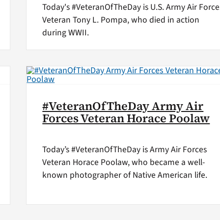
Today's #VeteranOfTheDay is U.S. Army Air Force
Veteran Tony L. Pompa, who died in action
during WWII.
#VeteranOfTheDay Army Air
Forces Veteran Horace Poolaw
Today’s #VeteranOfTheDay is Army Air Forces
Veteran Horace Poolaw, who became a well-
known photographer of Native American life.