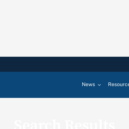
News
Resourc
Search Results