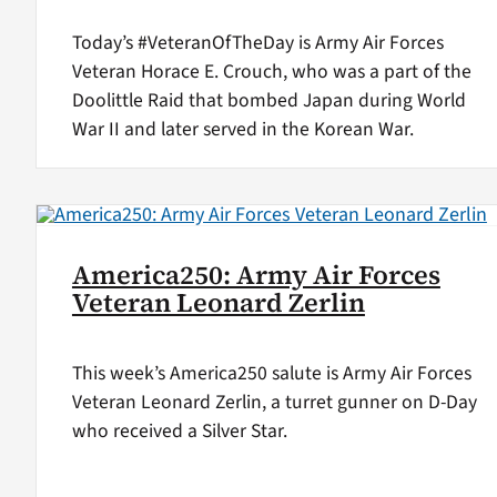
Today’s #VeteranOfTheDay is Army Air Forces
Veteran Horace E. Crouch, who was a part of the
Doolittle Raid that bombed Japan during World
War II and later served in the Korean War.
America250: Army Air Forces
Veteran Leonard Zerlin
This week’s America250 salute is Army Air Forces
Veteran Leonard Zerlin, a turret gunner on D-Day
who received a Silver Star.