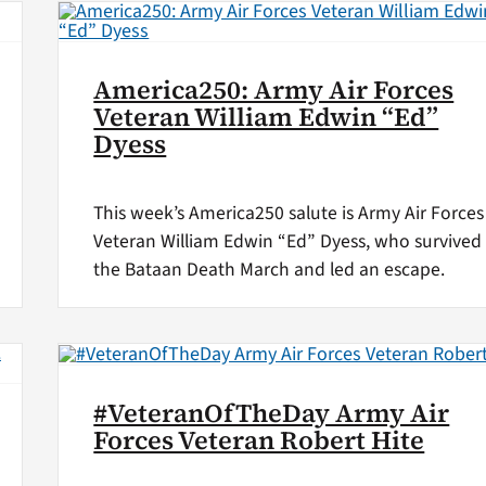
America250: Army Air Forces
Veteran William Edwin “Ed”
Dyess
This week’s America250 salute is Army Air Forces
Veteran William Edwin “Ed” Dyess, who survived
the Bataan Death March and led an escape.
#VeteranOfTheDay Army Air
Forces Veteran Robert Hite