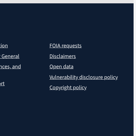
tion
FOIA requests
r General
Disclaimers
ances, and
Open data
Vulnerability disclosure policy
rt
Copyright policy