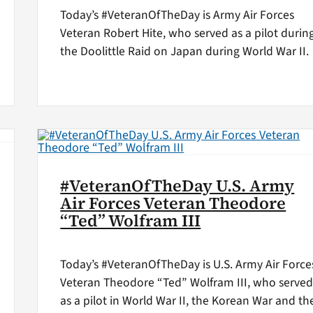
Today’s #VeteranOfTheDay is Army Air Forces
Veteran Robert Hite, who served as a pilot durin
the Doolittle Raid on Japan during World War II.
#VeteranOfTheDay U.S. Army
Air Forces Veteran Theodore
“Ted” Wolfram III
Today’s #VeteranOfTheDay is U.S. Army Air Force
Veteran Theodore “Ted” Wolfram III, who serve
as a pilot in World War II, the Korean War and th