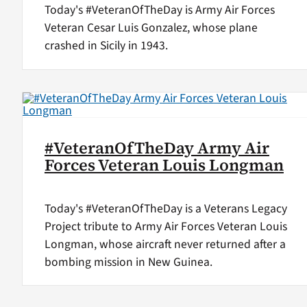
Today's #VeteranOfTheDay is Army Air Forces
Veteran Cesar Luis Gonzalez, whose plane
crashed in Sicily in 1943.
#VeteranOfTheDay Army Air
Forces Veteran Louis Longman
Today's #VeteranOfTheDay is a Veterans Legacy
Project tribute to Army Air Forces Veteran Louis
Longman, whose aircraft never returned after a
bombing mission in New Guinea.