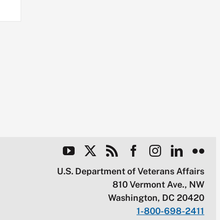
U.S. Department of Veterans Affairs
810 Vermont Ave., NW
Washington, DC 20420
1-800-698-2411