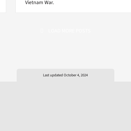
Vietnam War.
LOAD MORE POSTS
Last updated October 4, 2024