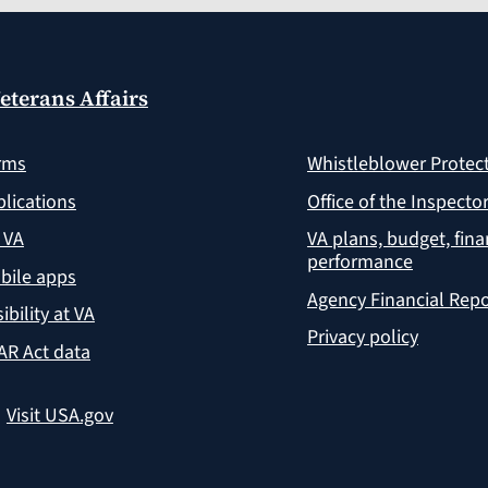
eterans Affairs
rms
Whistleblower Protec
lications
Office of the Inspecto
 VA
VA plans, budget, fin
performance
bile apps
Agency Financial Repo
ibility at VA
Privacy policy
AR Act data
?
Visit USA.gov