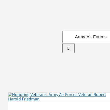
Search
for: