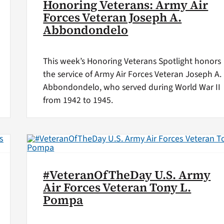
Honoring Veterans: Army Air
Forces Veteran Joseph A.
Abbondondelo
This week’s Honoring Veterans Spotlight honors
the service of Army Air Forces Veteran Joseph A.
Abbondondelo, who served during World War II
from 1942 to 1945.
#VeteranOfTheDay U.S. Army
Air Forces Veteran Tony L.
Pompa