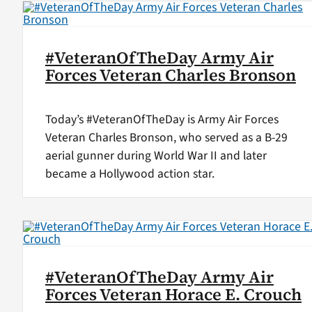
#VeteranOfTheDay Army Air
Forces Veteran Charles Bronson
Today’s #VeteranOfTheDay is Army Air Forces
Veteran Charles Bronson, who served as a B-29
aerial gunner during World War II and later
became a Hollywood action star.
#VeteranOfTheDay Army Air
Forces Veteran Horace E. Crouch