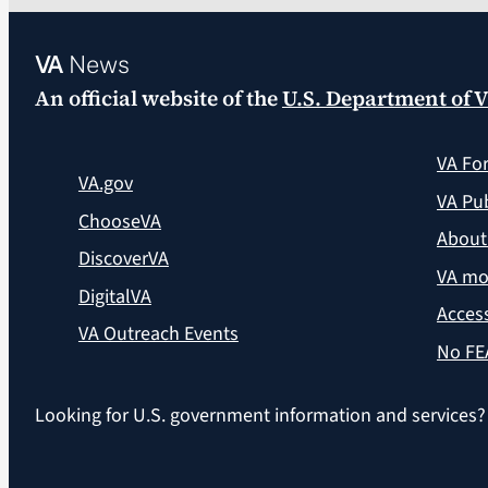
VA
News
An official website of the
U.S. Department of V
VA Fo
VA.gov
VA Pub
ChooseVA
About
DiscoverVA
VA mo
DigitalVA
Access
VA Outreach Events
No FE
Looking for U.S. government information and services