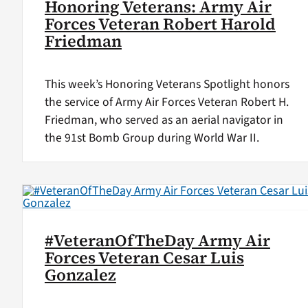
Honoring Veterans: Army Air
Forces Veteran Robert Harold
Friedman
This week’s Honoring Veterans Spotlight honors
the service of Army Air Forces Veteran Robert H.
Friedman, who served as an aerial navigator in
the 91st Bomb Group during World War II.
#VeteranOfTheDay Army Air
Forces Veteran Cesar Luis
Gonzalez