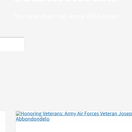
You searched for: Army Air Forces