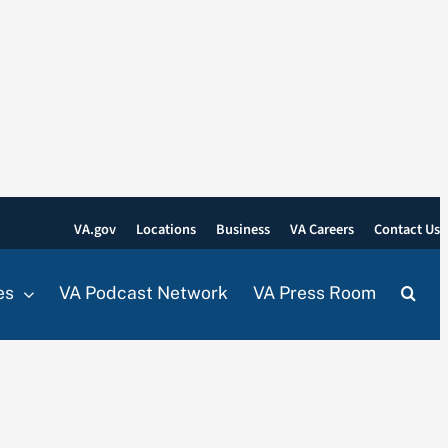
VA.gov
Locations
Business
VA Careers
Contact Us
es
VA Podcast Network
VA Press Room