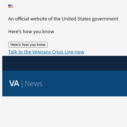
Skip
to
An official website of the United States government
content
Here’s how you know
Here’s how you know
Talk to the Veterans Crisis Line now
|
News
VA