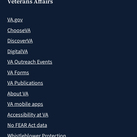
Veterans Affairs
VA.gov
ChooseVA
DiscoverVA
DigitalVA
VA Outreach Events
VA Forms
VA Publications
About VA
VA mobile apps
Accessibility at VA
No FEAR Act data
Whistleblower Protection