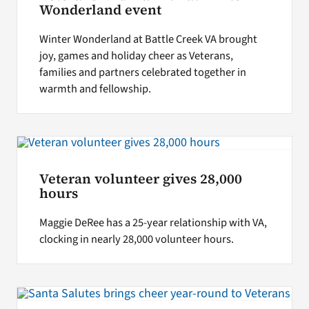
Wonderland event
Winter Wonderland at Battle Creek VA brought
joy, games and holiday cheer as Veterans,
families and partners celebrated together in
warmth and fellowship.
Veteran volunteer gives 28,000
hours
Maggie DeRee has a 25-year relationship with VA,
clocking in nearly 28,000 volunteer hours.