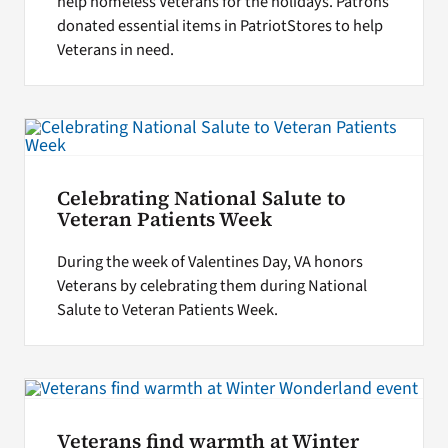
help homeless Veterans for the holidays. Patrons
donated essential items in PatriotStores to help
Veterans in need.
Celebrating National Salute to
Veteran Patients Week
During the week of Valentines Day, VA honors
Veterans by celebrating them during National
Salute to Veteran Patients Week.
Veterans find warmth at Winter