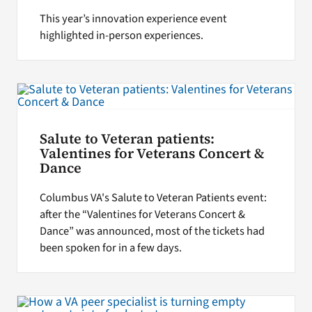
This year’s innovation experience event
highlighted in-person experiences.
Salute to Veteran patients:
Valentines for Veterans Concert &
Dance
Columbus VA's Salute to Veteran Patients event:
after the “Valentines for Veterans Concert &
Dance” was announced, most of the tickets had
been spoken for in a few days.