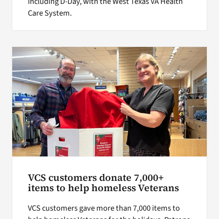
including D-Day, with the West Texas VA Health
Care System.
VCS customers donate 7,000+
items to help homeless Veterans
VCS customers gave more than 7,000 items to