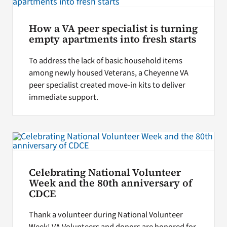
How a VA peer specialist is turning
empty apartments into fresh starts
To address the lack of basic household items
among newly housed Veterans, a Cheyenne VA
peer specialist created move-in kits to deliver
immediate support.
Celebrating National Volunteer
Week and the 80th anniversary of
CDCE
Thank a volunteer during National Volunteer