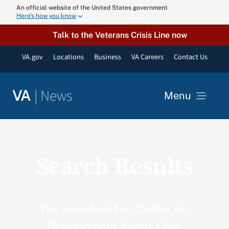
Skip
An official website of the United States government
Here’s how you know
to
content
Talk to the Veterans Crisis Line now
VA.gov
Locations
Business
VA Careers
Contact Us
|
News
VA
Menu
News
Search Results
Resources
VA Podcast N
You searched for: Center for
Development &amp; Civic
VA Press Roo