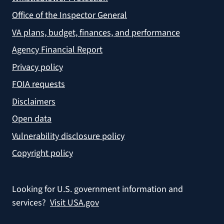
Office of the Inspector General
VA plans, budget, finances, and performance
Agency Financial Report
Privacy policy
FOIA requests
Disclaimers
Open data
Vulnerability disclosure policy
Copyright policy
Looking for U.S. government information and
services?
Visit USA.gov