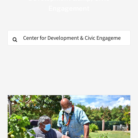
Engagement
Search
for:
Search
for: