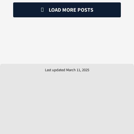
LOAD MORE POSTS
Last updated March 11, 2025