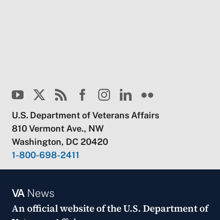
U.S. Department of Veterans Affairs
810 Vermont Ave., NW
Washington, DC 20420
1-800-698-2411
VA
News
An official website of the
U.S. Department of