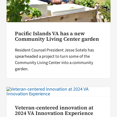
Pacific Islands VA has a new
Community Living Center garden
Resident Counsel President Jesse Sotelo has
spearheaded a project to turn some of the
Community Living Center into a community
garden.
Veteran-centered innovation at
2024 VA Innovation Experience