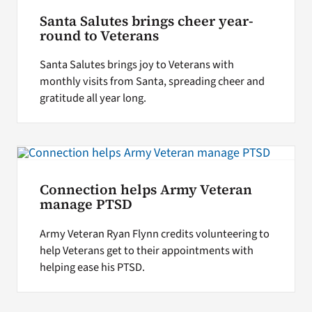
Santa Salutes brings cheer year-
round to Veterans
Santa Salutes brings joy to Veterans with
monthly visits from Santa, spreading cheer and
gratitude all year long.
Connection helps Army Veteran
manage PTSD
Army Veteran Ryan Flynn credits volunteering to
help Veterans get to their appointments with
helping ease his PTSD.