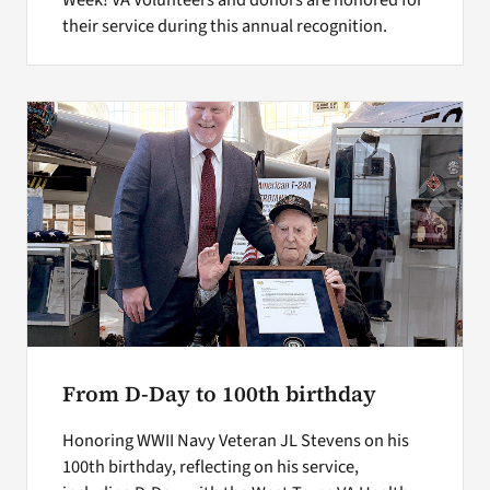
Week! VA Volunteers and donors are honored for
their service during this annual recognition.
From D-Day to 100th birthday
Honoring WWII Navy Veteran JL Stevens on his
100th birthday, reflecting on his service,