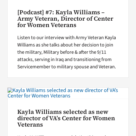
[Podcast] #7: Kayla Williams –
Army Veteran, Director of Center
for Women Veterans
Listen to our interview with Army Veteran Kayla
Williams as she talks about her decision to join
the military, Military before & after the 9/11
attacks, serving in Iraq and transitioning from
Servicemember to military spouse and Veteran.
Kayla Williams selected as new
director of VA’s Center for Women
Veterans