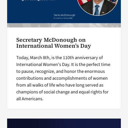
Secretary McDonough on
International Women’s Day
Today, March 8th, is the 110th anniversary of
International Women's Day. It is the perfect time
to pause, recognize, and honor the enormous
contributions and accomplishments of women
from all walks of life who have long served as
champions of social change and equal rights for
all Americans.