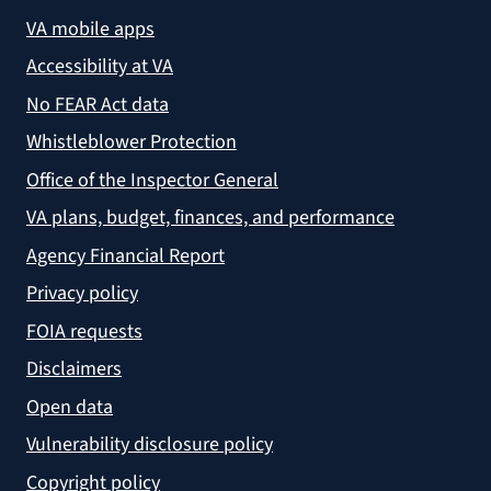
VA mobile apps
Accessibility at VA
No FEAR Act data
Whistleblower Protection
Office of the Inspector General
VA plans, budget, finances, and performance
Agency Financial Report
Privacy policy
FOIA requests
Disclaimers
Open data
Vulnerability disclosure policy
Copyright policy