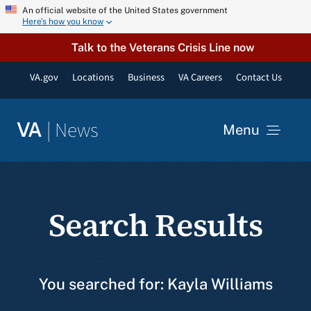
Skip
An official website of the United States government
Here’s how you know
to
content
Talk to the Veterans Crisis Line now
VA.gov
Locations
Business
VA Careers
Contact Us
|
News
VA
Menu
News
Search Results
Resources
VA Podcast Network
You searched for: Kayla Williams
VA Press Room