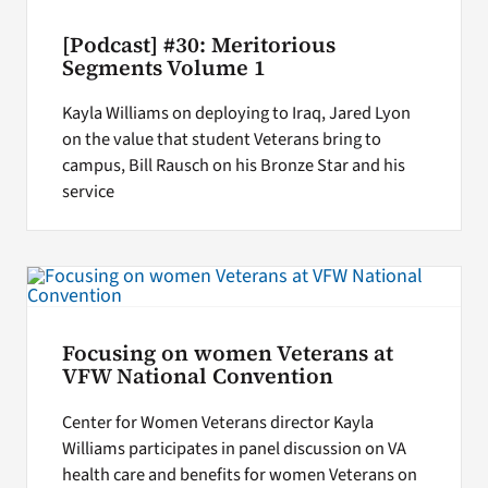
[Podcast] #30: Meritorious
Segments Volume 1
Kayla Williams on deploying to Iraq, Jared Lyon
on the value that student Veterans bring to
campus, Bill Rausch on his Bronze Star and his
service
Focusing on women Veterans at
VFW National Convention
Center for Women Veterans director Kayla
Williams participates in panel discussion on VA
health care and benefits for women Veterans on