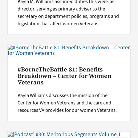
Kayla M. Williams assumed duties this week as
director, serving as primary adviser to the
secretary on department policies, programs and
legislation that affect women Veterans.
#BorneTheBattle 81: Benefits
Breakdown – Center for Women
Veterans
Kayla Williams discusses the mission of the
Center for Women Veterans and the care and
resources VA provides for our women Veterans.