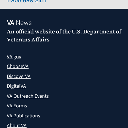
1-800-698-2411
VA
News
An official website of the
U.S. Department of
Veterans Affairs
VA.gov
ChooseVA
DiscoverVA
DigitalVA
VA Outreach Events
VA Forms
VA Publications
About VA