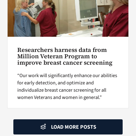
Researchers harness data from
Million Veteran Program to
improve breast cancer screening
“Our work will significantly enhance our abilities
for early detection, and optimize and
individualize breast cancer screening for all
women Veterans and women in general.”
LOAD MORE POSTS