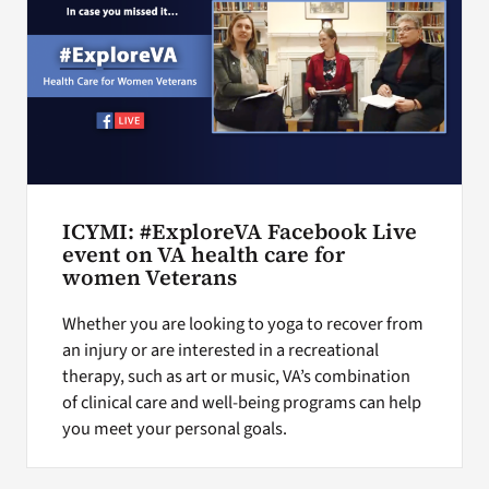
ICYMI: #ExploreVA Facebook Live
event on VA health care for
women Veterans
Whether you are looking to yoga to recover from
an injury or are interested in a recreational
therapy, such as art or music, VA’s combination
of clinical care and well-being programs can help
you meet your personal goals.