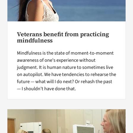
Veterans benefit from practicing
mindfulness
Mindfulness is the state of moment-to-moment
awareness of one's experience without
judgment. It is human nature to sometimes live
on autopilot. We have tendencies to rehearse the
future — what will I do next? Or rehash the past
— I shouldn’t have done that.