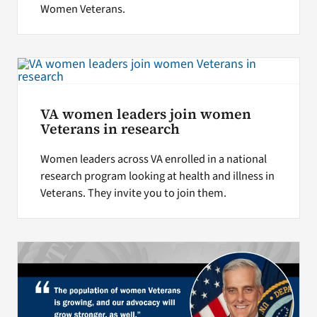
Women Veterans.
VA women leaders join women
Veterans in research
Women leaders across VA enrolled in a national
research program looking at health and illness in
Veterans. They invite you to join them.