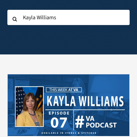
Search
Search
for:
for: