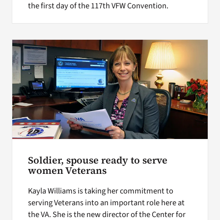
the first day of the 117th VFW Convention.
Soldier, spouse ready to serve
women Veterans
Kayla Williams is taking her commitment to
serving Veterans into an important role here at
the VA. She is the new director of the Center for