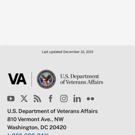
Last updated December 10, 2019
U.S. Department of Veterans Affairs
810 Vermont Ave., NW
Washington, DC 20420