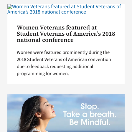
Women Veterans featured at
Student Veterans of America’s 2018
national conference
Women were featured prominently during the
2018 Student Veterans of American convention
due to feedback requesting additional
programming for women.