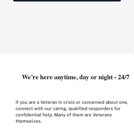
We’re here anytime, day or night - 24/7
If you are a Veteran in crisis or concerned about one,
connect with our caring, qualified responders for
confidential help. Many of them are Veterans
themselves.