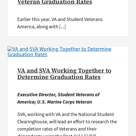
Veteran Graduation Rates
Earlier this year, VA and Student Veterans
America, along with [...]
VA and SVA Working Together to
Determine Graduation Rates
Executive Director, Student Veterans of
America; U.S. Marine Corps Veteran
SVA, working with VA and the National Student
Clearinghouse, will lead an effort to research the
completion rates of Veterans and their