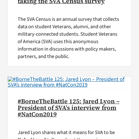
taking the SVA Census survey
The SVA Census is an annual survey that collects
data on student Veterans, alumni, and other
military-connected students. Student Veterans
of America (SVA) uses this anonymous
information in discussions with policy makers,
partners, and the public.
#BorneTheBattle 125: Jared Lyon –
President of SVA’s interview from
#NatCon2019
Jared Lyon shares what it means for SVA to be