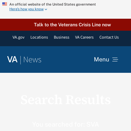
Skip
An official website of the United States government
Here’s how you know
to
content
Talk to the Veterans Crisis Line now
VA.gov
Locations
Business
VA Careers
Contact Us
|
News
VA
Menu
News
Search Results
Resources
VA Podcast Network
You searched for: SVA