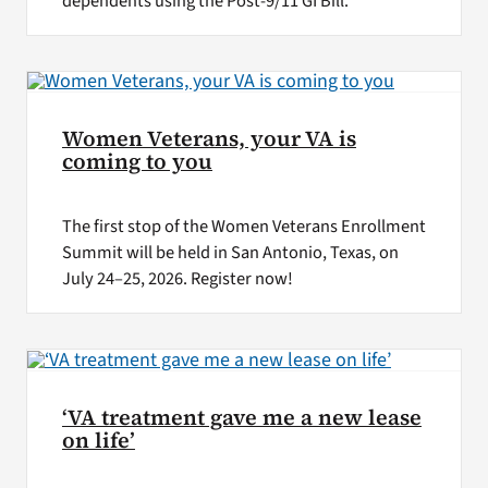
dependents using the Post-9/11 GI Bill.
Women Veterans, your VA is
coming to you
The first stop of the Women Veterans Enrollment
Summit will be held in San Antonio, Texas, on
July 24–25, 2026. Register now!
‘VA treatment gave me a new lease
on life’