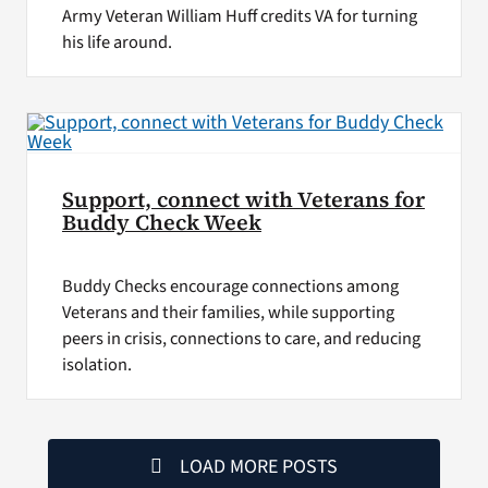
Army Veteran William Huff credits VA for turning
his life around.
Support, connect with Veterans for
Buddy Check Week
Buddy Checks encourage connections among
Veterans and their families, while supporting
peers in crisis, connections to care, and reducing
isolation.
LOAD MORE POSTS