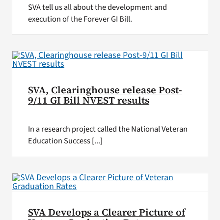
SVA tell us all about the development and
execution of the Forever GI Bill.
SVA, Clearinghouse release Post-
9/11 GI Bill NVEST results
In a research project called the National Veteran
Education Success [...]
SVA Develops a Clearer Picture of