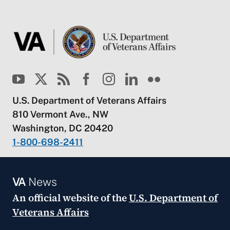
U.S. Department of Veterans Affairs
810 Vermont Ave., NW
Washington, DC 20420
1-800-698-2411
VA
News
An official website of the
U.S. Department of
Veterans Affairs