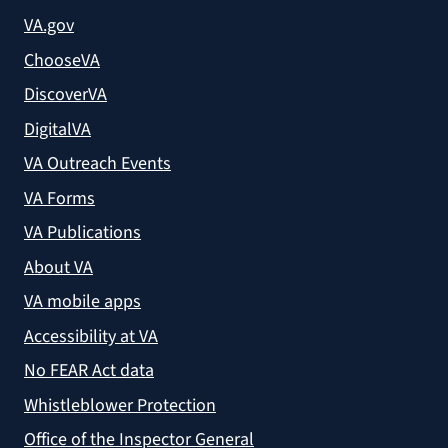
VA.gov
ChooseVA
DiscoverVA
DigitalVA
VA Outreach Events
VA Forms
VA Publications
About VA
VA mobile apps
Accessibility at VA
No FEAR Act data
Whistleblower Protection
Office of the Inspector General