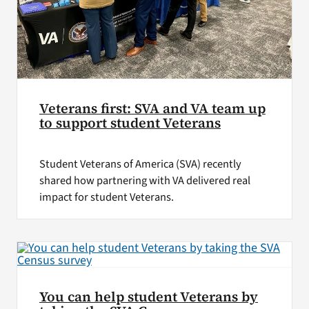
Veterans first: SVA and VA team up
to support student Veterans
Student Veterans of America (SVA) recently
shared how partnering with VA delivered real
impact for student Veterans.
You can help student Veterans by