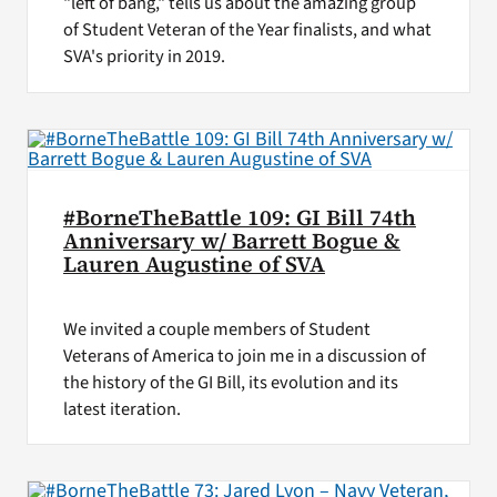
"left of bang," tells us about the amazing group
of Student Veteran of the Year finalists, and what
SVA's priority in 2019.
#BorneTheBattle 109: GI Bill 74th
Anniversary w/ Barrett Bogue &
Lauren Augustine of SVA
We invited a couple members of Student
Veterans of America to join me in a discussion of
the history of the GI Bill, its evolution and its
latest iteration.