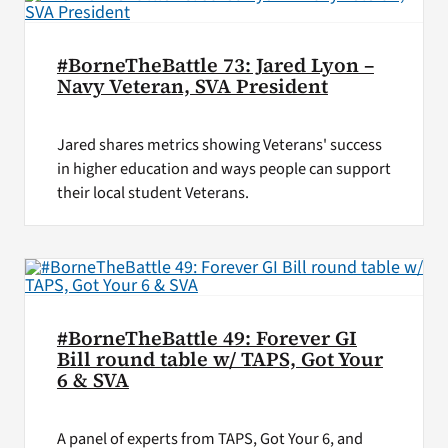
#BorneTheBattle 73: Jared Lyon –
Navy Veteran, SVA President
Jared shares metrics showing Veterans' success
in higher education and ways people can support
their local student Veterans.
#BorneTheBattle 49: Forever GI
Bill round table w/ TAPS, Got Your
6 & SVA
A panel of experts from TAPS, Got Your 6, and