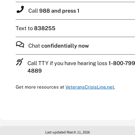
Call
988 and press 1
Text to
838255
Chat
confidentially now
Call TTY if you have hearing loss
1-800-799
4889
Get more resources at
VeteransCrisisLine.net
.
Last updated March 11, 2026