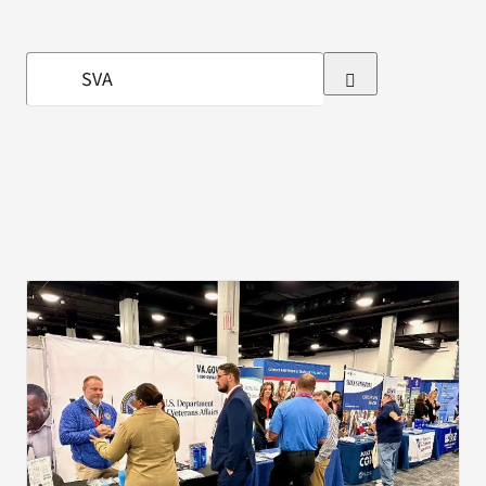
VA Press Room
Search
for: