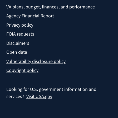
VA plans, budget, finances, and performance
Agency Financial Report
Privacy policy
FOIA requests
Disclaimers
Open data
Vulnerability disclosure policy
Copyright policy
Looking for U.S. government information and
services?
Visit USA.gov