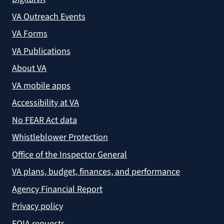
VA Outreach Events
VA Forms
VA Publications
About VA
VA mobile apps
Accessibility at VA
No FEAR Act data
Whistleblower Protection
Office of the Inspector General
VA plans, budget, finances, and performance
Agency Financial Report
Privacy policy
FOIA requests