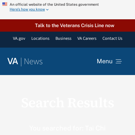
Skip
An official website of the United States government
Here’s how you know
to
content
Talk to the Veterans Crisis Line now
VA.gov
Locations
Business
VA Careers
Contact Us
|
News
VA
Menu
News
Search Results
Resources
VA Podcast Network
You searched for: Tai Chi