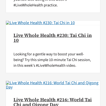
#LiveWholeHealth practice.
Live Whole Health #230: Tai Chi in
10
Looking for a gentle way to boost your well-
being? Try this simple 10-minute Tai Chi session,
in this week's #LiveWholeHealth video.
Live Whole Health #216: World Tai
Chi and Qigong Day