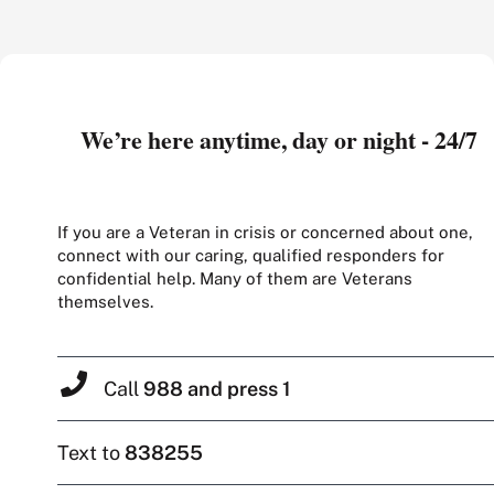
We’re here anytime, day or night - 24/7
If you are a Veteran in crisis or concerned about one,
connect with our caring, qualified responders for
confidential help. Many of them are Veterans
themselves.
Call
988 and press 1
Text to
838255