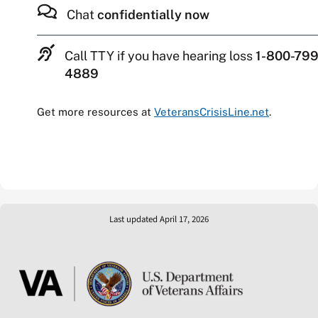
Chat
confidentially now
Call TTY if you have hearing loss
1-800-799
4889
Get more resources at
VeteransCrisisLine.net
.
Last updated April 17, 2026