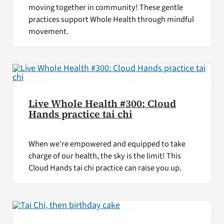
moving together in community! These gentle
practices support Whole Health through mindful
movement.
Live Whole Health #300: Cloud
Hands practice tai chi
When we're empowered and equipped to take
charge of our health, the sky is the limit! This
Cloud Hands tai chi practice can raise you up.