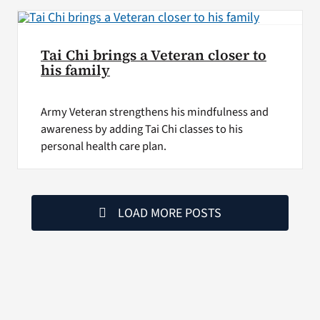
Tai Chi brings a Veteran closer to
his family
Army Veteran strengthens his mindfulness and
awareness by adding Tai Chi classes to his
personal health care plan.
LOAD MORE POSTS