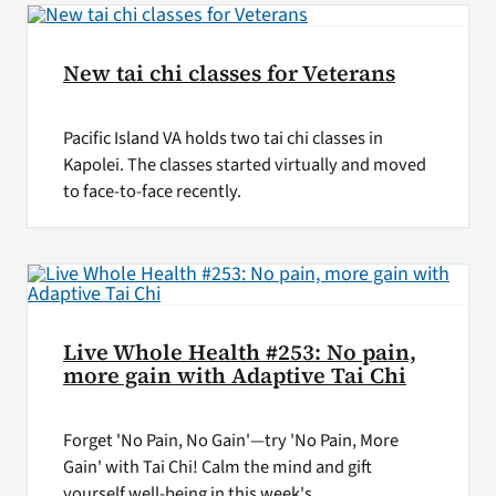
New tai chi classes for Veterans
Pacific Island VA holds two tai chi classes in
Kapolei. The classes started virtually and moved
to face-to-face recently.
Live Whole Health #253: No pain,
more gain with Adaptive Tai Chi
Forget 'No Pain, No Gain'—try 'No Pain, More
Gain' with Tai Chi! Calm the mind and gift
yourself well-being in this week's