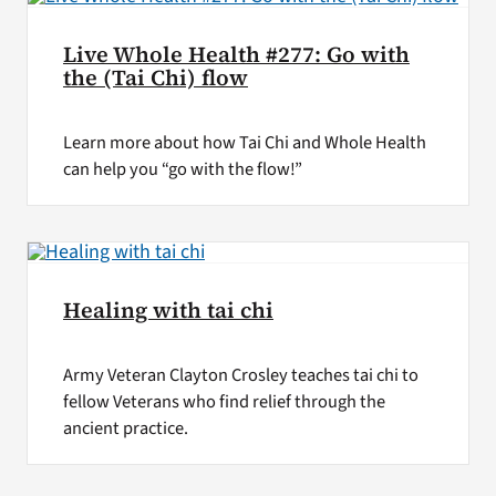
Live Whole Health #277: Go with
the (Tai Chi) flow
Learn more about how Tai Chi and Whole Health
can help you “go with the flow!”
Healing with tai chi
Army Veteran Clayton Crosley teaches tai chi to
fellow Veterans who find relief through the
ancient practice.