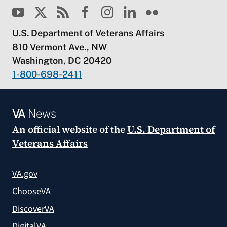
U.S. Department of Veterans Affairs
810 Vermont Ave., NW
Washington, DC 20420
1-800-698-2411
VA
News
An official website of the
U.S. Department of
Veterans Affairs
VA.gov
ChooseVA
DiscoverVA
DigitalVA