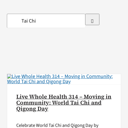
VA Press Room
Search
for:
Live Whole Health 314 – Moving in
Community: World Tai Chi and
Qigong Day
Celebrate World Tai Chi and Qigong Day by