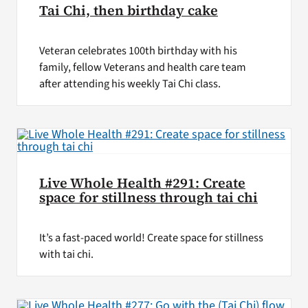
Tai Chi, then birthday cake
Veteran celebrates 100th birthday with his
family, fellow Veterans and health care team
after attending his weekly Tai Chi class.
Live Whole Health #291: Create
space for stillness through tai chi
It’s a fast-paced world! Create space for stillness
with tai chi.