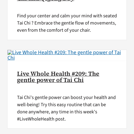
Find your center and calm your mind with seated
Tai Chi ? Embrace the gentle flow of movements,
even from the comfort of your chair.
Live Whole Health #209: The
gentle power of Tai Chi
Tai Chi's gentle power can boost your health and
well-being! Try this easy routine that can be
done anywhere, any time in this week's
#LiveWholeHealth post.