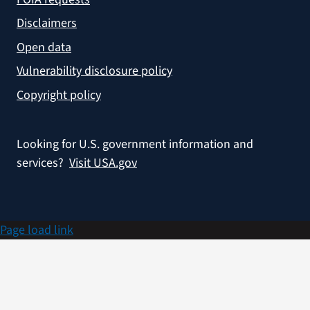
Disclaimers
Open data
Vulnerability disclosure policy
Copyright policy
Looking for U.S. government information and
services?
Visit USA.gov
Page load link