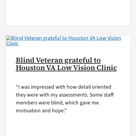
Blind Veteran grateful to
Houston VA Low Vision Clinic
“I was impressed with how detail oriented
they were with my assessments. Some staff
members were blind, which gave me
motivation and hope.”