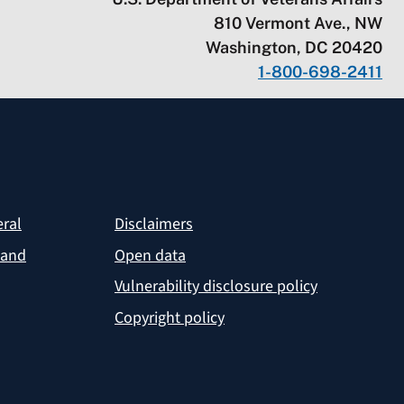
810 Vermont Ave., NW
Washington, DC 20420
1-800-698-2411
eral
Disclaimers
 and
Open data
Vulnerability disclosure policy
Copyright policy