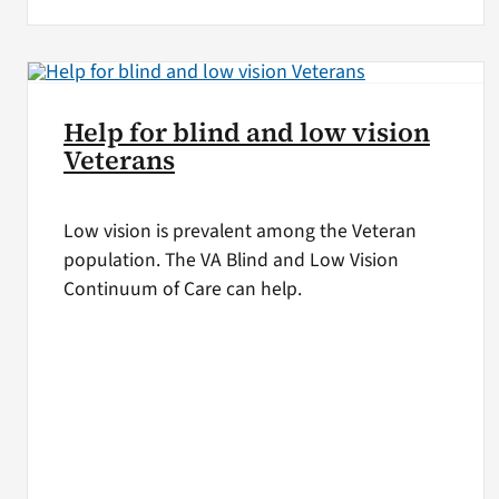
Help for blind and low vision
Veterans
Low vision is prevalent among the Veteran
population. The VA Blind and Low Vision
Continuum of Care can help.