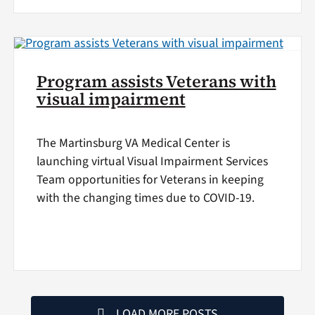
Program assists Veterans with
visual impairment
The Martinsburg VA Medical Center is
launching virtual Visual Impairment Services
Team opportunities for Veterans in keeping
with the changing times due to COVID-19.
LOAD MORE POSTS