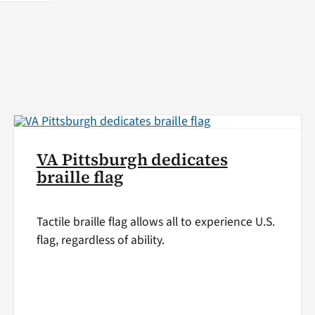
VA Pittsburgh dedicates
braille flag
Tactile braille flag allows all to experience U.S.
flag, regardless of ability.