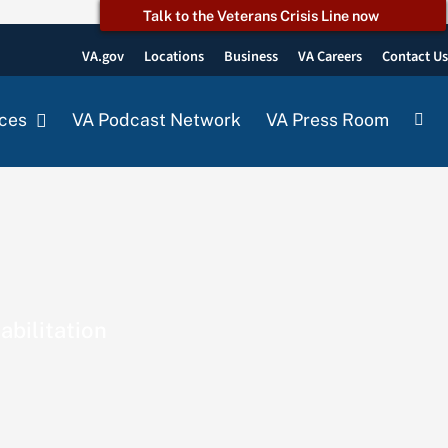
Talk to the Veterans Crisis Line now
VA.gov
Locations
Business
VA Careers
Contact U
ces
VA Podcast Network
VA Press Room
abilitation