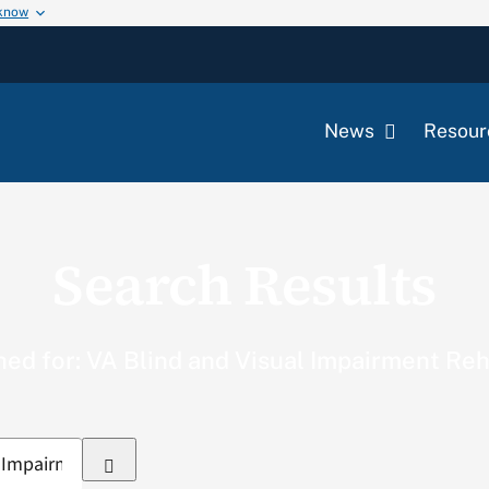
 know
News
Resour
Search Results
ed for: VA Blind and Visual Impairment Reh
Search
for: