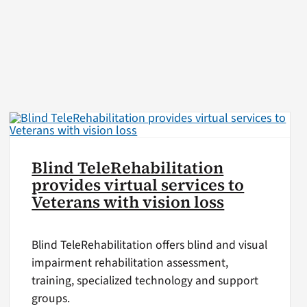
Blind TeleRehabilitation
provides virtual services to
Veterans with vision loss
Blind TeleRehabilitation offers blind and visual
impairment rehabilitation assessment,
training, specialized technology and support
groups.