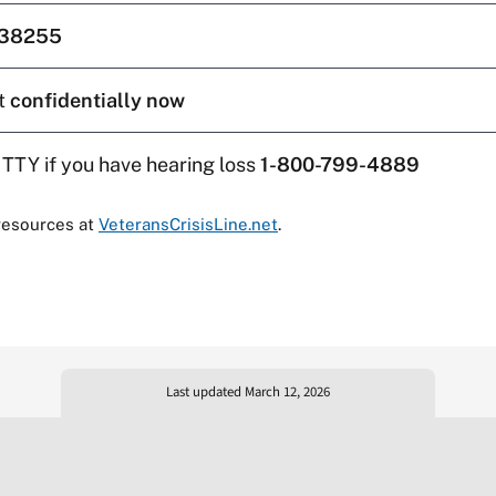
38255
t
confidentially now
 TTY if you have hearing loss
1-800-799-4889
resources at
VeteransCrisisLine.net
.
Last updated March 12, 2026