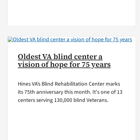
Oldest VA blind center a
vision of hope for 75 years
Hines VA’s Blind Rehabilitation Center marks
its 75th anniversary this month. It's one of 13
centers serving 130,000 blind Veterans.