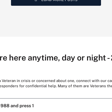
re here anytime, day or night -
 a Veteran in crisis or concerned about one, connect with our ca
responders for confidential help. Many of them are Veterans t
l
988 and press 1