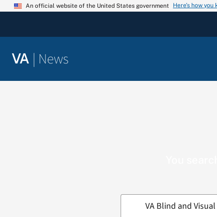
Skip
Here’s how you
An official website of the United States government
to
content
|
News
VA
You search