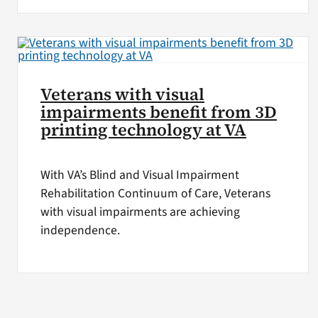
Veterans with visual
impairments benefit from 3D
printing technology at VA
With VA’s Blind and Visual Impairment
Rehabilitation Continuum of Care, Veterans
with visual impairments are achieving
independence.