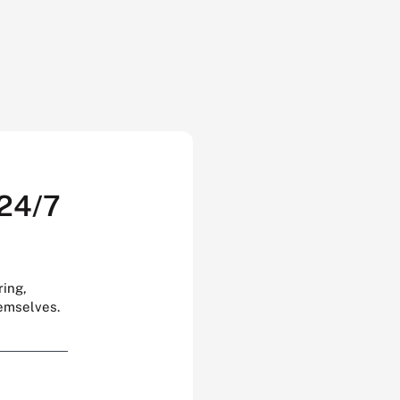
 24/7
ring,
hemselves.