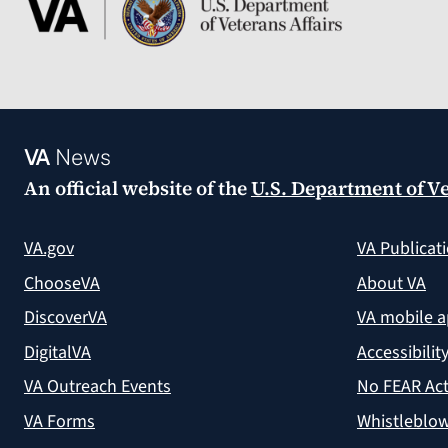
VA
News
An official website of the
U.S. Department of Ve
VA.gov
VA Publicat
ChooseVA
About VA
DiscoverVA
VA mobile 
DigitalVA
Accessibilit
VA Outreach Events
No FEAR Act
VA Forms
Whistleblow