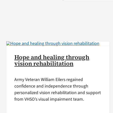
Hope and healing through
vision rehabilitation
Army Veteran William Eilers regained
confidence and independence through
personalized vision rehabilitation and support
from VHSO’s visual impairment team.