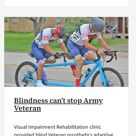
Blindness can’t stop Army
Veteran
Visual Impairment Rehabilitation clinic
provided blind Veteran prosthetics adaptive