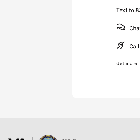
Text to
8
Cha
Call
Get more 