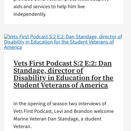
aids and services to help him live
independently.
Vets First Podcast S:2 E:2: Dan
Standage, director of
Disability in Education for the
Student Veterans of America
In the opening of season two interviews of
Vets First Podcast, Levi and Brandon welcome
Marine Veteran Dan Standage, a student
Veteran.