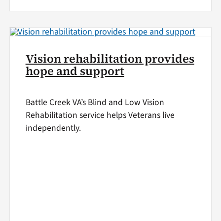
Vision rehabilitation provides
hope and support
Battle Creek VA’s Blind and Low Vision
Rehabilitation service helps Veterans live
independently.