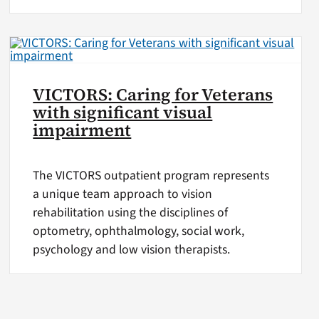
VICTORS: Caring for Veterans
with significant visual
impairment
The VICTORS outpatient program represents
a unique team approach to vision
rehabilitation using the disciplines of
optometry, ophthalmology, social work,
psychology and low vision therapists.