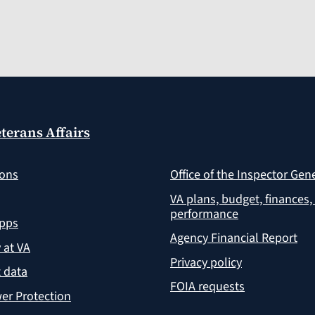
terans Affairs
ions
Office of the Inspector Gen
VA plans, budget, finances,
performance
apps
Agency Financial Report
y at VA
Privacy policy
 data
FOIA requests
er Protection