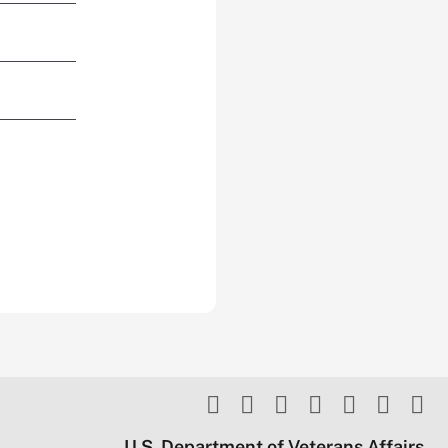
U.S. Department of Veterans Affairs