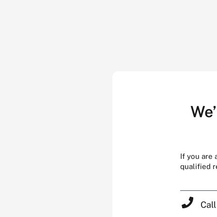
We’
If you are
qualified 
Cal