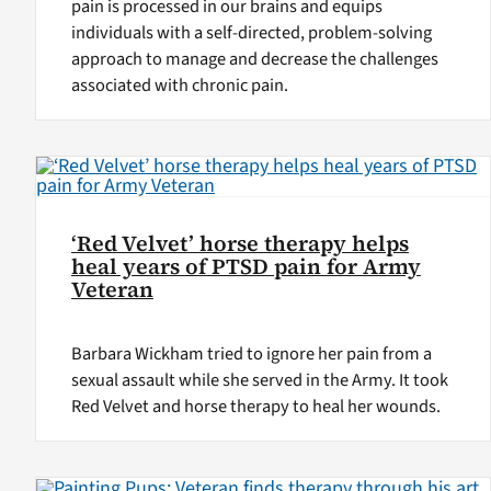
pain is processed in our brains and equips
individuals with a self-directed, problem-solving
approach to manage and decrease the challenges
associated with chronic pain.
‘Red Velvet’ horse therapy helps
heal years of PTSD pain for Army
Veteran
Barbara Wickham tried to ignore her pain from a
sexual assault while she served in the Army. It took
Red Velvet and horse therapy to heal her wounds.