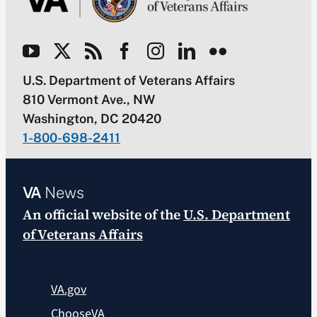
U.S. Department of Veterans Affairs
810 Vermont Ave., NW
Washington, DC 20420
1-800-698-2411
VA
News
An official website of the
U.S. Department
of Veterans Affairs
VA.gov
ChooseVA