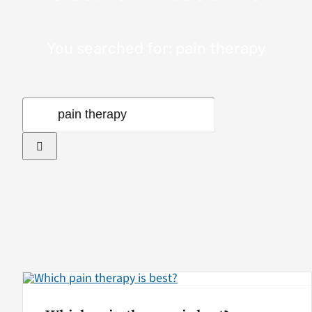
VA Podcast Network
You searched for: pain therapy
VA Press Room
Search
Search
for:
for: