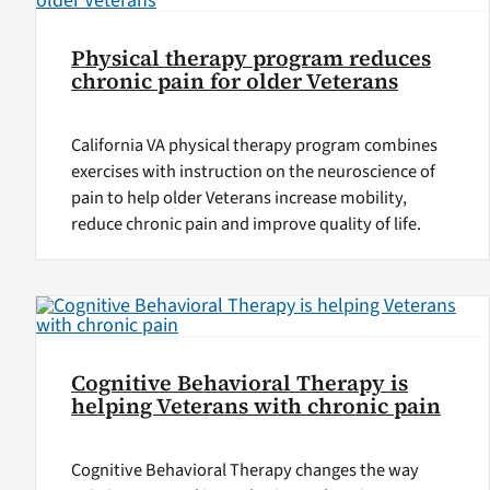
Physical therapy program reduces
chronic pain for older Veterans
California VA physical therapy program combines
exercises with instruction on the neuroscience of
pain to help older Veterans increase mobility,
reduce chronic pain and improve quality of life.
Cognitive Behavioral Therapy is
helping Veterans with chronic pain
Cognitive Behavioral Therapy changes the way