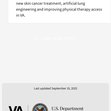
new skin cancer treatment, artificial lung
engineering and improving physical therapy access
in VA.
LOAD MORE POSTS
Last updated September 19, 2025