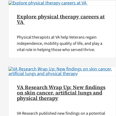
Explore physical therapy careers at
VA
Physical therapists at VA help Veterans regain
independence, mobility quality of life, and play a
vital role in helping those who served thrive.
VA Research Wrap Up: New findings
on skin cancer, artificial lungs and
physical therapy
VA Research published new findings on a potential