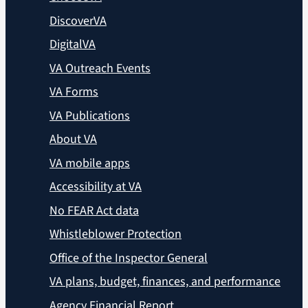
DiscoverVA
DigitalVA
VA Outreach Events
VA Forms
VA Publications
About VA
VA mobile apps
Accessibility at VA
No FEAR Act data
Whistleblower Protection
Office of the Inspector General
VA plans, budget, finances, and performance
Agency Financial Report