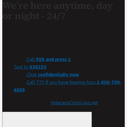
We’re here anytime, day
or night - 24/7
If you are a Veteran in crisis or concerned about one,
connect with our caring, qualified responders for
confidential help. Many of them are Veterans themselves.
Call
988 and press 1
Text to
838255
Chat
confidentially now
Call TTY if you have hearing loss
1-800-799-
4889
Get more resources at
VeteransCrisisLine.net
.