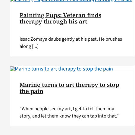
Painting Pups: Veteran finds
therapy through his art
Issac Zomaya daubs gently at his past. He brushes
along [...]
Marine turns to art therapy to stop
the pain
"When people see my art, I get to tell them my
story, and let them know they can tap into that."