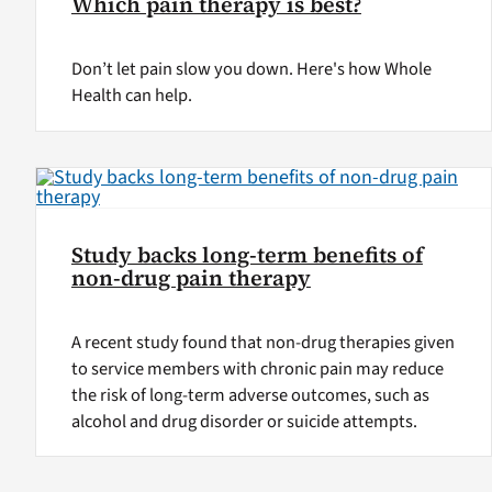
Which pain therapy is best?
Don’t let pain slow you down. Here's how Whole
Health can help.
Study backs long-term benefits of
non-drug pain therapy
A recent study found that non-drug therapies given
to service members with chronic pain may reduce
the risk of long-term adverse outcomes, such as
alcohol and drug disorder or suicide attempts.