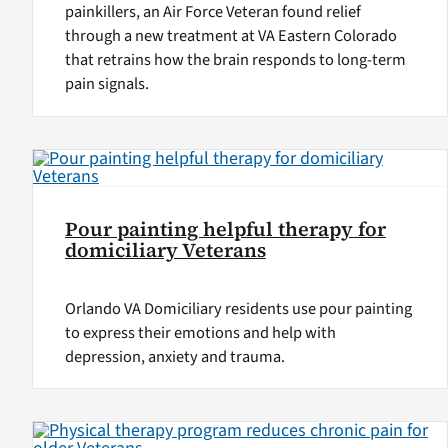
painkillers, an Air Force Veteran found relief
through a new treatment at VA Eastern Colorado
that retrains how the brain responds to long-term
pain signals.
Pour painting helpful therapy for
domiciliary Veterans
Orlando VA Domiciliary residents use pour painting
to express their emotions and help with
depression, anxiety and trauma.