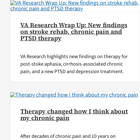
VA Research Wrap Up: New findings
on stroke rehab, chronic pain and
PTSD therapy
VA Research highlights new findings on therapy for
post-stoke aphasia, cirrhosis-associated chronic
pain, and a new PTSD and depression treatment.
Therapy changed how I think about
my chronic pain
After decades of chronic pain and 10 years on