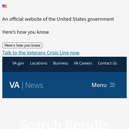
Skip
to
An official website of the United States government
content
Here’s how you know
Here’s how you know
Talk to the Veterans Crisis Line now
VA.gov
Locations
Business
VA Careers
Contact Us
|
News
VA
Menu
News
Search Results
Resources