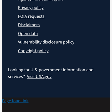
Privacy policy
FOIA requests
Disclaimers
Open data
Vulnerability disclosure policy
Copyright policy
Looking for U.S. government information and
services?
Visit USA.gov
Page load link