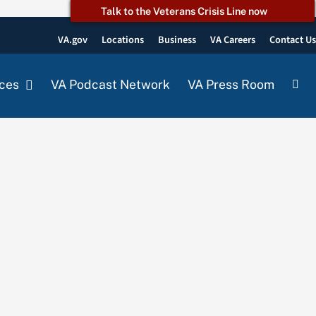
Talk to the Veterans Crisis Line now
VA.gov
Locations
Business
VA Careers
Contact U
ces
VA Podcast Network
VA Press Room