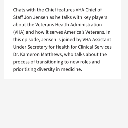
Chats with the Chief features VHA Chief of
Staff Jon Jensen as he talks with key players
about the Veterans Health Administration
(VHA) and how it serves America’s Veterans. In
this episode, Jensen is joined by VHA Assistant
Under Secretary for Health for Clinical Services
Dr. Kameron Matthews, who talks about the
process of transitioning to new roles and
prioritizing diversity in medicine.