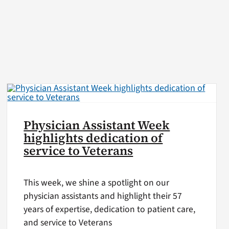
Physician Assistant Week
highlights dedication of
service to Veterans
This week, we shine a spotlight on our
physician assistants and highlight their 57
years of expertise, dedication to patient care,
and service to Veterans