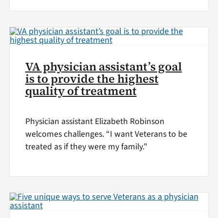
VA physician assistant’s goal
is to provide the highest
quality of treatment
Physician assistant Elizabeth Robinson
welcomes challenges. “I want Veterans to be
treated as if they were my family.”