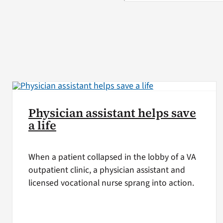
Physician assistant helps save
a life
When a patient collapsed in the lobby of a VA
outpatient clinic, a physician assistant and
licensed vocational nurse sprang into action.