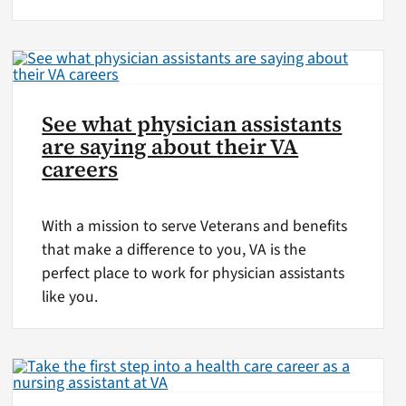
See what physician assistants
are saying about their VA
careers
With a mission to serve Veterans and benefits
that make a difference to you, VA is the
perfect place to work for physician assistants
like you.