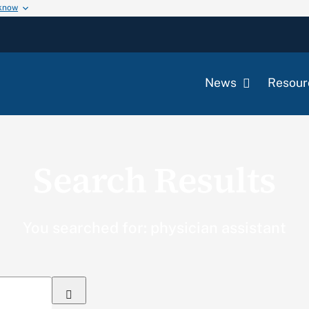
 know
News
Resour
Search Results
You searched for: physician assistant
Search
for: