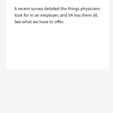
A recent survey detailed the things physicians
look for in an employer, and VA has them all.
See what we have to offer.