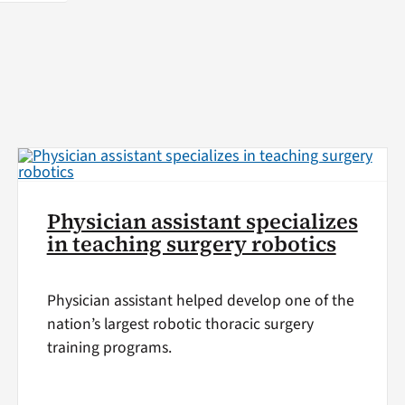
Physician assistant specializes
in teaching surgery robotics
Physician assistant helped develop one of the
nation’s largest robotic thoracic surgery
training programs.