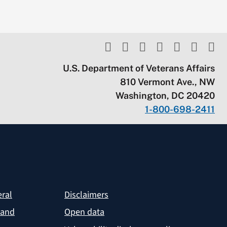
U.S. Department of Veterans Affairs
810 Vermont Ave., NW
Washington, DC 20420
1-800-698-2411
eral
Disclaimers
 and
Open data