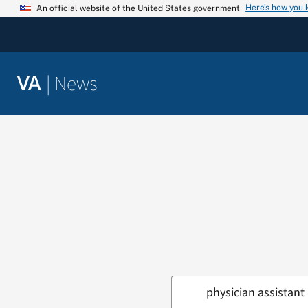
Skip
Here’s how you
An official website of the United States government
to
content
|
News
VA