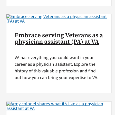
Embrace serving Veterans as a
physician assistant (PA) at VA
VA has everything you could want in your
career as a physician assistant. Explore the
history of this valuable profession and find
out how you can bring your expertise to VA.