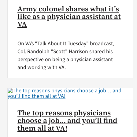
Army colonel shares what it’s
like as a physician assistant at
VA
On VA’s “Talk About It Tuesday” broadcast,
Col. Randolph “Scott” Harrison shared his
perspective on being a physician assistant
and working with VA.
The top reasons physicians
choose a job… and you’ll find
them all at VA!