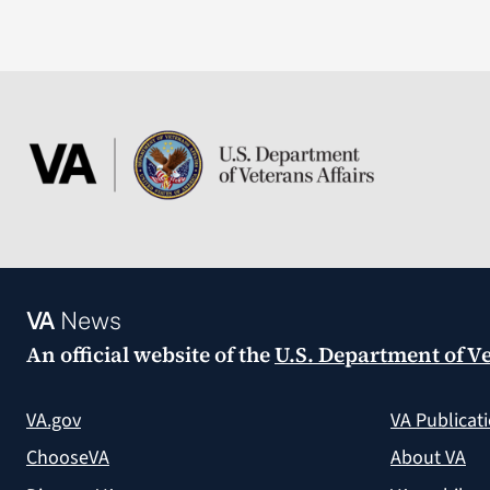
VA
News
An official website of the
U.S. Department of Ve
VA.gov
VA Publicat
ChooseVA
About VA