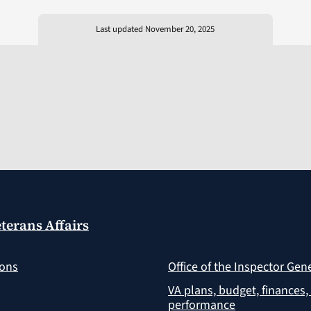
Last updated November 20, 2025
terans Affairs
ions
Office of the Inspector Gen
VA plans, budget, finances,
performance