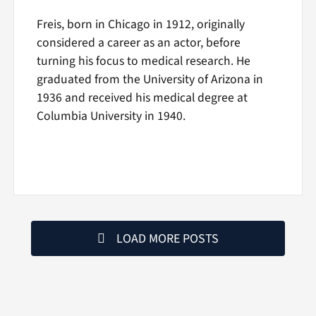
Freis, born in Chicago in 1912, originally
considered a career as an actor, before
turning his focus to medical research. He
graduated from the University of Arizona in
1936 and received his medical degree at
Columbia University in 1940.
LOAD MORE POSTS