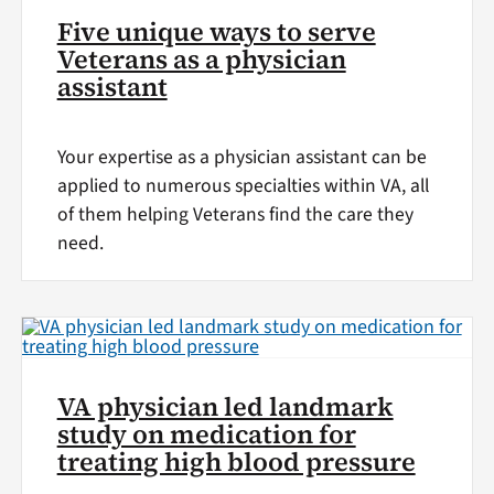
Five unique ways to serve
Veterans as a physician
assistant
Your expertise as a physician assistant can be
applied to numerous specialties within VA, all
of them helping Veterans find the care they
need.
VA physician led landmark
study on medication for
treating high blood pressure