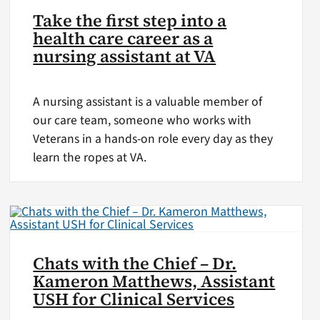
Take the first step into a
health care career as a
nursing assistant at VA
A nursing assistant is a valuable member of
our care team, someone who works with
Veterans in a hands-on role every day as they
learn the ropes at VA.
Chats with the Chief – Dr.
Kameron Matthews, Assistant
USH for Clinical Services