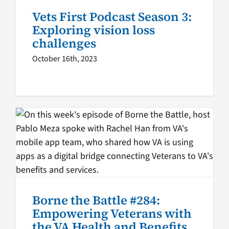
Vets First Podcast Season 3:
VA Podcast Network
Vets First
Exploring vision loss
challenges
October 16th, 2023
Borne the Battle #284:
Empowering Veterans with
the VA Health and Benefits
App
Borne the Battle podcast
Borne the Battle
VA
Borne the Battle #284:
Innovations
VA Podcast Network
Empowering Veterans with
the VA Health and Benefits