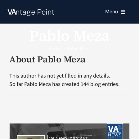
Skip
VA
ntage Point
to
Menu
content
Pablo Meza
News
Home
Pablo Meza
Resources
About
Pablo Meza
VA Podcast Network
This author has not yet filled in any details.
So far Pablo Meza has created 144 blog entries.
VA Press Room
Search
for: