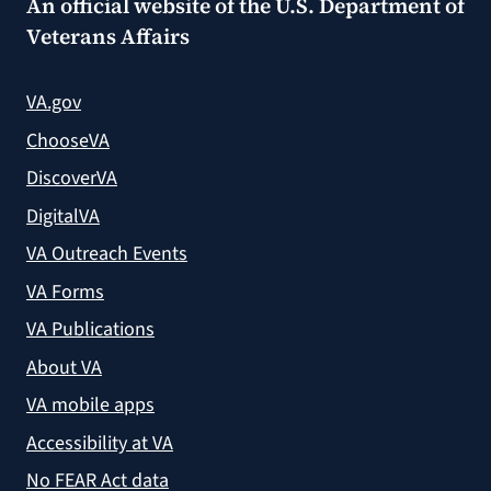
An official website of the
U.S. Department of
Veterans Affairs
VA.gov
ChooseVA
DiscoverVA
DigitalVA
VA Outreach Events
VA Forms
VA Publications
About VA
VA mobile apps
Accessibility at VA
No FEAR Act data