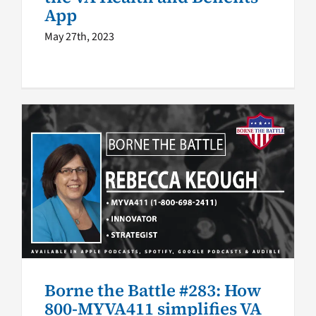
App
May 27th, 2023
Borne the Battle #283: How
800-MYVA411 simplifies VA
access
Borne the Battle podcast
VA Podcast Network
Borne the Battle #283: How
800-MYVA411 simplifies VA