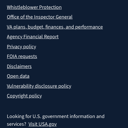
Whistleblower Protection
Office of the Inspector General
VA plans, budget, finances, and performance
Agency Financial Report
Privacy policy
FOIA requests
Disclaimers
Open data
Vulnerability disclosure policy
Copyright policy
Looking for U.S. government information and
services?
Visit USA.gov