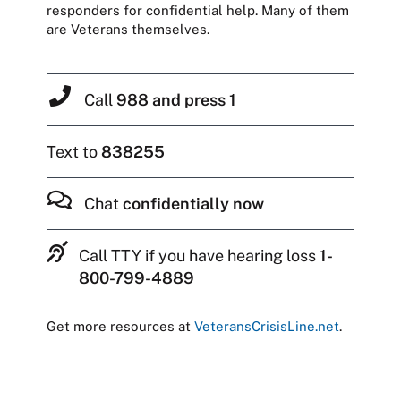
responders for confidential help. Many of them
are Veterans themselves.
Call
988 and press 1
Text to
838255
Chat
confidentially now
Call TTY if you have hearing loss
1-
800-799-4889
Get more resources at
VeteransCrisisLine.net
.