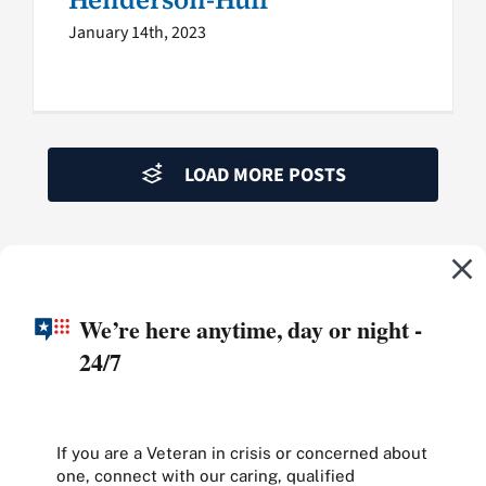
January 14th, 2023
LOAD MORE POSTS
We’re here anytime, day or night -
24/7
If you are a Veteran in crisis or concerned about
one, connect with our caring, qualified