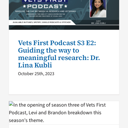
meaningful research: Dr. Lina
Kubli
VA Podcast Network
Vets First
Vets First Podcast S3 E2:
Guiding the way to
meaningful research: Dr.
Lina Kubli
October 25th, 2023
Vets First Podcast Season 3:
Exploring vision loss
challenges