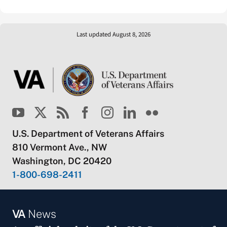
Last updated August 8, 2026
U.S. Department of Veterans Affairs
810 Vermont Ave., NW
Washington, DC 20420
1-800-698-2411
VA
News