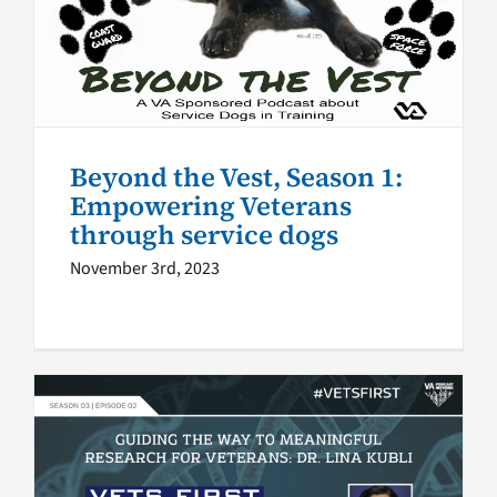
Empowering Veterans
through service dogs
VA Podcast Network
Beyond the Vest, Season 1:
Empowering Veterans
through service dogs
November 3rd, 2023
Vets First Podcast S3 E2:
Guiding the way to