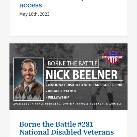
access
May 16th, 2023
Borne the Battle #281
National Disabled Veterans
Golf Clinic empowers
Veterans
Borne the Battle podcast
Borne the Battle
VA
Podcast Network
Borne the Battle #281
National Disabled Veterans