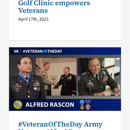
Golf Clinic empowers
Veterans
April 17th, 2023
#VeteranOfTheDay Army
Veteran Alfred Rascon
Veteran of the Day
#VeteranOfTheDay Army