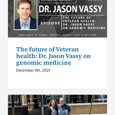
The future of Veteran health:
Dr. Jason Vassy on genomic
medicine
VA News Podcast
Health
The future of Veteran
health: Dr. Jason Vassy on
genomic medicine
December 4th, 2025