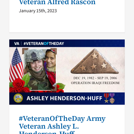
Veteran Alfred Rascon
January 15th, 2023
#VeteranOfTheDay Army
Veteran Ashley L. Henderson-
Huff
Veteran of the Day
#VeteranOfTheDay Army
Veteran Ashley L.
Henderson-Huff