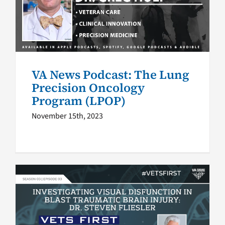
Precision Oncology Program
(LPOP)
VA Podcast Network
VA News Podcast
VA News Podcast: The Lung
Precision Oncology
Program (LPOP)
November 15th, 2023
Vets First podcast S3 E3:
Investigating visual