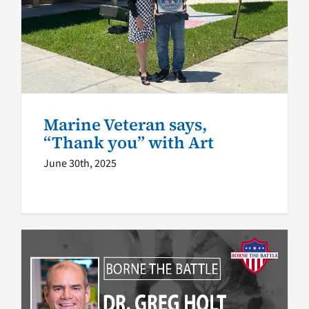
Marine Veteran says, “Thank
you” with Art
Health
Marine Veteran says,
“Thank you” with Art
June 30th, 2025
VA News Podcast: The Lung