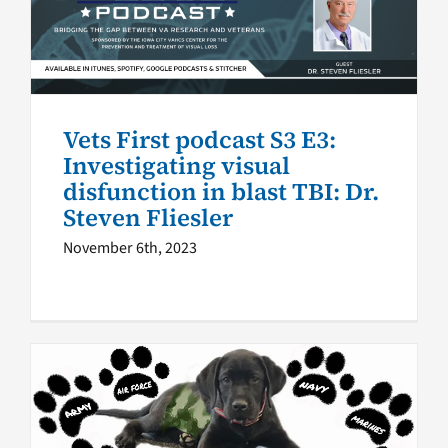
disfunction in blast TBI: Dr.
Steven Fliesler
VA Podcast Network
Vets First
Vets First podcast S3 E3:
Investigating visual
disfunction in blast TBI: Dr.
Steven Fliesler
November 6th, 2023
Beyond the Vest, Season 1: