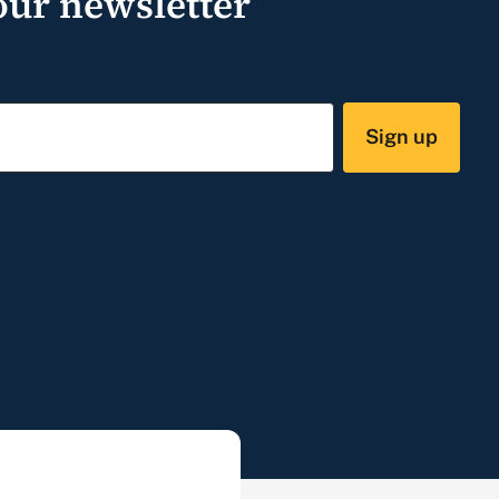
our newsletter
Sign up