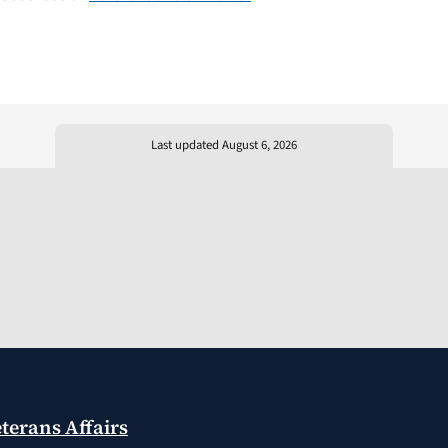
Last updated August 6, 2026
terans Affairs