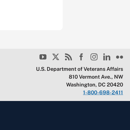
U.S. Department of Veterans Affairs
810 Vermont Ave., NW
Washington, DC 20420
1-800-698-2411