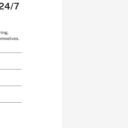
 24/7
ring,
hemselves.