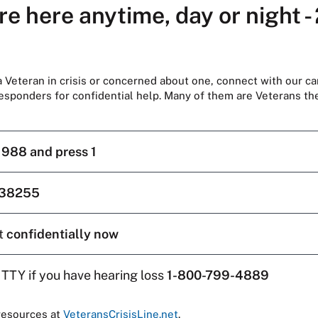
re here anytime, day or night -
 a Veteran in crisis or concerned about one, connect with our ca
responders for confidential help. Many of them are Veterans t
l
988 and press 1
38255
t
confidentially now
 TTY if you have hearing loss
1-800-799-4889
resources at
VeteransCrisisLine.net
.