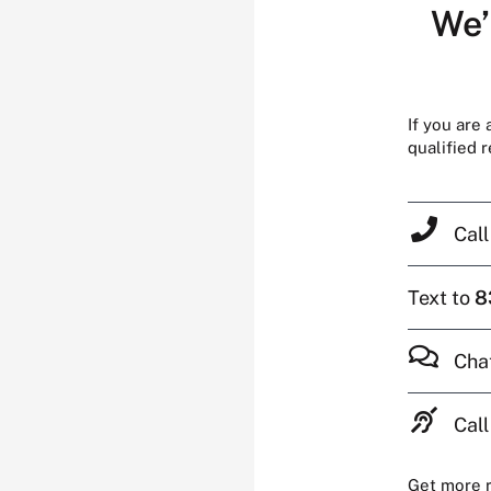
We’
If you are
qualified 
Cal
Text to
8
Cha
Call
Get more 