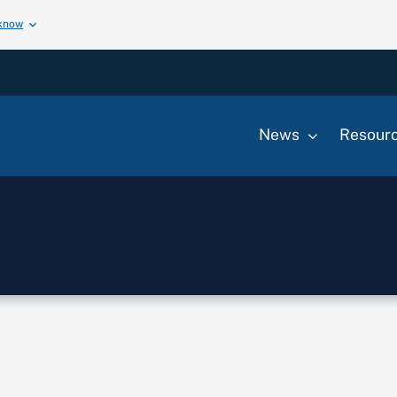
 know
News
Resour