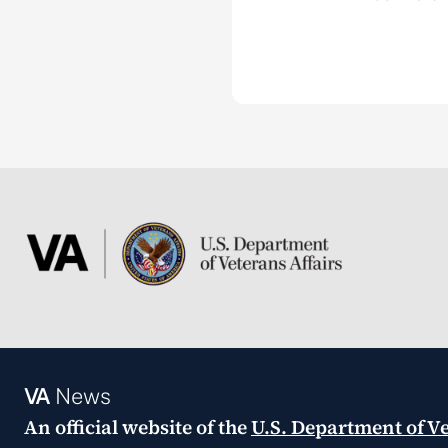
VA
News
An official website of the
U.S. Department of Ve