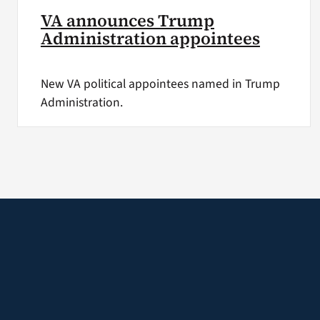
VA announces Trump
Administration appointees
New VA political appointees named in Trump
Administration.