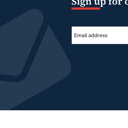
Sign up for 