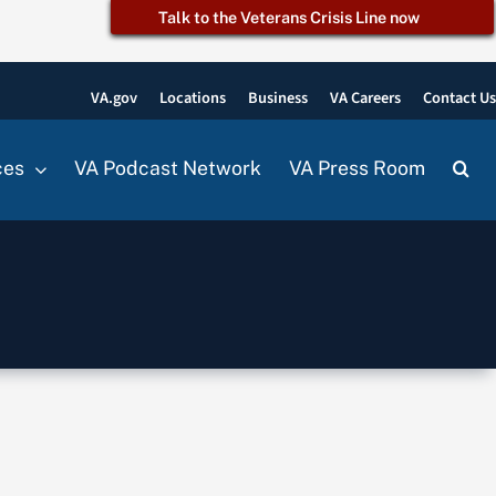
Talk to the Veterans Crisis Line now
VA.gov
Locations
Business
VA Careers
Contact U
ces
VA Podcast Network
VA Press Room