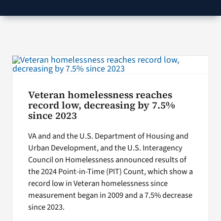
VA Podcast Network
VA Press Room
Search
for:
Veteran homelessness reaches
record low, decreasing by 7.5%
since 2023
VA and and the U.S. Department of Housing and
Urban Development, and the U.S. Interagency
Council on Homelessness announced results of
the 2024 Point-in-Time (PIT) Count, which show a
record low in Veteran homelessness since
measurement began in 2009 and a 7.5% decrease
since 2023.