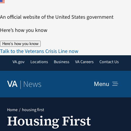
Skip
to
An official website of the United States government
content
Here’s how you know
Here’s how you know
Talk to the Veterans Crisis Line now
VA.gov
Locations
Business
VA Careers
Contact Us
|
News
VA
Menu
News
Home
housing first
Housing First
Resources