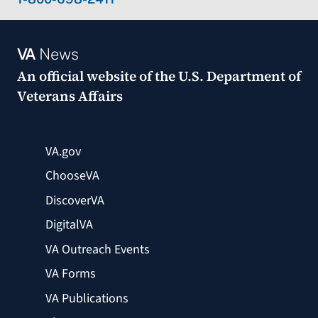
VA
News
An official website of the
U.S. Department of
Veterans Affairs
VA.gov
ChooseVA
DiscoverVA
DigitalVA
VA Outreach Events
VA Forms
VA Publications