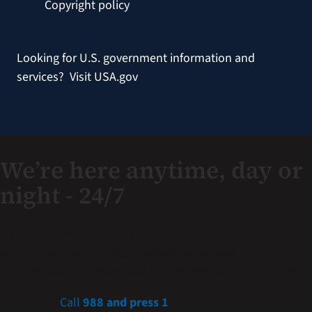
Copyright policy
Looking for U.S. government information and
services?
Visit USA.gov
We’re here anytime, day or
night - 24/7
If you are a Veteran in crisis or concerned about one,
connect with our caring, qualified responders for
confidential help. Many of them are Veterans themselves.
Call
988 and press 1