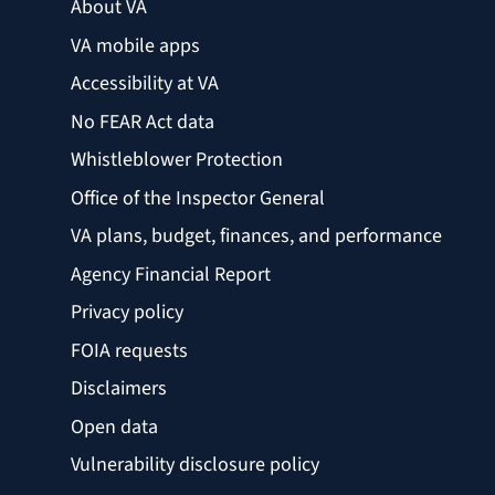
About VA
VA mobile apps
Accessibility at VA
No FEAR Act data
Whistleblower Protection
Office of the Inspector General
VA plans, budget, finances, and performance
Agency Financial Report
Privacy policy
FOIA requests
Disclaimers
Open data
Vulnerability disclosure policy