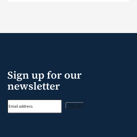
Sign up for our
newsletter
Sign up