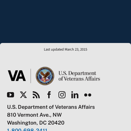
Last updated March 23, 2015
U.S. Department of Veterans Affairs
810 Vermont Ave., NW
Washington, DC 20420
1-800-698-2411