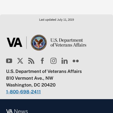
Last updated July 11, 2019
U.S. Department of Veterans Affairs
810 Vermont Ave., NW
Washington, DC 20420
1-800-698-2411
VA
News