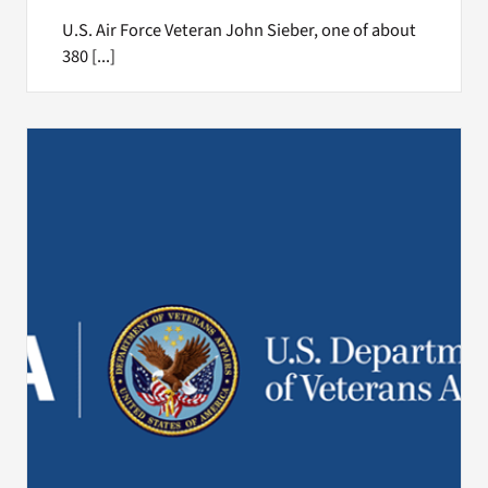
U.S. Air Force Veteran John Sieber, one of about
380 [...]