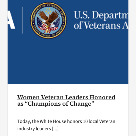
Women Veteran Leaders Honored
as “Champions of Change”
Today, the White House honors 10 local Veteran
industry leaders [...]