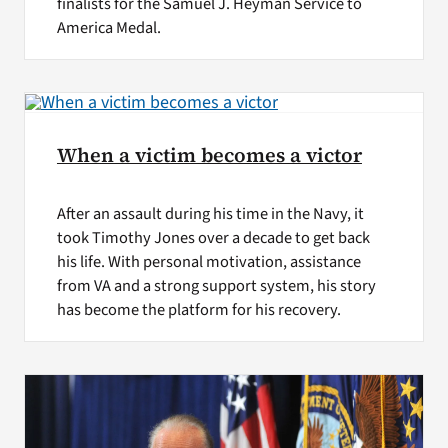
finalists for the Samuel J. Heyman Service to
America Medal.
When a victim becomes a victor
After an assault during his time in the Navy, it
took Timothy Jones over a decade to get back
his life. With personal motivation, assistance
from VA and a strong support system, his story
has become the platform for his recovery.