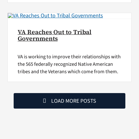
VA Reaches Out to Tribal
Governments
VA is working to improve their relationships with
the 565 federally recognized Native American
tribes and the Veterans which come from them.
LOAD MORE POSTS