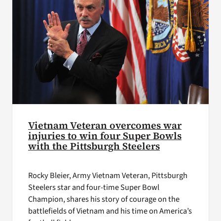
Vietnam Veteran overcomes war
injuries to win four Super Bowls
with the Pittsburgh Steelers
Rocky Bleier, Army Vietnam Veteran, Pittsburgh
Steelers star and four-time Super Bowl
Champion, shares his story of courage on the
battlefields of Vietnam and his time on America’s