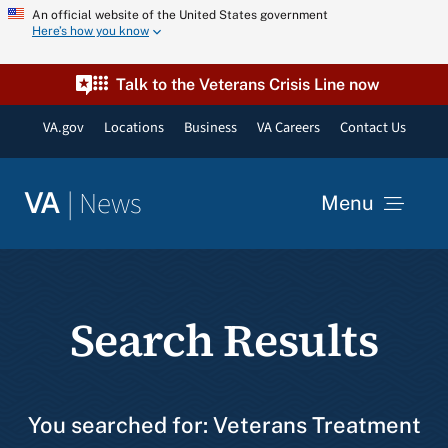
Skip
An official website of the United States government
Here’s how you know
to
content
Talk to the Veterans Crisis Line now
VA.gov
Locations
Business
VA Careers
Contact Us
|
News
VA
Menu
News
Search Results
Resources
VA Podcast Network
You searched for: Veterans Treatment