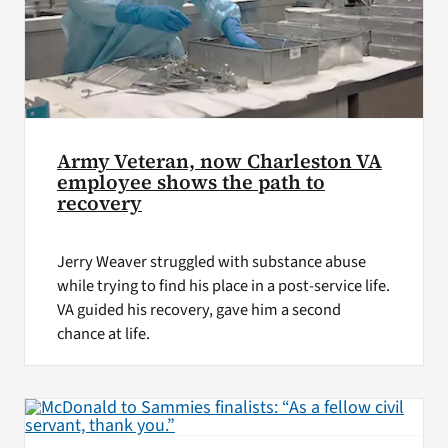
Army Veteran, now Charleston VA
employee shows the path to
recovery
Jerry Weaver struggled with substance abuse
while trying to find his place in a post-service life.
VA guided his recovery, gave him a second
chance at life.