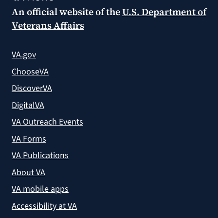
An official website of the
U.S. Department of
Veterans Affairs
VA.gov
ChooseVA
DiscoverVA
DigitalVA
VA Outreach Events
VA Forms
VA Publications
About VA
VA mobile apps
Accessibility at VA