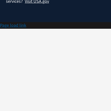
services?
Visit USA.gov
Page load link