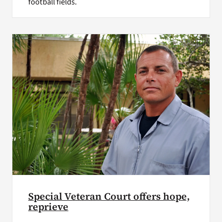
football fields.
Special Veteran Court offers hope,
reprieve