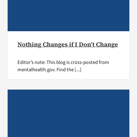
Nothing Changes if I Don’t Change
Editor’s note: This blog is cross-posted from
mentalhealth.gov. Find the [...]