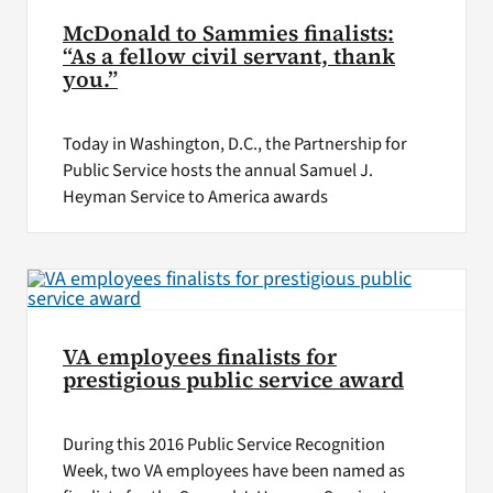
McDonald to Sammies finalists:
“As a fellow civil servant, thank
you.”
Today in Washington, D.C., the Partnership for
Public Service hosts the annual Samuel J.
Heyman Service to America awards
VA employees finalists for
prestigious public service award
During this 2016 Public Service Recognition
Week, two VA employees have been named as