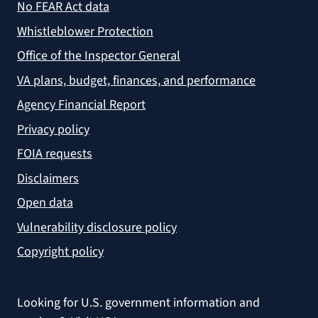
No FEAR Act data
Whistleblower Protection
Office of the Inspector General
VA plans, budget, finances, and performance
Agency Financial Report
Privacy policy
FOIA requests
Disclaimers
Open data
Vulnerability disclosure policy
Copyright policy
Looking for U.S. government information and