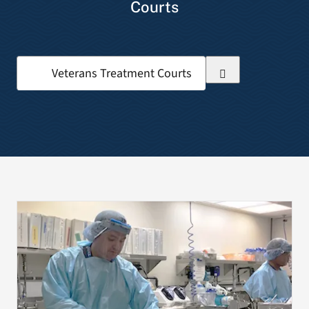
Courts
VA Press Room
Search
for: