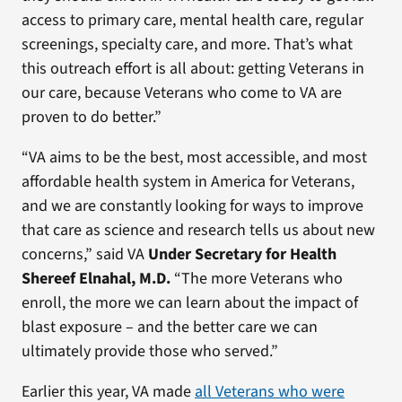
access to primary care, mental health care, regular
screenings, specialty care, and more. That’s what
this outreach effort is all about: getting Veterans in
our care, because Veterans who come to VA are
proven to do better.”
“VA aims to be the best, most accessible, and most
affordable health system in America for Veterans,
and we are constantly looking for ways to improve
that care as science and research tells us about new
concerns,” said VA
Under Secretary for Health
Shereef Elnahal, M.D.
“The more Veterans who
enroll, the more we can learn about the impact of
blast exposure – and the better care we can
ultimately provide those who served.”
Earlier this year, VA made
all Veterans who were