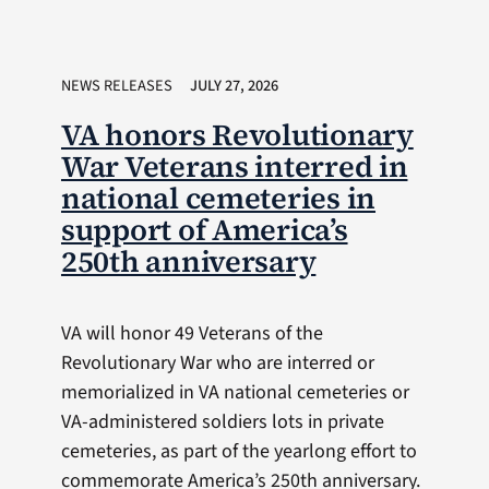
NEWS RELEASES
JULY 27, 2026
VA honors Revolutionary
War Veterans interred in
national cemeteries in
support of America’s
250th anniversary
VA will honor 49 Veterans of the
Revolutionary War who are interred or
memorialized in VA national cemeteries or
VA-administered soldiers lots in private
cemeteries, as part of the yearlong effort to
commemorate America’s 250th anniversary.