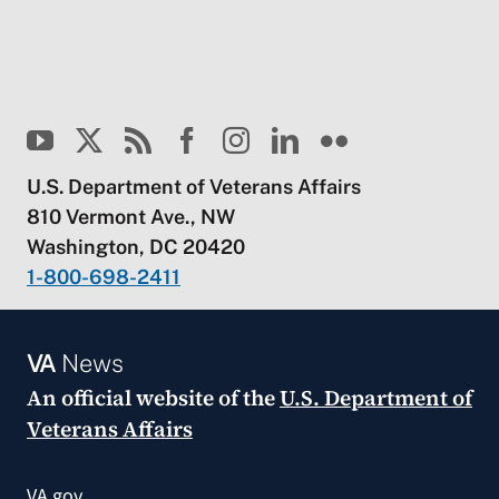
U.S. Department of Veterans Affairs
810 Vermont Ave., NW
Washington, DC 20420
1-800-698-2411
VA
News
An official website of the
U.S. Department of
Veterans Affairs
VA.gov