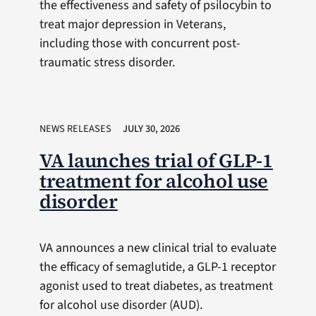
the effectiveness and safety of psilocybin to
treat major depression in Veterans,
including those with concurrent post-
traumatic stress disorder.
NEWS RELEASES
JULY 30, 2026
VA launches trial of GLP-1
treatment for alcohol use
disorder
VA announces a new clinical trial to evaluate
the efficacy of semaglutide, a GLP-1 receptor
agonist used to treat diabetes, as treatment
for alcohol use disorder (AUD).