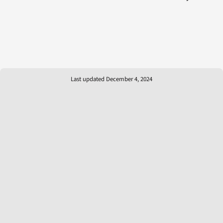
Last updated December 4, 2024