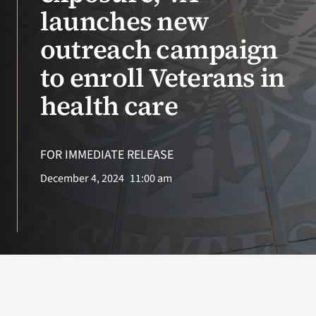
VA Press Roo
launches new
outreach campaign
to enroll Veterans in
health care
FOR IMMEDIATE RELEASE
December 4, 2024
11:00 am