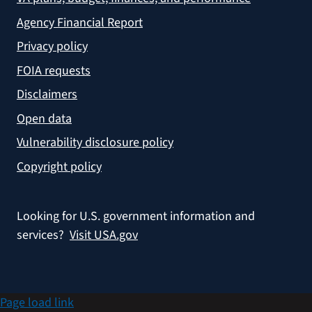
Agency Financial Report
Privacy policy
FOIA requests
Disclaimers
Open data
Vulnerability disclosure policy
Copyright policy
Looking for U.S. government information and
services?
Visit USA.gov
Page load link