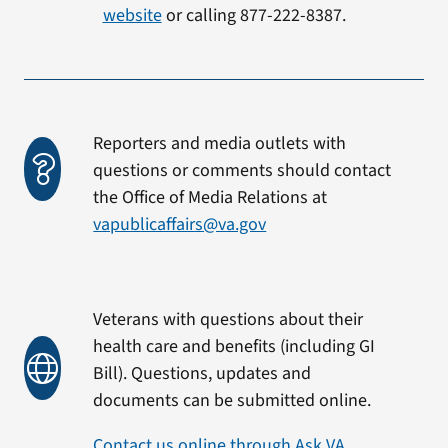
website
or calling 877-222-8387.
Reporters and media outlets with
questions or comments should contact
the Office of Media Relations at
vapublicaffairs@va.gov
Veterans with questions about their
health care and benefits (including GI
Bill). Questions, updates and
documents can be submitted online.
Contact us online through Ask VA