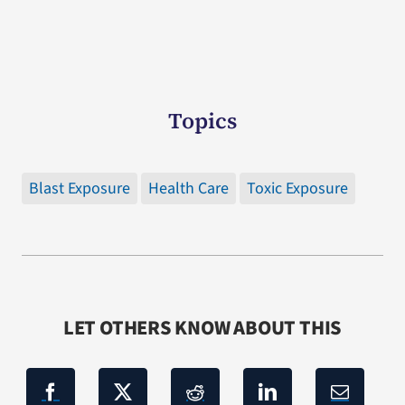
Topics
Blast Exposure
Health Care
Toxic Exposure
LET OTHERS KNOW ABOUT THIS