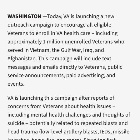
WASHINGTON
—
Today, VA is launching a new
outreach campaign to encourage all eligible
Veterans to enroll in VA health care – including
approximately 1 million unenrolled Veterans who
served in Vietnam, the Gulf War, Iraq, and
Afghanistan. This campaign will include text
messages and emails directly to Veterans, public
service announcements, paid advertising, and
events.
VA is launching this campaign after reports of
concerns from Veterans about health issues –
including mental health challenges and thoughts of
suicide – potentially related to repeated blasts and
head trauma (low-level artillery blasts, IEDs, missile