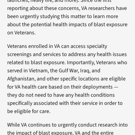
launches, heavy fire, and more). Since the first
reporting about these concerns, VA researchers have
been urgently studying this matter to learn more
about the potential health impacts of blast exposure
on Veterans.
Veterans enrolled in VA can access specialty
screenings and services to address any health issues
related to blast exposure. Importantly, Veterans who
served in Vietnam, the Gulf War, Iraq, and
Afghanistan, and other specific locations are eligible
for VA health care based on their deployments —
they do not need to have any health conditions
specifically associated with their service in order to
be eligible for care.
While VA continues to urgently conduct research into
the impact of blast exposure, VA and the entire