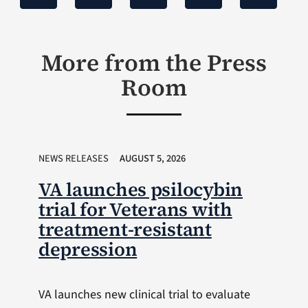
More from the Press
Room
NEWS RELEASES
AUGUST 5, 2026
VA launches psilocybin
trial for Veterans with
treatment-resistant
depression
VA launches new clinical trial to evaluate