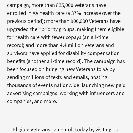
campaign, more than 835,000 Veterans have
enrolled in VA health care (a 37% increase over the
previous period); more than 900,000 Veterans have
upgraded their priority groups, making them eligible
for health care with fewer copays (an all-time
record); and more than 4.4 million Veterans and
survivors have applied for disability compensation
benefits (another all-time record). The campaign has
been focused on bringing new Veterans to VA by
sending millions of texts and emails, hosting
thousands of events nationwide, launching new paid
advertising campaigns, working with influencers and
companies, and more.
Eligible Veterans can enroll today by visiting
our