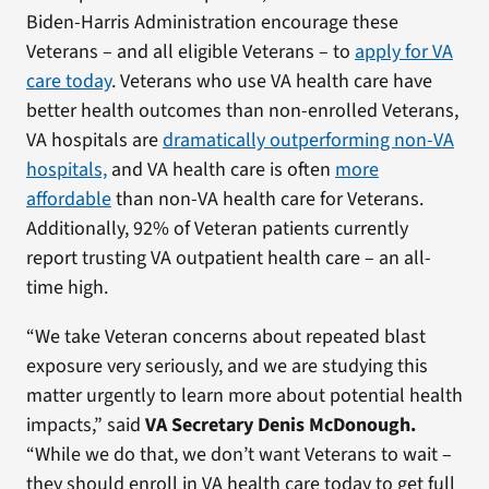
Biden-Harris Administration encourage these
Veterans – and all eligible Veterans – to
apply for VA
care today
. Veterans who use VA health care have
better health outcomes than non-enrolled Veterans,
VA hospitals are
dramatically outperforming non-VA
hospitals,
and VA health care is often
more
affordable
than non-VA health care for Veterans.
Additionally, 92% of Veteran patients currently
report trusting VA outpatient health care – an all-
time high.
“We take Veteran concerns about repeated blast
exposure very seriously, and we are studying this
matter urgently to learn more about potential health
impacts,” said
VA Secretary Denis McDonough.
“While we do that, we don’t want Veterans to wait –
they should enroll in VA health care today to get full