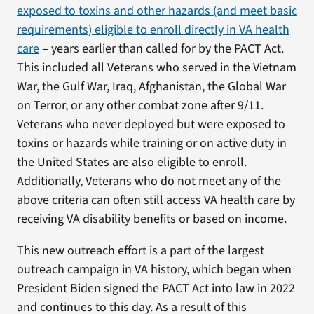
exposed to toxins and other hazards (and meet basic
requirements) eligible to enroll directly in VA health
care
– years earlier than called for by the PACT Act.
This included all Veterans who served in the Vietnam
War, the Gulf War, Iraq, Afghanistan, the Global War
on Terror, or any other combat zone after 9/11.
Veterans who never deployed but were exposed to
toxins or hazards while training or on active duty in
the United States are also eligible to enroll.
Additionally, Veterans who do not meet any of the
above criteria can often still access VA health care by
receiving VA disability benefits or based on income.
This new outreach effort is a part of the largest
outreach campaign in VA history, which began when
President Biden signed the PACT Act into law in 2022
and continues to this day. As a result of this