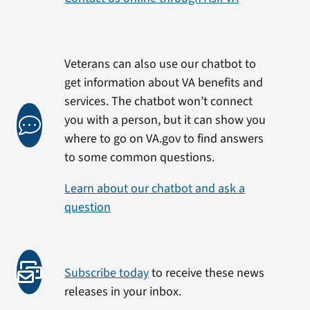
Veterans can also use our chatbot to
get information about VA benefits and
services. The chatbot won’t connect
you with a person, but it can show you
where to go on VA.gov to find answers
to some common questions.
Learn about our chatbot and ask a
question
Subscribe today
to receive these news
releases in your inbox.