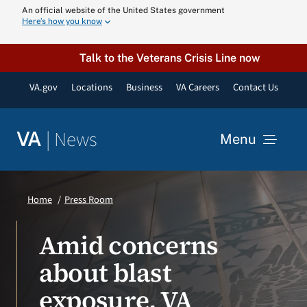
Skip
An official website of the United States government
Here’s how you know
to
content
Talk to the Veterans Crisis Line now
VA.gov
Locations
Business
VA Careers
Contact Us
|
News
VA
Menu
News
Home
Press Room
Resources
Amid concerns
about blast
VA Podcast N
exposure, VA