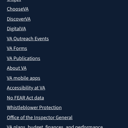
ChooseVA
DiscoverVA
DigitalVA
VA Outreach Events
VA Forms
VA Publications
About VA
VA mobile apps
Accessibility at VA
No FEAR Act data
Whistleblower Protection
Office of the Inspector General
VA plans, budget, finances, and performance