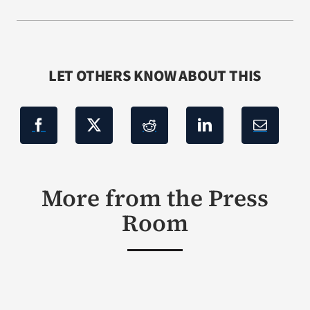
LET OTHERS KNOW ABOUT THIS
More from the Press
Room