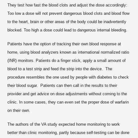
They test how fast the blood clots and adjust the dose accordingly:
Too low a dose will not prevent dangerous blood clots and blood flow
to the heart, brain or other areas of the body could be inadvertently
blocked. Too high a dose could lead to dangerous internal bleeding.
Patients have the option of tracking their own blood response at
home, using blood analyzers known as international normalized ratio
(INR) monitors. Patients do a finger stick, apply a small amount of
blood to a test strip and feed the strip into the device. The
procedure resembles the one used by people with diabetes to check
their blood sugar. Patients can then call in the results to their
provider and get advice on dose adjustments without coming to the
clinic. In some cases, they can even set the proper dose of warfarin
on their own.
The authors of the VA study expected home monitoring to work
better than clinic monitoring, partly because self-testing can be done