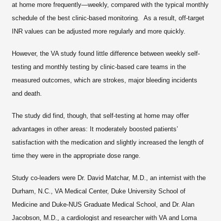
at home more frequently—weekly, compared with the typical monthly
schedule of the best clinic-based monitoring. As a result, off-target
INR values can be adjusted more regularly and more quickly.
However, the VA study found little difference between weekly self-
testing and monthly testing by clinic-based care teams in the
measured outcomes, which are strokes, major bleeding incidents
and death.
The study did find, though, that self-testing at home may offer
advantages in other areas: It moderately boosted patients’
satisfaction with the medication and slightly increased the length of
time they were in the appropriate dose range.
Study co-leaders were Dr. David Matchar, M.D., an internist with the
Durham, N.C., VA Medical Center, Duke University School of
Medicine and Duke-NUS Graduate Medical School, and Dr. Alan
Jacobson, M.D., a cardiologist and researcher with VA and Loma