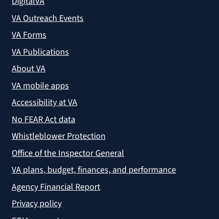
DigitalVA
VA Outreach Events
VA Forms
VA Publications
About VA
VA mobile apps
Accessibility at VA
No FEAR Act data
Whistleblower Protection
Office of the Inspector General
VA plans, budget, finances, and performance
Agency Financial Report
Privacy policy