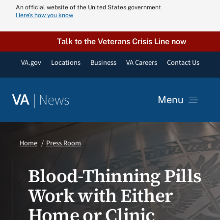
Skip
An official website of the United States government
Here’s how you know
to
content
Talk to the Veterans Crisis Line now
VA.gov
Locations
Business
VA Careers
Contact Us
|
News
VA
Menu
News
Home
Press Room
Resources
Blood-Thinning Pills
Work with Either
VA Podcast N
Home or Clinic