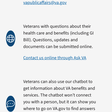
vapublicaffairs@va.gov
Veterans with questions about their
health care and benefits (including GI
Bill). Questions, updates and
documents can be submitted online.
Contact us online through Ask VA
Veterans can also use our chatbot to
get information about VA benefits and
services. The chatbot won’t connect
you with a person, but it can show you
where to go on VA.gov to find answers