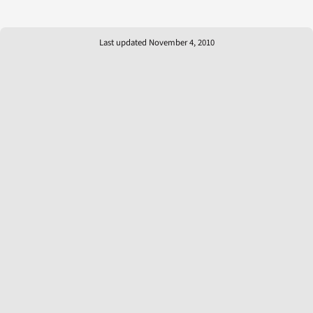
Last updated November 4, 2010