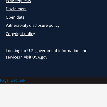
FOIA requests
Disclaimers
Open data
Vulnerability disclosure policy
Copyright policy
Looking for U.S. government information and
services?
Visit USA.gov
Page load link