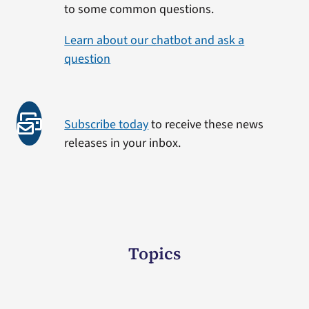
to some common questions.
Learn about our chatbot and ask a
question
Subscribe today
to receive these news
releases in your inbox.
Topics