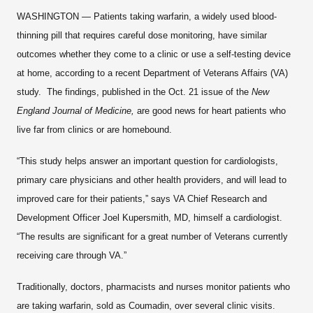
WASHINGTON — Patients taking warfarin, a widely used blood-
thinning pill that requires careful dose monitoring, have similar
outcomes whether they come to a clinic or use a self-testing device
at home, according to a recent Department of Veterans Affairs (VA)
study. The findings, published in the Oct. 21 issue of the
New
England Journal of Medicine,
are good news for heart patients who
live far from clinics or are homebound.
“This study helps answer an important question for cardiologists,
primary care physicians and other health providers, and will lead to
improved care for their patients,” says VA Chief Research and
Development Officer Joel Kupersmith, MD, himself a cardiologist.
“The results are significant for a great number of Veterans currently
receiving care through VA.”
Traditionally, doctors, pharmacists and nurses monitor patients who
are taking warfarin, sold as Coumadin, over several clinic visits.