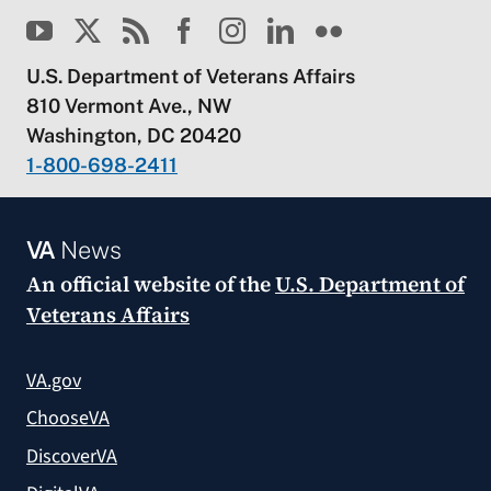
U.S. Department of Veterans Affairs
810 Vermont Ave., NW
Washington, DC 20420
1-800-698-2411
VA
News
An official website of the
U.S. Department of
Veterans Affairs
VA.gov
ChooseVA
DiscoverVA