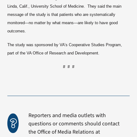
Linda, Calif., University School of Medicine. They said the main
message of the study is that patients who are systematically
monitored—no matter by what means—are likely to have good
outcomes.
The study was sponsored by VA’s Cooperative Studies Program,
part of the VA Office of Research and Development.
# # #
Reporters and media outlets with
questions or comments should contact
the Office of Media Relations at