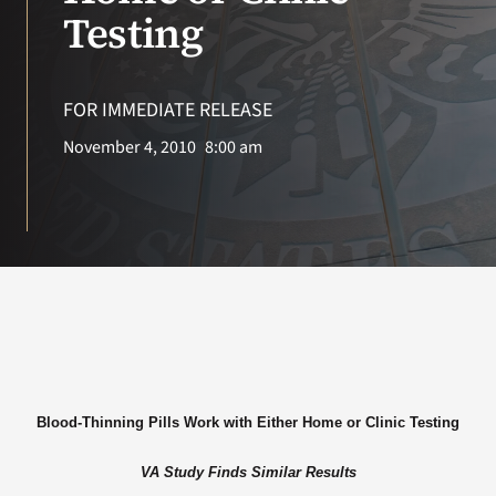
VA Press Roo
Testing
FOR IMMEDIATE RELEASE
November 4, 2010
8:00 am
Blood-Thinning Pills Work with Either Home or Clinic Testing
VA Study Finds Similar Results