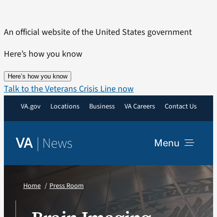
Skip
to
An official website of the United States government
content
Here’s how you know
Here’s how you know
Talk to the Veterans Crisis Line now
VA.gov
Locations
Business
VA Careers
Contact Us
|
News
VA
Menu
News
Home
Press Room
Resources