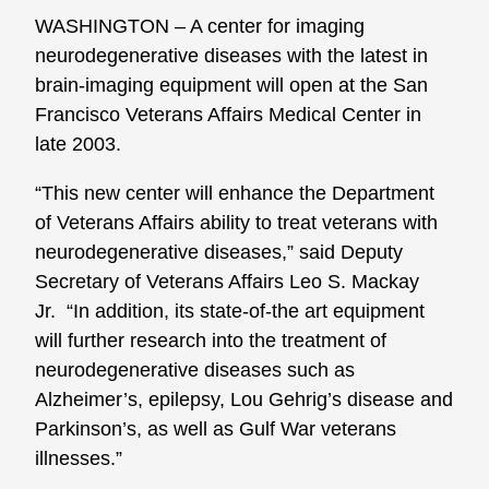
WASHINGTON – A center for imaging
neurodegenerative diseases with the latest in
brain-imaging equipment will open at the San
Francisco Veterans Affairs Medical Center in
late 2003.
“This new center will enhance the Department
of Veterans Affairs ability to treat veterans with
neurodegenerative diseases,” said Deputy
Secretary of Veterans Affairs Leo S. Mackay
Jr. “In addition, its state-of-the art equipment
will further research into the treatment of
neurodegenerative diseases such as
Alzheimer’s, epilepsy, Lou Gehrig’s disease and
Parkinson’s, as well as Gulf War veterans
illnesses.”