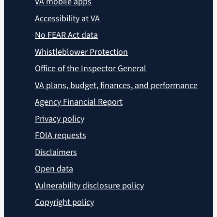
VA mobile apps
Accessibility at VA
No FEAR Act data
Whistleblower Protection
Office of the Inspector General
VA plans, budget, finances, and performance
Agency Financial Report
Privacy policy
FOIA requests
Disclaimers
Open data
Vulnerability disclosure policy
Copyright policy