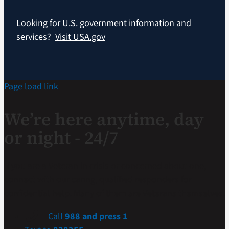
Looking for U.S. government information and
services?
Visit USA.gov
Page load link
We’re here anytime, day
or night - 24/7
If you are a Veteran in crisis or concerned about one,
connect with our caring, qualified responders for
confidential help. Many of them are Veterans themselves.
Call
988 and press 1