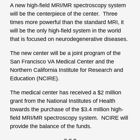
A new high-field MRI/MR spectroscopy system
will be the centerpiece of the center. Three
times more powerful than the standard MRI, it
will be the only high-field system in the world
that is focused on neurodegenerative diseases.
The new center will be a joint program of the
San Francisco VA Medical Center and the
Northern California Institute for Research and
Education (NCIRE).
The medical center has received a $2 million
grant from the National Institutes of Health
towards the purchase of the $3.4 million high-
field MRI/MR spectroscopy system. NCIRE will
provide the balance of the funds.