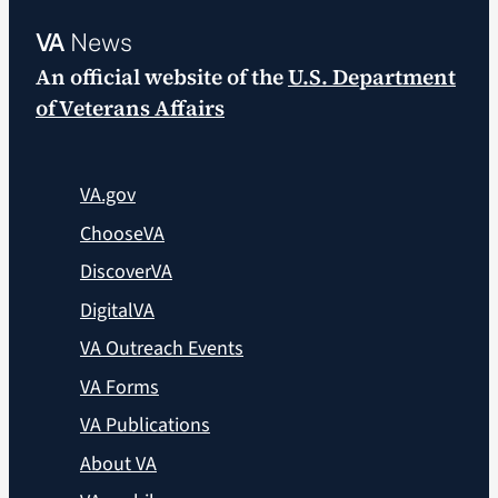
VA
News
An official website of the
U.S. Department
of Veterans Affairs
VA.gov
ChooseVA
DiscoverVA
DigitalVA
VA Outreach Events
VA Forms
VA Publications
About VA