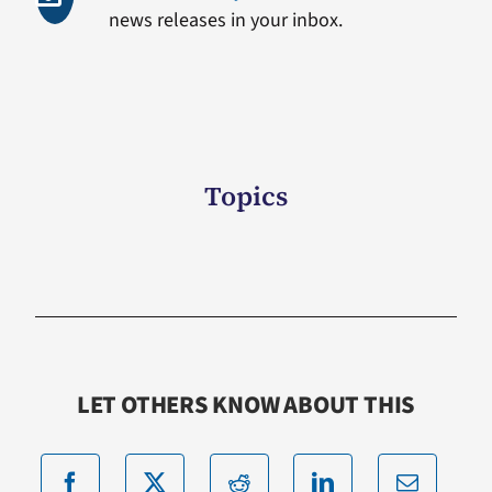
news releases in your inbox.
Topics
LET OTHERS KNOW ABOUT THIS