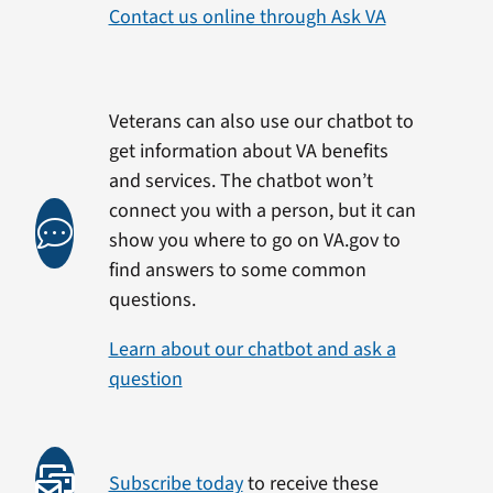
Contact us online through Ask VA
Veterans can also use our chatbot to
get information about VA benefits
and services. The chatbot won’t
connect you with a person, but it can
show you where to go on VA.gov to
find answers to some common
questions.
Learn about our chatbot and ask a
question
Subscribe today
to receive these