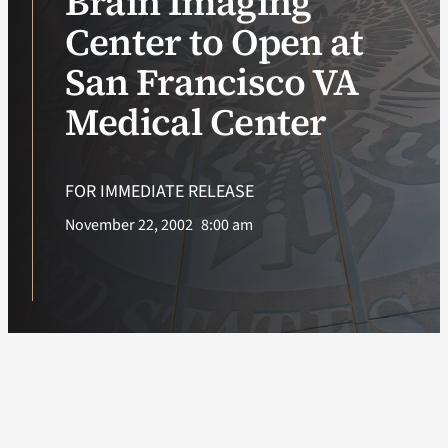
Brain Imaging
Center to Open at
VA Podcast Ne
San Francisco VA
VA Press Room
Medical Center
Search
for:
FOR IMMEDIATE RELEASE
November 22, 2002
8:00 am