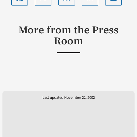
More from the Press
Room
Last updated November 22, 2002