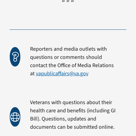
# # #
Reporters and media outlets with
questions or comments should
contact the Office of Media Relations
at
vapublicaffairs@va.gov
Veterans with questions about their
health care and benefits (including GI
Bill). Questions, updates and
documents can be submitted online.