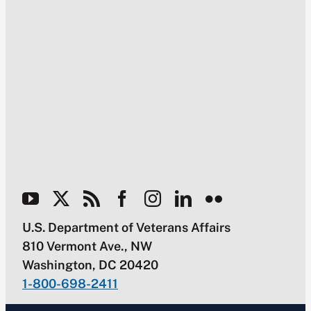
U.S. Department of Veterans Affairs
810 Vermont Ave., NW
Washington, DC 20420
1-800-698-2411