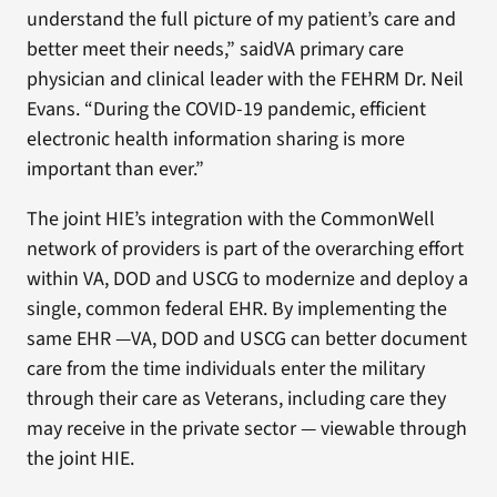
understand the full picture of my patient’s care and
better meet their needs,” saidVA primary care
physician and clinical leader with the FEHRM Dr. Neil
Evans. “During the COVID-19 pandemic, efficient
electronic health information sharing is more
important than ever.”
The joint HIE’s integration with the CommonWell
network of providers is part of the overarching effort
within VA, DOD and USCG to modernize and deploy a
single, common federal EHR. By implementing the
same EHR —VA, DOD and USCG can better document
care from the time individuals enter the military
through their care as Veterans, including care they
may receive in the private sector — viewable through
the joint HIE.