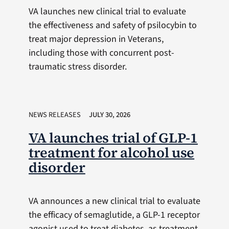
VA launches new clinical trial to evaluate
the effectiveness and safety of psilocybin to
treat major depression in Veterans,
including those with concurrent post-
traumatic stress disorder.
NEWS RELEASES
JULY 30, 2026
VA launches trial of GLP-1
treatment for alcohol use
disorder
VA announces a new clinical trial to evaluate
the efficacy of semaglutide, a GLP-1 receptor
agonist used to treat diabetes, as treatment