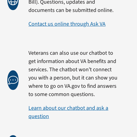
Bill). Questions, updates and
documents can be submitted online.
Contact us online through Ask VA
Veterans can also use our chatbot to
get information about VA benefits and
services. The chatbot won’t connect
you with a person, but it can show you
where to go on VA.gov to find answers
to some common questions.
Learn about our chatbot and ask a
question