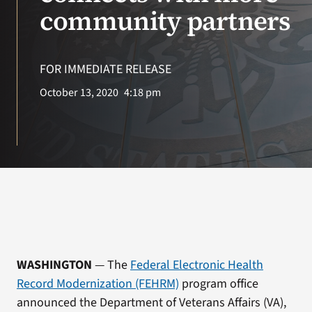
VA Press Room
community partners
FOR IMMEDIATE RELEASE
October 13, 2020
4:18 pm
WASHINGTON
— The
Federal Electronic Health
Record Modernization (FEHRM)
program office
announced the Department of Veterans Affairs (VA),