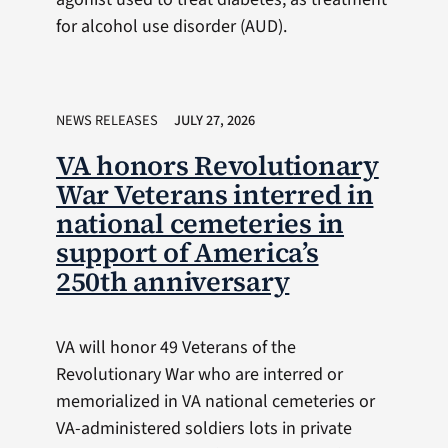
for alcohol use disorder (AUD).
NEWS RELEASES
JULY 27, 2026
VA honors Revolutionary
War Veterans interred in
national cemeteries in
support of America’s
250th anniversary
VA will honor 49 Veterans of the
Revolutionary War who are interred or
memorialized in VA national cemeteries or
VA-administered soldiers lots in private