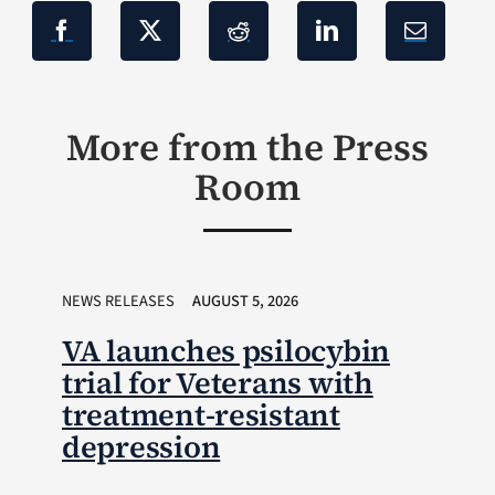
More from the Press
Room
NEWS RELEASES
AUGUST 5, 2026
VA launches psilocybin
trial for Veterans with
treatment-resistant
depression