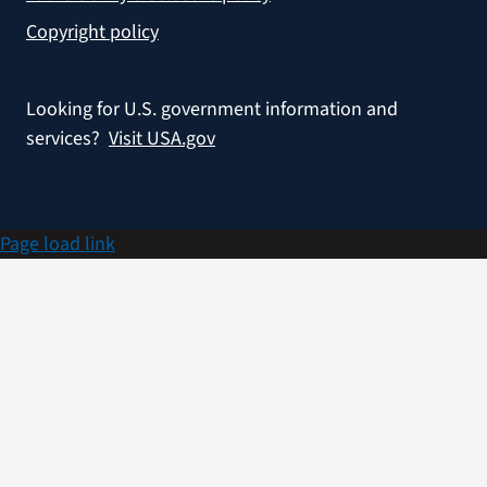
Copyright policy
Looking for U.S. government information and
services?
Visit USA.gov
Page load link