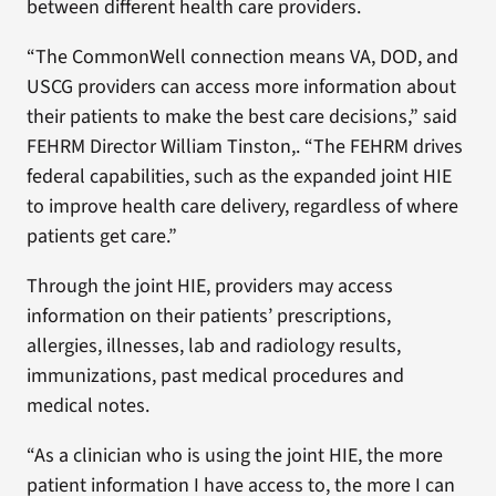
between different health care providers.
“The CommonWell connection means VA, DOD, and
USCG providers can access more information about
their patients to make the best care decisions,” said
FEHRM Director William Tinston,. “The FEHRM drives
federal capabilities, such as the expanded joint HIE
to improve health care delivery, regardless of where
patients get care.”
Through the joint HIE, providers may access
information on their patients’ prescriptions,
allergies, illnesses, lab and radiology results,
immunizations, past medical procedures and
medical notes.
“As a clinician who is using the joint HIE, the more
patient information I have access to, the more I can