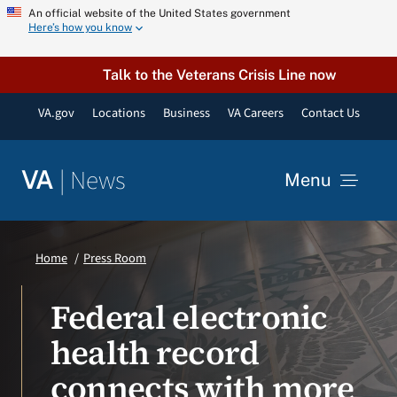
Skip
An official website of the United States government
Here’s how you know
to
content
Talk to the Veterans Crisis Line now
VA.gov
Locations
Business
VA Careers
Contact Us
|
News
VA
Menu
News
Home
Press Room
Resources
Federal electronic
health record
VA Podcast Network
connects with more