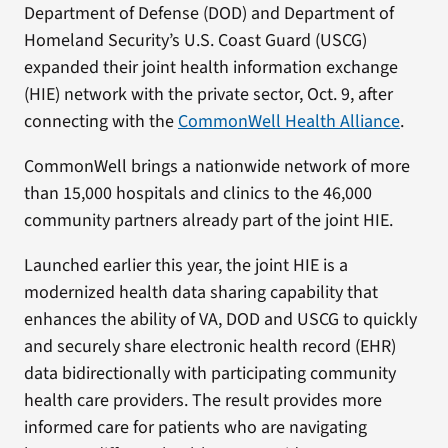
Department of Defense (DOD) and Department of
Homeland Security’s U.S. Coast Guard (USCG)
expanded their joint health information exchange
(HIE) network with the private sector, Oct. 9, after
connecting with the
CommonWell Health Alliance
.
CommonWell brings a nationwide network of more
than 15,000 hospitals and clinics to the 46,000
community partners already part of the joint HIE.
Launched earlier this year, the joint HIE is a
modernized health data sharing capability that
enhances the ability of VA, DOD and USCG to quickly
and securely share electronic health record (EHR)
data bidirectionally with participating community
health care providers. The result provides more
informed care for patients who are navigating