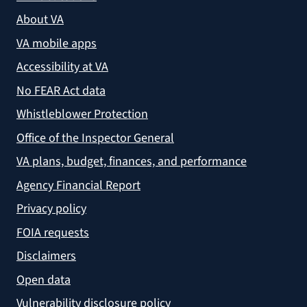
About VA
VA mobile apps
Accessibility at VA
No FEAR Act data
Whistleblower Protection
Office of the Inspector General
VA plans, budget, finances, and performance
Agency Financial Report
Privacy policy
FOIA requests
Disclaimers
Open data
Vulnerability disclosure policy