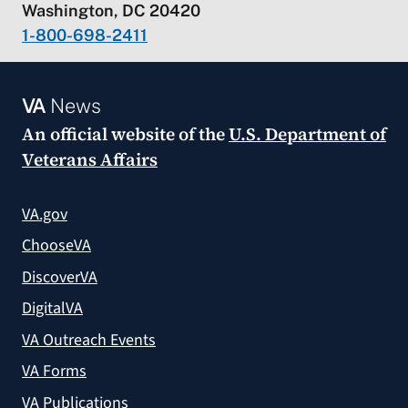
Washington, DC 20420
1-800-698-2411
VA
News
An official website of the
U.S. Department of
Veterans Affairs
VA.gov
ChooseVA
DiscoverVA
DigitalVA
VA Outreach Events
VA Forms
VA Publications