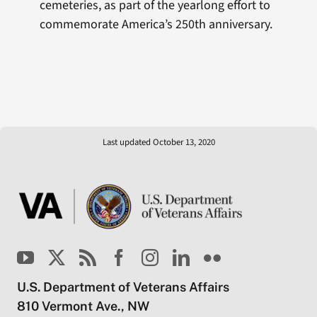
cemeteries, as part of the yearlong effort to
commemorate America’s 250th anniversary.
Last updated October 13, 2020
U.S. Department of Veterans Affairs
810 Vermont Ave., NW