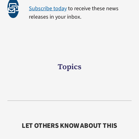
Subscribe today
to receive these news
releases in your inbox.
Topics
LET OTHERS KNOW ABOUT THIS