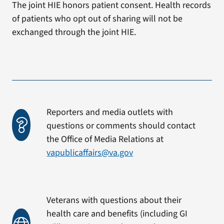
The joint HIE honors patient consent. Health records
of patients who opt out of sharing will not be
exchanged through the joint HIE.
Reporters and media outlets with
questions or comments should contact
the Office of Media Relations at
vapublicaffairs@va.gov
Veterans with questions about their
health care and benefits (including GI