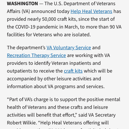
WASHINGTON
— The U.S. Department of Veterans
Affairs (VA) announced today
Help Heal Veterans
has
provided nearly 50,000 craft kits, since the start of
the COVID-19 pandemic in March, to more than 90 VA
facilities for Veterans who are isolated.
The department’s
VA Voluntary Service
and
Recreation Therapy Service
are working with VA
providers to identify Veteran inpatients and
outpatients to receive the
craft kits
which will be
accompanied by other leisure activities and
information about VA programs and services.
“Part of VA’s charge is to support the positive mental
health of Veterans and these crafts and leisure
activities will benefit that effort,” said VA Secretary
Robert Wilkie. “Help Heal Veterans offering will