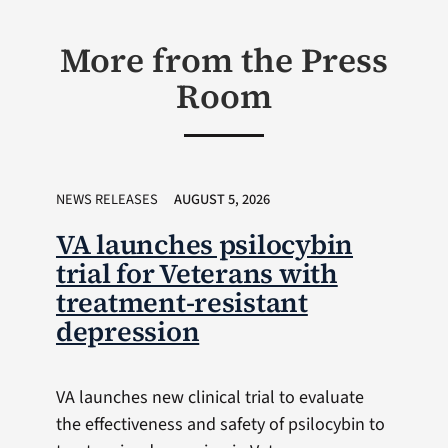
More from the Press
Room
NEWS RELEASES
AUGUST 5, 2026
VA launches psilocybin
trial for Veterans with
treatment-resistant
depression
VA launches new clinical trial to evaluate
the effectiveness and safety of psilocybin to