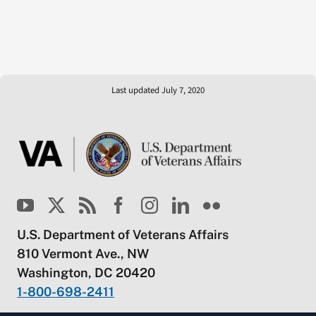
Last updated July 7, 2020
U.S. Department of Veterans Affairs
810 Vermont Ave., NW
Washington, DC 20420
1-800-698-2411