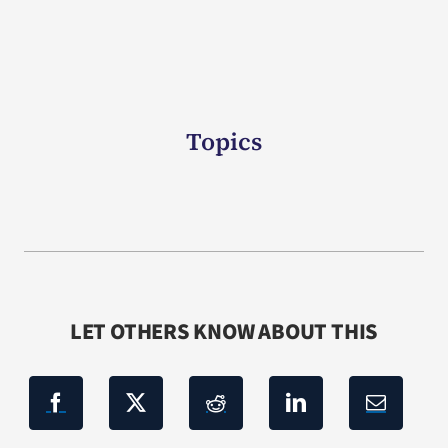
Topics
LET OTHERS KNOW ABOUT THIS