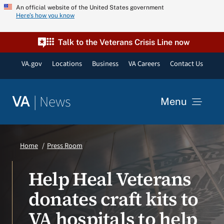
Skip
An official website of the United States government
Here’s how you know
to
content
Talk to the Veterans Crisis Line now
VA.gov
Locations
Business
VA Careers
Contact Us
|
News
VA
Menu
News
Home
Press Room
Resources
Help Heal Veterans
donates craft kits to
VA Podcast Network
VA hospitals to help