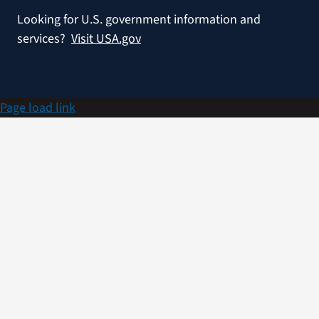
Looking for U.S. government information and
services?
Visit USA.gov
Page load link