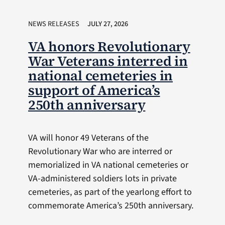
NEWS RELEASES
JULY 27, 2026
VA honors Revolutionary
War Veterans interred in
national cemeteries in
support of America’s
250th anniversary
VA will honor 49 Veterans of the
Revolutionary War who are interred or
memorialized in VA national cemeteries or
VA-administered soldiers lots in private
cemeteries, as part of the yearlong effort to
commemorate America’s 250th anniversary.