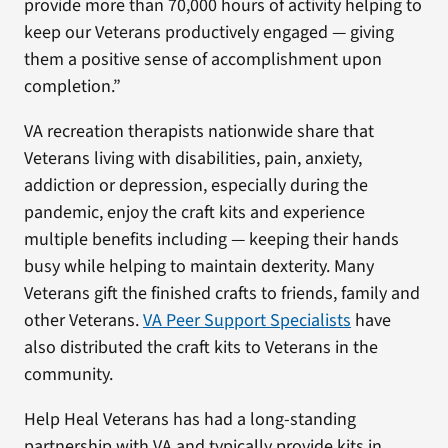
provide more than 70,000 hours of activity helping to
keep our Veterans productively engaged — giving
them a positive sense of accomplishment upon
completion.”
VA recreation therapists nationwide share that
Veterans living with disabilities, pain, anxiety,
addiction or depression, especially during the
pandemic, enjoy the craft kits and experience
multiple benefits including — keeping their hands
busy while helping to maintain dexterity. Many
Veterans gift the finished crafts to friends, family and
other Veterans.
VA Peer Support Specialists
have
also distributed the craft kits to Veterans in the
community.
Help Heal Veterans has had a long-standing
partnership with VA and typically provide kits in