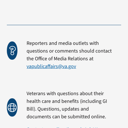
Reporters and media outlets with
questions or comments should contact
the Office of Media Relations at
vapublicaffairs@va.gov
Veterans with questions about their
health care and benefits (including GI
Bill). Questions, updates and
documents can be submitted online.