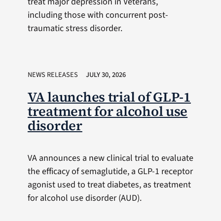
treat major depression in Veterans,
including those with concurrent post-
traumatic stress disorder.
NEWS RELEASES
JULY 30, 2026
VA launches trial of GLP-1
treatment for alcohol use
disorder
VA announces a new clinical trial to evaluate
the efficacy of semaglutide, a GLP-1 receptor
agonist used to treat diabetes, as treatment
for alcohol use disorder (AUD).