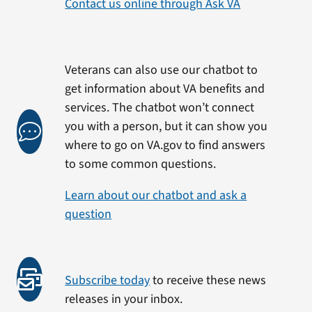
Contact us online through Ask VA
Veterans can also use our chatbot to
get information about VA benefits and
services. The chatbot won’t connect
you with a person, but it can show you
where to go on VA.gov to find answers
to some common questions.
Learn about our chatbot and ask a
question
Subscribe today
to receive these news
releases in your inbox.