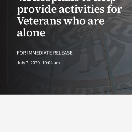
VA Press Room
provide activities for
Veterans who are
alone
FOR IMMEDIATE RELEASE
July 7, 2020
10:04 am