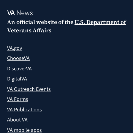
VA
News
An official website of the
U.S. Department of
Veterans Affairs
VA.gov
ChooseVA
DiscoverVA
DigitalVA
VA Outreach Events
VA Forms
VA Publications
About VA
VA mobile apps