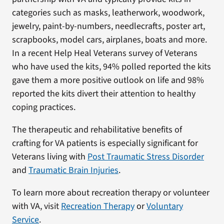
categories such as masks, leatherwork, woodwork,
jewelry, paint-by-numbers, needlecrafts, poster art,
scrapbooks, model cars, airplanes, boats and more.
In a recent Help Heal Veterans survey of Veterans
who have used the kits, 94% polled reported the kits
gave them a more positive outlook on life and 98%
reported the kits divert their attention to healthy
coping practices.
The therapeutic and rehabilitative benefits of
crafting for VA patients is especially significant for
Veterans living with
Post Traumatic Stress Disorder
and
Traumatic Brain Injuries
.
To learn more about recreation therapy or volunteer
with VA, visit
Recreation Therapy
or
Voluntary
Service
.