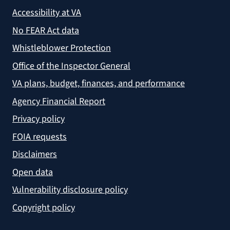
Accessibility at VA
No FEAR Act data
Whistleblower Protection
Office of the Inspector General
VA plans, budget, finances, and performance
Agency Financial Report
Privacy policy
FOIA requests
Disclaimers
Open data
Vulnerability disclosure policy
Copyright policy