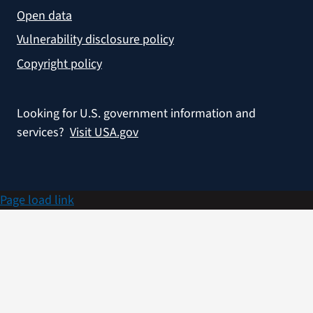
Open data
Vulnerability disclosure policy
Copyright policy
Looking for U.S. government information and
services?
Visit USA.gov
Page load link