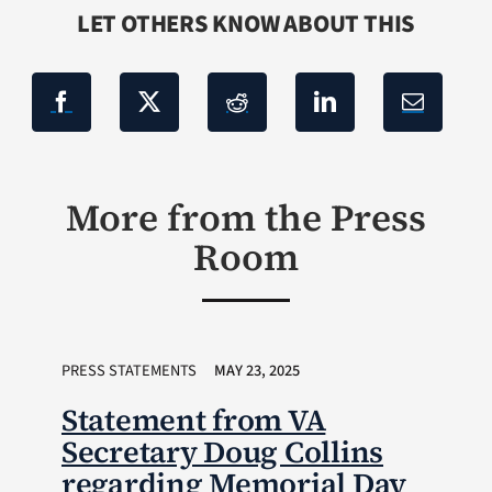
LET OTHERS KNOW ABOUT THIS
More from the Press
Room
PRESS STATEMENTS
MAY 23, 2025
Statement from VA
Secretary Doug Collins
regarding Memorial Day