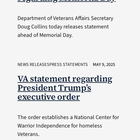
Department of Veterans Affairs Secretary
Doug Collins today releases statement
ahead of Memorial Day.
NEWS RELEASESPRESS STATEMENTS
MAY 9, 2025
VA statement regarding
President Trump’s
executive order
The order establishes a National Center for
Warrior Independence for homeless
Veterans.