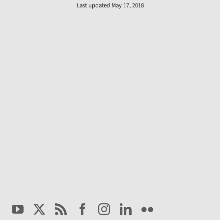
Last updated May 17, 2018