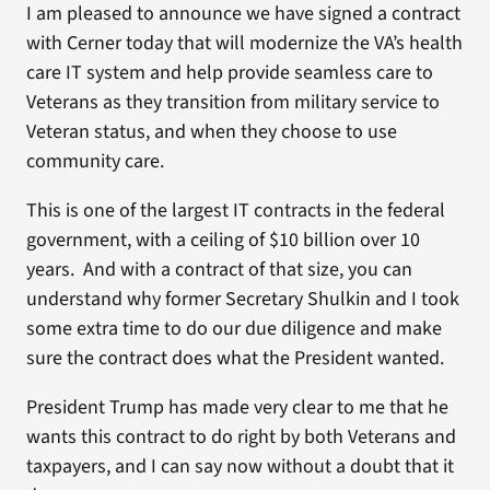
I am pleased to announce we have signed a contract
with Cerner today that will modernize the VA’s health
care IT system and help provide seamless care to
Veterans as they transition from military service to
Veteran status, and when they choose to use
community care.
This is one of the largest IT contracts in the federal
government, with a ceiling of $10 billion over 10
years. And with a contract of that size, you can
understand why former Secretary Shulkin and I took
some extra time to do our due diligence and make
sure the contract does what the President wanted.
President Trump has made very clear to me that he
wants this contract to do right by both Veterans and
taxpayers, and I can say now without a doubt that it