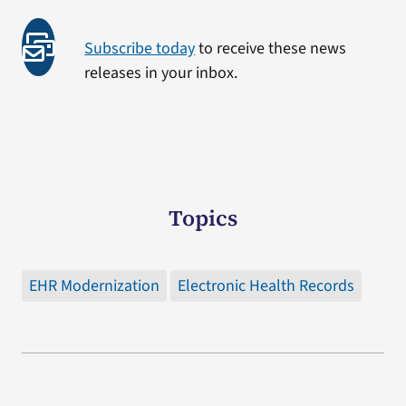
Subscribe today
to receive these news
releases in your inbox.
Topics
EHR Modernization
Electronic Health Records