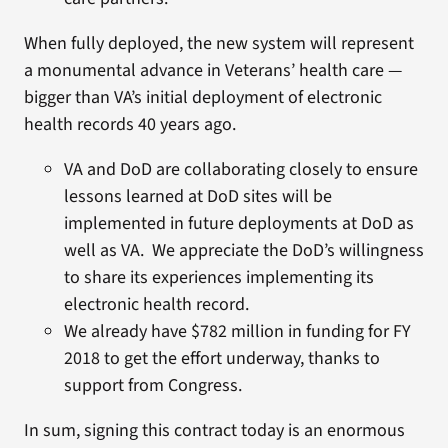
When fully deployed, the new system will represent
a monumental advance in Veterans’ health care —
bigger than VA’s initial deployment of electronic
health records 40 years ago.
VA and DoD are collaborating closely to ensure
lessons learned at DoD sites will be
implemented in future deployments at DoD as
well as VA. We appreciate the DoD’s willingness
to share its experiences implementing its
electronic health record.
We already have $782 million in funding for FY
2018 to get the effort underway, thanks to
support from Congress.
In sum, signing this contract today is an enormous