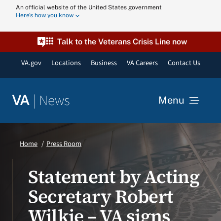
Skip
An official website of the United States government
Here’s how you know
to
content
Talk to the Veterans Crisis Line now
VA.gov
Locations
Business
VA Careers
Contact Us
|
News
VA
Menu
News
Home
Press Room
Resources
Statement by Acting
Secretary Robert
VA Podcast N
Wilkie – VA signs