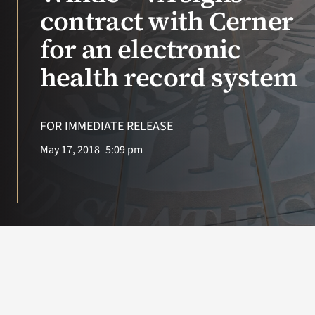
VA Press Roo
contract with Cerner
for an electronic
health record system
FOR IMMEDIATE RELEASE
May 17, 2018
5:09 pm