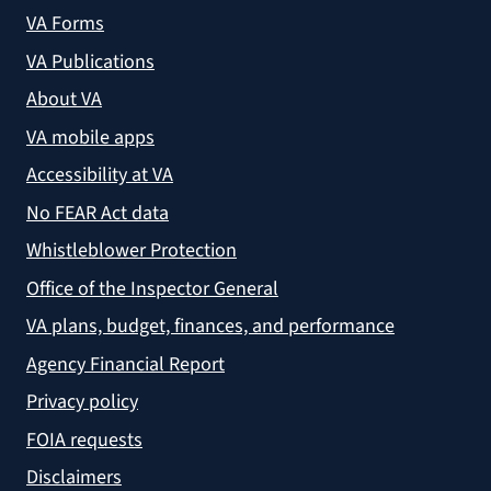
VA Forms
VA Publications
About VA
VA mobile apps
Accessibility at VA
No FEAR Act data
Whistleblower Protection
Office of the Inspector General
VA plans, budget, finances, and performance
Agency Financial Report
Privacy policy
FOIA requests
Disclaimers