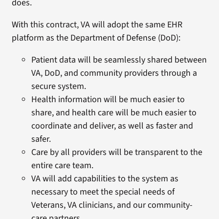
does.
With this contract, VA will adopt the same EHR
platform as the Department of Defense (DoD):
Patient data will be seamlessly shared between
VA, DoD, and community providers through a
secure system.
Health information will be much easier to
share, and health care will be much easier to
coordinate and deliver, as well as faster and
safer.
Care by all providers will be transparent to the
entire care team.
VA will add capabilities to the system as
necessary to meet the special needs of
Veterans, VA clinicians, and our community-
care partners.