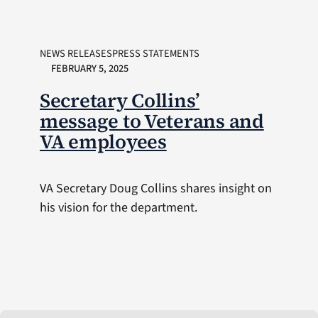
NEWS RELEASESPRESS STATEMENTS
FEBRUARY 5, 2025
Secretary Collins’
message to Veterans and
VA employees
VA Secretary Doug Collins shares insight on
his vision for the department.