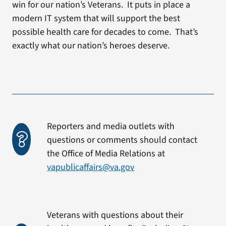
win for our nation’s Veterans. It puts in place a
modern IT system that will support the best
possible health care for decades to come. That’s
exactly what our nation’s heroes deserve.
Reporters and media outlets with
questions or comments should contact
the Office of Media Relations at
vapublicaffairs@va.gov
Veterans with questions about their