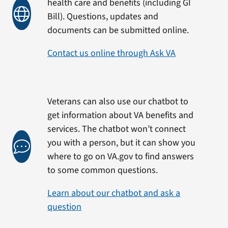
health care and benefits (including GI
Bill). Questions, updates and
documents can be submitted online.
Contact us online through Ask VA
Veterans can also use our chatbot to
get information about VA benefits and
services. The chatbot won’t connect
you with a person, but it can show you
where to go on VA.gov to find answers
to some common questions.
Learn about our chatbot and ask a
question