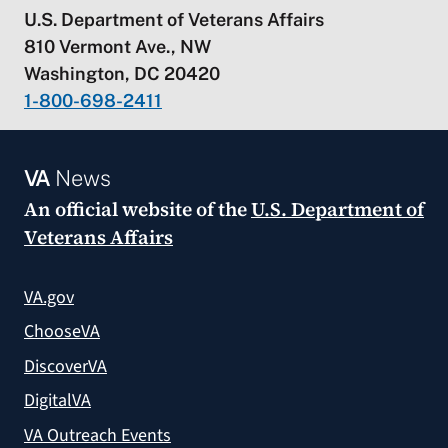
U.S. Department of Veterans Affairs
810 Vermont Ave., NW
Washington, DC 20420
1-800-698-2411
VA
News
An official website of the
U.S. Department of
Veterans Affairs
VA.gov
ChooseVA
DiscoverVA
DigitalVA
VA Outreach Events