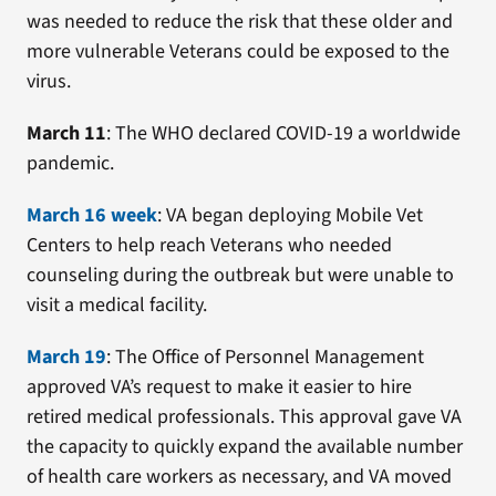
was needed to reduce the risk that these older and
more vulnerable Veterans could be exposed to the
virus.
March 11
: The WHO declared COVID-19 a worldwide
pandemic.
March 16 week
: VA began deploying Mobile Vet
Centers to help reach Veterans who needed
counseling during the outbreak but were unable to
visit a medical facility.
March 19
: The Office of Personnel Management
approved VA’s request to make it easier to hire
retired medical professionals. This approval gave VA
the capacity to quickly expand the available number
of health care workers as necessary, and VA moved