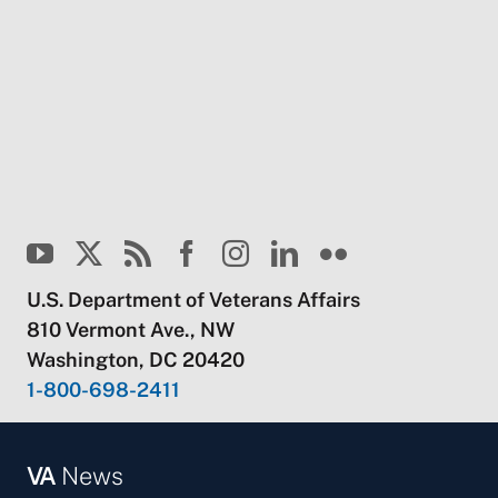
U.S. Department of Veterans Affairs
810 Vermont Ave., NW
Washington, DC 20420
1-800-698-2411
VA
News