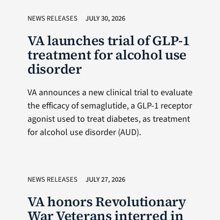
NEWS RELEASES
JULY 30, 2026
VA launches trial of GLP-1
treatment for alcohol use
disorder
VA announces a new clinical trial to evaluate
the efficacy of semaglutide, a GLP-1 receptor
agonist used to treat diabetes, as treatment
for alcohol use disorder (AUD).
NEWS RELEASES
JULY 27, 2026
VA honors Revolutionary
War Veterans interred in