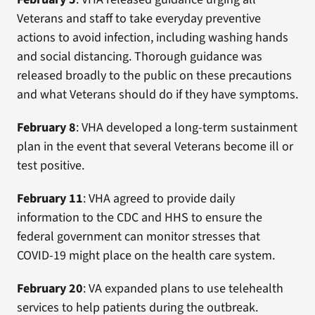
Veterans and staff to take everyday preventive
actions to avoid infection, including washing hands
and social distancing. Thorough guidance was
released broadly to the public on these precautions
and what Veterans should do if they have symptoms.
February 8
: VHA developed a long-term sustainment
plan in the event that several Veterans become ill or
test positive.
February 11
: VHA agreed to provide daily
information to the CDC and HHS to ensure the
federal government can monitor stresses that
COVID-19 might place on the health care system.
February 20
: VA expanded plans to use telehealth
services to help patients during the outbreak.