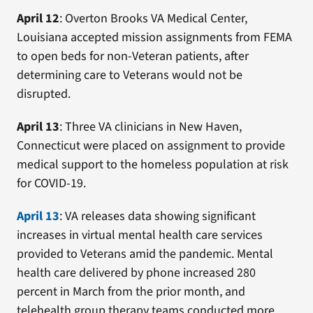
April 12
: Overton Brooks VA Medical Center,
Louisiana accepted mission assignments from FEMA
to open beds for non-Veteran patients, after
determining care to Veterans would not be
disrupted.
April 13
: Three VA clinicians in New Haven,
Connecticut were placed on assignment to provide
medical support to the homeless population at risk
for COVID-19.
April 13
: VA releases data showing significant
increases in virtual mental health care services
provided to Veterans amid the pandemic. Mental
health care delivered by phone increased 280
percent in March from the prior month, and
telehealth group therapy teams conducted more