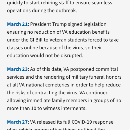
quickly to start rehiring staff to ensure seamless
operations during the outbreak.
March 21
: President Trump signed legislation
ensuring no reduction of VA education benefits
under the GI Bill to Veteran students forced to take
classes online because of the virus, so their
education would not be disrupted.
March 23
: As of this date, VA postponed committal
services and the rendering of military funeral honors
at all VA national cemeteries in order to help reduce
the risks of contracting the virus. VA continued
allowing immediate family members in groups of no
more than 10 to witness interments.
March 27
: VA released its full COVID-19 response
plan, which among other things outlined the