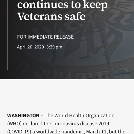
continues to keep
Veterans safe
Search
for:
FOR IMMEDIATE RELEASE
April 20, 2020
3:29 pm
WASHINGTON –
The World Health Organization
(WHO) declared the coronavirus disease 2019
(COVID-19) a worldwide pandemic, March 11, but the