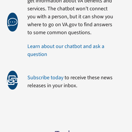
get information about VA benefits and
services. The chatbot won’t connect
you with a person, but it can show you
where to go on VA.gov to find answers
to some common questions.
Learn about our chatbot and ask a
question
Subscribe today
to receive these news
releases in your inbox.