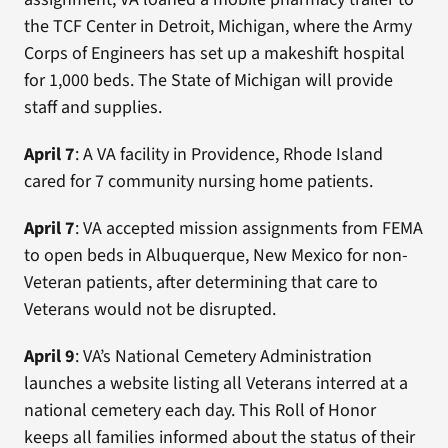
the TCF Center in Detroit, Michigan, where the Army
Corps of Engineers has set up a makeshift hospital
for 1,000 beds. The State of Michigan will provide
staff and supplies.
April 7
: A VA facility in Providence, Rhode Island
cared for 7 community nursing home patients.
April 7
: VA accepted mission assignments from FEMA
to open beds in Albuquerque, New Mexico for non-
Veteran patients, after determining that care to
Veterans would not be disrupted.
April 9
: VA’s National Cemetery Administration
launches a website listing all Veterans interred at a
national cemetery each day. This Roll of Honor
keeps all families informed about the status of their