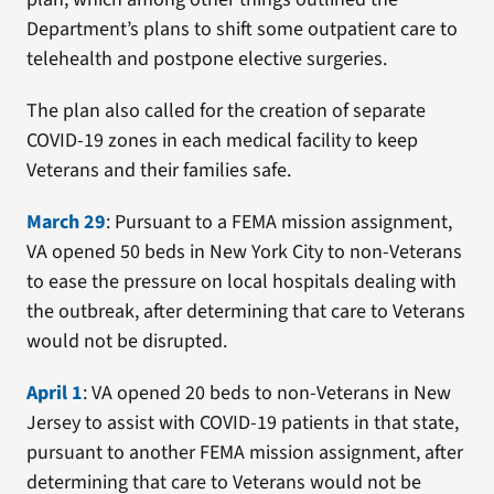
Department’s plans to shift some outpatient care to
telehealth and postpone elective surgeries.
The plan also called for the creation of separate
COVID-19 zones in each medical facility to keep
Veterans and their families safe.
March 29
: Pursuant to a FEMA mission assignment,
VA opened 50 beds in New York City to non-Veterans
to ease the pressure on local hospitals dealing with
the outbreak, after determining that care to Veterans
would not be disrupted.
April 1
: VA opened 20 beds to non-Veterans in New
Jersey to assist with COVID-19 patients in that state,
pursuant to another FEMA mission assignment, after
determining that care to Veterans would not be