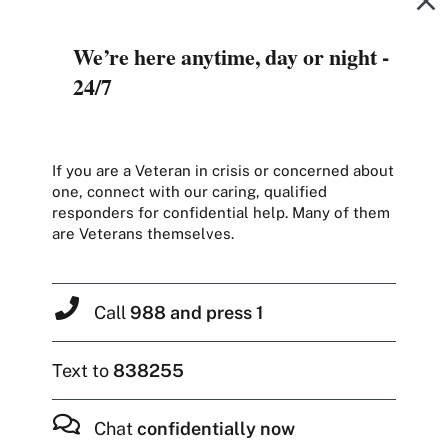
We’re here anytime, day or night -
24/7
If you are a Veteran in crisis or concerned about
one, connect with our caring, qualified
responders for confidential help. Many of them
are Veterans themselves.
Call
988 and press 1
Text to
838255
Chat
confidentially now