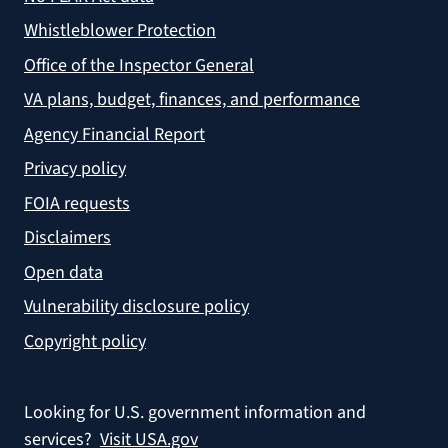
Whistleblower Protection
Office of the Inspector General
VA plans, budget, finances, and performance
Agency Financial Report
Privacy policy
FOIA requests
Disclaimers
Open data
Vulnerability disclosure policy
Copyright policy
Looking for U.S. government information and
services?
Visit USA.gov