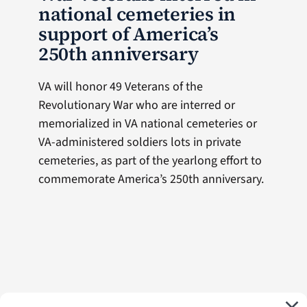
national cemeteries in
support of America’s
250th anniversary
VA will honor 49 Veterans of the
Revolutionary War who are interred or
memorialized in VA national cemeteries or
VA-administered soldiers lots in private
cemeteries, as part of the yearlong effort to
commemorate America’s 250th anniversary.