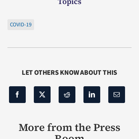
Topics
COVID-19
LET OTHERS KNOW ABOUT THIS
More from the Press
Room