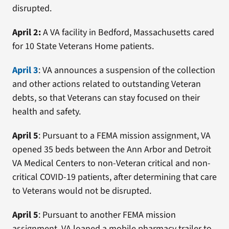
disrupted.
April 2:
A VA facility in Bedford, Massachusetts cared
for 10 State Veterans Home patients.
April 3
: VA announces a suspension of the collection
and other actions related to outstanding Veteran
debts, so that Veterans can stay focused on their
health and safety.
April 5
: Pursuant to a FEMA mission assignment, VA
opened 35 beds between the Ann Arbor and Detroit
VA Medical Centers to non-Veteran critical and non-
critical COVID-19 patients, after determining that care
to Veterans would not be disrupted.
April 5
: Pursuant to another FEMA mission
assignment, VA loaned a mobile pharmacy trailer to