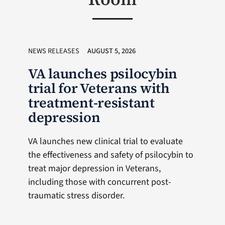
NEWS RELEASES
AUGUST 5, 2026
VA launches psilocybin
trial for Veterans with
treatment-resistant
depression
VA launches new clinical trial to evaluate
the effectiveness and safety of psilocybin to
treat major depression in Veterans,
including those with concurrent post-
traumatic stress disorder.