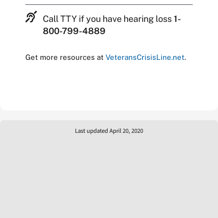
Call TTY if you have hearing loss
1-
800-799-4889
Get more resources at
VeteransCrisisLine.net
.
Last updated April 20, 2020