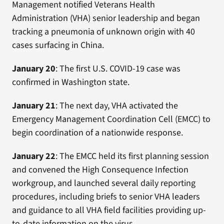
Management notified Veterans Health
Administration (VHA) senior leadership and began
tracking a pneumonia of unknown origin with 40
cases surfacing in China.
January 20
: The first U.S. COVID-19 case was
confirmed in Washington state.
January 21
: The next day, VHA activated the
Emergency Management Coordination Cell (EMCC) to
begin coordination of a nationwide response.
January 22
: The EMCC held its first planning session
and convened the High Consequence Infection
workgroup, and launched several daily reporting
procedures, including briefs to senior VHA leaders
and guidance to all VHA field facilities providing up-
to-date information on the virus.