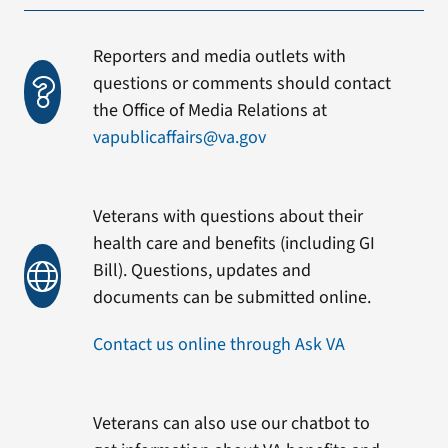
Reporters and media outlets with
questions or comments should contact
the Office of Media Relations at
vapublicaffairs@va.gov
Veterans with questions about their
health care and benefits (including GI
Bill). Questions, updates and
documents can be submitted online.
Contact us online through Ask VA
Veterans can also use our chatbot to