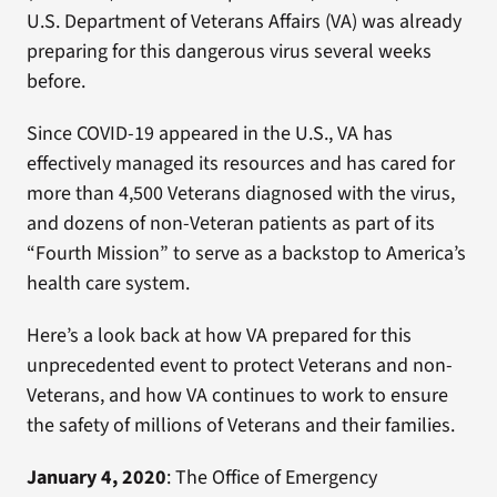
U.S. Department of Veterans Affairs (VA) was already
preparing for this dangerous virus several weeks
before.
Since COVID-19 appeared in the U.S., VA has
effectively managed its resources and has cared for
more than 4,500 Veterans diagnosed with the virus,
and dozens of non-Veteran patients as part of its
“Fourth Mission” to serve as a backstop to America’s
health care system.
Here’s a look back at how VA prepared for this
unprecedented event to protect Veterans and non-
Veterans, and how VA continues to work to ensure
the safety of millions of Veterans and their families.
January 4, 2020
: The Office of Emergency