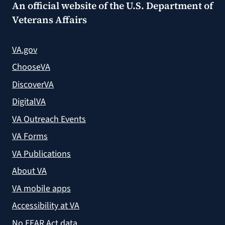
An official website of the
U.S. Department of
Veterans Affairs
VA.gov
ChooseVA
DiscoverVA
DigitalVA
VA Outreach Events
VA Forms
VA Publications
About VA
VA mobile apps
Accessibility at VA
No FEAR Act data