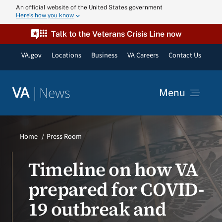
Skip
An official website of the United States government
Here’s how you know
to
content
Talk to the Veterans Crisis Line now
VA.gov
Locations
Business
VA Careers
Contact Us
|
News
VA
Menu
News
Home
Press Room
Resources
Timeline on how VA
prepared for COVID-
VA Podcast N
19 outbreak and
VA Press Roo