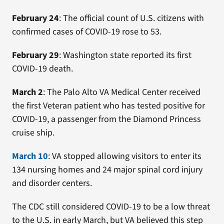
February 24
: The official count of U.S. citizens with
confirmed cases of COVID-19 rose to 53.
February 29
: Washington state reported its first
COVID-19 death.
March 2
: The Palo Alto VA Medical Center received
the first Veteran patient who has tested positive for
COVID-19, a passenger from the Diamond Princess
cruise ship.
March 10
: VA stopped allowing visitors to enter its
134 nursing homes and 24 major spinal cord injury
and disorder centers.
The CDC still considered COVID-19 to be a low threat
to the U.S. in early March, but VA believed this step