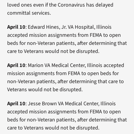
loved ones even if the Coronavirus has delayed
committal services.
April 10
: Edward Hines, Jr. VA Hospital, Illinois
accepted mission assignments from FEMA to open
beds for non-Veteran patients, after determining that
care to Veterans would not be disrupted.
April 10
: Marion VA Medical Center, Illinois accepted
mission assignments from FEMA to open beds for
non-Veteran patients, after determining that care to
Veterans would not be disrupted.
April 10
: Jesse Brown VA Medical Center, Illinois
accepted mission assignments from FEMA to open
beds for non-Veteran patients, after determining that
care to Veterans would not be disrupted.