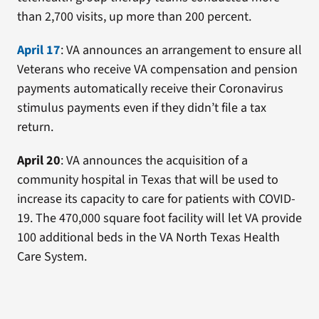
than 2,700 visits, up more than 200 percent.
April 17
: VA announces an arrangement to ensure all
Veterans who receive VA compensation and pension
payments automatically receive their Coronavirus
stimulus payments even if they didn’t file a tax
return.
April 20
: VA announces the acquisition of a
community hospital in Texas that will be used to
increase its capacity to care for patients with COVID-
19. The 470,000 square foot facility will let VA provide
100 additional beds in the VA North Texas Health
Care System.