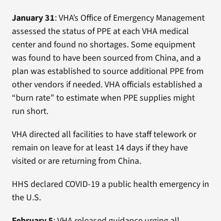
January 31
: VHA’s Office of Emergency Management
assessed the status of PPE at each VHA medical
center and found no shortages. Some equipment
was found to have been sourced from China, and a
plan was established to source additional PPE from
other vendors if needed. VHA officials established a
“burn rate” to estimate when PPE supplies might
run short.
VHA directed all facilities to have staff telework or
remain on leave for at least 14 days if they have
visited or are returning from China.
HHS declared COVID-19 a public health emergency in
the U.S.
February 5
: VHA released guidance urging all