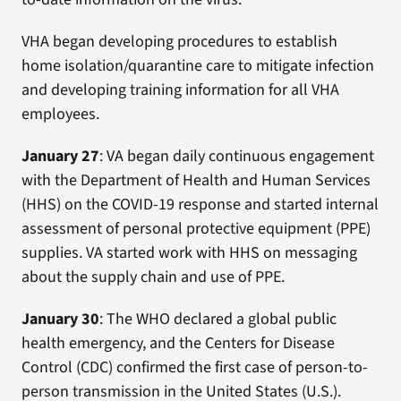
VHA began developing procedures to establish
home isolation/quarantine care to mitigate infection
and developing training information for all VHA
employees.
January 27
: VA began daily continuous engagement
with the Department of Health and Human Services
(HHS) on the COVID-19 response and started internal
assessment of personal protective equipment (PPE)
supplies. VA started work with HHS on messaging
about the supply chain and use of PPE.
January 30
: The WHO declared a global public
health emergency, and the Centers for Disease
Control (CDC) confirmed the first case of person-to-
person transmission in the United States (U.S.).