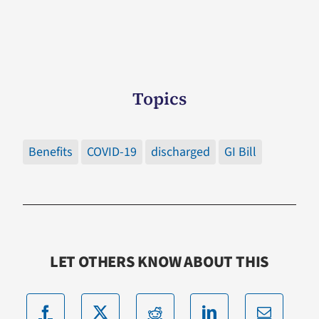
Topics
Benefits
COVID-19
discharged
GI Bill
LET OTHERS KNOW ABOUT THIS