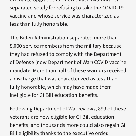
separated solely for refusing to take the COVID-19
vaccine and whose service was characterized as
less than fully honorable.
The Biden Administration separated more than
8,000 service members from the military because
they had refused to comply with the Department
of Defense (now Department of War) COVID vaccine
mandate. More than half of these warriors received
a discharge that was characterized as less than
fully honorable, which may have made them
ineligible for GI Bill education benefits.
Following Department of War reviews, 899 of these
Veterans are now eligible for GI Bill education
benefits, and thousands more could also regain GI
Bill eligibility thanks to the executive order.