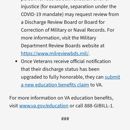
injustice (for example, separation under the
COVID-19 mandate) may request review from
a Discharge Review Board or Board for
Correction of Military or Naval Records. For
more information, visit the Military
Department Review Boards website at
https://www.milreviewbds.mil/
.
Once Veterans receive official notification
that their discharge status has been
upgraded to fully honorable, they can
submit
a new education benefits claim
to VA.
For more information on VA education benefits,
visit
www.va.gov/education
or call 888-GIBILL-1.
###