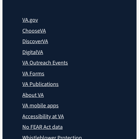
VA.gov
ChooseVA
DiscoverVA
DigitalVA
VA Outreach Events
VA Forms
VA Publications
About VA
VA mobile apps
Accessibility at VA
No FEAR Act data
Whistleblower Protection