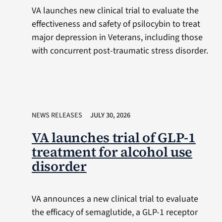
VA launches new clinical trial to evaluate the
effectiveness and safety of psilocybin to treat
major depression in Veterans, including those
with concurrent post-traumatic stress disorder.
NEWS RELEASES
JULY 30, 2026
VA launches trial of GLP-1
treatment for alcohol use
disorder
VA announces a new clinical trial to evaluate
the efficacy of semaglutide, a GLP-1 receptor