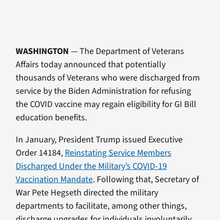
WASHINGTON
— The Department of Veterans
Affairs today announced that potentially
thousands of Veterans who were discharged from
service by the Biden Administration for refusing
the COVID vaccine may regain eligibility for GI Bill
education benefits.
In January, President Trump issued Executive
Order 14184,
Reinstating Service Members
Discharged Under the Military’s COVID-19
Vaccination Mandate
. Following that, Secretary of
War Pete Hegseth directed the military
departments to facilitate, among other things,
discharge upgrades for individuals involuntarily