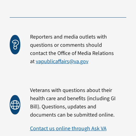
Reporters and media outlets with
questions or comments should
contact the Office of Media Relations
at
vapublicaffairs@va.gov
Veterans with questions about their
health care and benefits (including GI
Bill). Questions, updates and
documents can be submitted online.
Contact us online through Ask VA