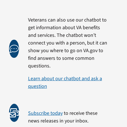
Veterans can also use our chatbot to
get information about VA benefits
and services. The chatbot won’t
connect you with a person, but it can
show you where to go on VA.gov to
find answers to some common
questions.
Learn about our chatbot and ask a
question
Subscribe today
to receive these
news releases in your inbox.