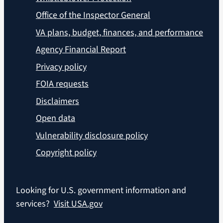
Office of the Inspector General
VA plans, budget, finances, and performance
Agency Financial Report
Privacy policy
FOIA requests
Disclaimers
Open data
Vulnerability disclosure policy
Copyright policy
Looking for U.S. government information and
services?
Visit USA.gov