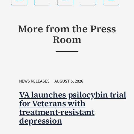
More from the Press
Room
NEWS RELEASES
AUGUST 5, 2026
VA launches psilocybin trial
for Veterans with
treatment-resistant
depression