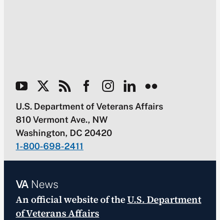
U.S. Department of Veterans Affairs
810 Vermont Ave., NW
Washington, DC 20420
1-800-698-2411
VA
News
An official website of the
U.S. Department
of Veterans Affairs