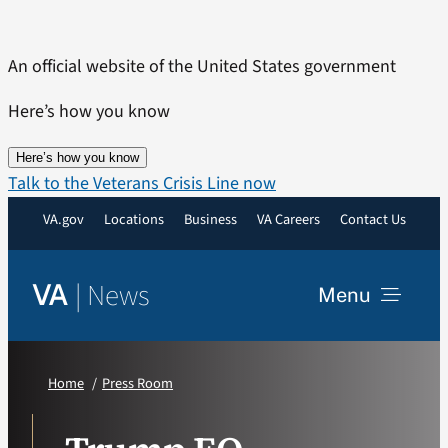
Skip
to
An official website of the United States government
content
Here’s how you know
Here’s how you know
Talk to the Veterans Crisis Line now
VA.gov
Locations
Business
VA Careers
Contact Us
|
News
VA
Menu
News
Home
Press Room
Resources