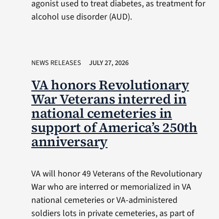
agonist used to treat diabetes, as treatment for
alcohol use disorder (AUD).
NEWS RELEASES
JULY 27, 2026
VA honors Revolutionary
War Veterans interred in
national cemeteries in
support of America’s 250th
anniversary
VA will honor 49 Veterans of the Revolutionary
War who are interred or memorialized in VA
national cemeteries or VA-administered
soldiers lots in private cemeteries, as part of