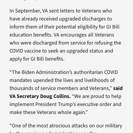
In September, VA sent letters to Veterans who
have already received upgraded discharges to
inform them of their potential eligibility for GI Bill
education benefits. VA encourages all Veterans
who were discharged from service for refusing the
COVID vaccine to seek an upgraded status and
apply for GI Bill benefits.
“The Biden Administration’s authoritarian COVID
mandates upended the lives and livelihoods of
thousands of service members and Veterans,”
said
VA Secretary Doug Collins.
“We are proud to help
implement President Trump’s executive order and
make these Veterans whole again.”
“One of the most atrocious attacks on our military