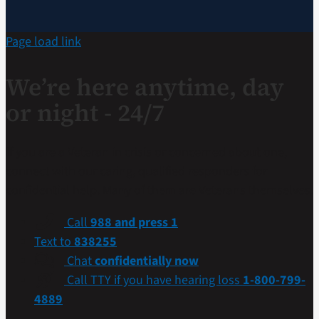
Page load link
We’re here anytime, day
or night - 24/7
If you are a Veteran in crisis or concerned about one,
connect with our caring, qualified responders for
confidential help. Many of them are Veterans themselves.
Call
988 and press 1
Text to
838255
Chat
confidentially now
Call TTY if you have hearing loss
1-800-799-
4889