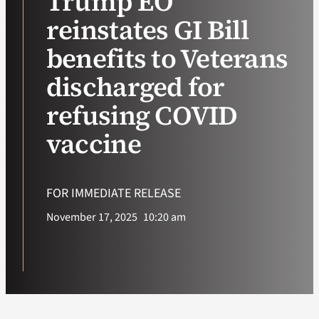
Trump EO
reinstates GI Bill
VA Podcast Ne
benefits to Veterans
VA Press Room
discharged for
refusing COVID
Search
for:
vaccine
FOR IMMEDIATE RELEASE
November 17, 2025
10:20 am