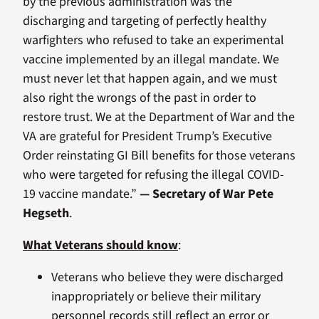
by the previous administration was the
discharging and targeting of perfectly healthy
warfighters who refused to take an experimental
vaccine implemented by an illegal mandate. We
must never let that happen again, and we must
also right the wrongs of the past in order to
restore trust. We at the Department of War and the
VA are grateful for President Trump’s Executive
Order reinstating GI Bill benefits for those veterans
who were targeted for refusing the illegal COVID-
19 vaccine mandate.”
— Secretary of War Pete
Hegseth
.
What Veterans should know
:
Veterans who believe they were discharged
inappropriately or believe their military
personnel records still reflect an error or