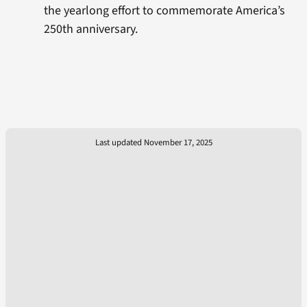
the yearlong effort to commemorate America’s
250th anniversary.
Last updated November 17, 2025