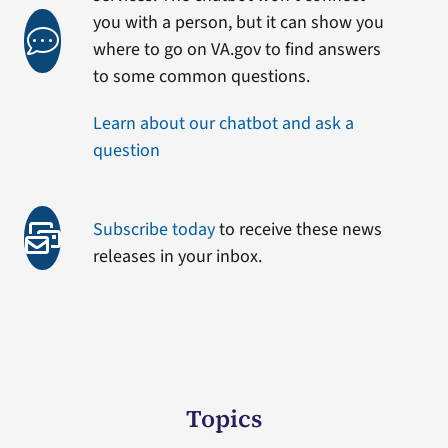
you with a person, but it can show you
where to go on VA.gov to find answers
to some common questions.
Learn about our chatbot and ask a
question
Subscribe today
to receive these news
releases in your inbox.
Topics