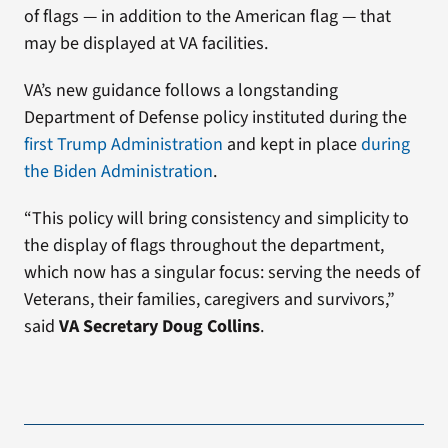
of flags — in addition to the American flag — that
may be displayed at VA facilities.
VA’s new guidance follows a longstanding
Department of Defense policy instituted during the
first Trump Administration
and kept in place
during
the Biden Administration
.
“This policy will bring consistency and simplicity to
the display of flags throughout the department,
which now has a singular focus: serving the needs of
Veterans, their families, caregivers and survivors,”
said
VA Secretary Doug Collins
.