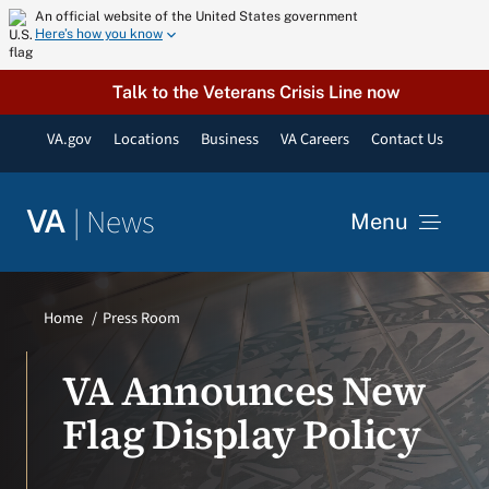
Skip
An official website of the United States government
Here’s how you know
to
content
Talk to the Veterans Crisis Line now
VA.gov
Locations
Business
VA Careers
Contact Us
|
News
VA
Menu
News
Home
Press Room
Resources
VA Announces New
Flag Display Policy
VA Podcast Network