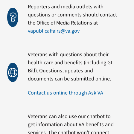
Reporters and media outlets with
questions or comments should contact
the Office of Media Relations at
vapublicaffairs@va.gov
Veterans with questions about their
health care and benefits (including GI
Bill). Questions, updates and
documents can be submitted online.
Contact us online through Ask VA
Veterans can also use our chatbot to
get information about VA benefits and
services. The chatbot won’t connect