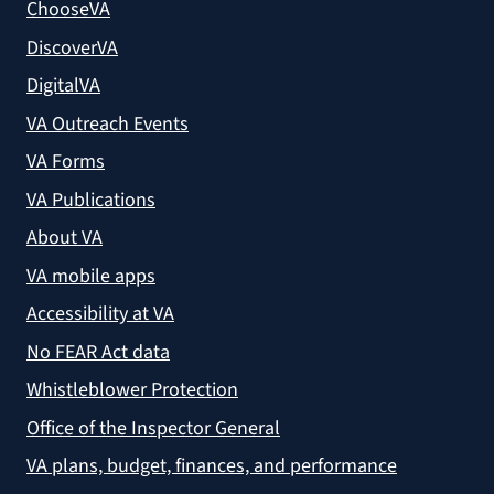
ChooseVA
DiscoverVA
DigitalVA
VA Outreach Events
VA Forms
VA Publications
About VA
VA mobile apps
Accessibility at VA
No FEAR Act data
Whistleblower Protection
Office of the Inspector General
VA plans, budget, finances, and performance