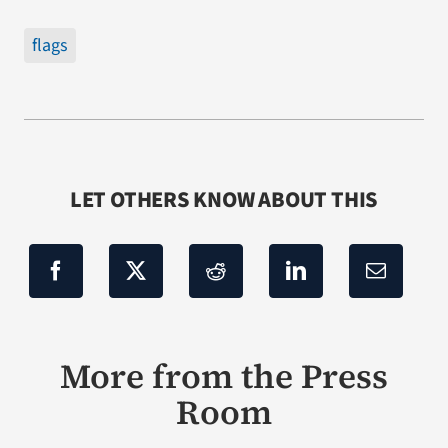
flags
LET OTHERS KNOW ABOUT THIS
More from the Press
Room