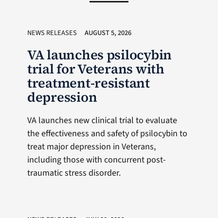
NEWS RELEASES
AUGUST 5, 2026
VA launches psilocybin
trial for Veterans with
treatment-resistant
depression
VA launches new clinical trial to evaluate
the effectiveness and safety of psilocybin to
treat major depression in Veterans,
including those with concurrent post-
traumatic stress disorder.