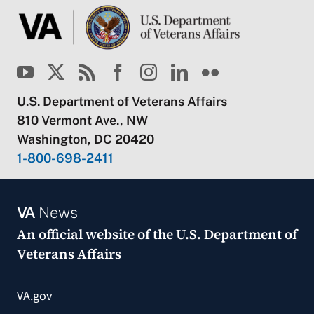
U.S. Department of Veterans Affairs
810 Vermont Ave., NW
Washington, DC 20420
1-800-698-2411
VA
News
An official website of the
U.S. Department of
Veterans Affairs
VA.gov