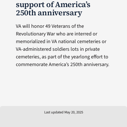
support of America’s
250th anniversary
VA will honor 49 Veterans of the
Revolutionary War who are interred or
memorialized in VA national cemeteries or
VA-administered soldiers lots in private
cemeteries, as part of the yearlong effort to
commemorate America’s 250th anniversary.
Last updated May 20, 2025