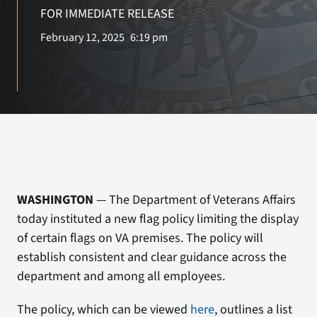
VA Press Room
FOR IMMEDIATE RELEASE
February 12, 2025
6:19 pm
Search
for:
WASHINGTON
— The Department of Veterans Affairs
today instituted a new flag policy limiting the display
of certain flags on VA premises. The policy will
establish consistent and clear guidance across the
department and among all employees.
The policy, which can be viewed
here
, outlines a list