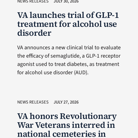
NEWS RELEASES
JULY 30, 2026
VA launches trial of GLP-1
treatment for alcohol use
disorder
VA announces a new clinical trial to evaluate
the efficacy of semaglutide, a GLP-1 receptor
agonist used to treat diabetes, as treatment
for alcohol use disorder (AUD).
NEWS RELEASES
JULY 27, 2026
VA honors Revolutionary
War Veterans interred in
national cemeteries in