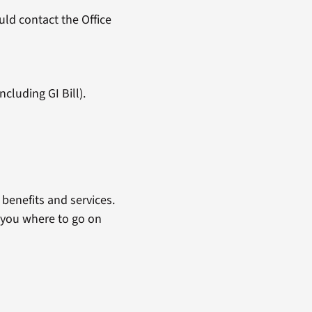
ld contact the Office
cluding GI Bill).
benefits and services.
 you where to go on