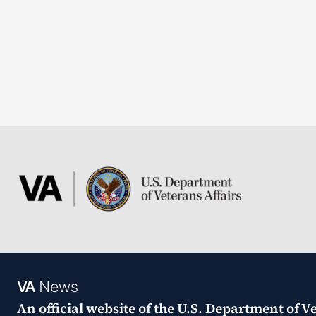
VA
News
An official website of the
U.S. Department of Ve