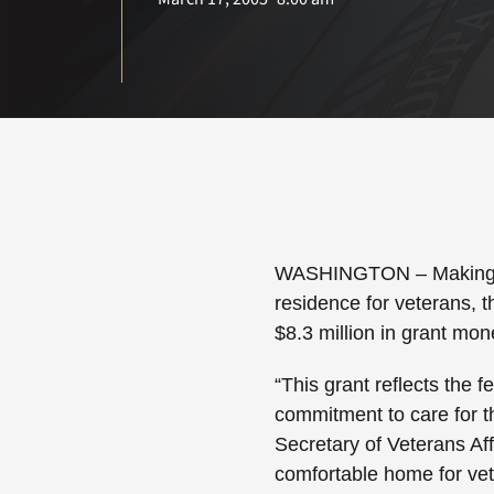
WASHINGTON
– Making 
residence for veterans, t
$8.3 million in grant mon
“This grant reflects the f
commitment to care for 
Secretary of Veterans Af
comfortable home for vet