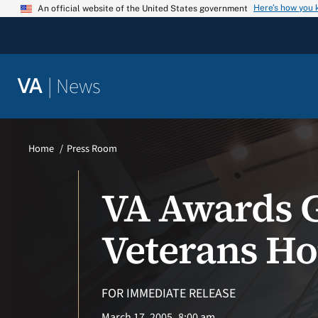
Skip
Here’s how you
An official website of the United States government
to
content
|
News
VA
Home
Press Room
VA Awards G
Veterans H
FOR IMMEDIATE RELEASE
March 17, 2005
8:00 am