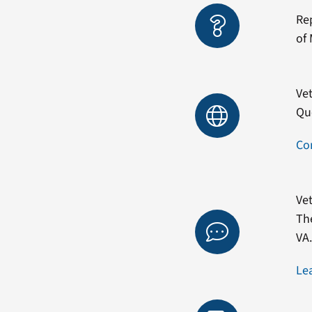
Re
of 
Vet
Qu
Co
Vet
Th
VA
Le