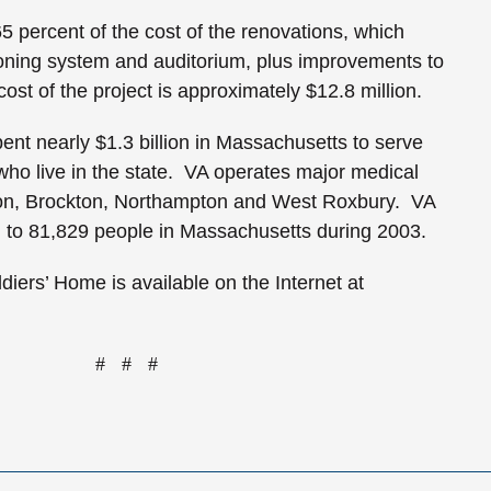
65 percent of the cost of the renovations, which
ioning system and auditorium, plus improvements to
cost of the project is approximately $12.8 million.
ent nearly $1.3 billion in
Massachusetts
to serve
ho live in the state. VA operates major medical
on
,
Brockton
,
Northampton
and
West Roxbury
. VA
 to 81,829 people in
Massachusetts
during 2003.
diers’ Home is available on the Internet at
# # #