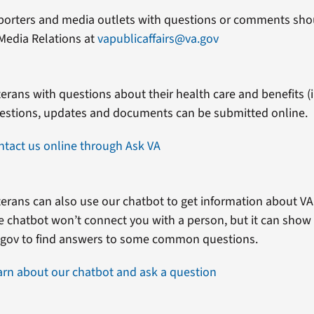
porters and media outlets with questions or comments shou
Media Relations at
vapublicaffairs@va.gov
erans with questions about their health care and benefits (in
estions, updates and documents can be submitted online.
ntact us online through Ask VA
erans can also use our chatbot to get information about VA 
e chatbot won’t connect you with a person, but it can show
.gov to find answers to some common questions.
arn about our chatbot and ask a question