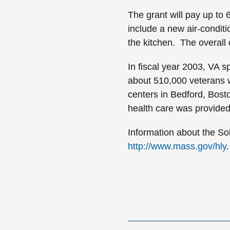
The grant will pay up to 
include a new air-condit
the kitchen. The overall 
In fiscal year 2003, VA sp
about 510,000 veterans w
centers in
Bedford
,
Bost
health care was provided
Information about the Sol
http://www.mass.gov/hly
.