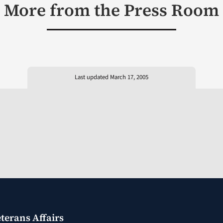
More from the Press Room
Last updated March 17, 2005
terans Affairs