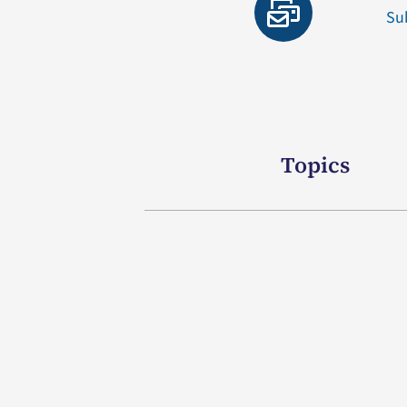
Su
Topics