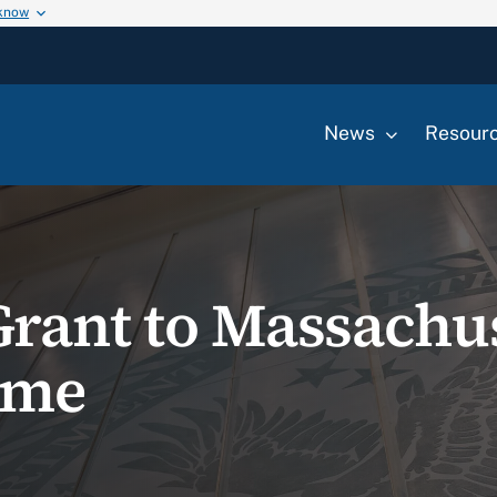
 know
News
Resour
rant to Massachu
ome