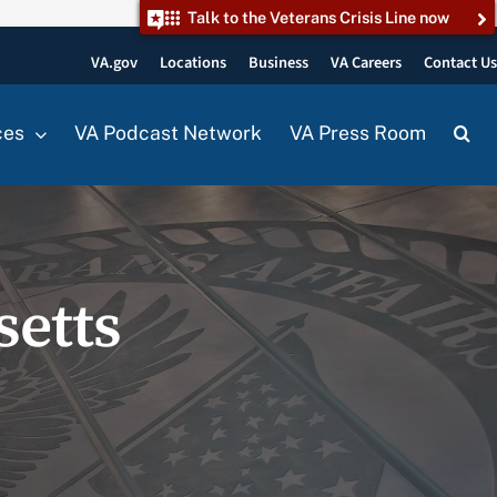
Talk to the Veterans Crisis Line now
VA.gov
Locations
Business
VA Careers
Contact U
ces
VA Podcast Network
VA Press Room
setts