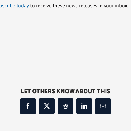
bscribe today
to receive these news releases in your inbox.
LET OTHERS KNOW ABOUT THIS