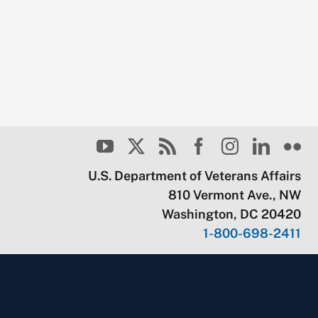
U.S. Department of Veterans Affairs
810 Vermont Ave., NW
Washington, DC 20420
1-800-698-2411