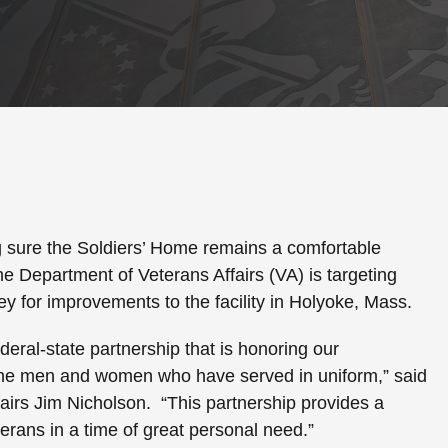
sure the Soldiers’ Home remains a comfortable
he Department of Veterans Affairs (VA) is targeting
ey for improvements to the facility in
Holyoke
,
Mass.
ederal-state partnership that is honoring our
the men and women who have served in uniform,” said
fairs Jim Nicholson. “This partnership provides a
erans in a time of great personal need.”