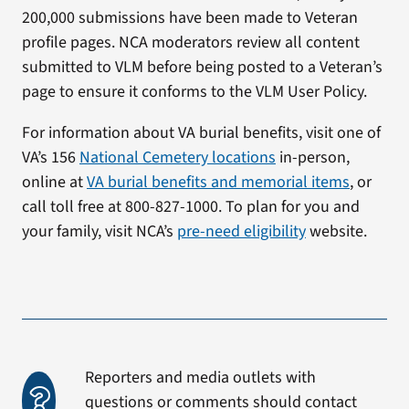
200,000 submissions have been made to Veteran
profile pages. NCA moderators review all content
submitted to VLM before being posted to a Veteran’s
page to ensure it conforms to the VLM User Policy.
For information about VA burial benefits, visit one of
VA’s 156
National Cemetery locations
in-person,
online at
VA burial benefits and memorial items
, or
call toll free at 800-827-1000. To plan for you and
your family, visit NCA’s
pre-need eligibility
website.
Reporters and media outlets with
questions or comments should contact