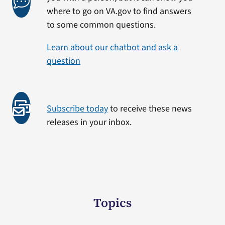
where to go on VA.gov to find answers
to some common questions.
Learn about our chatbot and ask a
question
Subscribe today
to receive these news
releases in your inbox.
Topics