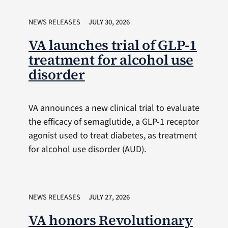
NEWS RELEASES
JULY 30, 2026
VA launches trial of GLP-1
treatment for alcohol use
disorder
VA announces a new clinical trial to evaluate
the efficacy of semaglutide, a GLP-1 receptor
agonist used to treat diabetes, as treatment
for alcohol use disorder (AUD).
NEWS RELEASES
JULY 27, 2026
VA honors Revolutionary