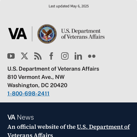
Last updated May 6, 2025
U.S. Department of Veterans Affairs
810 Vermont Ave., NW
Washington, DC 20420
1-800-698-2411
VA
News
An official website of the
U.S. Department of
Veterans Affairs