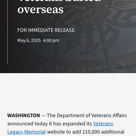
VA Press Room
overseas
FOR IMMEDIATE RELEASE
May 6, 2025
4:00 pm
WASHINGTON
— The Department of Veterans Affairs
announced today it has expanded its
Veterans
Legacy Memorial
website to add 210,000 additional