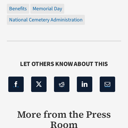
Benefits
Memorial Day
National Cemetery Administration
LET OTHERS KNOW ABOUT THIS
More from the Press
Room