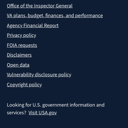
Office of the Inspector General
VA plans, budget, finances, and performance
Agency Financial Report
Privacy policy
FOIA requests
Disclaimers
Open data
Vulnerability disclosure policy
Copyright policy
Looking for U.S. government information and
services?
Visit USA.gov