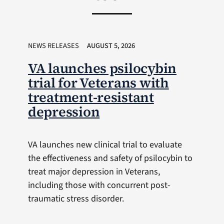
NEWS RELEASES
AUGUST 5, 2026
VA launches psilocybin
trial for Veterans with
treatment-resistant
depression
VA launches new clinical trial to evaluate
the effectiveness and safety of psilocybin to
treat major depression in Veterans,
including those with concurrent post-
traumatic stress disorder.