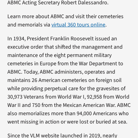
ABMC Acting Secretary Robert Dalessandro.
Learn more about ABMC and visit their cemeteries
and memorials via
virtual 360 tours online
.
In 1934, President Franklin Roosevelt issued an
executive order that shifted the management and
maintenance of the eight permanent military
cemeteries in Europe from the War Department to
ABMC. Today, ABMC administers, operates and
maintains 26 American cemeteries on foreign soil
while providing perpetual care for the gravesites of
30,973 Veterans from World War I, 92,958 from World
War II and 750 from the Mexican American War. ABMC
also memorializes more than 94,000 Americans who
went missing in action or were lost or buried at sea.
Since the VLM website launched in 2019, nearly