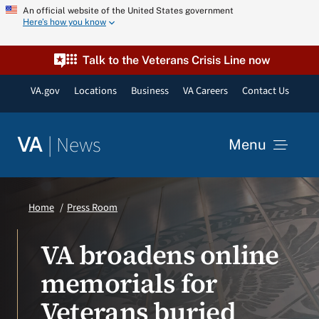
Skip
An official website of the United States government
Here’s how you know
to
content
Talk to the Veterans Crisis Line now
VA.gov
Locations
Business
VA Careers
Contact Us
|
News
VA
Menu
News
Home
Press Room
Resources
VA broadens online
memorials for
VA Podcast Network
Veterans buried