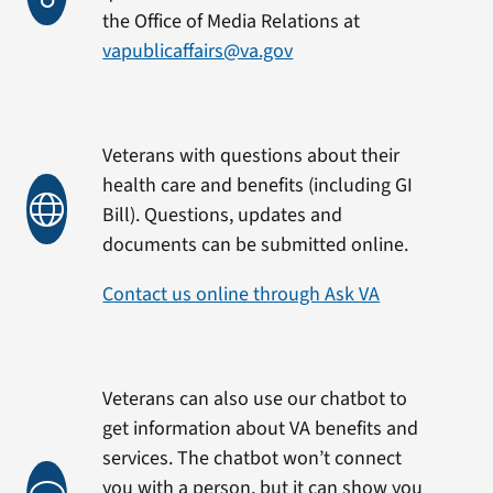
the Office of Media Relations at
vapublicaffairs@va.gov
Veterans with questions about their
health care and benefits (including GI
Bill). Questions, updates and
documents can be submitted online.
Contact us online through Ask VA
Veterans can also use our chatbot to
get information about VA benefits and
services. The chatbot won’t connect
you with a person, but it can show you