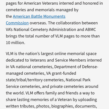
pages for American Veterans interred and honored in
cemeteries and memorials managed by
the
American Battle Monuments
Commission
overseas. The collaboration between
VA’s National Cemetery Administration and ABMC
brings the total number of VLM pages to more than
10 million.
VLM is the nation’s largest online memorial space
dedicated to Veterans and Service Members interred
in VA national cemeteries, Department of Defense-
managed cemeteries, VA grant-funded
state/tribal/territory cemeteries, National Park
Service cemeteries, and private cemeteries around
the world. VLM offers family and friends a way to
share lasting memories of a Veteran by uploading
written tributes, photos, biographies, documents,