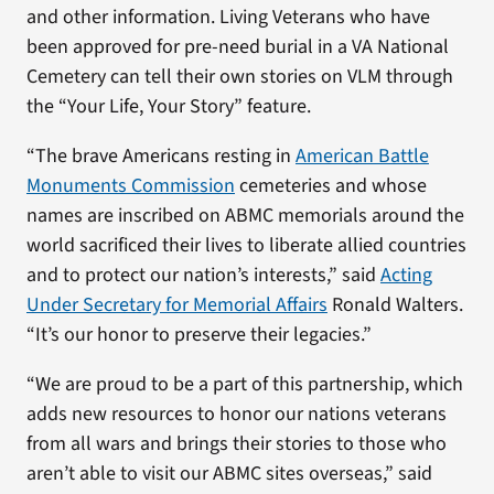
and other information. Living Veterans who have
been approved for pre-need burial in a VA National
Cemetery can tell their own stories on VLM through
the “Your Life, Your Story” feature.
“The brave Americans resting in
American Battle
Monuments Commission
cemeteries and whose
names are inscribed on ABMC memorials around the
world sacrificed their lives to liberate allied countries
and to protect our nation’s interests,” said
Acting
Under Secretary for Memorial Affairs
Ronald Walters.
“It’s our honor to preserve their legacies.”
“We are proud to be a part of this partnership, which
adds new resources to honor our nations veterans
from all wars and brings their stories to those who
aren’t able to visit our ABMC sites overseas,” said