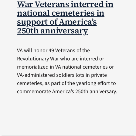
War Veterans interred in
national cemeteries in
support of America’s
250th anniversary
VA will honor 49 Veterans of the
Revolutionary War who are interred or
memorialized in VA national cemeteries or
VA-administered soldiers lots in private
cemeteries, as part of the yearlong effort to
commemorate America’s 250th anniversary.