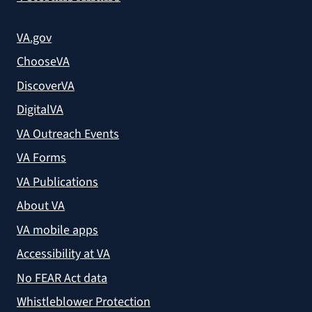
VA.gov
ChooseVA
DiscoverVA
DigitalVA
VA Outreach Events
VA Forms
VA Publications
About VA
VA mobile apps
Accessibility at VA
No FEAR Act data
Whistleblower Protection