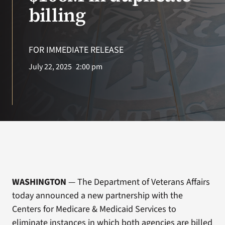
VA Press Room
billing
Search
for:
FOR IMMEDIATE RELEASE
July 22, 2025
2:00 pm
WASHINGTON
— The Department of Veterans Affairs
today announced a new partnership with the
Centers for Medicare & Medicaid Services to
eliminate instances in which both agencies are billed