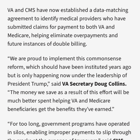
VA and CMS have now established a data-matching
agreement to identify medical providers who have
submitted claims for payment to both VA and
Medicare, helping eliminate overpayments and
future instances of double billing.
“We are proud to implement this commonsense
reform, which should have been instituted years ago
but is only happening now under the leadership of
President Trump,” said
VA Secretary Doug Collins.
“The money we save as a result of this effort will be
much better spent helping VA and Medicare
beneficiaries get the benefits they’ve earned.”
“For too long, government programs have operated
in silos, enabling improper payments to slip through