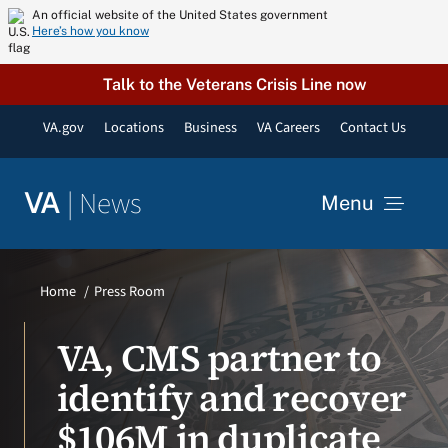
Skip
An official website of the United States government
Here’s how you know
to
content
Talk to the Veterans Crisis Line now
VA.gov
Locations
Business
VA Careers
Contact Us
|
News
VA
Menu
News
Home
Press Room
Resources
VA, CMS partner to
identify and recover
VA Podcast Network
$106M in duplicate