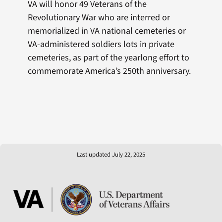
VA will honor 49 Veterans of the
Revolutionary War who are interred or
memorialized in VA national cemeteries or
VA-administered soldiers lots in private
cemeteries, as part of the yearlong effort to
commemorate America’s 250th anniversary.
Last updated July 22, 2025