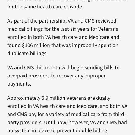
for the same health care episode.
As part of the partnership, VA and CMS reviewed
medical billings for the last six years for Veterans
enrolled in both VA health care and Medicare and
found $106 million that was improperly spent on
duplicate billings.
VA and CMS this month will begin sending bills to
overpaid providers to recover any improper
payments.
Approximately 5.9 million Veterans are dually
enrolled in VA health care and Medicare, and both VA
and CMS pay for a variety of medical care from third-
party providers. Until now, however, VA and CMS had
no system in place to prevent double billing.