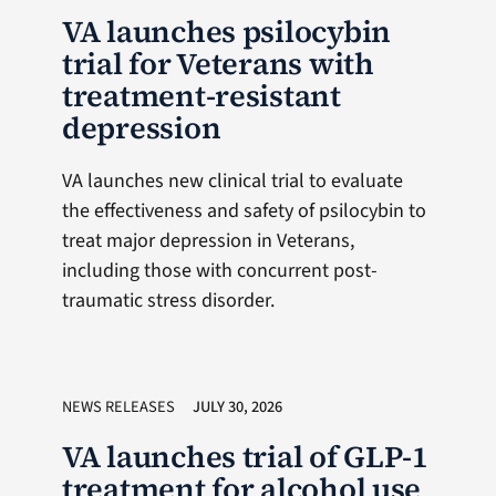
VA launches psilocybin
trial for Veterans with
treatment-resistant
depression
VA launches new clinical trial to evaluate
the effectiveness and safety of psilocybin to
treat major depression in Veterans,
including those with concurrent post-
traumatic stress disorder.
NEWS RELEASES
JULY 30, 2026
VA launches trial of GLP-1
treatment for alcohol use