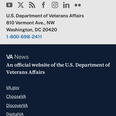
U.S. Department of Veterans Affairs
810 Vermont Ave., NW
Washington, DC 20420
1-800-698-2411
VA
News
An official website of the
U.S. Department of
Veterans Affairs
VA.gov
ChooseVA
DiscoverVA
DigitalVA