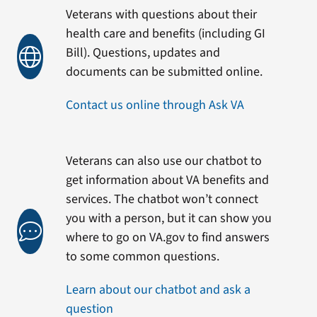
Veterans with questions about their
health care and benefits (including GI
Bill). Questions, updates and
documents can be submitted online.
Contact us online through Ask VA
Veterans can also use our chatbot to
get information about VA benefits and
services. The chatbot won’t connect
you with a person, but it can show you
where to go on VA.gov to find answers
to some common questions.
Learn about our chatbot and ask a
question