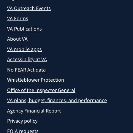
VA Outreach Events
VA Forms
VA Publications
About VA
VA mobile apps
Accessibility at VA
No FEAR Act data
Whistleblower Protection
Office of the Inspector General
VA plans, budget, finances, and performance
Agency Financial Report
Privacy policy
FOIA requests