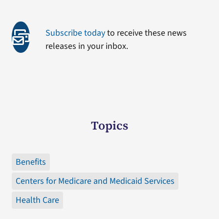
Subscribe today
to receive these news
releases in your inbox.
Topics
Benefits
Centers for Medicare and Medicaid Services
Health Care