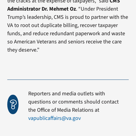
the cracks at the expense of taxpayers,” said
CMS
Administrator Dr. Mehmet Oz
. “Under President
Trump’s leadership, CMS is proud to partner with the
VA to root out duplicate billing, recover taxpayer
funds, and reduce redundant paperwork and waste
so American Veterans and seniors receive the care
they deserve.”
Reporters and media outlets with
questions or comments should contact
the Office of Media Relations at
vapublicaffairs@va.gov