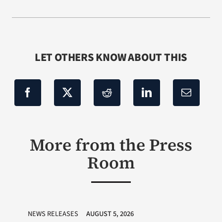
LET OTHERS KNOW ABOUT THIS
More from the Press
Room
NEWS RELEASES
AUGUST 5, 2026