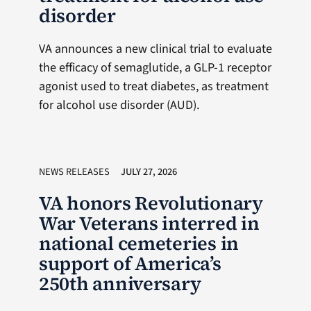
disorder
VA announces a new clinical trial to evaluate
the efficacy of semaglutide, a GLP-1 receptor
agonist used to treat diabetes, as treatment
for alcohol use disorder (AUD).
NEWS RELEASES
JULY 27, 2026
VA honors Revolutionary
War Veterans interred in
national cemeteries in
support of America’s
250th anniversary