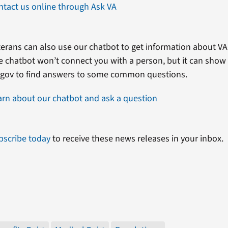
ntact us online through Ask VA
erans can also use our chatbot to get information about VA 
e chatbot won’t connect you with a person, but it can show
.gov to find answers to some common questions.
arn about our chatbot and ask a question
bscribe today
to receive these news releases in your inbox.