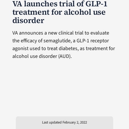
VA launches trial of GLP-1
treatment for alcohol use
disorder
VA announces a new clinical trial to evaluate
the efficacy of semaglutide, a GLP-1 receptor
agonist used to treat diabetes, as treatment for
alcohol use disorder (AUD).
Last updated February 2, 2022