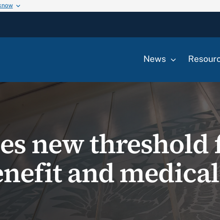
 know
News
Resour
hes new threshold 
enefit and medical