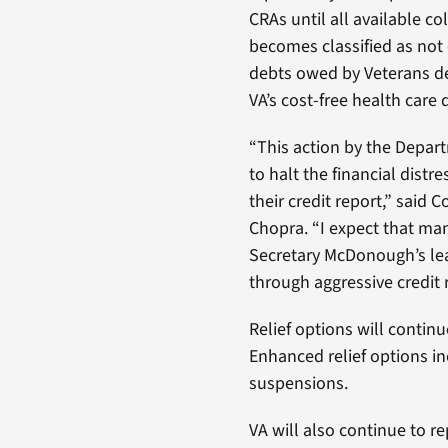
CRAs until all available co
becomes classified as not 
debts owed by Veterans de
VA’s cost-free health care
“This action by the Depar
to halt the financial distr
their credit report,” said
Chopra. “I expect that man
Secretary McDonough’s lead
through aggressive credit 
Relief options will continue
Enhanced relief options i
suspensions.
VA will also continue to r