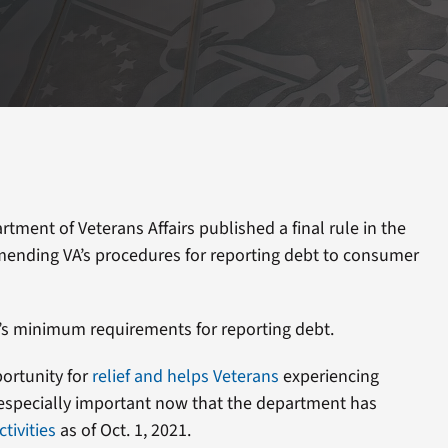
ment of Veterans Affairs published a final rule in the
amending VA’s procedures for reporting debt to consumer
’s minimum requirements for reporting debt.
ortunity for
relief and helps Veterans
experiencing
s especially important now that the department has
tivities
as of Oct. 1, 2021.