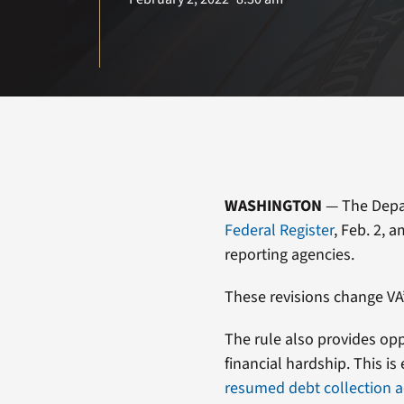
WASHINGTON
— The Depart
Federal Register
, Feb. 2, 
reporting agencies.
These revisions change VA
The rule also provides opp
financial hardship. This i
resumed debt collection ac