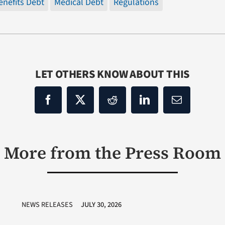
enefits Debt
Medical Debt
Regulations
LET OTHERS KNOW ABOUT THIS
More from the Press Room
NEWS RELEASES
JULY 30, 2026