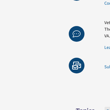
Co
Vet
Th
VA
Le
Su