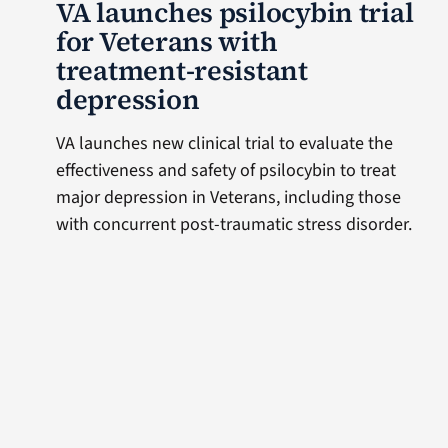
VA launches psilocybin trial
for Veterans with
treatment-resistant
depression
VA launches new clinical trial to evaluate the
effectiveness and safety of psilocybin to treat
major depression in Veterans, including those
with concurrent post-traumatic stress disorder.