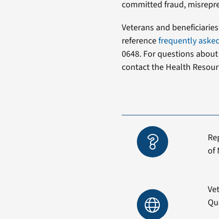
committed fraud, misrepre
Veterans and beneficiarie
reference
frequently aske
0648. For questions abou
contact the Health Resour
Re
of 
Vet
Qu