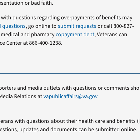
sentation or bad faith.
s with questions regarding overpayments of benefits may
d questions
, go online to
submit requests
or call 800-827-
t medical and pharmacy
copayment debt
, Veterans can
ce Center at 866-400-1238.
porters and media outlets with questions or comments shou
Media Relations at
vapublicaffairs@va.gov
erans with questions about their health care and benefits (in
estions, updates and documents can be submitted online.