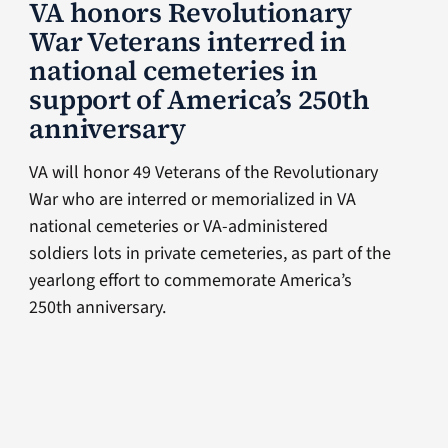
VA honors Revolutionary
War Veterans interred in
national cemeteries in
support of America’s 250th
anniversary
VA will honor 49 Veterans of the Revolutionary
War who are interred or memorialized in VA
national cemeteries or VA-administered
soldiers lots in private cemeteries, as part of the
yearlong effort to commemorate America’s
250th anniversary.