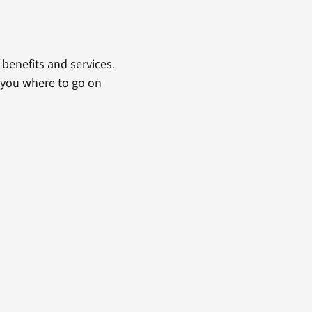
benefits and services.
 you where to go on