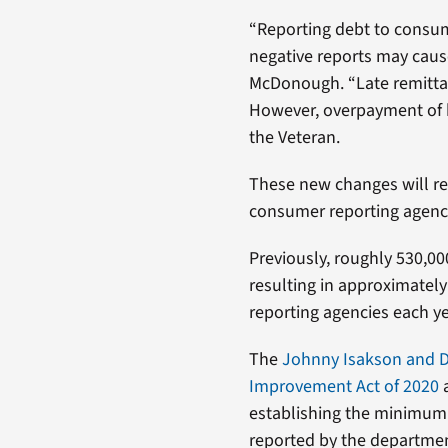
“Reporting debt to consum
negative reports may cause
McDonough. “Late remittan
However, overpayment of b
the Veteran.
These new changes will re
consumer reporting agencie
Previously, roughly 530,0
resulting in approximately
reporting agencies each ye
The
Johnny Isakson and Da
Improvement Act of 2020
a
establishing the minimum
reported by the departmen