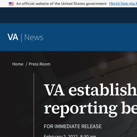
Skip
Here’s how you
An official website of the United States government
to
content
|
News
VA
Home
Press Room
VA establis
reporting b
FOR IMMEDIATE RELEASE
February 2, 2022
8:30 am