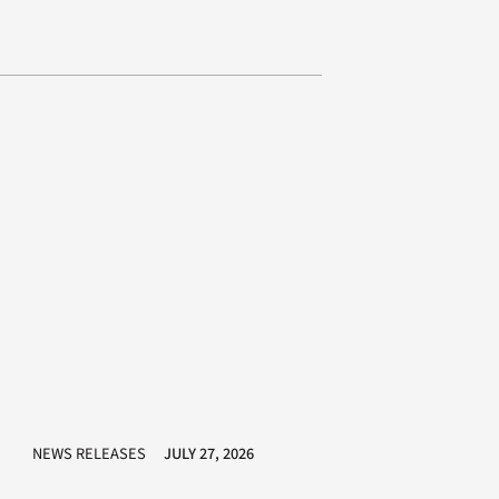
NEWS RELEASES
JULY 27, 2026