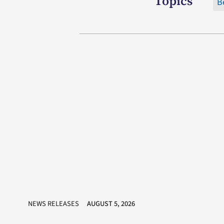
Topics
B
NEWS RELEASES
AUGUST 5, 2026