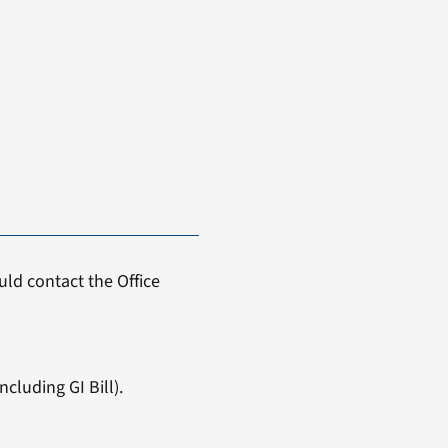
ld contact the Office
cluding GI Bill).