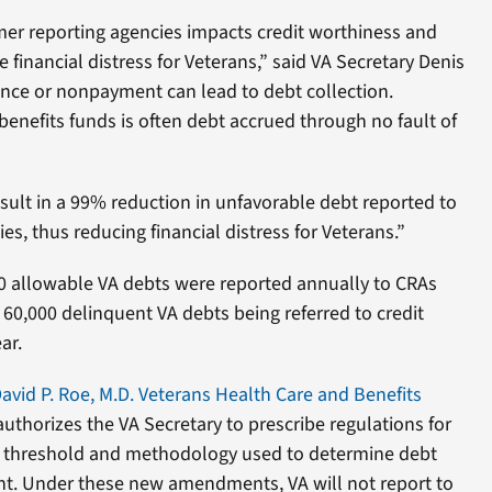
er reporting agencies impacts credit worthiness and
 financial distress for Veterans,” said VA Secretary Denis
ce or nonpayment can lead to debt collection.
enefits funds is often debt accrued through no fault of
sult in a 99% reduction in unfavorable debt reported to
s, thus reducing financial distress for Veterans.”
00 allowable VA debts were reported annually to CRAs
 60,000 delinquent VA debts being referred to credit
ar.
vid P. Roe, M.D. Veterans Health Care and Benefits
uthorizes the VA Secretary to prescribe regulations for
 threshold and methodology used to determine debt
t. Under these new amendments, VA will not report to