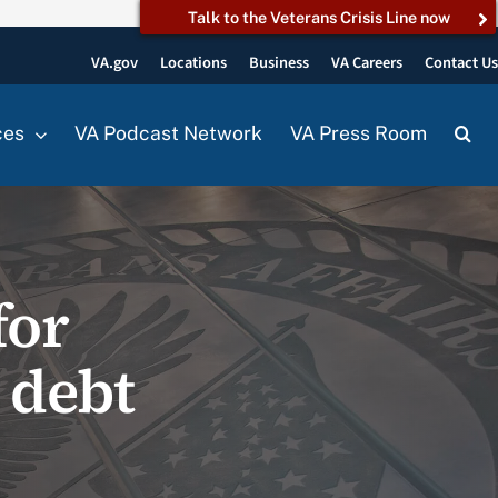
Talk to the Veterans Crisis Line now
VA.gov
Locations
Business
VA Careers
Contact U
ces
VA Podcast Network
VA Press Room
for
 debt