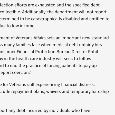
llection efforts are exhausted and the specified debt
collectible. Additionally, the department will not report
termined to be catastrophically disabled and entitled to
 due to low income.
tment of Veterans Affairs sets an important new standard
ess many families face when medical debt unfairly hits
 Consumer Financial Protection Bureau Director Rohit
y in the health care industry will seek to follow
 to end the practice of forcing patients to pay up
report coercion.”
 for Veterans still experiencing financial distress.
nclude repayment plans, waivers and temporary hardship
eport any debt incurred by individuals who have