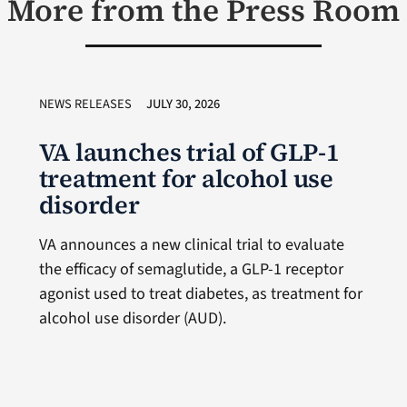
More from the Press Room
NEWS RELEASES
JULY 30, 2026
VA launches trial of GLP-1
treatment for alcohol use
disorder
VA announces a new clinical trial to evaluate
the efficacy of semaglutide, a GLP-1 receptor
agonist used to treat diabetes, as treatment for
alcohol use disorder (AUD).