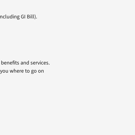
cluding GI Bill).
benefits and services.
 you where to go on