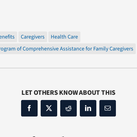
enefits
Caregivers
Health Care
rogram of Comprehensive Assistance for Family Caregivers
LET OTHERS KNOW ABOUT THIS