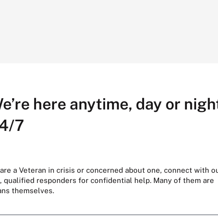
e’re here anytime, day or night
4/7
 are a Veteran in crisis or concerned about one, connect with o
, qualified responders for confidential help. Many of them are
ans themselves.