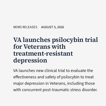
NEWS RELEASES
AUGUST 5, 2026
VA launches psilocybin trial
for Veterans with
treatment-resistant
depression
VA launches new clinical trial to evaluate the
effectiveness and safety of psilocybin to treat
major depression in Veterans, including those
with concurrent post-traumatic stress disorder.