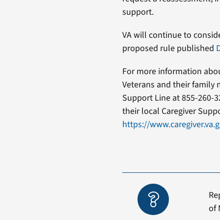
support.
VA will continue to consid
proposed rule published
D
For more information about
Veterans and their family 
Support Line at 855-260-3
their local Caregiver Supp
https://www.caregiver.va
Re
of 