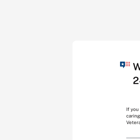
W
2
If you
caring
Veter