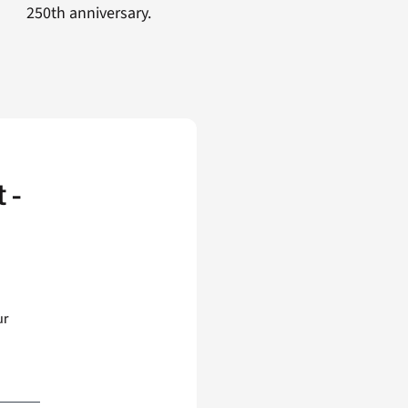
250th anniversary.
 -
ur