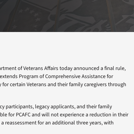
tment of Veterans Affairs today announced a final rule,
 extends Program of Comprehensive Assistance for
ty for certain Veterans and their family caregivers through
 participants, legacy applicants, and their family
ible for PCAFC and will not experience a reduction in their
a reassessment for an additional three years, with