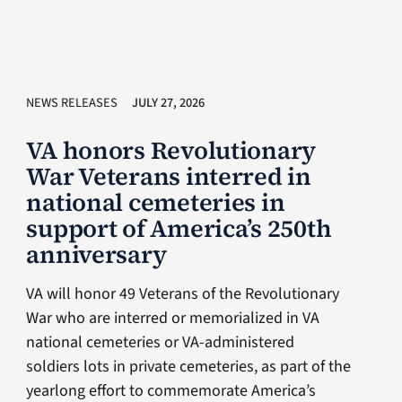
NEWS RELEASES
JULY 27, 2026
VA honors Revolutionary
War Veterans interred in
national cemeteries in
support of America’s 250th
anniversary
VA will honor 49 Veterans of the Revolutionary
War who are interred or memorialized in VA
national cemeteries or VA-administered
soldiers lots in private cemeteries, as part of the
yearlong effort to commemorate America’s