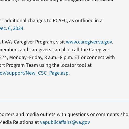
er additional changes to PCAFC, as outlined in a
ec. 6, 2024
.
 VA’s Caregiver Program, visit
www.caregiver.va.gov
.
members and caregivers can also call the Caregiver
274, Monday–Friday, 8 a.m.–8 p.m. ET or connect with
ort Program Team using the locator tool at
.gov/support/New_CSC_Page.asp
.
porters and media outlets with questions or comments shou
Media Relations at
vapublicaffairs@va.gov