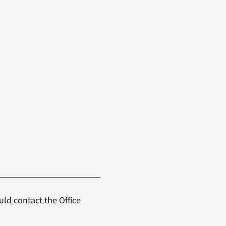
ld contact the Office