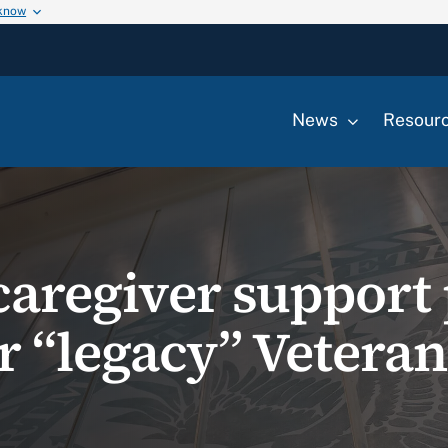
 know
News
Resour
caregiver suppor
for “legacy” Vetera