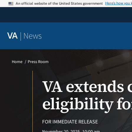
Skip
Here’s how you
An official website of the United States government
to
content
|
News
VA
Home
Press Room
VA extends 
eligibility 
FOR IMMEDIATE RELEASE
November 20, 2025
10:00 am