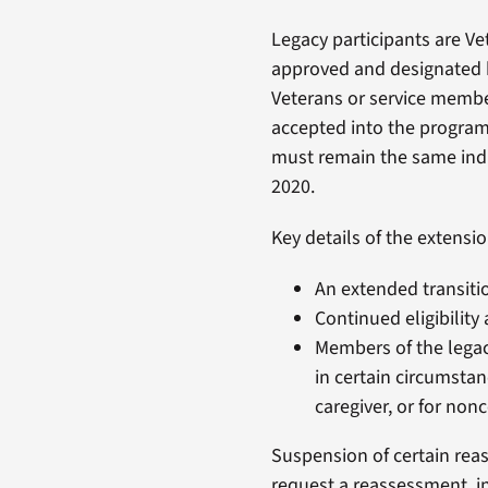
Legacy participants are V
approved and designated b
Veterans or service membe
accepted into the program 
must remain the same indi
2020.
Key details of the extensio
An extended transitio
Continued eligibility
Members of the legac
in certain circumstan
caregiver, or for no
Suspension of certain reas
request a reassessment, inc