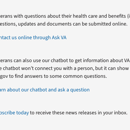
erans with questions about their health care and benefits (in
estions, updates and documents can be submitted online.
ntact us online through Ask VA
erans can also use our chatbot to get information about VA 
e chatbot won’t connect you with a person, but it can show
.gov to find answers to some common questions.
arn about our chatbot and ask a question
bscribe today
to receive these news releases in your inbox.