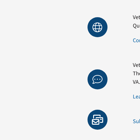
Vet
Qu
Co
Vet
Th
VA
Le
Su