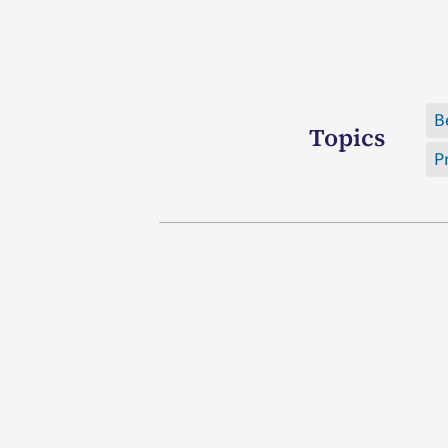
B
Topics
P