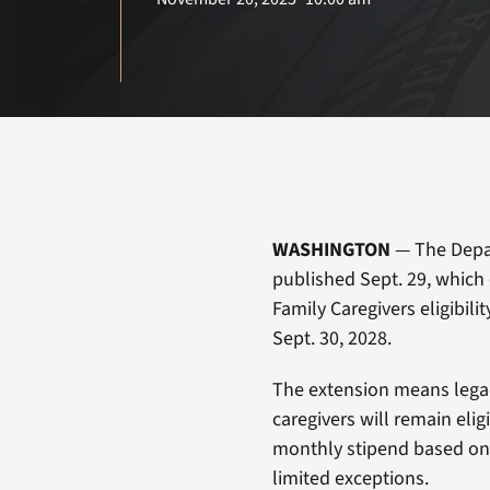
WASHINGTON
— The Depar
published Sept. 29, which
Family Caregivers eligibili
Sept. 30, 2028.
The extension means legacy
caregivers will remain elig
monthly stipend based on 
limited exceptions.