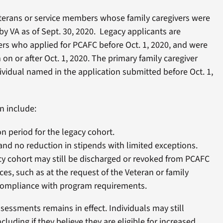
eterans or service members whose family caregivers were
y VA as of Sept. 30, 2020. Legacy applicants are
rs who applied for PCAFC before Oct. 1, 2020, and were
on or after Oct. 1, 2020. The primary family caregiver
vidual named in the application submitted before Oct. 1,
n include:
n period for the legacy cohort.
 and no reduction in stipends with limited exceptions.
y cohort may still be discharged or revoked from PCAFC
ces, such as at the request of the Veteran or family
ncompliance with program requirements.
sessments remains in effect. Individuals may still
luding if they believe they are eligible for increased