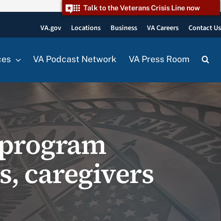
Talk to the Veterans Crisis Line now
VA.gov
Locations
Business
VA Careers
Contact U
ces
VA Podcast Network
VA Press Room
t program
ns, caregivers