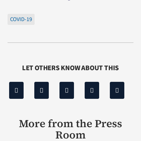
COVID-19
LET OTHERS KNOW ABOUT THIS
More from the Press
Room