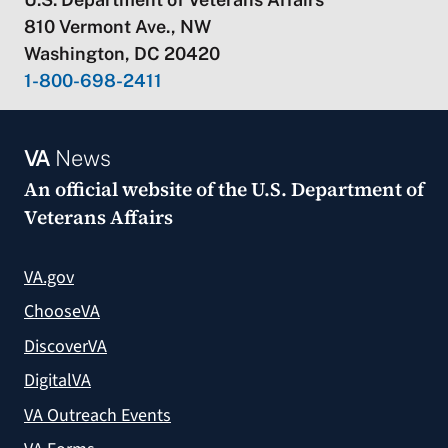
810 Vermont Ave., NW
Washington, DC 20420
1-800-698-2411
VA
News
An official website of the
U.S. Department of
Veterans Affairs
VA.gov
ChooseVA
DiscoverVA
DigitalVA
VA Outreach Events