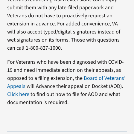
submit them with any late-filed paperwork and
Veterans do not have to proactively request an
extension in advance. For added convenience, VA
will also accept typed/digital signatures instead of
wet signatures on its forms. Those with questions
can call 1-800-827-1000.
For Veterans who have been diagnosed with COVID-
19 and need immediate action on their appeals, as
opposed to a filing extension, the
Board of Veterans’
Appeals
will Advance their appeal on Docket (AOD).
Click here
to find out how to file for AOD and what
documentation is required.