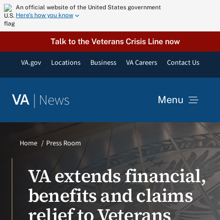
Skip
An official website of the United States government
Here’s how you know
to
content
Talk to the Veterans Crisis Line now
VA.gov
Locations
Business
VA Careers
Contact Us
|
News
VA
Menu
News
Home
Press Room
Resources
VA extends financial,
benefits and claims
VA Podcast Network
relief to Veterans