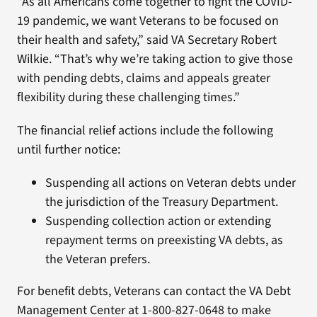
“As all Americans come together to fight the COVID-
19 pandemic, we want Veterans to be focused on
their health and safety,” said VA Secretary Robert
Wilkie. “That’s why we’re taking action to give those
with pending debts, claims and appeals greater
flexibility during these challenging times.”
The financial relief actions include the following
until further notice:
Suspending all actions on Veteran debts under
the jurisdiction of the Treasury Department.
Suspending collection action or extending
repayment terms on preexisting VA debts, as
the Veteran prefers.
For benefit debts, Veterans can contact the VA Debt
Management Center at 1-800-827-0648 to make