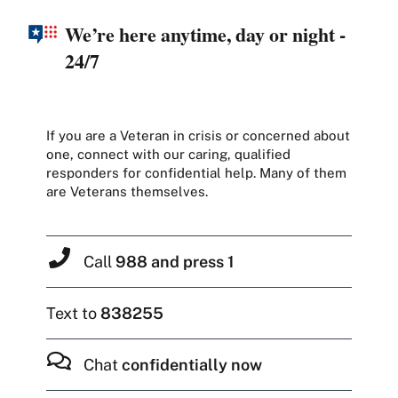
We’re here anytime, day or night -
24/7
If you are a Veteran in crisis or concerned about
one, connect with our caring, qualified
responders for confidential help. Many of them
are Veterans themselves.
Call
988 and press 1
Text to
838255
Chat
confidentially now