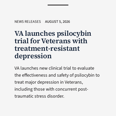
NEWS RELEASES
AUGUST 5, 2026
VA launches psilocybin
trial for Veterans with
treatment-resistant
depression
VA launches new clinical trial to evaluate
the effectiveness and safety of psilocybin to
treat major depression in Veterans,
including those with concurrent post-
traumatic stress disorder.