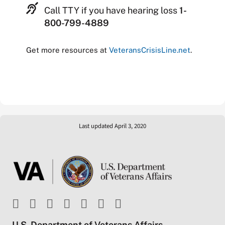
Call TTY if you have hearing loss
1-
800-799-4889
Get more resources at
VeteransCrisisLine.net
.
Last updated April 3, 2020
U.S. Department of Veterans Affairs