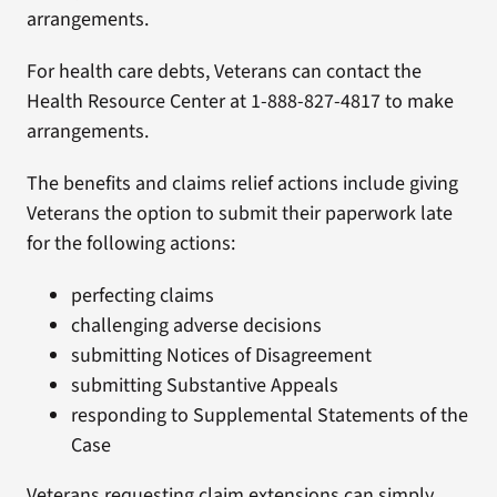
arrangements.
For health care debts, Veterans can contact the
Health Resource Center at 1-888-827-4817 to make
arrangements.
The benefits and claims relief actions include giving
Veterans the option to submit their paperwork late
for the following actions:
perfecting claims
challenging adverse decisions
submitting Notices of Disagreement
submitting Substantive Appeals
responding to Supplemental Statements of the
Case
Veterans requesting claim extensions can simply