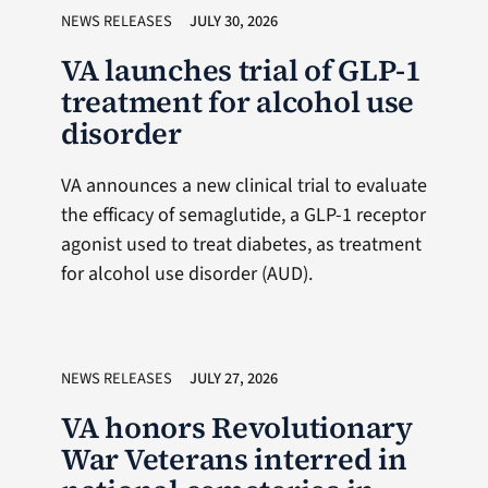
NEWS RELEASES
JULY 30, 2026
VA launches trial of GLP-1
treatment for alcohol use
disorder
VA announces a new clinical trial to evaluate
the efficacy of semaglutide, a GLP-1 receptor
agonist used to treat diabetes, as treatment
for alcohol use disorder (AUD).
NEWS RELEASES
JULY 27, 2026
VA honors Revolutionary
War Veterans interred in