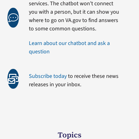
services. The chatbot won’t connect
you with a person, but it can show you
where to go on VA.gov to find answers
to some common questions.
Learn about our chatbot and ask a
question
Subscribe today
to receive these news
releases in your inbox.
Topics