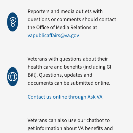
Reporters and media outlets with
questions or comments should contact
the Office of Media Relations at
vapublicaffairs@va.gov
Veterans with questions about their
health care and benefits (including GI
Bill). Questions, updates and
documents can be submitted online.
Contact us online through Ask VA
Veterans can also use our chatbot to
get information about VA benefits and