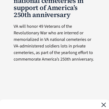
national cemeteries in
support of America’s
250th anniversary
VA will honor 49 Veterans of the
Revolutionary War who are interred or
memorialized in VA national cemeteries or
VA-administered soldiers lots in private
cemeteries, as part of the yearlong effort to
commemorate America’s 250th anniversary.