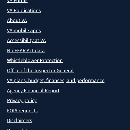
VA Forms
VA Publications
About VA
VA mobile apps
Accessibility at VA
No FEAR Act data
Whistleblower Protection
Office of the Inspector General
VA plans, budget, finances, and performance
Agency Financial Report
Privacy policy
FOIA requests
Disclaimers