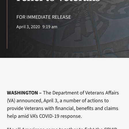
VA Press Room
FOR IMMEDIATE RELEASE
Search
April 3, 2020
9:19 am
for:
WASHINGTON –
The Department of Veterans Affairs
(VA) announced, April 3, a number of actions to
provide Veterans with financial, benefits and claims
help amid VA’s COVID-19 response.