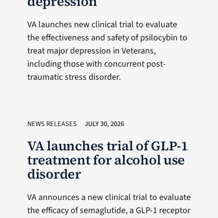
depression
VA launches new clinical trial to evaluate
the effectiveness and safety of psilocybin to
treat major depression in Veterans,
including those with concurrent post-
traumatic stress disorder.
NEWS RELEASES
JULY 30, 2026
VA launches trial of GLP-1
treatment for alcohol use
disorder
VA announces a new clinical trial to evaluate
the efficacy of semaglutide, a GLP-1 receptor