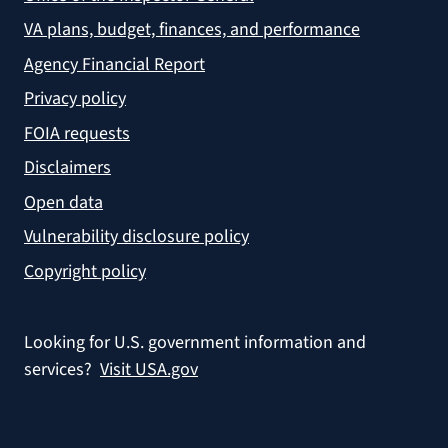
VA plans, budget, finances, and performance
Agency Financial Report
Privacy policy
FOIA requests
Disclaimers
Open data
Vulnerability disclosure policy
Copyright policy
Looking for U.S. government information and
services?
Visit USA.gov