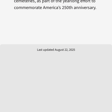
cemeteries, as part of the yearlong effort to
commemorate America’s 250th anniversary.
Last updated August 22, 2025