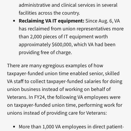
administrative and clinical services in several
facilities across the country.
Reclaiming VA IT equipment:
Since Aug. 6, VA
has reclaimed from union representatives more
than 2,000 pieces of IT equipment worth
approximately $600,000, which VA had been
providing free of charge.
There are many egregious examples of how
taxpayer-funded union time enabled senior, skilled
VA staff to collect taxpayer-funded salaries for doing
union business instead of working on behalf of
Veterans. In FY24, the following VA employees were
on taxpayer-funded union time, performing work for
unions instead of providing care for Veterans:
More than 1,000 VA employees in direct patient-