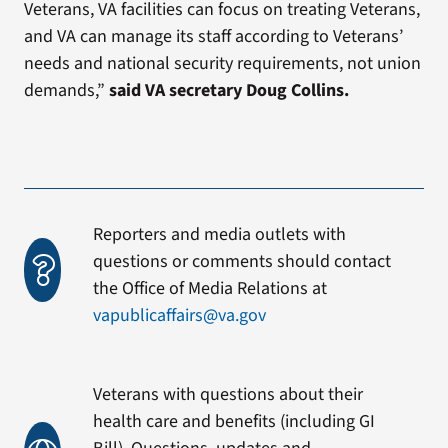
Veterans, VA facilities can focus on treating Veterans,
and VA can manage its staff according to Veterans’
needs and national security requirements, not union
demands,”
said VA secretary Doug Collins.
Reporters and media outlets with
questions or comments should contact
the Office of Media Relations at
vapublicaffairs@va.gov
Veterans with questions about their
health care and benefits (including GI