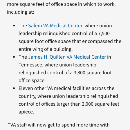
more square feet of office space in which to work,
including at:
The
Salem VA Medical Center
, where union
leadership relinquished control of a 7,500
square foot office space that encompassed the
entire wing of a building.
The
James H. Quillen VA Medical Center
in
Tennessee, where union leadership
relinquished control of a 3,800 square foot
office space.
Eleven other VA medical facilities across the
country, where union leadership relinquished
control of offices larger than 2,000 square feet
apiece.
“VA staff will now get to spend more time with