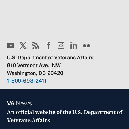
U.S. Department of Veterans Affairs
810 Vermont Ave., NW
Washington, DC 20420
1-800-698-2411
VA
News
An official website of the
U.S. Department of
Veterans Affairs