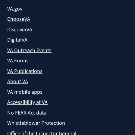
VA.gov
ChooseVA
DiscoverVA
DigitalVA
VA Outreach Events
VA Forms
VA Publications
About VA
VA mobile apps
Accessibility at VA
No FEAR Act data
Whistleblower Protection
Office of the Inspector General