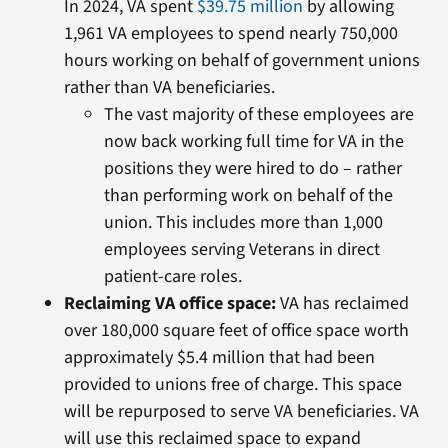
In 2024, VA spent
$39.75 million
by allowing
1,961 VA employees to spend nearly 750,000
hours working on behalf of government unions
rather than VA beneficiaries.
The vast majority of these employees are
now back working full time for VA in the
positions they were hired to do – rather
than performing work on behalf of the
union. This includes more than 1,000
employees serving Veterans in direct
patient-care roles.
Reclaiming VA office space:
VA has reclaimed
over 180,000 square feet of office space worth
approximately $5.4 million that had been
provided to unions free of charge. This space
will be repurposed to serve VA beneficiaries. VA
will use this reclaimed space to expand