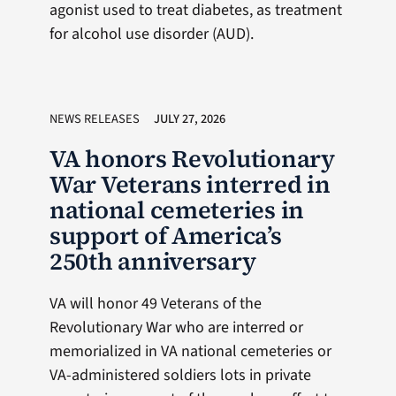
agonist used to treat diabetes, as treatment
for alcohol use disorder (AUD).
NEWS RELEASES
JULY 27, 2026
VA honors Revolutionary
War Veterans interred in
national cemeteries in
support of America’s
250th anniversary
VA will honor 49 Veterans of the
Revolutionary War who are interred or
memorialized in VA national cemeteries or
VA-administered soldiers lots in private