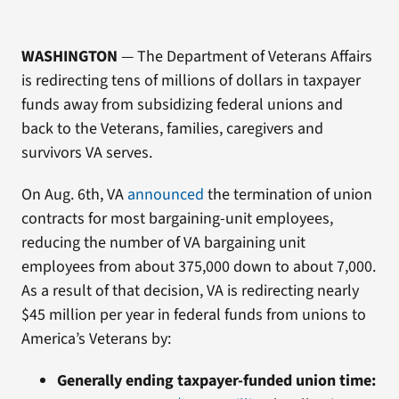
WASHINGTON
— The Department of Veterans Affairs
is redirecting tens of millions of dollars in taxpayer
funds away from subsidizing federal unions and
back to the Veterans, families, caregivers and
survivors VA serves.
On Aug. 6th, VA
announced
the termination of union
contracts for most bargaining-unit employees,
reducing the number of VA bargaining unit
employees from about 375,000 down to about 7,000.
As a result of that decision, VA is redirecting nearly
$45 million per year in federal funds from unions to
America’s Veterans by:
Generally ending taxpayer-funded union time: