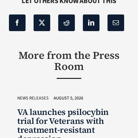
LET OTHERS KNOW ABOUT THIS
More from the Press
Room
NEWS RELEASES
AUGUST 5, 2026
VA launches psilocybin
trial for Veterans with
treatment-resistant