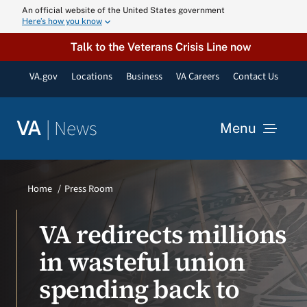
Skip
An official website of the United States government
Here’s how you know
to
content
Talk to the Veterans Crisis Line now
VA.gov
Locations
Business
VA Careers
Contact Us
|
News
VA
Menu
News
Home
Press Room
Resources
VA redirects millions
in wasteful union
VA Podcast N
spending back to
VA Press Roo