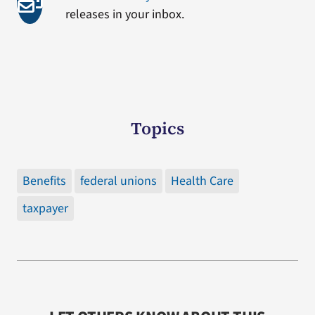
releases in your inbox.
Topics
Benefits
federal unions
Health Care
taxpayer