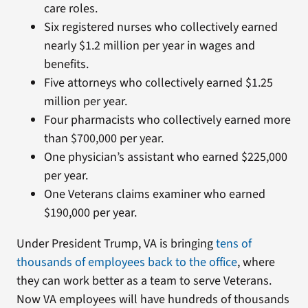
care roles.
Six registered nurses who collectively earned
nearly $1.2 million per year in wages and
benefits.
Five attorneys who collectively earned $1.25
million per year.
Four pharmacists who collectively earned more
than $700,000 per year.
One physician’s assistant who earned $225,000
per year.
One Veterans claims examiner who earned
$190,000 per year.
Under President Trump, VA is bringing
tens of
thousands of employees back to the office
, where
they can work better as a team to serve Veterans.
Now VA employees will have hundreds of thousands