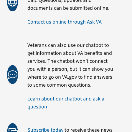
Bill). Questions, updates and
documents can be submitted online.
Contact us online through Ask VA
Veterans can also use our chatbot to
get information about VA benefits and
services. The chatbot won’t connect
you with a person, but it can show you
where to go on VA.gov to find answers
to some common questions.
Learn about our chatbot and ask a
question
Subscribe today
to receive these news