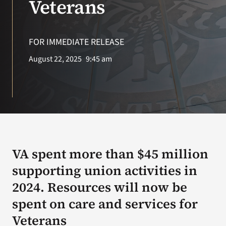
Veterans
Search
for:
FOR IMMEDIATE RELEASE
August 22, 2025
9:45 am
VA spent more than $45 million
supporting union activities in
2024. Resources will now be
spent on care and services for
Veterans