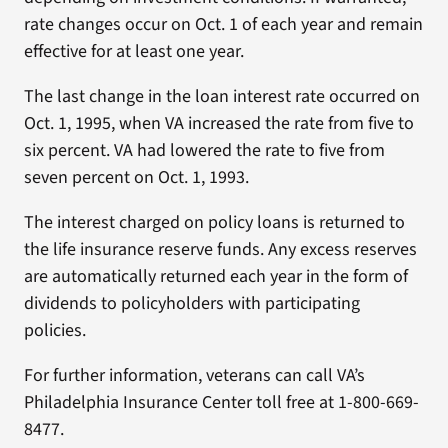
rate changes occur on Oct. 1 of each year and remain
effective for at least one year.
The last change in the loan interest rate occurred on
Oct. 1, 1995, when VA increased the rate from five to
six percent. VA had lowered the rate to five from
seven percent on Oct. 1, 1993.
The interest charged on policy loans is returned to
the life insurance reserve funds. Any excess reserves
are automatically returned each year in the form of
dividends to policyholders with participating
policies.
For further information, veterans can call VA’s
Philadelphia Insurance Center toll free at 1-800-669-
8477.