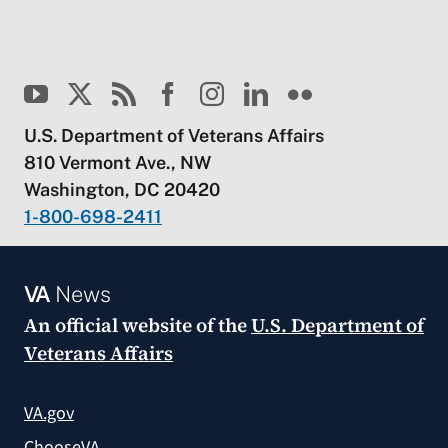
U.S. Department of Veterans Affairs
810 Vermont Ave., NW
Washington, DC 20420
1-800-698-2411
VA
News
An official website of the
U.S. Department of
Veterans Affairs
VA.gov
ChooseVA