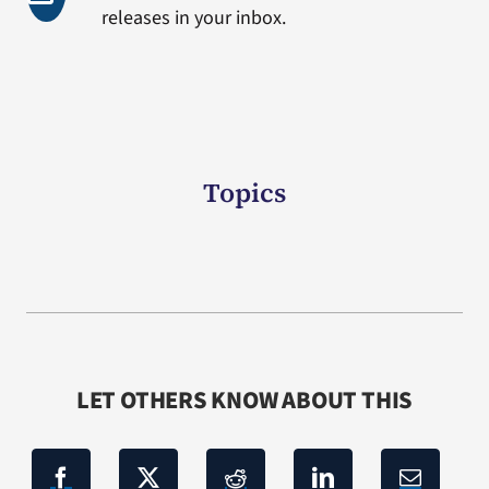
releases in your inbox.
Topics
LET OTHERS KNOW ABOUT THIS