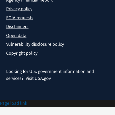
Agency Financial Report
Privacy policy
FOIA requests
Disclaimers
Open data
Vulnerability disclosure policy
Copyright policy
Looking for U.S. government information and
services?
Visit USA.gov
Page load link