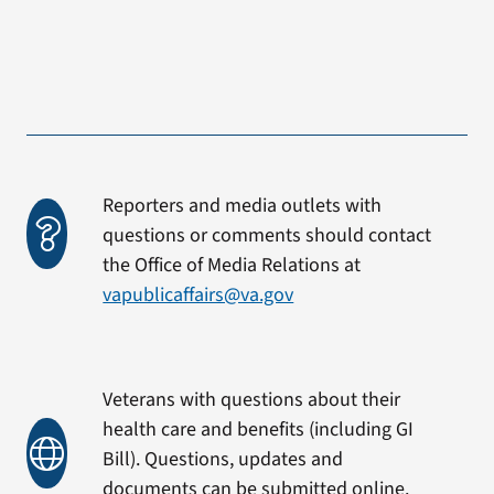
Reporters and media outlets with
questions or comments should contact
the Office of Media Relations at
vapublicaffairs@va.gov
Veterans with questions about their
health care and benefits (including GI
Bill). Questions, updates and
documents can be submitted online.