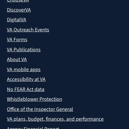
DiscoverVA
DigitalVA
VA Outreach Events
VA Forms
VA Publications
About VA
VA mobile apps
Accessibility at VA
No FEAR Act data
Whistleblower Protection
Office of the Inspector General
VA plans, budget, finances, and performance