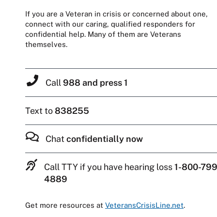
If you are a Veteran in crisis or concerned about one,
connect with our caring, qualified responders for
confidential help. Many of them are Veterans
themselves.
Call
988 and press 1
Text to
838255
Chat
confidentially now
Call TTY if you have hearing loss
1-800-799
4889
Get more resources at
VeteransCrisisLine.net
.