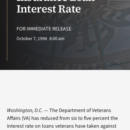
VA Press Roo
Interest Rate
FOR IMMEDIATE RELEASE
October 7, 1998
8:00 am
Washington, D.C.
— The Department of Veterans
Affairs (VA) has reduced from six to five percent the
interest rate on loans veterans have taken against