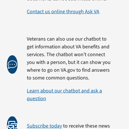
Contact us online through Ask VA
Veterans can also use our chatbot to
get information about VA benefits and
services. The chatbot won’t connect
you with a person, but it can show you
where to go on VA.gov to find answers
to some common questions.
Learn about our chatbot and ask a
question
Subscribe today
to receive these news