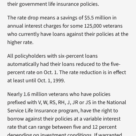
their government life insurance policies.
The rate drop means a savings of $5.5 million in
annual interest charges for some 125,000 veterans
who currently have loans against their policies at the
higher rate.
All policyholders with six-percent loans
automatically had their loans reduced to the five-
percent rate on Oct. 1. The rate reduction is in effect
at least until Oct. 1, 1999.
Nearly 1.6 million veterans who have policies
prefixed with V, W, RS, RH, J, JR or JS in the National
Service Life Insurance program, have the right to
borrow against their policies at a variable interest
rate that can range between five and 12 percent
depending on investment conditions. If warranted,