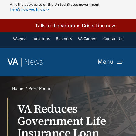
Skip
An official website of the United States government
Here’s how you know
to
content
Talk to the Veterans Crisis Line now
VA.gov
Locations
Business
VA Careers
Contact Us
|
News
VA
Menu
News
Home
Press Room
Resources
VA Reduces
Government Life
VA Podcast N
Insurance Loan