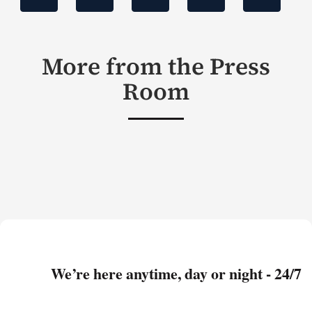
More from the Press
Room
We’re here anytime, day or night - 24/7