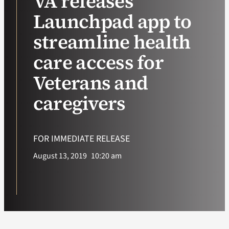
VA releases
Launchpad app to
VA Podcast Ne
streamline health
VA Press Room
care access for
Veterans and
Search
for:
caregivers
FOR IMMEDIATE RELEASE
August 13, 2019
10:20 am