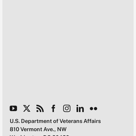
U.S. Department of Veterans Affairs
810 Vermont Ave., NW