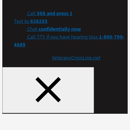
confidential help. Many of them are Veterans themselves.
Call
988 and press 1
Text to
838255
Chat
confidentially now
Call TTY if you have hearing loss
1-800-799-
4889
Get more resources at
VeteransCrisisLine.net
.