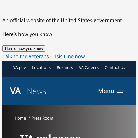
Skip
to
An official website of the United States government
content
Here’s how you know
Here’s how you know
Talk to the Veterans Crisis Line now
VA.gov
Locations
Business
VA Careers
Contact Us
|
News
VA
Menu
News
Home
Press Room
Resources