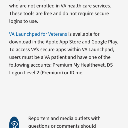
who are not enrolled in VA health care services.
These tools are free and do not require secure
logins to use.
VA Launchpad for Veterans
is available for
download in the Apple App Store and
Google Play
.
To access VA’s secure apps within VA Launchpad,
users must be a VA patient and have one of the
following accounts: Premium My Health
e
Vet, DS
Logon Level 2 (Premium) or ID.me.
Reporters and media outlets with
questions or comments should