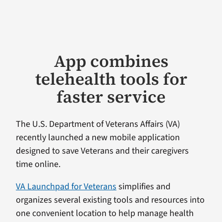
App combines
telehealth tools for
faster service
The U.S. Department of Veterans Affairs (VA)
recently launched a new mobile application
designed to save Veterans and their caregivers
time online.
VA Launchpad for Veterans
simplifies and
organizes several existing tools and resources into
one convenient location to help manage health