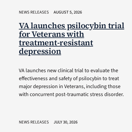
NEWS RELEASES
AUGUST 5, 2026
VA launches psilocybin trial
for Veterans with
treatment-resistant
depression
VA launches new clinical trial to evaluate the
effectiveness and safety of psilocybin to treat
major depression in Veterans, including those
with concurrent post-traumatic stress disorder.
NEWS RELEASES
JULY 30, 2026