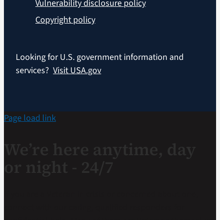
Vulnerability disclosure policy
Copyright policy
Looking for U.S. government information and
services?
Visit USA.gov
Page load link
We’re here anytime, day
or night - 24/7
If you are a Veteran in crisis or concerned about one,
connect with our caring, qualified responders for