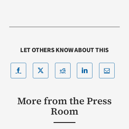
LET OTHERS KNOW ABOUT THIS
More from the Press
Room