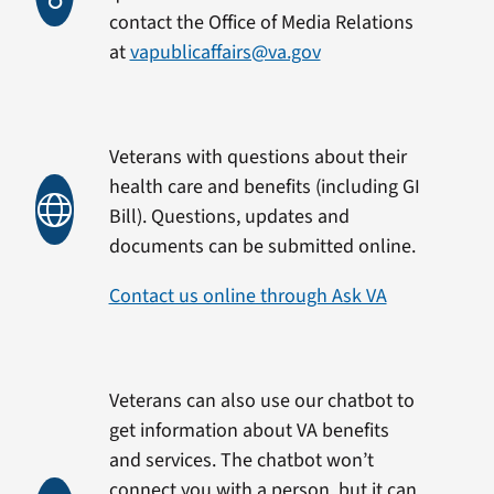
contact the Office of Media Relations
at
vapublicaffairs@va.gov
Veterans with questions about their
health care and benefits (including GI
Bill). Questions, updates and
documents can be submitted online.
Contact us online through Ask VA
Veterans can also use our chatbot to
get information about VA benefits
and services. The chatbot won’t
connect you with a person, but it can