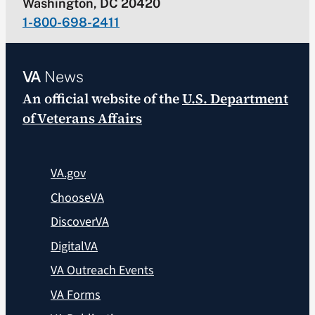
Washington, DC 20420
1-800-698-2411
VA
News
An official website of the
U.S. Department
of Veterans Affairs
VA.gov
ChooseVA
DiscoverVA
DigitalVA
VA Outreach Events
VA Forms