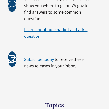
show you where to go on VA.gov to
find answers to some common
questions.
Learn about our chatbot and ask a
question
Subscribe today
to receive these
news releases in your inbox.
Topics