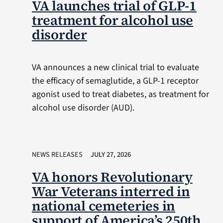
VA launches trial of GLP-1
treatment for alcohol use
disorder
VA announces a new clinical trial to evaluate
the efficacy of semaglutide, a GLP-1 receptor
agonist used to treat diabetes, as treatment for
alcohol use disorder (AUD).
NEWS RELEASES
JULY 27, 2026
VA honors Revolutionary
War Veterans interred in
national cemeteries in
support of America’s 250th