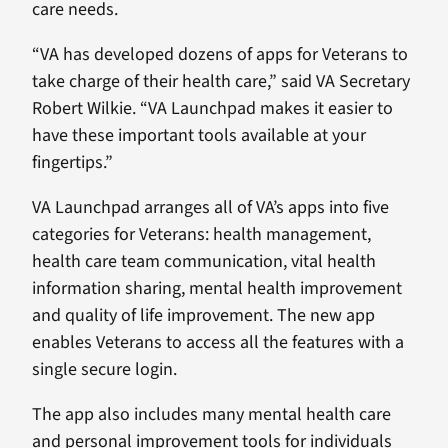
care needs.
“VA has developed dozens of apps for Veterans to
take charge of their health care,” said VA Secretary
Robert Wilkie. “VA Launchpad makes it easier to
have these important tools available at your
fingertips.”
VA Launchpad arranges all of VA’s apps into five
categories for Veterans: health management,
health care team communication, vital health
information sharing, mental health improvement
and quality of life improvement. The new app
enables Veterans to access all the features with a
single secure login.
The app also includes many mental health care
and personal improvement tools for individuals