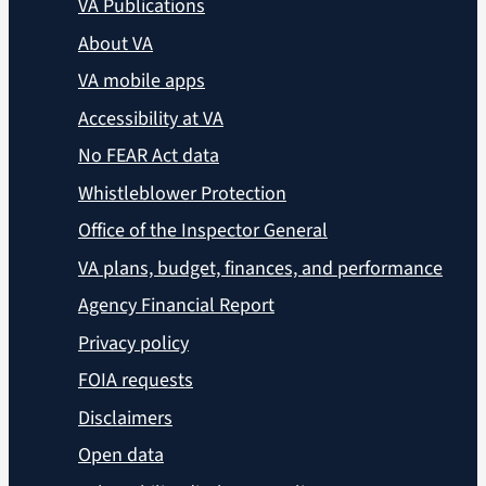
VA Publications
About VA
VA mobile apps
Accessibility at VA
No FEAR Act data
Whistleblower Protection
Office of the Inspector General
VA plans, budget, finances, and performance
Agency Financial Report
Privacy policy
FOIA requests
Disclaimers
Open data