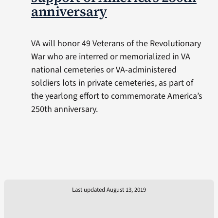
anniversary
VA will honor 49 Veterans of the Revolutionary
War who are interred or memorialized in VA
national cemeteries or VA-administered
soldiers lots in private cemeteries, as part of
the yearlong effort to commemorate America’s
250th anniversary.
Last updated August 13, 2019