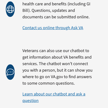
health care and benefits (including GI
Bill). Questions, updates and
documents can be submitted online.
Contact us online through Ask VA
Veterans can also use our chatbot to
get information about VA benefits and
services. The chatbot won’t connect
you with a person, but it can show you
where to go on VA.gov to find answers
to some common questions.
Learn about our chatbot and ask a
question