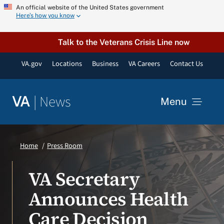
Skip
An official website of the United States government
Here’s how you know
to
content
Talk to the Veterans Crisis Line now
VA.gov
Locations
Business
VA Careers
Contact Us
|
News
VA
Menu
News
Home
Press Room
Resources
VA Secretary
Announces Health
VA Podcast Network
Care Decision