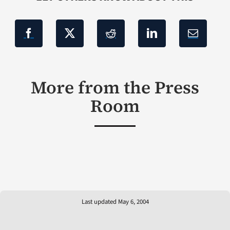
More from the Press
Room
Last updated May 6, 2004