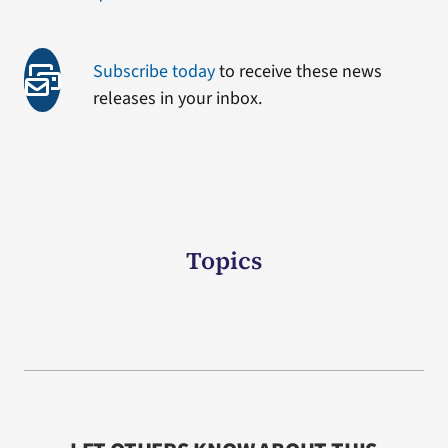
Subscribe today
to receive these news
releases in your inbox.
Topics