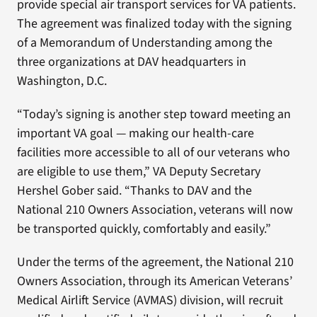
provide special air transport services for VA patients.
The agreement was finalized today with the signing
of a Memorandum of Understanding among the
three organizations at DAV headquarters in
Washington, D.C.
“Today’s signing is another step toward meeting an
important VA goal — making our health-care
facilities more accessible to all of our veterans who
are eligible to use them,” VA Deputy Secretary
Hershel Gober said. “Thanks to DAV and the
National 210 Owners Association, veterans will now
be transported quickly, comfortably and easily.”
Under the terms of the agreement, the National 210
Owners Association, through its American Veterans’
Medical Airlift Service (AVMAS) division, will recruit