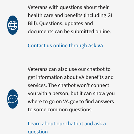
Veterans with questions about their
health care and benefits (including GI
Bill). Questions, updates and
documents can be submitted online.
Contact us online through Ask VA
Veterans can also use our chatbot to
get information about VA benefits and
services. The chatbot won’t connect
you with a person, but it can show you
where to go on VA.gov to find answers
to some common questions.
Learn about our chatbot and ask a
question