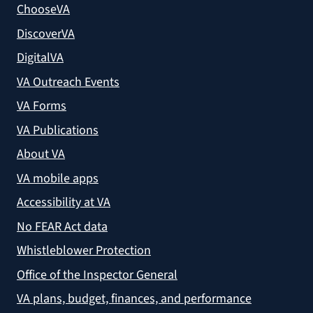
ChooseVA
DiscoverVA
DigitalVA
VA Outreach Events
VA Forms
VA Publications
About VA
VA mobile apps
Accessibility at VA
No FEAR Act data
Whistleblower Protection
Office of the Inspector General
VA plans, budget, finances, and performance