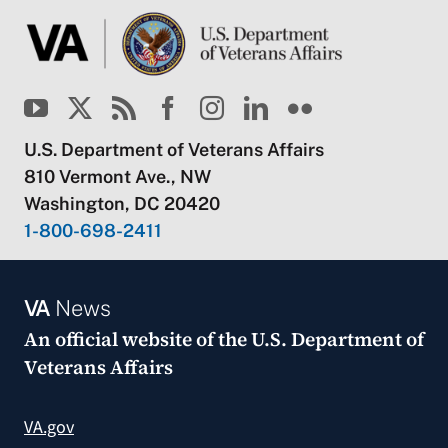
U.S. Department of Veterans Affairs
810 Vermont Ave., NW
Washington, DC 20420
1-800-698-2411
VA
News
An official website of the
U.S. Department of
Veterans Affairs
VA.gov