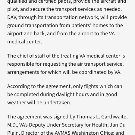
qualified and certified pilots, provide the aircraft and
pilot, and secure the transport services as needed.
DAV, through its transportation network, will provide
ground transportation from patients’ homes to the
airport and back, and from the airport to the VA
medical center.
The chief of staff of the treating VA medical center is
responsible for requesting the air transport service,
arrangements for which will be coordinated by VA.
According to the agreement, only flights which can
be completed during daylight hours and in good
weather will be undertaken.
The agreement was signed by Thomas L. Garthwaite,
M.D., VA’s Deputy Under Secretary for Health; Jan Du
Plain, Director of the AVMAS Washington Office; and