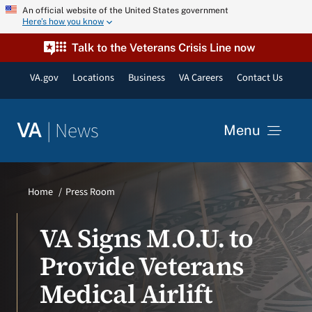
Skip
An official website of the United States government
Here’s how you know
to
content
Talk to the Veterans Crisis Line now
VA.gov
Locations
Business
VA Careers
Contact Us
|
News
VA
Menu
News
Home
Press Room
Resources
VA Signs M.O.U. to
Provide Veterans
VA Podcast Network
Medical Airlift
VA Press Room