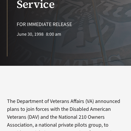
Service
Search
for:
FOR IMMEDIATE RELEASE
June 30, 1998
8:00 am
The Department of Veterans Affairs (VA) announced
plans to join forces with the Disabled American
Veterans (DAV) and the National 210 Owners
Association, a national private pilots group, to