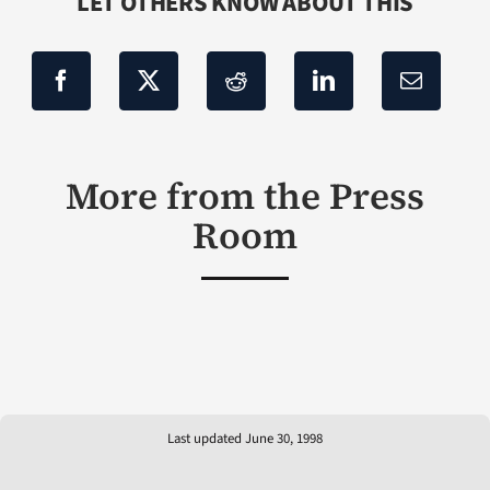
LET OTHERS KNOW ABOUT THIS
More from the Press
Room
Last updated June 30, 1998