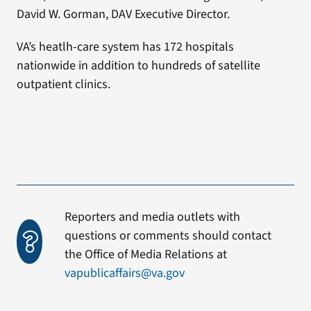
David W. Gorman, DAV Executive Director.
VA’s heatlh-care system has 172 hospitals
nationwide in addition to hundreds of satellite
outpatient clinics.
Reporters and media outlets with
questions or comments should contact
the Office of Media Relations at
vapublicaffairs@va.gov