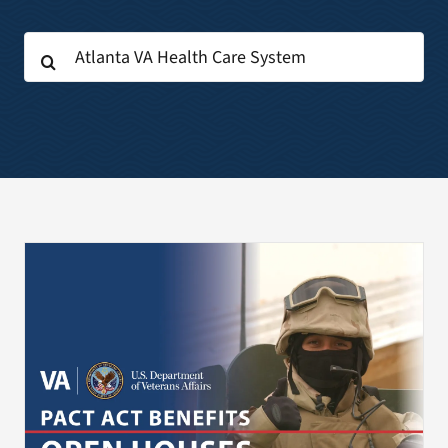
Search
Search
for:
for: