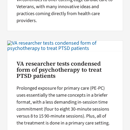
Veterans, with many innovative ideas and
practices coming directly from health care
providers.
VA researcher tests condensed
form of psychotherapy to treat
PTSD patients
Prolonged exposure for primary care (PE-PC)
uses essentially the same concepts in a briefer
format, with a less demanding in-session time
commitment (four to eight 30-minute sessions
versus 8 to 15 90-minute sessions). Plus, all of
the treatment is done in a primary care setting.