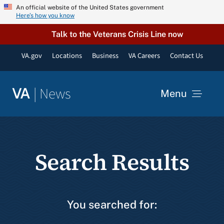
Skip
An official website of the United States government
Here’s how you know
to
content
Talk to the Veterans Crisis Line now
VA.gov
Locations
Business
VA Careers
Contact Us
|
News
VA
Menu
News
Search Results
Resources
VA Podcast Network
You searched for:
VA Press Room