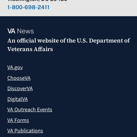
1-800-698-2411
VA
News
An official website of the
U.S. Department of
Veterans Affairs
VA.gov
ChooseVA
DiscoverVA
DigitalVA
VA Outreach Events
VA Forms
VA Publications