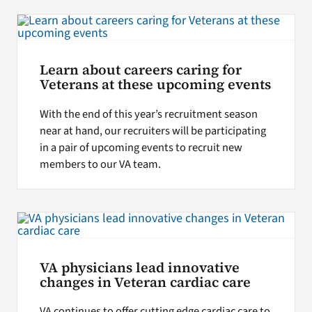
Learn about careers caring for
Veterans at these upcoming events
With the end of this year’s recruitment season
near at hand, our recruiters will be participating
in a pair of upcoming events to recruit new
members to our VA team.
VA physicians lead innovative
changes in Veteran cardiac care
VA continues to offer cutting edge cardiac care to