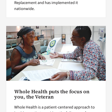
Replacement and has implemented it
nationwide.
Whole Health puts the focus on
you, the Veteran
Whole Health is a patient-centered approach to