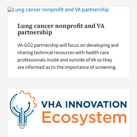
Lung cancer nonprofit and VA
partnership
VA-GO2 partnership will focus on developing and
sharing technical resources with health care
professionals inside and outside of VA so they
are informed as to the importance of screening.