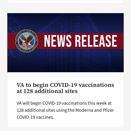
VA to begin COVID-19 vaccinations
at 128 additional sites
VA will begin COVID-19 vaccinations this week at
128 additional sites using the Moderna and Pfizer
COVID-19 vaccines.