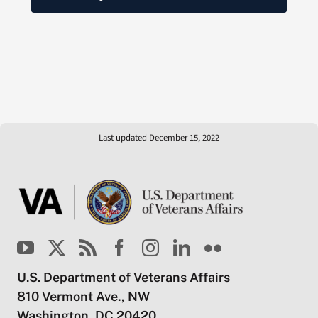
Last updated December 15, 2022
U.S. Department of Veterans Affairs
810 Vermont Ave., NW
Washington, DC 20420