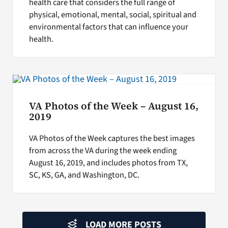
health care that considers the full range of
physical, emotional, mental, social, spiritual and
environmental factors that can influence your
health.
VA Photos of the Week – August 16,
2019
VA Photos of the Week captures the best images
from across the VA during the week ending
August 16, 2019, and includes photos from TX,
SC, KS, GA, and Washington, DC.
LOAD MORE POSTS