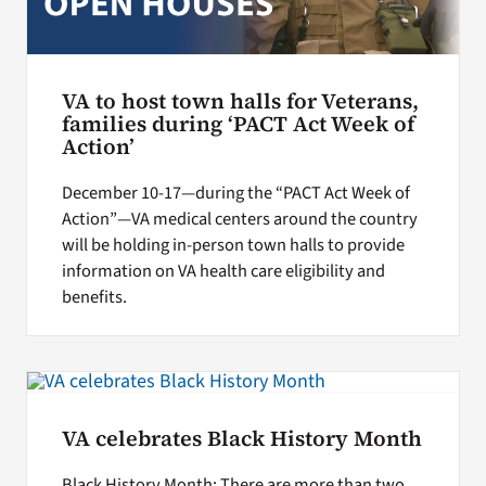
VA to host town halls for Veterans,
families during ‘PACT Act Week of
Action’
December 10-17—during the “PACT Act Week of
Action”—VA medical centers around the country
will be holding in-person town halls to provide
information on VA health care eligibility and
benefits.
VA celebrates Black History Month
Black History Month: There are more than two