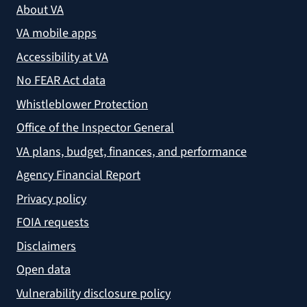
About VA
VA mobile apps
Accessibility at VA
No FEAR Act data
Whistleblower Protection
Office of the Inspector General
VA plans, budget, finances, and performance
Agency Financial Report
Privacy policy
FOIA requests
Disclaimers
Open data
Vulnerability disclosure policy