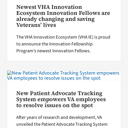
Newest VHA Innovation
Ecosystem Innovation Fellows are
already changing and saving
Veterans’ lives
The VHA Innovation Ecosystem (VHA IE) is proud
to announce the Innovation Fellowship
Program’s newest Innovation Fellows.
New Patient Advocate Tracking
System empowers VA employees
to resolve issues on the spot
After years of research and development, VA
unveiled the Patient Advocate Tracking System