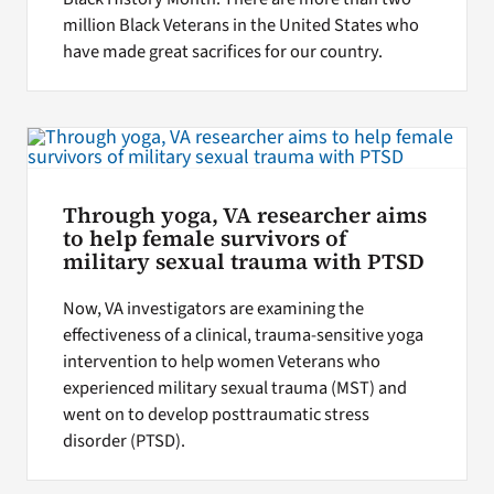
million Black Veterans in the United States who
have made great sacrifices for our country.
Through yoga, VA researcher aims
to help female survivors of
military sexual trauma with PTSD
Now, VA investigators are examining the
effectiveness of a clinical, trauma-sensitive yoga
intervention to help women Veterans who
experienced military sexual trauma (MST) and
went on to develop posttraumatic stress
disorder (PTSD).