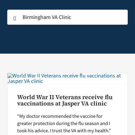
Search
Search
for:
for:
World War II Veterans receive flu
vaccinations at Jasper VA clinic
“My doctor recommended the vaccine for
greater protection during the flu season and I
took his advice. I trust the VA with my health.”