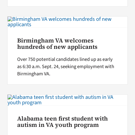
Birmingham VA welcomes
hundreds of new applicants
Over 750 potential candidates lined up as early
as 6:30 a.m. Sept. 24, seeking employment with
Birmingham VA.
Alabama teen first student with
autism in VA youth program