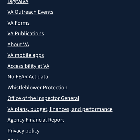
DigitalVA
VA Outreach Events
VA Forms
VA Publications
About VA
VA mobile apps
Accessibility at VA
No FEAR Act data
Whistleblower Protection
Office of the Inspector General
VA plans, budget, finances, and performance
Agency Financial Report
Privacy policy