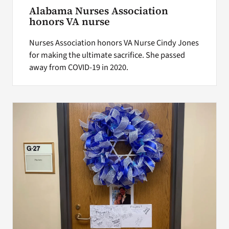
Alabama Nurses Association
honors VA nurse
Nurses Association honors VA Nurse Cindy Jones
for making the ultimate sacrifice. She passed
away from COVID-19 in 2020.