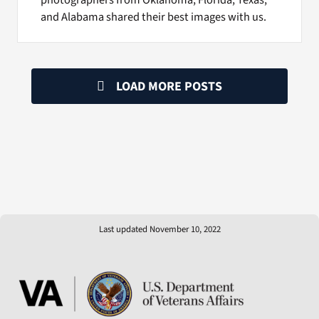
and Alabama shared their best images with us.
LOAD MORE POSTS
Last updated November 10, 2022