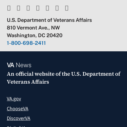
U.S. Department of Veterans Affairs
810 Vermont Ave., NW
Washington, DC 20420
1-800-698-2411
VA
News
An official website of the
U.S. Department of
Veterans Affairs
VA.gov
ChooseVA
DiscoverVA