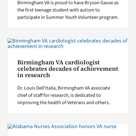
Birmingham VA is proud to have Bryson Gause as
the first teenage student with autism to
participate in Summer Youth Volunteer program.
Birmingham VA cardiologist
celebrates decades of achievement
in research
Dr. Louis Dell’Italia, Birmingham VA associate
chief of staff for research, is dedicated to
improving the health of Veterans and others.