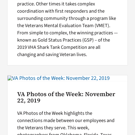
practice. Other times it takes complex
coordination with first responders and the
surrounding community through a program like
the Veterans Mental Evaluation Team (VMET).
From simple to complex, the winning practices —
known as Gold Status Practices (GSP) – of the
2019 VHA Shark Tank Competition are all
changing and saving Veteran lives.
VA Photos of the Week: November
22, 2019
VA Photos of the Week highlights the
connections made between our employees and
the Veterans they serve. This week,
photographers from Oklahoma, Florida, Texas,