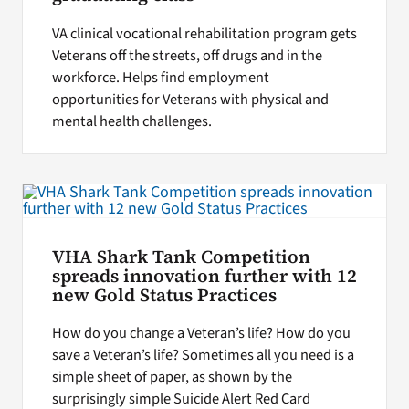
VA clinical vocational rehabilitation program gets
Veterans off the streets, off drugs and in the
workforce. Helps find employment
opportunities for Veterans with physical and
mental health challenges.
VHA Shark Tank Competition
spreads innovation further with 12
new Gold Status Practices
How do you change a Veteran’s life? How do you
save a Veteran’s life? Sometimes all you need is a
simple sheet of paper, as shown by the
surprisingly simple Suicide Alert Red Card