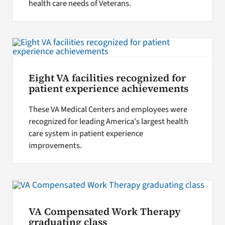
health care needs of Veterans.
Eight VA facilities recognized for
patient experience achievements
These VA Medical Centers and employees were
recognized for leading America's largest health
care system in patient experience
improvements.
VA Compensated Work Therapy
graduating class