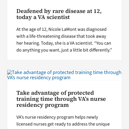
Deafened by rare disease at 12,
today a VA scientist
At the age of 12, Nicole LaMont was diagnosed
with a life-threatening disease that took away
her hearing. Today, she is a VA scientist. “You can
do anything you want, just a little bit differently.”
Take advantage of protected
training time through VA’s nurse
residency program
VA’s nurse residency program helps newly
licensed nurses get ready to address the unique