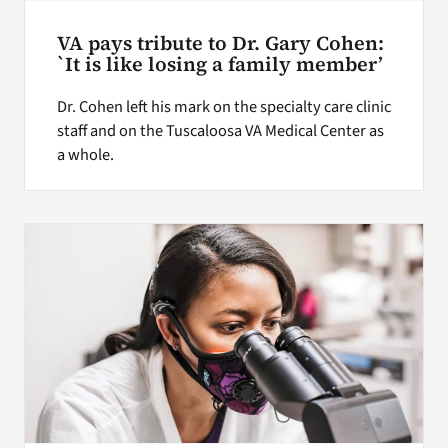
VA pays tribute to Dr. Gary Cohen:
`It is like losing a family member’
Dr. Cohen left his mark on the specialty care clinic
staff and on the Tuscaloosa VA Medical Center as
a whole.