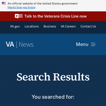
Skip
An official website of the United States government
Here’s how you know
to
content
Talk to the Veterans Crisis Line now
VA.gov
Locations
Business
VA Careers
Contact Us
|
News
VA
Menu
News
Search Results
Resources
VA Podcast Network
You searched for:
VA Press Room