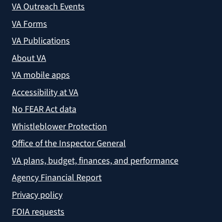
VA Outreach Events
VA Forms
VA Publications
About VA
VA mobile apps
Accessibility at VA
No FEAR Act data
Whistleblower Protection
Office of the Inspector General
VA plans, budget, finances, and performance
Agency Financial Report
Privacy policy
FOIA requests