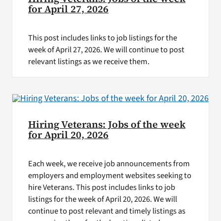
for April 27, 2026
This post includes links to job listings for the
week of April 27, 2026. We will continue to post
relevant listings as we receive them.
Hiring Veterans: Jobs of the week
for April 20, 2026
Each week, we receive job announcements from
employers and employment websites seeking to
hire Veterans. This post includes links to job
listings for the week of April 20, 2026. We will
continue to post relevant and timely listings as