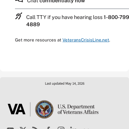
Chat
confidentially now
Call TTY if you have hearing loss
1-800-799
4889
Get more resources at
VeteransCrisisLine.net
.
Last updated May 14, 2026