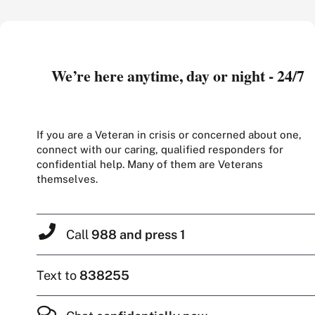
We’re here anytime, day or night - 24/7
If you are a Veteran in crisis or concerned about one,
connect with our caring, qualified responders for
confidential help. Many of them are Veterans
themselves.
Call
988 and press 1
Text to
838255