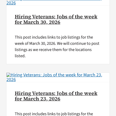
Hiring Veterans: Jobs of the week
for March 30, 2026
This post includes links to job listings for the
week of March 30, 2026. We will continue to post
listings as we receive them for the locations
listed.
Hiring Veterans: Jobs of the week
for March 23, 2026
This post includes links to job listings for the