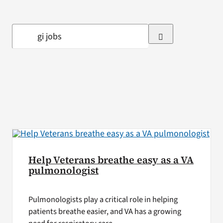
VA Press Room
Search
for:
Help Veterans breathe easy as a VA
pulmonologist
Pulmonologists play a critical role in helping
patients breathe easier, and VA has a growing