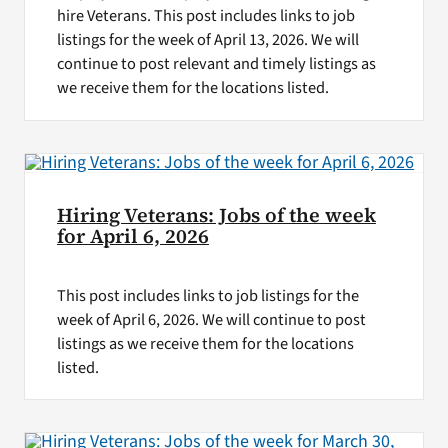
hire Veterans. This post includes links to job
listings for the week of April 13, 2026. We will
continue to post relevant and timely listings as
we receive them for the locations listed.
Hiring Veterans: Jobs of the week
for April 6, 2026
This post includes links to job listings for the
week of April 6, 2026. We will continue to post
listings as we receive them for the locations
listed.