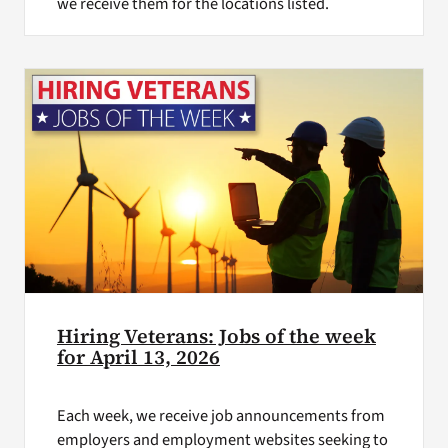
we receive them for the locations listed.
Hiring Veterans: Jobs of the week
for April 13, 2026
Each week, we receive job announcements from
employers and employment websites seeking to