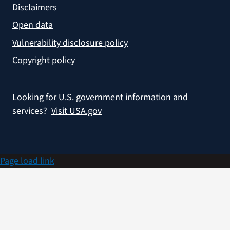
Disclaimers
Open data
Vulnerability disclosure policy
Copyright policy
Looking for U.S. government information and
services?
Visit USA.gov
Page load link