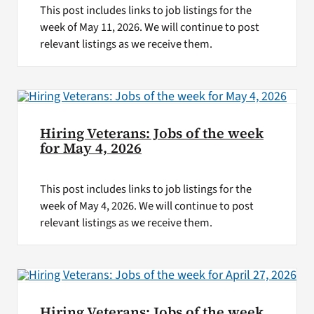
This post includes links to job listings for the
week of May 11, 2026. We will continue to post
relevant listings as we receive them.
Hiring Veterans: Jobs of the week
for May 4, 2026
This post includes links to job listings for the
week of May 4, 2026. We will continue to post
relevant listings as we receive them.
Hiring Veterans: Jobs of the week