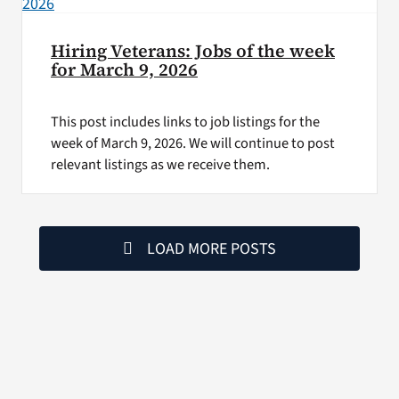
Hiring Veterans: Jobs of the week
for March 9, 2026
This post includes links to job listings for the
week of March 9, 2026. We will continue to post
relevant listings as we receive them.
LOAD MORE POSTS