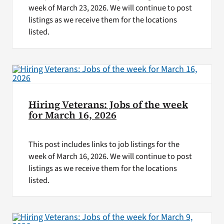
week of March 23, 2026. We will continue to post
listings as we receive them for the locations
listed.
Hiring Veterans: Jobs of the week
for March 16, 2026
This post includes links to job listings for the
week of March 16, 2026. We will continue to post
listings as we receive them for the locations
listed.