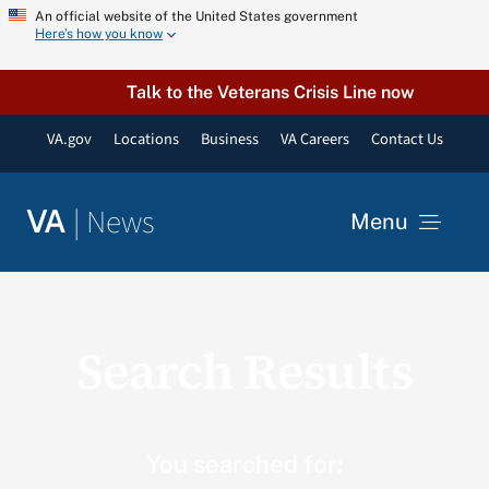
Skip
An official website of the United States government
Here’s how you know
to
content
Talk to the Veterans Crisis Line now
VA.gov
Locations
Business
VA Careers
Contact Us
|
News
VA
Menu
News
Search Results
Resources
VA Podcast Network
You searched for: