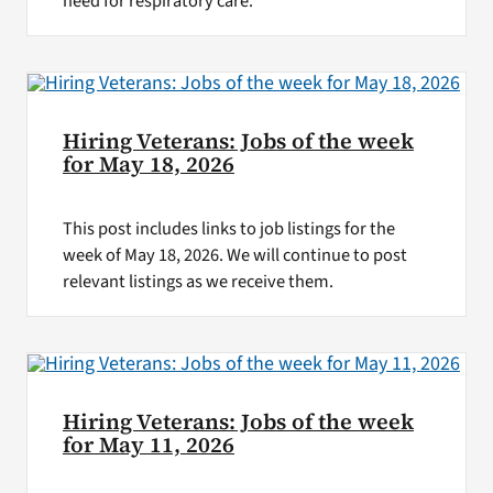
need for respiratory care.
Hiring Veterans: Jobs of the week
for May 18, 2026
This post includes links to job listings for the
week of May 18, 2026. We will continue to post
relevant listings as we receive them.
Hiring Veterans: Jobs of the week
for May 11, 2026