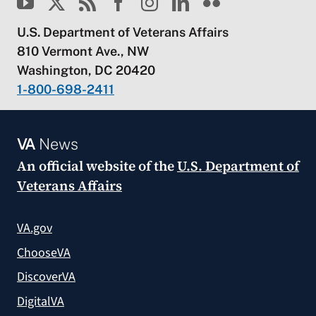
U.S. Department of Veterans Affairs
810 Vermont Ave., NW
Washington, DC 20420
1-800-698-2411
VA
News
An official website of the
U.S. Department of
Veterans Affairs
VA.gov
ChooseVA
DiscoverVA
DigitalVA