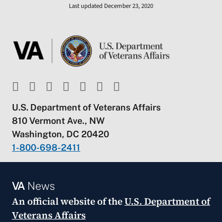
Last updated December 23, 2020
U.S. Department of Veterans Affairs
810 Vermont Ave., NW
Washington, DC 20420
1-800-698-2411
VA
News
An official website of the
U.S. Department of
Veterans Affairs