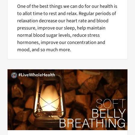
One of the best things we can do for our health is
to allot time to rest and relax. Regular periods of
relaxation decrease our heart rate and blood
pressure, improve our sleep, help maintain
normal blood sugar levels, reduce stress
hormones, improve our concentration and
mood, and so much more.