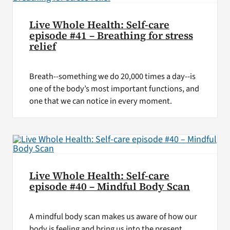
Live Whole Health: Self-care
episode #41 – Breathing for stress
relief
Breath--something we do 20,000 times a day--is
one of the body’s most important functions, and
one that we can notice in every moment.
Live Whole Health: Self-care
episode #40 – Mindful Body Scan
A mindful body scan makes us aware of how our
body is feeling and bring us into the present