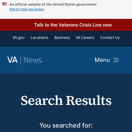
Skip
An official website of the United States government
Here’s how you know
to
content
Talk to the Veterans Crisis Line now
VA.gov
Locations
Business
VA Careers
Contact Us
|
News
VA
Menu
News
Search Results
Resources
VA Podcast Network
You searched for: