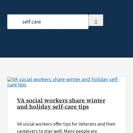
VA Press Room
Search
for:
VA social workers share winter
and holiday self-care tips
VA social workers offer tips for Veterans and their
caregivers to stay well. Many people are