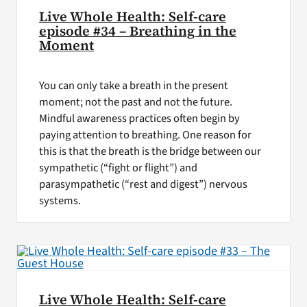
Live Whole Health: Self-care
episode #34 – Breathing in the
Moment
You can only take a breath in the present
moment; not the past and not the future.
Mindful awareness practices often begin by
paying attention to breathing. One reason for
this is that the breath is the bridge between our
sympathetic (“fight or flight”) and
parasympathetic (“rest and digest”) nervous
systems.
Live Whole Health: Self-care