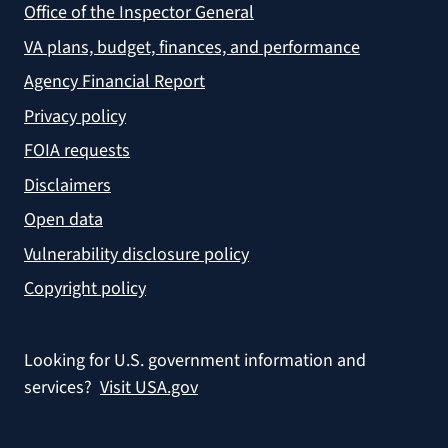
Office of the Inspector General
VA plans, budget, finances, and performance
Agency Financial Report
Privacy policy
FOIA requests
Disclaimers
Open data
Vulnerability disclosure policy
Copyright policy
Looking for U.S. government information and
services?
Visit USA.gov