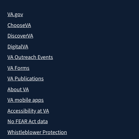
VA.gov
ChooseVA
DiscoverVA
DigitalVA
VA Outreach Events
VA Forms
VA Publications
About VA
VA mobile apps
Accessibility at VA
No FEAR Act data
Whistleblower Protection