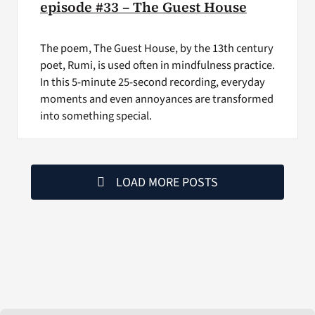
episode #33 – The Guest House
The poem, The Guest House, by the 13th century
poet, Rumi, is used often in mindfulness practice.
In this 5-minute 25-second recording, everyday
moments and even annoyances are transformed
into something special.
LOAD MORE POSTS