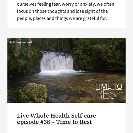
ourselves feeling fear, worry or anxiety, we often
focus on those thoughts and lose sight of the
people, places and things we are grateful for.
Live Whole Health Self-care
episode #38 – Time to Rest