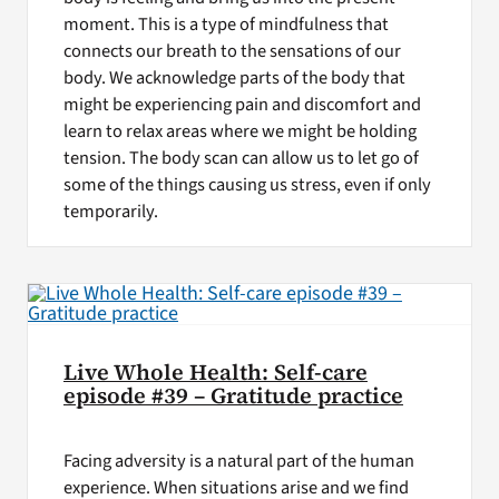
moment. This is a type of mindfulness that
connects our breath to the sensations of our
body. We acknowledge parts of the body that
might be experiencing pain and discomfort and
learn to relax areas where we might be holding
tension. The body scan can allow us to let go of
some of the things causing us stress, even if only
temporarily.
Live Whole Health: Self-care
episode #39 – Gratitude practice
Facing adversity is a natural part of the human
experience. When situations arise and we find