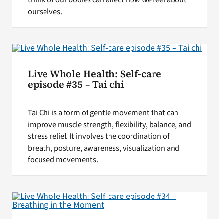
think of our bodies can affect how we feel about
ourselves.
Live Whole Health: Self-care
episode #35 – Tai chi
Tai Chi is a form of gentle movement that can
improve muscle strength, flexibility, balance, and
stress relief. It involves the coordination of
breath, posture, awareness, visualization and
focused movements.