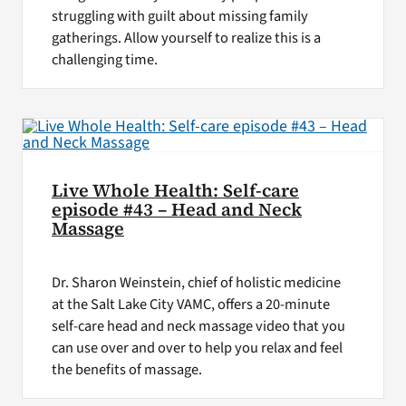
struggling with guilt about missing family
gatherings. Allow yourself to realize this is a
challenging time.
Live Whole Health: Self-care
episode #43 – Head and Neck
Massage
Dr. Sharon Weinstein, chief of holistic medicine
at the Salt Lake City VAMC, offers a 20-minute
self-care head and neck massage video that you
can use over and over to help you relax and feel
the benefits of massage.