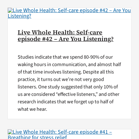
Live Whole Health: Self-care
episode #42 – Are You Listening?
Studies indicate that we spend 80-90% of our
waking hours in communication, and almost half
of that time involves listening. Despite all this
practice, it turns out we’re not very good
listeners. One study suggested that only 10% of
us are considered “effective listeners,” and other
research indicates that we forget up to half of
what we hear.