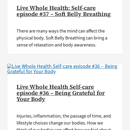
Live Whole Health: Self-care
episode #37 – Soft Belly Breathing
There are many ways the mind can affect the
physical body. Soft Belly Breathing can bring a
sense of relaxation and body awareness.
Live Whole Health Self-care
episode #36 – Being Grateful for
Your Body
Injuries, inflammation, the passage of time, and
lifestyle choices change our bodies. How we