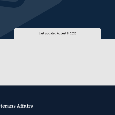
Last updated August 8, 2026
terans Affairs