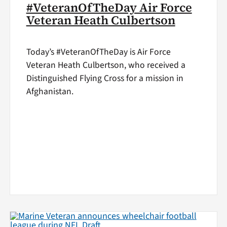
#VeteranOfTheDay Air Force
Veteran Heath Culbertson
Today’s #VeteranOfTheDay is Air Force
Veteran Heath Culbertson, who received a
Distinguished Flying Cross for a mission in
Afghanistan.