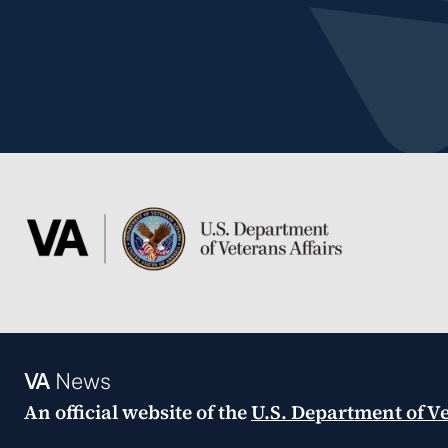
VA
News
An official website of the
U.S. Department of Ve