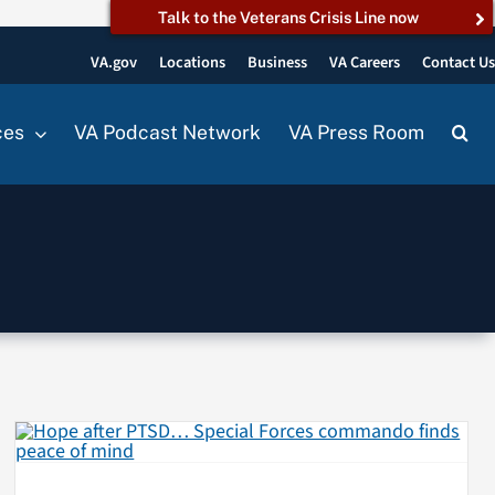
Talk to the Veterans Crisis Line now
VA.gov
Locations
Business
VA Careers
Contact U
ces
VA Podcast Network
VA Press Room