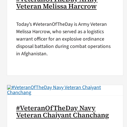
Veteran Melissa Harcrow
Today’s #VeteranOfTheDay is Army Veteran
Melissa Harcrow, who served as a logistics
warrant officer for an explosive ordinance
disposal battalion during combat operations
in Afghanistan.
#VeteranOfTheDay Navy
Veteran Chaiyant Chanchang