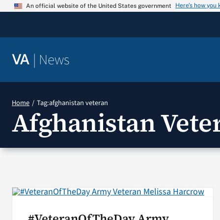
Skip
Here’s how you
An official website of the United States government
to
content
|
News
VA
Home
Tag:
afghanistan veteran
Afghanistan Vete
#VeteranOfTheDay Army