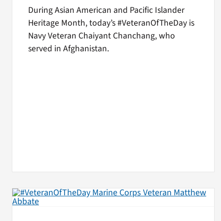
During Asian American and Pacific Islander
Heritage Month, today’s #VeteranOfTheDay is
Navy Veteran Chaiyant Chanchang, who
served in Afghanistan.