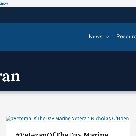
 know
News
Resour
ran
#VeteranOfTheDay Marine