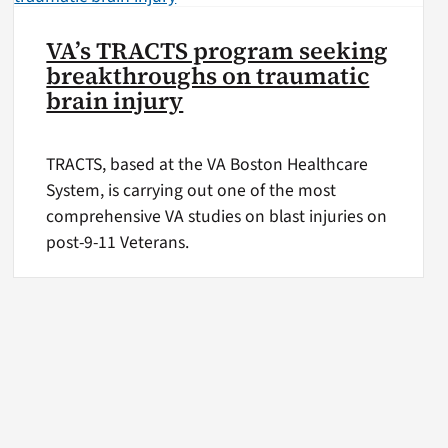
VA’s TRACTS program seeking
breakthroughs on traumatic
brain injury
TRACTS, based at the VA Boston Healthcare
System, is carrying out one of the most
comprehensive VA studies on blast injuries on
post-9-11 Veterans.