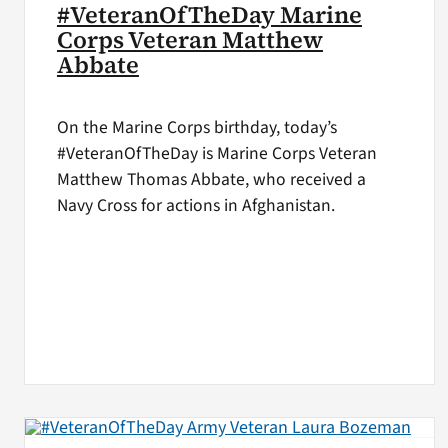
#VeteranOfTheDay Marine
Corps Veteran Matthew
Abbate
On the Marine Corps birthday, today’s
#VeteranOfTheDay is Marine Corps Veteran
Matthew Thomas Abbate, who received a
Navy Cross for actions in Afghanistan.