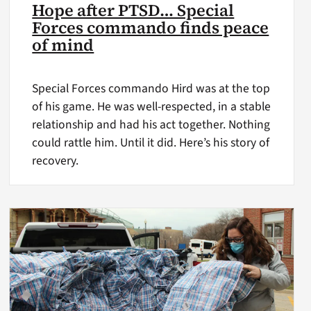
Hope after PTSD… Special
Forces commando finds peace
of mind
Special Forces commando Hird was at the top
of his game. He was well-respected, in a stable
relationship and had his act together. Nothing
could rattle him. Until it did. Here’s his story of
recovery.