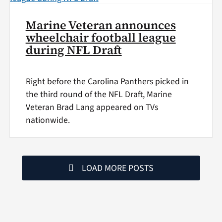
Marine Veteran announces
wheelchair football league
during NFL Draft
Right before the Carolina Panthers picked in
the third round of the NFL Draft, Marine
Veteran Brad Lang appeared on TVs
nationwide.
LOAD MORE POSTS