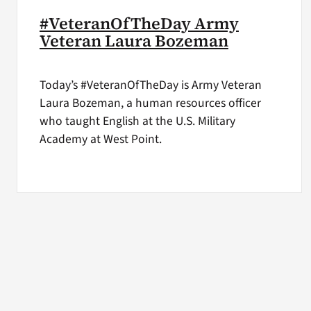
#VeteranOfTheDay Army
Veteran Laura Bozeman
Today’s #VeteranOfTheDay is Army Veteran
Laura Bozeman, a human resources officer
who taught English at the U.S. Military
Academy at West Point.