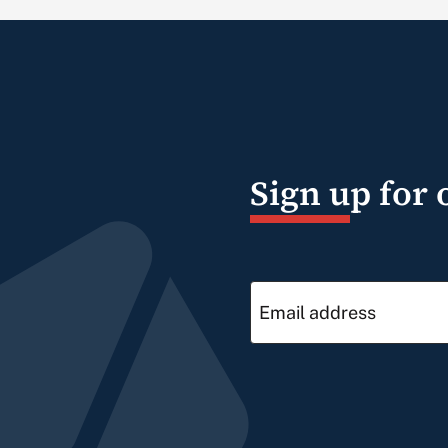
Sign up for 