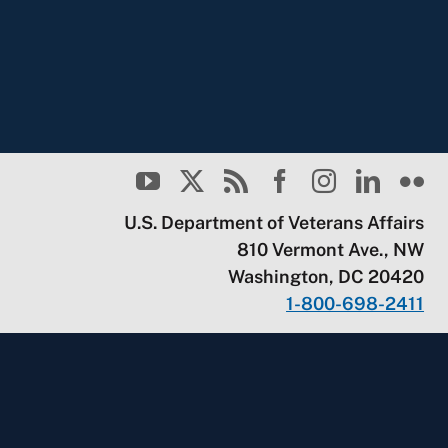
U.S. Department of Veterans Affairs
810 Vermont Ave., NW
Washington, DC 20420
1-800-698-2411