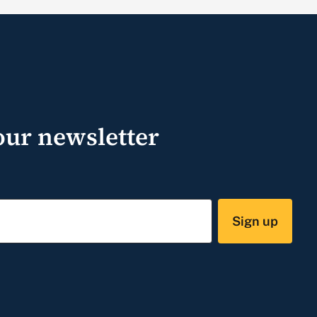
our newsletter
Sign up