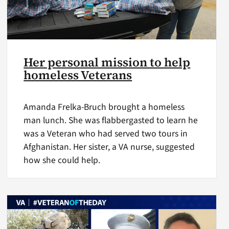
Her personal mission to help
homeless Veterans
Amanda Frelka-Bruch brought a homeless
man lunch. She was flabbergasted to learn he
was a Veteran who had served two tours in
Afghanistan. Her sister, a VA nurse, suggested
how she could help.