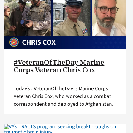
#VeteranOfTheDay Marine
Corps Veteran Chris Cox
Today’s #VeteranOfTheDay is Marine Corps
Veteran Chris Cox, who worked as a combat
correspondent and deployed to Afghanistan.