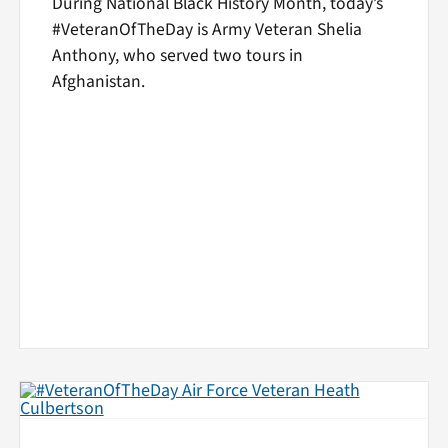
During National Black History Month, today’s
#VeteranOfTheDay is Army Veteran Shelia
Anthony, who served two tours in
Afghanistan.