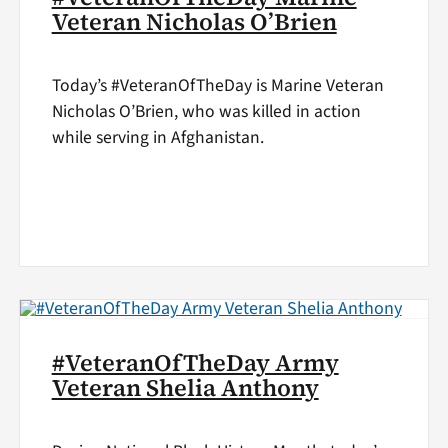
Veteran Nicholas O’Brien
Today’s #VeteranOfTheDay is Marine Veteran
Nicholas O’Brien, who was killed in action
while serving in Afghanistan.
#VeteranOfTheDay Army
Veteran Shelia Anthony