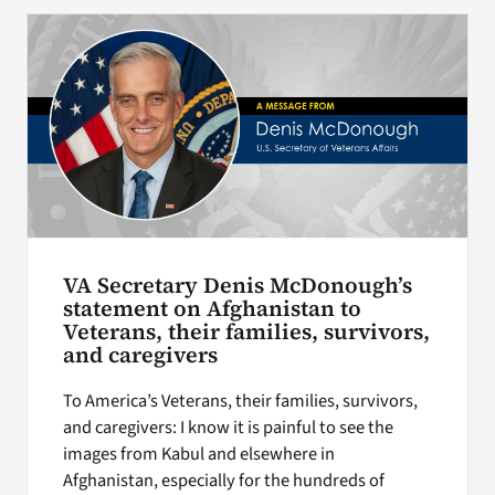
Search
for:
VA Secretary Denis McDonough’s
statement on Afghanistan to
Veterans, their families, survivors,
and caregivers
To America’s Veterans, their families, survivors,
and caregivers: I know it is painful to see the
images from Kabul and elsewhere in
Afghanistan, especially for the hundreds of