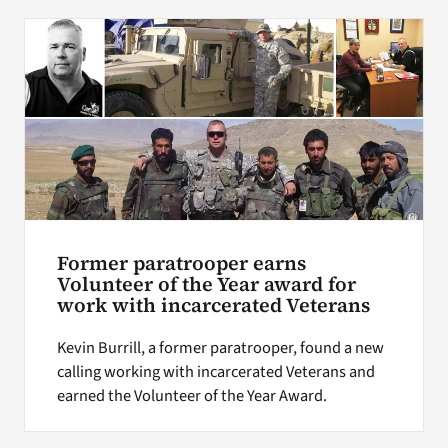
Former paratrooper earns
Volunteer of the Year award for
work with incarcerated Veterans
Kevin Burrill, a former paratrooper, found a new
calling working with incarcerated Veterans and
earned the Volunteer of the Year Award.