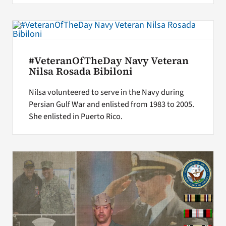
#VeteranOfTheDay Navy Veteran
Nilsa Rosada Bibiloni
Nilsa volunteered to serve in the Navy during
Persian Gulf War and enlisted from 1983 to 2005.
She enlisted in Puerto Rico.