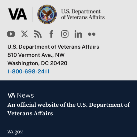
U.S. Department of Veterans Affairs
810 Vermont Ave., NW
Washington, DC 20420
1-800-698-2411
VA
News
An official website of the
U.S. Department of
Veterans Affairs
VA.gov