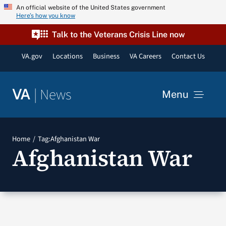
Skip
An official website of the United States government
Here’s how you know
to
content
Talk to the Veterans Crisis Line now
VA.gov
Locations
Business
VA Careers
Contact Us
|
News
VA
Menu
News
Home
Tag:
Afghanistan War
Afghanistan War
Resources
VA Podcast Network
VA Press Room