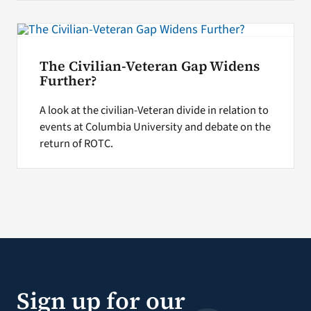
The Civilian-Veteran Gap Widens
Further?
A look at the civilian-Veteran divide in relation to
events at Columbia University and debate on the
return of ROTC.
Sign up for our