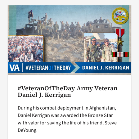
#VeteranOfTheDay Army Veteran
Daniel J. Kerrigan
During his combat deployment in Afghanistan,
Daniel Kerrigan was awarded the Bronze Star
with valor for saving the life of his friend, Steve
DeYoung.