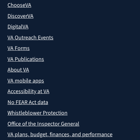
ChooseVA
DiscoverVA
DigitalVA
VA Outreach Events
VA Forms
VA Publications
About VA
VA mobile apps
Accessibility at VA
No FEAR Act data
Whistleblower Protection
Office of the Inspector General
VA plans, budget, finances, and performance