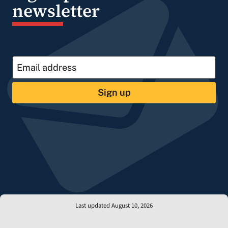
newsletter
Sign up
Last updated August 10, 2026