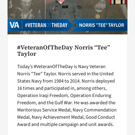
#VeteranOfTheDay Norris “Tee”
Taylor
Today’s #VeteranOfTheDay is Navy Veteran
Norris "Tee" Taylor. Norris served in the United
States Navy from 1984 to 2014. Norris deployed
16 times and participated in, among others,
Operation Iraqi Freedom, Operation Enduring
Freedom, and the Gulf War. He was awarded the
Meritorious Service Medal, Navy Commendation
Medal, Navy Achievement Medal, Good Conduct
Award and multiple campaign and unit awards.