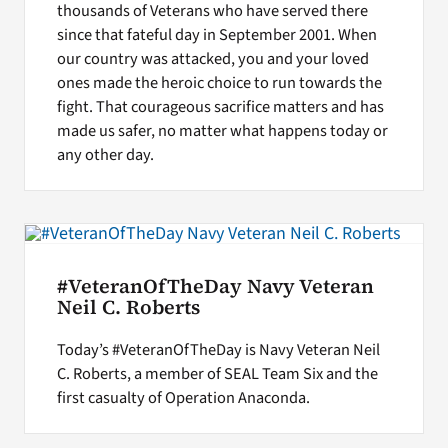
thousands of Veterans who have served there
since that fateful day in September 2001. When
our country was attacked, you and your loved
ones made the heroic choice to run towards the
fight. That courageous sacrifice matters and has
made us safer, no matter what happens today or
any other day.
#VeteranOfTheDay Navy Veteran
Neil C. Roberts
Today’s #VeteranOfTheDay is Navy Veteran Neil
C. Roberts, a member of SEAL Team Six and the
first casualty of Operation Anaconda.