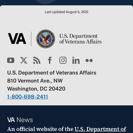
Last updated August 6, 2026
U.S. Department of Veterans Affairs
810 Vermont Ave., NW
Washington, DC 20420
1-800-698-2411
VA
News
An official website of the
U.S. Department of