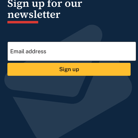
Sign up for our
newsletter
Sign up