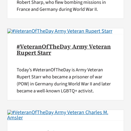
Robert Sharp, who flew bombing missions in
France and Germany during World War II.
#VeteranOfTheDay Army Veteran
Rupert Starr
Today’s #VeteranOfTheDay is Army Veteran
Rupert Starr who became a prisoner of war
(POW) in Germany during World War II and later
became a well-known LGBTQ+ activist.