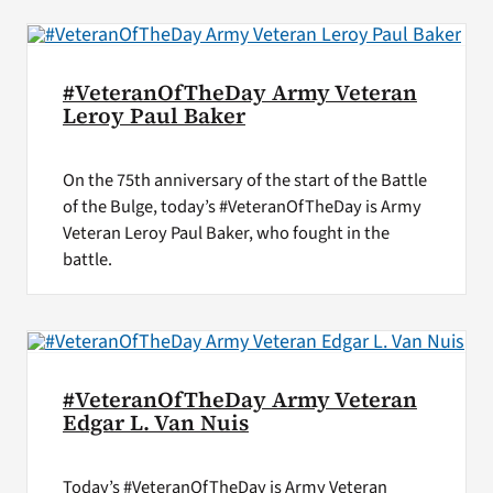
#VeteranOfTheDay Army Veteran
Leroy Paul Baker
On the 75th anniversary of the start of the Battle
of the Bulge, today’s #VeteranOfTheDay is Army
Veteran Leroy Paul Baker, who fought in the
battle.
#VeteranOfTheDay Army Veteran
Edgar L. Van Nuis
Today’s #VeteranOfTheDay is Army Veteran