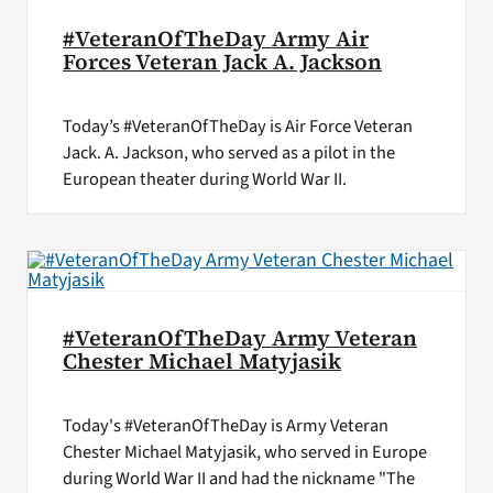
#VeteranOfTheDay Army Air
Forces Veteran Jack A. Jackson
Today’s #VeteranOfTheDay is Air Force Veteran
Jack. A. Jackson, who served as a pilot in the
European theater during World War II.
#VeteranOfTheDay Army Veteran
Chester Michael Matyjasik
Today's #VeteranOfTheDay is Army Veteran
Chester Michael Matyjasik, who served in Europe
during World War II and had the nickname "The