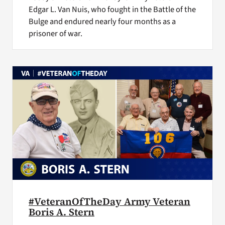
Edgar L. Van Nuis, who fought in the Battle of the
Bulge and endured nearly four months as a
prisoner of war.
#VeteranOfTheDay Army Veteran
Boris A. Stern