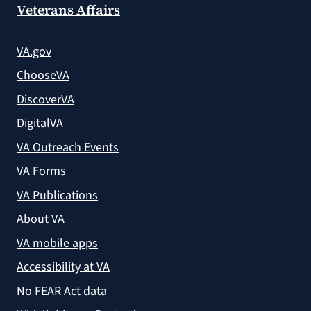
Veterans Affairs
VA.gov
ChooseVA
DiscoverVA
DigitalVA
VA Outreach Events
VA Forms
VA Publications
About VA
VA mobile apps
Accessibility at VA
No FEAR Act data