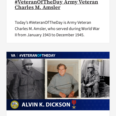
#VeteranOfTheDay Army Veteran
Charles M. Amsler
Today’s #VeteranOfTheDay is Army Veteran
Charles M. Amsler, who served during World War
II from January 1943 to December 1945.