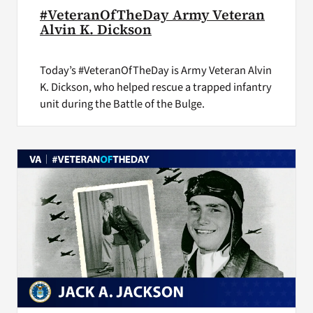
#VeteranOfTheDay Army Veteran
Alvin K. Dickson
Today’s #VeteranOfTheDay is Army Veteran Alvin
K. Dickson, who helped rescue a trapped infantry
unit during the Battle of the Bulge.