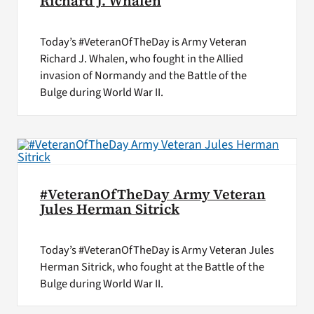
Richard J. Whalen
Today’s #VeteranOfTheDay is Army Veteran
Richard J. Whalen, who fought in the Allied
invasion of Normandy and the Battle of the
Bulge during World War II.
#VeteranOfTheDay Army Veteran
Jules Herman Sitrick
Today’s #VeteranOfTheDay is Army Veteran Jules
Herman Sitrick, who fought at the Battle of the
Bulge during World War II.