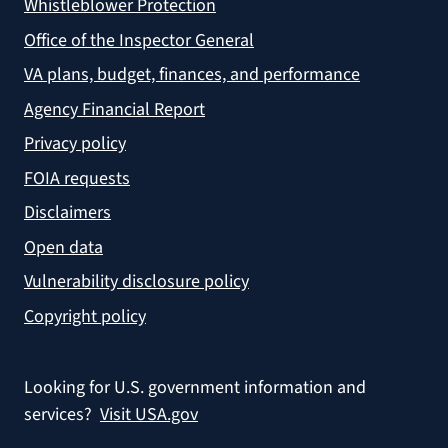
Whistleblower Protection
Office of the Inspector General
VA plans, budget, finances, and performance
Agency Financial Report
Privacy policy
FOIA requests
Disclaimers
Open data
Vulnerability disclosure policy
Copyright policy
Looking for U.S. government information and
services?
Visit USA.gov