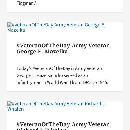
Flagman."
#VeteranOfTheDay Army Veteran
George E. Mazeika
Today’s #VeteranOfTheDay is Army Veteran
George E. Mazeika, who served as an
infantryman in World War II from 1943 to 1945.
#VeteranOfTheDay Army Veteran