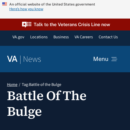
Skip
An official website of the United States government
Here’s how you know
to
content
Talk to the Veterans Crisis Line now
VA.gov
Locations
Business
VA Careers
Contact Us
|
News
VA
Menu
News
Home
Tag:
Battle of the Bulge
Battle Of The
Resources
Bulge
VA Podcast Network