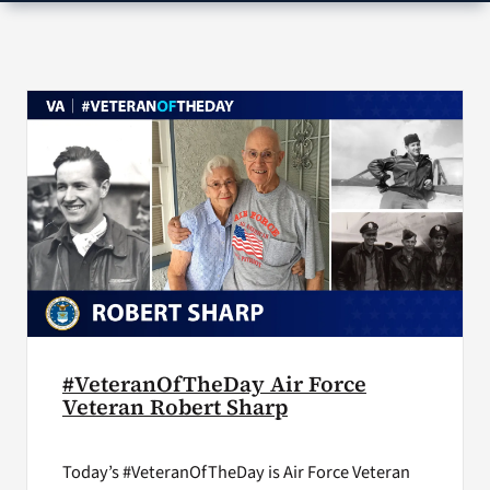
VA Press Room
#VeteranOfTheDay Air Force
Veteran Robert Sharp
Today’s #VeteranOfTheDay is Air Force Veteran