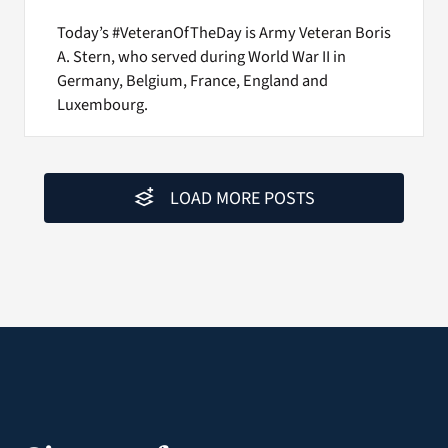
Today’s #VeteranOfTheDay is Army Veteran Boris
A. Stern, who served during World War II in
Germany, Belgium, France, England and
Luxembourg.
LOAD MORE POSTS