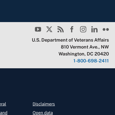
U.S. Department of Veterans Affairs
810 Vermont Ave., NW
Washington, DC 20420
1-800-698-2411
eral
Disclaimers
 and
Open data