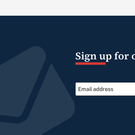
Sign up for 