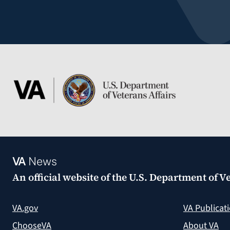
VA
News
An official website of the
U.S. Department of Ve
VA.gov
VA Publicat
ChooseVA
About VA