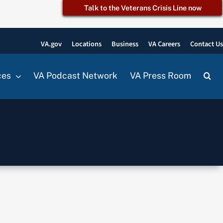
Talk to the Veterans Crisis Line now
VA.gov
Locations
Business
VA Careers
Contact U
ces
VA Podcast Network
VA Press Room