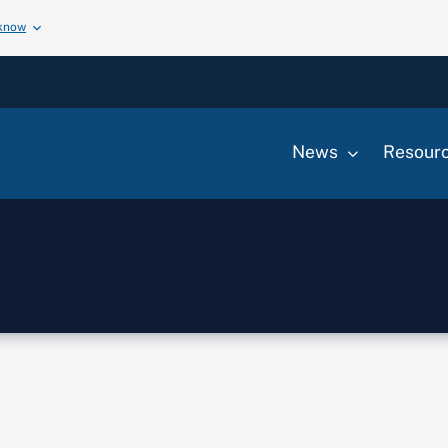
 know
News
Resour