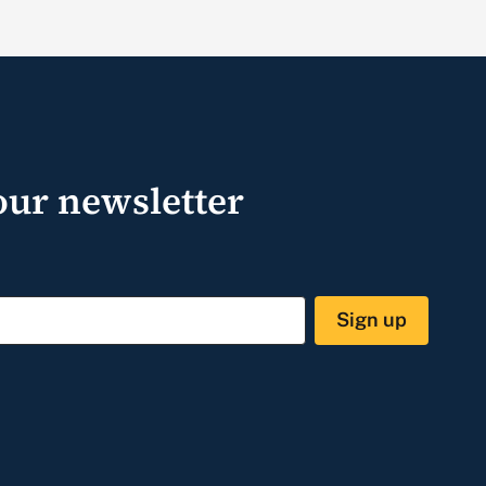
our newsletter
Sign up