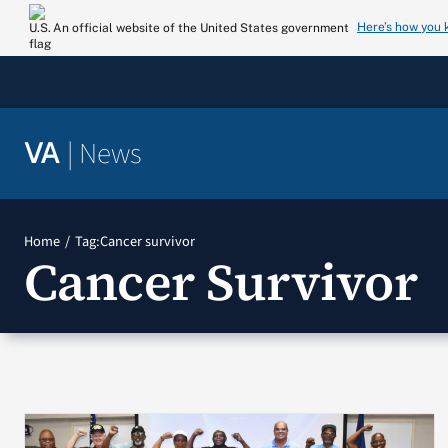
Skip
Here’s how you
An official website of the United States government
to
content
|
News
VA
Home
Tag:
Cancer survivor
Cancer Survivor