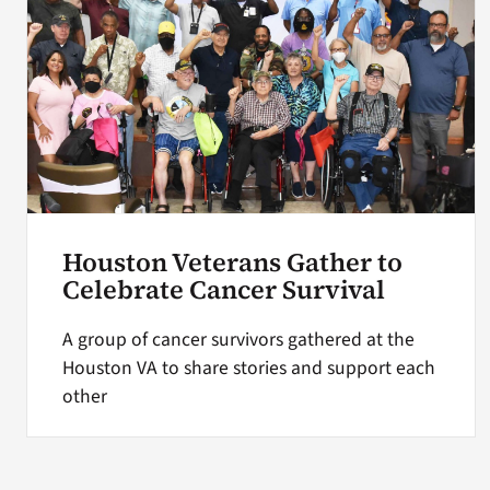
Houston Veterans Gather to
Celebrate Cancer Survival
A group of cancer survivors gathered at the
Houston VA to share stories and support each
other