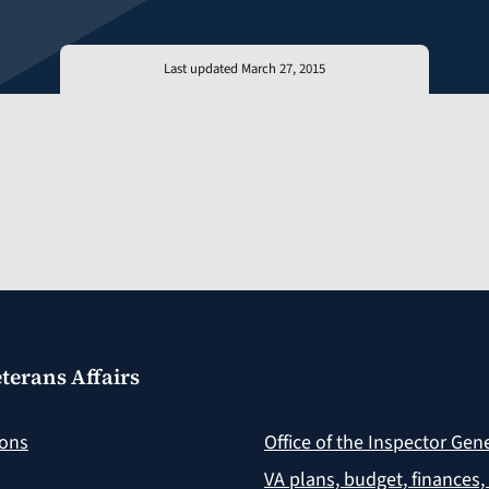
Last updated March 27, 2015
terans Affairs
ions
Office of the Inspector Gen
VA plans, budget, finances,