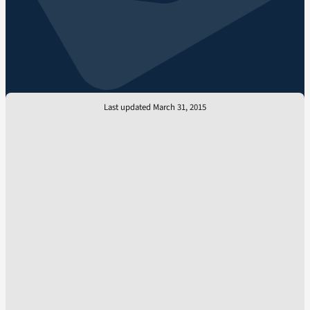
Last updated March 31, 2015