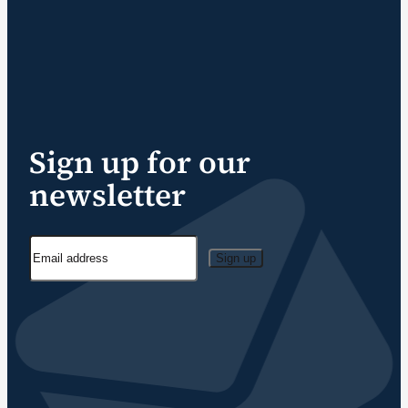
Sign up for our
newsletter
Sign up