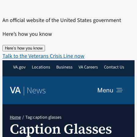
Skip
to
An official website of the United States government
content
Here’s how you know
Here’s how you know
Talk to the Veterans Crisis Line now
VA.gov
Locations
Business
VA Careers
Contact Us
|
News
VA
Menu
News
Home
Tag:
caption glasses
Caption Glasses
Resources