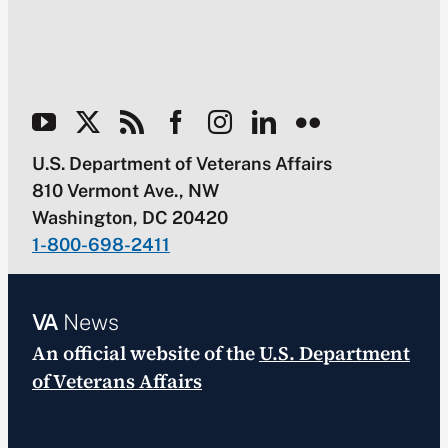
U.S. Department of Veterans Affairs
810 Vermont Ave., NW
Washington, DC 20420
1-800-698-2411
VA
News
An official website of the
U.S. Department
of Veterans Affairs