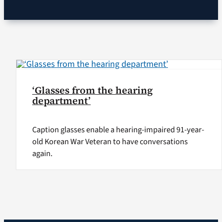
VA Podcast Ne
VA Press Room
Search
‘Glasses from the hearing
for:
department’
Caption glasses enable a hearing-impaired 91-year-
old Korean War Veteran to have conversations
again.