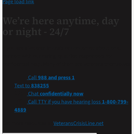
Page load link
We’re here anytime, day
or night - 24/7
If you are a Veteran in crisis or concerned about one,
connect with our caring, qualified responders for
confidential help. Many of them are Veterans themselves.
Call
988 and press 1
Text to
838255
Chat
confidentially now
Call TTY if you have hearing loss
1-800-799-
4889
Get more resources at
VeteransCrisisLine.net
.