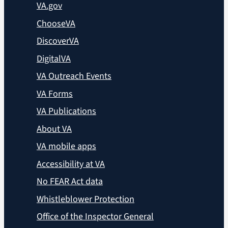
VA.gov
ChooseVA
DiscoverVA
DigitalVA
VA Outreach Events
VA Forms
VA Publications
About VA
VA mobile apps
Accessibility at VA
No FEAR Act data
Whistleblower Protection
Office of the Inspector General