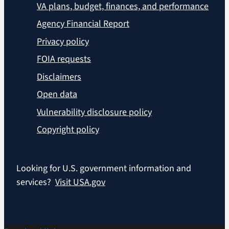
VA plans, budget, finances, and performance
Agency Financial Report
Privacy policy
FOIA requests
Disclaimers
Open data
Vulnerability disclosure policy
Copyright policy
Looking for U.S. government information and
services?
Visit USA.gov