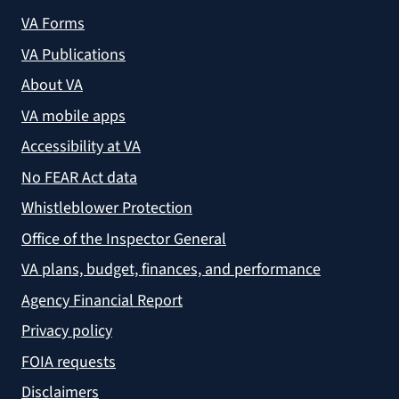
VA Forms
VA Publications
About VA
VA mobile apps
Accessibility at VA
No FEAR Act data
Whistleblower Protection
Office of the Inspector General
VA plans, budget, finances, and performance
Agency Financial Report
Privacy policy
FOIA requests
Disclaimers