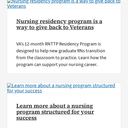
Nursing residency program is a
way to give back to Veterans
VA’s 12-month RNTTP Residency Program is
designed to help new graduate RNs transition
from the classroom to practice. Learn how the
program can support your nursing career.
Learn more about a nursing
program structured for your
success