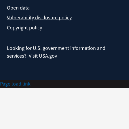
Open data
Vulnerability disclosure policy
Copyright policy
Looking for U.S. government information and
services?
Visit USA.gov
Page load link