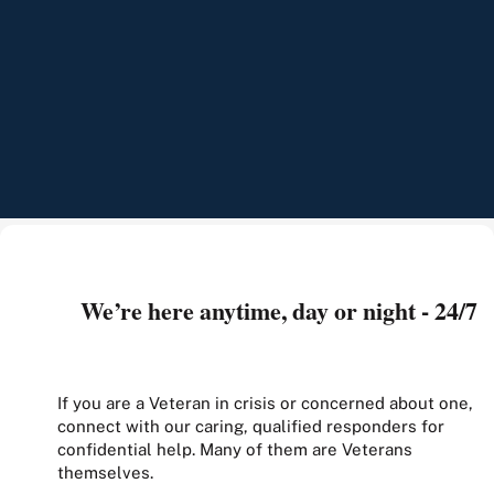
We’re here anytime, day or night - 24/7
If you are a Veteran in crisis or concerned about one,
connect with our caring, qualified responders for
confidential help. Many of them are Veterans
themselves.