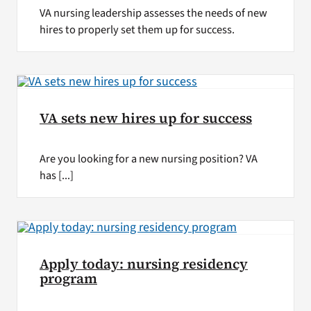
VA nursing leadership assesses the needs of new
hires to properly set them up for success.
VA sets new hires up for success
Are you looking for a new nursing position? VA
has [...]
Apply today: nursing residency
program