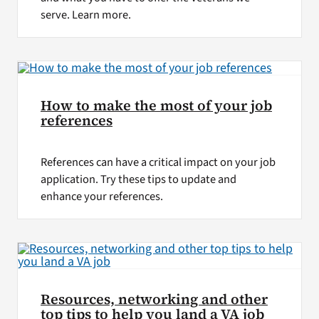
serve. Learn more.
How to make the most of your job
references
References can have a critical impact on your job
application. Try these tips to update and
enhance your references.
Resources, networking and other
top tips to help you land a VA job