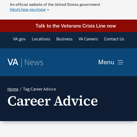
Skip
An official website of the United States government
Here’s how you know
to
content
Talk to the Veterans Crisis Line now
VA.gov
Locations
Business
VA Careers
Contact Us
|
News
VA
Menu
News
Home
Tag:
Career Advice
Career Advice
Resources
VA Podcast N