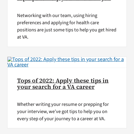
Networking with our team, using hiring
preferences and applying for health care
positions are just some tips to help you get hired
at VA.
Tops of 2022: Apply these tips in
your search for a VA career
Whether writing your resume or prepping for
your interview, we’ve got tips to help you on
every step of your journey to a career at VA.