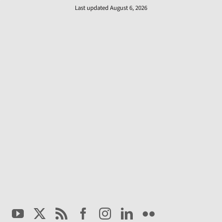
Last updated August 6, 2026