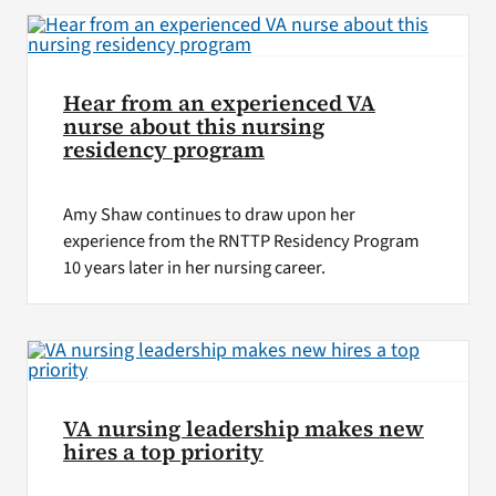
Hear from an experienced VA
nurse about this nursing
residency program
Amy Shaw continues to draw upon her
experience from the RNTTP Residency Program
10 years later in her nursing career.
VA nursing leadership makes new
hires a top priority