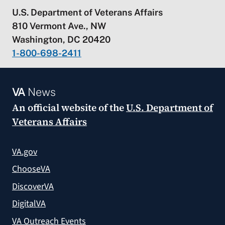
U.S. Department of Veterans Affairs
810 Vermont Ave., NW
Washington, DC 20420
1-800-698-2411
VA
News
An official website of the
U.S. Department of
Veterans Affairs
VA.gov
ChooseVA
DiscoverVA
DigitalVA
VA Outreach Events