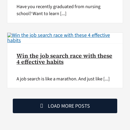
Have you recently graduated from nursing
school? Want to learn [...]
Win the job search race with these
4 effective habits
A job search is like a marathon. And just like [...]
LOAD MORE POSTS