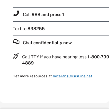
Call
988 and press 1
Text to
838255
Chat
confidentially now
Call TTY if you have hearing loss
1-800-799
4889
Get more resources at
VeteransCrisisLine.net
.