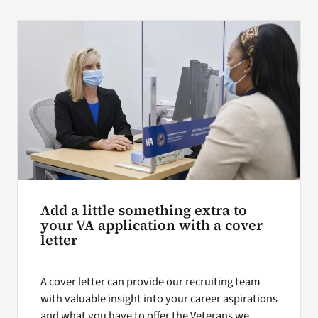
VA Press Roo
Add a little something extra to
your VA application with a cover
letter
A cover letter can provide our recruiting team
with valuable insight into your career aspirations
and what you have to offer the Veterans we