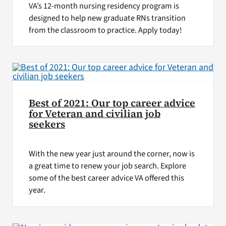
VA’s 12-month nursing residency program is
designed to help new graduate RNs transition
from the classroom to practice. Apply today!
Best of 2021: Our top career advice
for Veteran and civilian job
seekers
With the new year just around the corner, now is
a great time to renew your job search. Explore
some of the best career advice VA offered this
year.