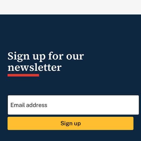
Sign up for our
newsletter
Sign up